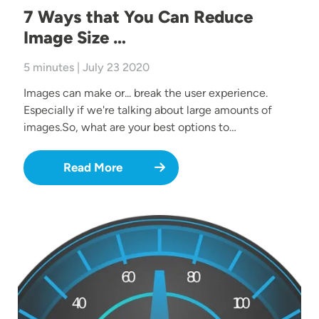
7 Ways that You Can Reduce
Image Size …
5 minutes | July 23 2020
Images can make or... break the user experience.
Especially if we're talking about large amounts of
images.So, what are your best options to…
Read More
Image