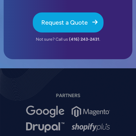
Request a Quote
Not sure? Call us
(416) 243-2431
.
PARTNERS
Image
Image
Image
Image