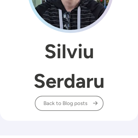
Silviu
Serdaru
Back to Blog posts