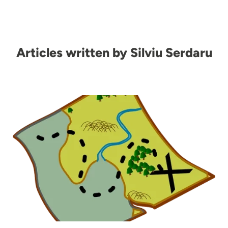
Articles written by Silviu Serdaru
Image