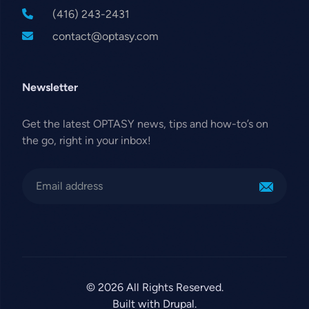
(416) 243-2431
contact@optasy.com
Newsletter
Get the latest OPTASY news, tips and how-to’s on
the go, right in your inbox!
© 2026 All Rights Reserved.
Built with Drupal.