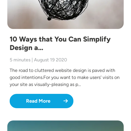
10 Ways that You Can Simplify
Design a…
5 minutes | August 19 2020
The road to cluttered website design is paved with
good intentions.For you want to make users' visits on
your site as visually-pleasing as p…
Read More
Image