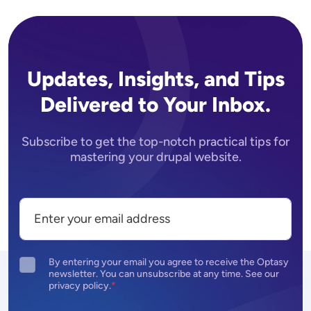
Updates, Insights, and Tips
Delivered to Your Inbox.
Subscribe to get the top-notch practical tips for
mastering your drupal website.
By entering your email you agree to receive the Optasy
newsletter. You can unsubscribe at any time. See our
privacy policy.