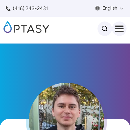
Skip to main content
(416) 243-2431
English
Search