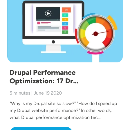
Drupal Performance
Optimization: 17 Dr…
5 minutes | June 19 2020
"Why is my Drupal site so slow?" "How do I speed up
my Drupal website performance?" In other words,
what Drupal performance optimization tec…