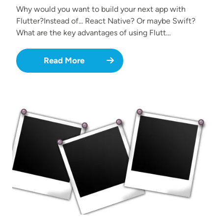
Why would you want to build your next app with
Flutter?Instead of... React Native? Or maybe Swift?
What are the key advantages of using Flutt…
Read More
Image