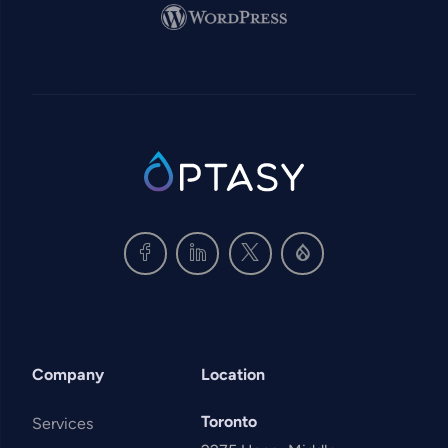
Image
SVG
Company
Location
Toronto
Services