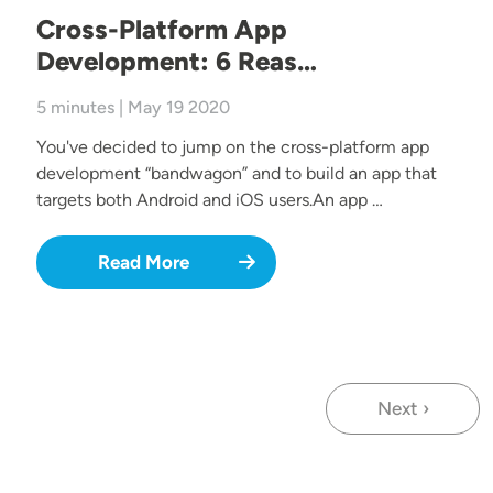
Cross-Platform App
Development: 6 Reas…
5 minutes | May 19 2020
You've decided to jump on the cross-platform app
development “bandwagon” and to build an app that
targets both Android and iOS users.An app …
Read More
Next ›
Next page