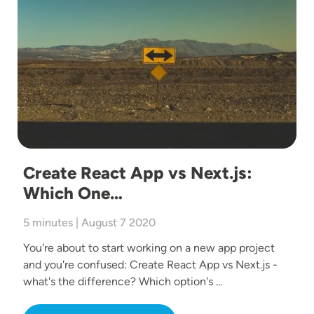
Create React App vs Next.js:
Which One…
5 minutes | August 7 2020
You're about to start working on a new app project
and you're confused: Create React App vs Next.js -
what's the difference? Which option's …