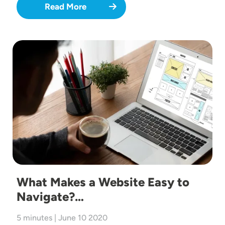
Read More
Image
What Makes a Website Easy to
Navigate?…
5 minutes | June 10 2020