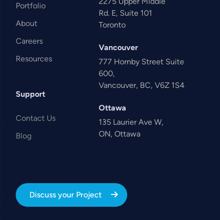
2275 Upper Middle
Portfolio
Rd. E, Suite 101
About
Toronto
Careers
Vancouver
Resources
777 Hornby Street Suite
600,
Vancouver, BC, V6Z 1S4
Support
Ottawa
Contact Us
135 Laurier Ave W,
ON, Ottawa
Blog
Discuss your Project