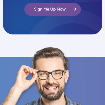
Sign Me Up Now