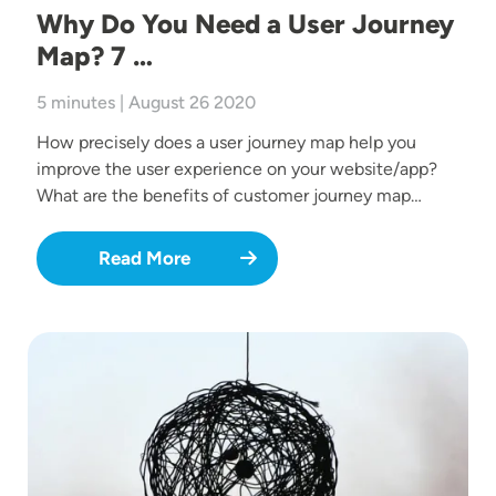
Why Do You Need a User Journey
Map? 7 …
5 minutes | August 26 2020
How precisely does a user journey map help you
improve the user experience on your website/app?
What are the benefits of customer journey map…
Read More
Image