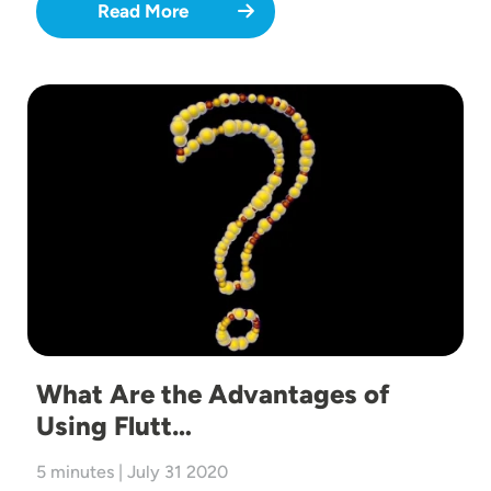
Read More
Image
What Are the Advantages of
Using Flutt…
5 minutes | July 31 2020