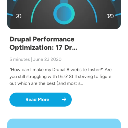
Drupal Performance
Optimization: 17 Dr…
5 minutes | June 23 2020
"How can I make my Drupal 8 website faster?" Are
you still struggling with this? Still striving to figure
out which are the best (and most s…
Read More
Image