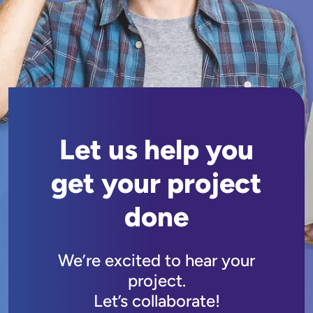
Let us help you
get your project
done
We’re excited to hear your
project.
Let’s collaborate!