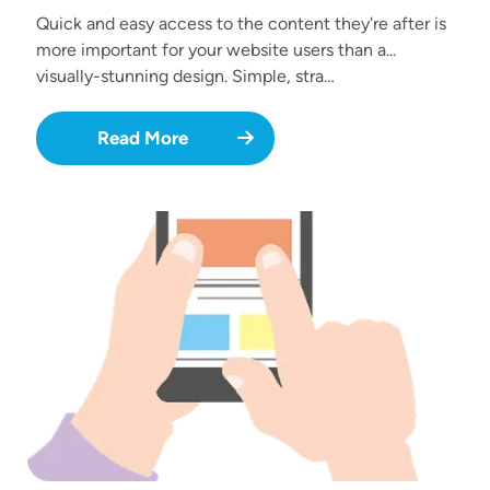
Quick and easy access to the content they're after is
more important for your website users than a...
visually-stunning design. Simple, stra…
Read More
Image