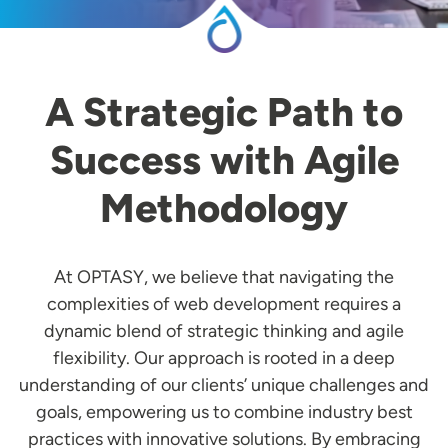
A Strategic Path to
Success with Agile
Methodology
At OPTASY, we believe that navigating the
complexities of web development requires a
dynamic blend of strategic thinking and agile
flexibility. Our approach is rooted in a deep
understanding of our clients’ unique challenges and
goals, empowering us to combine industry best
practices with innovative solutions. By embracing