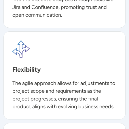
Jira and Confluence, promoting trust and
open communication.
Image
Flexibility
The agile approach allows for adjustments to
project scope and requirements as the
project progresses, ensuring the final
product aligns with evolving business needs.