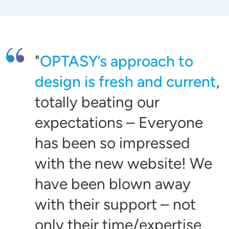
OPTASY’s approach to
design is fresh and current
,
totally beating our
expectations – Everyone
has been so impressed
with the new website! We
have been blown away
with their support – not
only their time/expertise