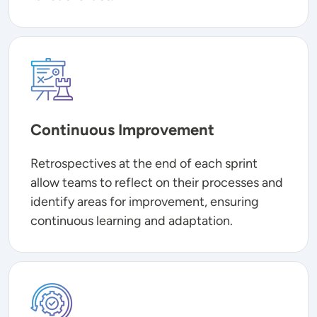
Image
Continuous Improvement
Retrospectives at the end of each sprint
allow teams to reflect on their processes and
identify areas for improvement, ensuring
continuous learning and adaptation.
Image