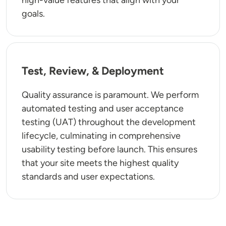
goals.
Test, Review, & Deployment
Quality assurance is paramount. We perform
automated testing and user acceptance
testing (UAT) throughout the development
lifecycle, culminating in comprehensive
usability testing before launch. This ensures
that your site meets the highest quality
standards and user expectations.