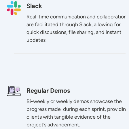
Image
Slack
Real-time communication and collaboration
are facilitated through Slack, allowing for
quick discussions, file sharing, and instant
updates.
Image
Regular Demos
Bi-weekly or weekly demos showcase the
progress made during each sprint, providing
clients with tangible evidence of the
project’s advancement.