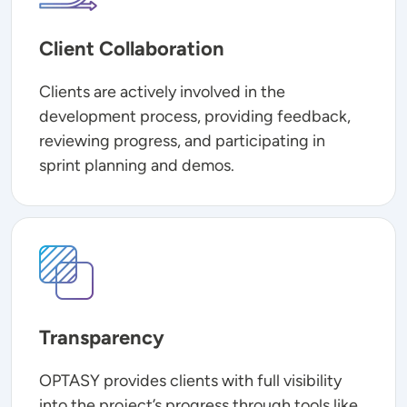
Client Collaboration
Clients are actively involved in the
development process, providing feedback,
reviewing progress, and participating in
sprint planning and demos.
Image
Transparency
OPTASY provides clients with full visibility
into the project’s progress through tools like