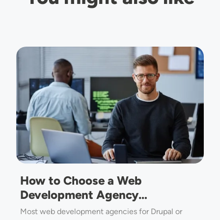
Image
How to Choose a Web
Development Agency…
Most web development agencies for Drupal or