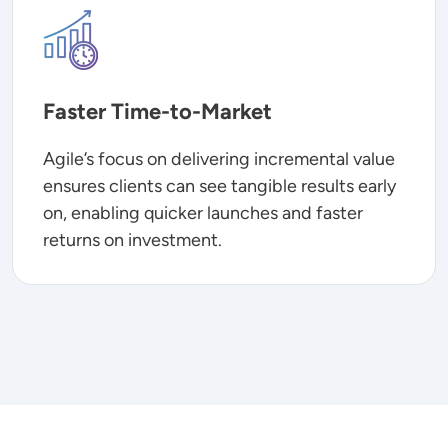
Image
Faster Time-to-Market
Agile’s focus on delivering incremental value
ensures clients can see tangible results early
on, enabling quicker launches and faster
returns on investment.