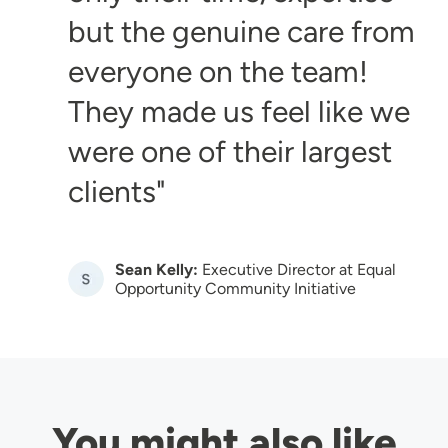
but the genuine care from
everyone on the team!
They made us feel like we
were one of their largest
clients
Sean Kelly:
Executive Director at Equal
Image
Opportunity Community Initiative
You might also like