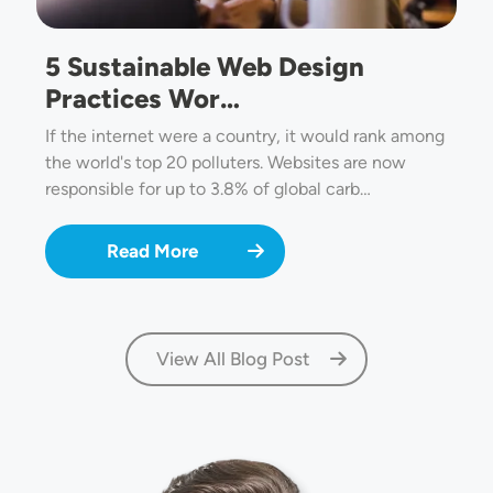
5 Sustainable Web Design
Practices Wor…
If the internet were a country, it would rank among
the world's top 20 polluters. Websites are now
responsible for up to 3.8% of global carb…
Read More
View All Blog Post