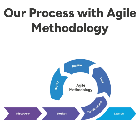
Our Process with Agile
Methodology
Image