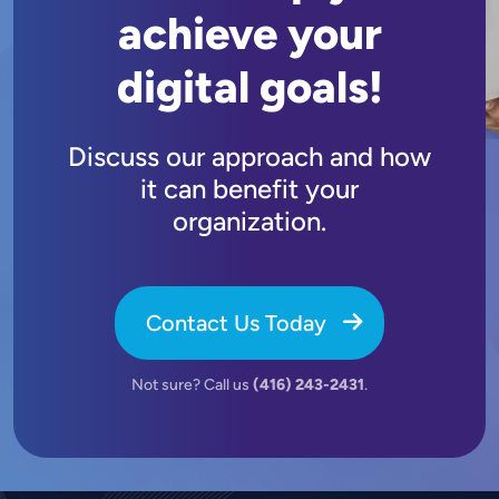
achieve your
digital goals!
Discuss our approach and how
it can benefit your
organization.
Contact Us Today
Not sure? Call us
(416) 243-2431
.