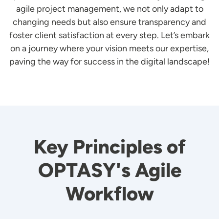
agile project management, we not only adapt to
changing needs but also ensure transparency and
foster client satisfaction at every step. Let’s embark
on a journey where your vision meets our expertise,
paving the way for success in the digital landscape!
Key Principles of
OPTASY's Agile
Workflow