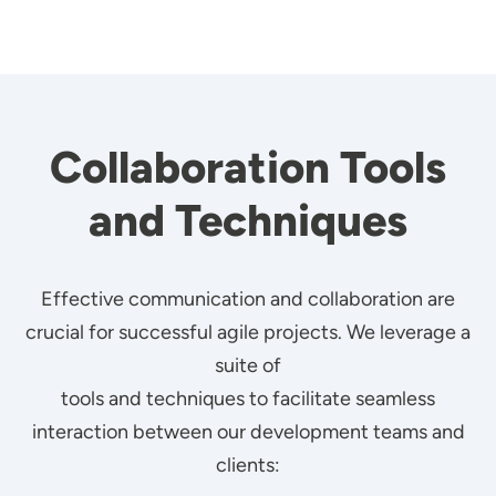
Collaboration Tools
and Techniques
Effective communication and collaboration are
crucial for successful agile projects. We leverage a
suite of
tools and techniques to facilitate seamless
interaction between our development teams and
clients: