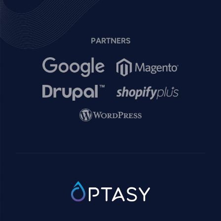
PARTNERS
Image
Image
Image
Image
Image
SVG