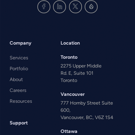
Company
Location
Toronto
Services
2275 Upper Middle
Portfolio
Rd. E, Suite 101
About
Toronto
Careers
Vancouver
Resources
777 Hornby Street Suite
600,
Vancouver, BC, V6Z 1S4
Support
Ottawa