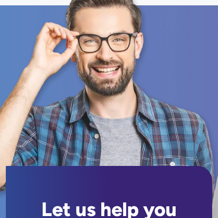
Let us help you