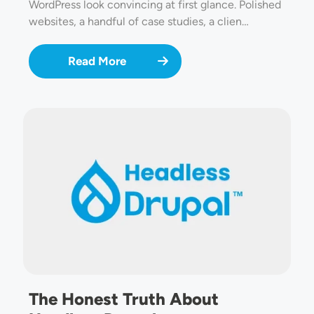
WordPress look convincing at first glance. Polished
websites, a handful of case studies, a clien…
Read More
Image
The Honest Truth About