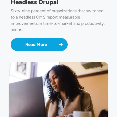
Headless Drupal
Sixty-nine percent of organizations that switched
to a headless CMS report measurable
improvements in time-to-market and productivity,
accor…
Read More
Image