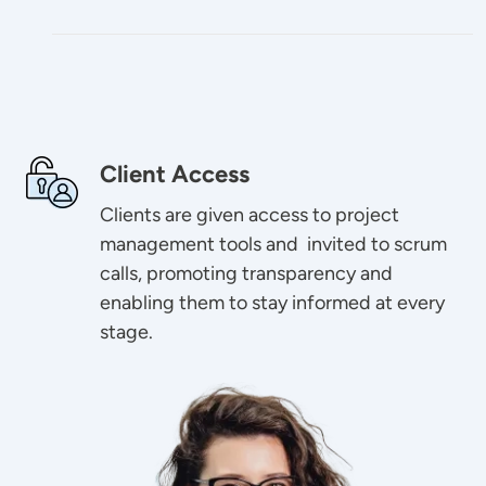
Image
Client Access
Clients are given access to project
management tools and invited to scrum
calls, promoting transparency and
enabling them to stay informed at every
stage.
Image