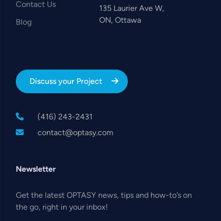
Contact Us
135 Laurier Ave W,
ON, Ottawa
Blog
Discuss your Project
(416) 243-2431
contact@optasy.com
Newsletter
Get the latest OPTASY news, tips and how-to’s on
the go, right in your inbox!