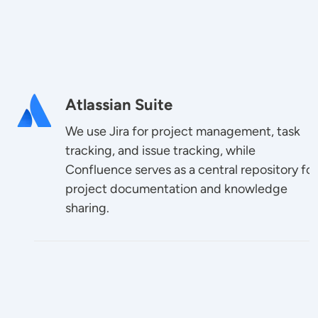
Image
Atlassian Suite
We use Jira for project management, task
tracking, and issue tracking, while
Confluence serves as a central repository for
project documentation and knowledge
sharing.