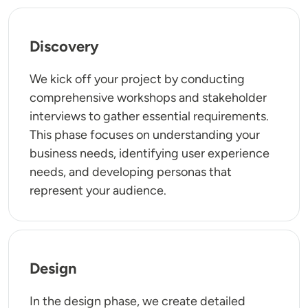
Discovery
We kick off your project by conducting
comprehensive workshops and stakeholder
interviews to gather essential requirements.
This phase focuses on understanding your
business needs, identifying user experience
needs, and developing personas that
represent your audience.
Design
In the design phase, we create detailed