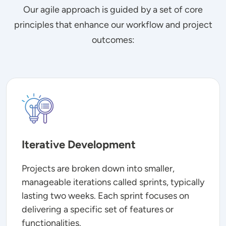
Our agile approach is guided by a set of core
principles that enhance our workflow and project
outcomes:
Image
Iterative Development
Projects are broken down into smaller,
manageable iterations called sprints, typically
lasting two weeks. Each sprint focuses on
delivering a specific set of features or
functionalities.