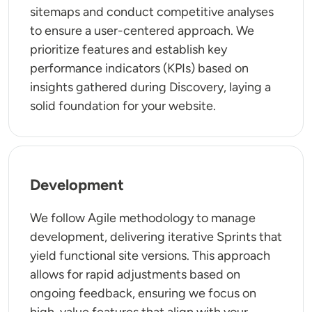
sitemaps and conduct competitive analyses
to ensure a user-centered approach. We
prioritize features and establish key
performance indicators (KPIs) based on
insights gathered during Discovery, laying a
solid foundation for your website.
Development
We follow Agile methodology to manage
development, delivering iterative Sprints that
yield functional site versions. This approach
allows for rapid adjustments based on
ongoing feedback, ensuring we focus on
high-value features that align with your