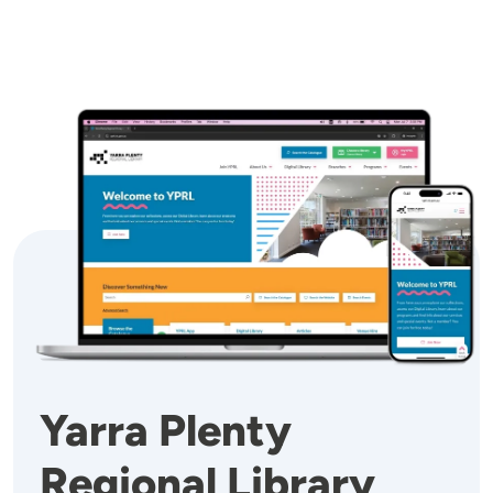
Image
Yarra Plenty
Regional Library