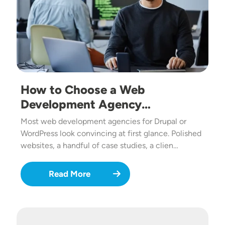
How to Choose a Web
Development Agency…
Most web development agencies for Drupal or
WordPress look convincing at first glance. Polished
websites, a handful of case studies, a clien…
Read More
Image