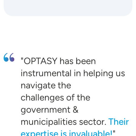
OPTASY has been
instrumental in helping us
navigate the
challenges of the
government &
municipalities sector.
Their
expertise is invaluable!