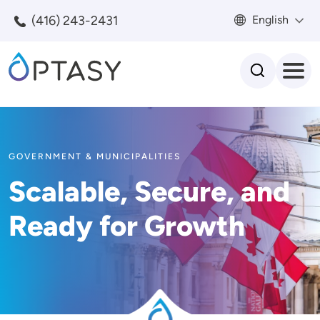
Skip to main content
(416) 243-2431
English
Search
GOVERNMENT & MUNICIPALITIES
Scalable, Secure, and
Ready for Growth