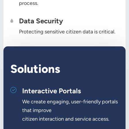
process.
Data Security
Protecting sensitive citizen data is critical.
Solutions
Interactive Portals
We create engaging, user-friendly portals
that improve
citizen interaction and service access.