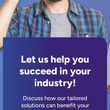
Let us help you
succeed in your
industry!
Discuss how our tailored
solutions can benefit your