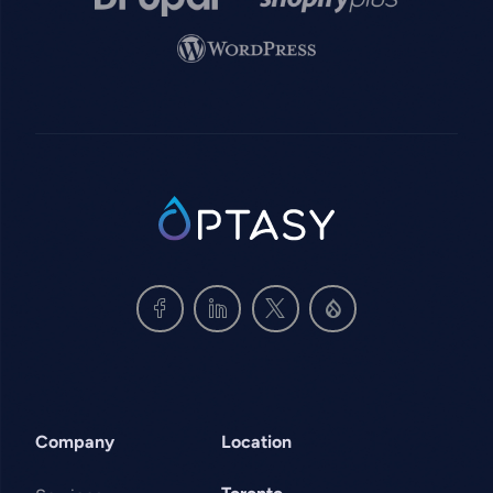
Image
SVG
Company
Location