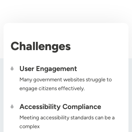
Challenges
User Engagement
Many government websites struggle to
engage citizens effectively.
Accessibility Compliance
Meeting accessibility standards can be a
complex