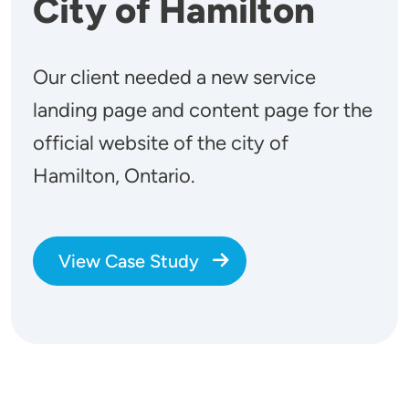
City of Hamilton
Our client needed a new service
landing page and content page for the
official website of the city of
Hamilton, Ontario.
View Case Study