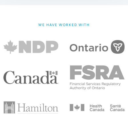
WE HAVE WORKED WITH