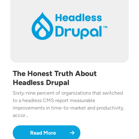
The Honest Truth About
Headless Drupal
Sixty-nine percent of organizations that switched
to a headless CMS report measurable
improvements in time-to-market and productivity,
accor…
Read More