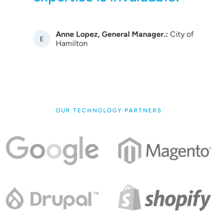
Anne Lopez, General Manager.:
City of
Image
Hamilton
OUR TECHNOLOGY PARTNERS