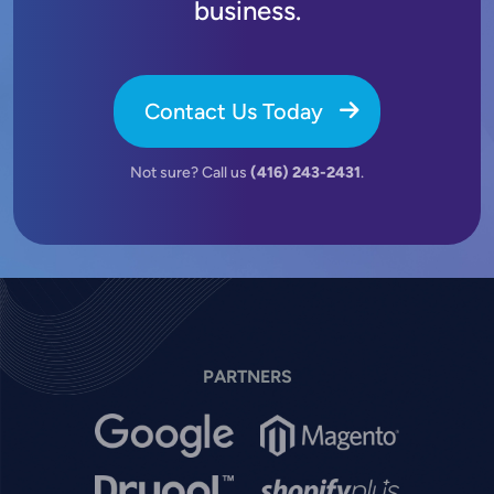
business.
Contact Us Today
Not sure? Call us
(416) 243-2431
.
PARTNERS
Image
Image
Image
Image