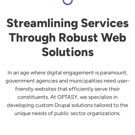
Streamlining Services
Through Robust Web
Solutions
In an age where digital engagement is paramount,
government agencies and municipalities need user-
friendly websites that efficiently serve their
constituents. At OPTASY, we specialize in
developing custom Drupal solutions tailored to the
unique needs of public sector organizations.