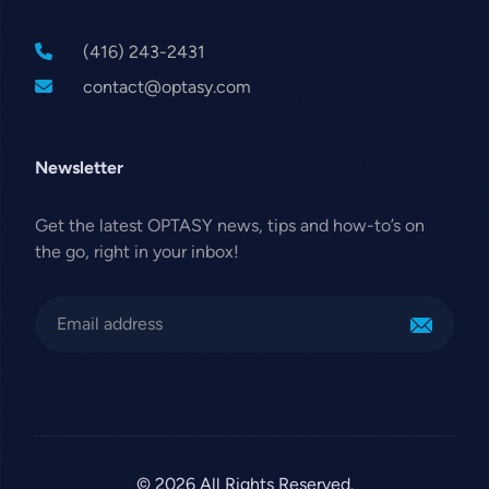
(416) 243-2431
contact@optasy.com
Newsletter
Get the latest OPTASY news, tips and how-to’s on
the go, right in your inbox!
© 2026 All Rights Reserved.