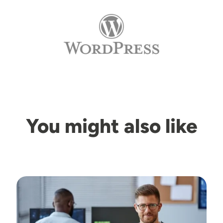
You might also like
Image