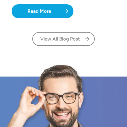
Read More
View All Blog Post