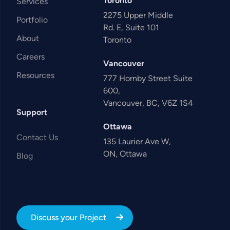
Toronto
Services
2275 Upper Middle
Portfolio
Rd. E, Suite 101
About
Toronto
Careers
Vancouver
Resources
777 Hornby Street Suite
600,
Vancouver, BC, V6Z 1S4
Support
Ottawa
Contact Us
135 Laurier Ave W,
ON, Ottawa
Blog
Discuss your Project