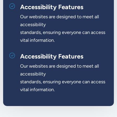
Accessibility Features
Our websites are designed to meet all
accessibility
standards, ensuring everyone can access
vital information.
Accessibility Features
Our websites are designed to meet all
accessibility
standards, ensuring everyone can access
vital information.