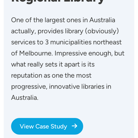
One of the largest ones in Australia
actually, provides library (obviously)
services to 3 municipalities northeast
of Melbourne. Impressive enough, but
what really sets it apart is its
reputation as one the most
progressive, innovative libraries in
Australia.
View Case Study