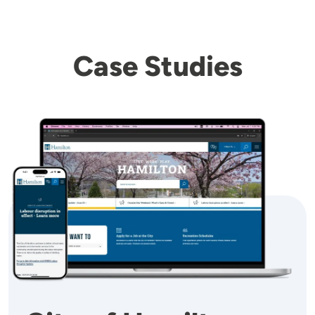
Case Studies
Image