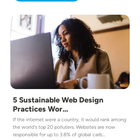
Image
5 Sustainable Web Design
Practices Wor…
If the internet were a country, it would rank among
the world's top 20 polluters. Websites are now
responsible for up to 3.8% of global carb…