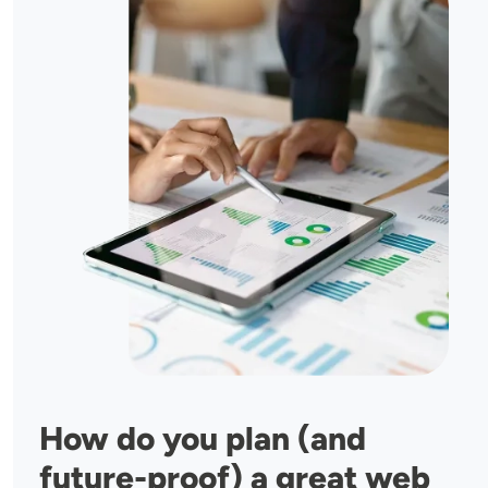
How do you plan (and
future-proof) a great web