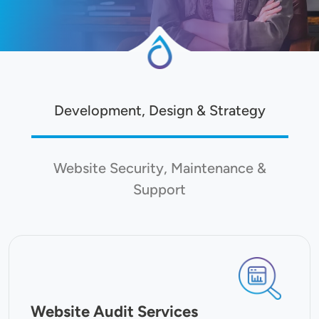
Development, Design & Strategy
Website Security, Maintenance &
Support
SVG
Website Audit Services