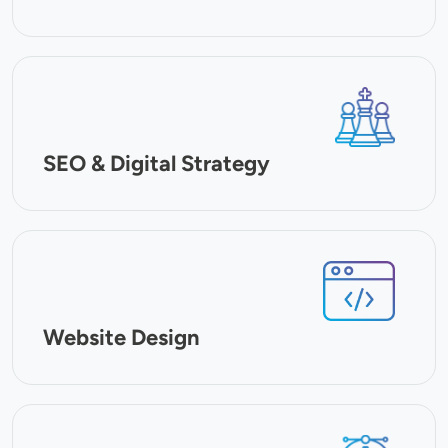
SVG
SEO & Digital Strategy
SVG
Website Design
SVG