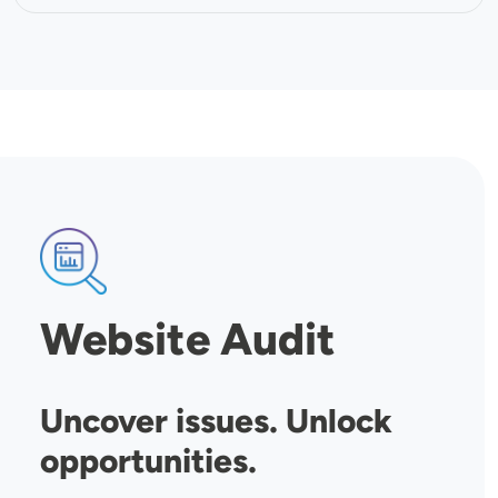
SVG
Website Audit
Uncover issues. Unlock
opportunities.