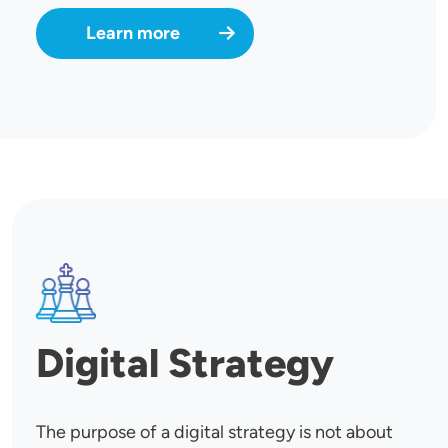
Learn more
SVG
Digital Strategy
The purpose of a digital strategy is not about