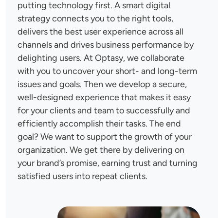
putting technology first. A smart digital
strategy connects you to the right tools,
delivers the best user experience across all
channels and drives business performance by
delighting users. At Optasy, we collaborate
with you to uncover your short- and long-term
issues and goals. Then we develop a secure,
well-designed experience that makes it easy
for your clients and team to successfully and
efficiently accomplish their tasks. The end
goal? We want to support the growth of your
organization. We get there by delivering on
your brand’s promise, earning trust and turning
satisfied users into repeat clients.
Image