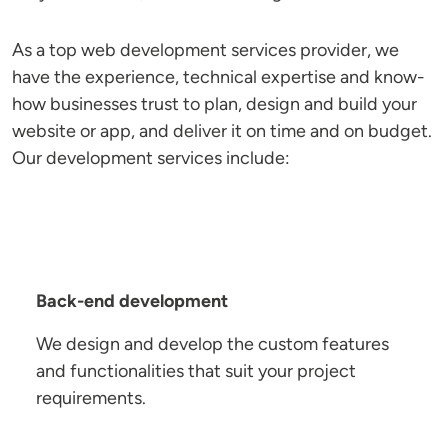
As a top web development services provider, we
have the experience, technical expertise and know-
how businesses trust to plan, design and build your
website or app, and deliver it on time and on budget.
Our development services include:
Back-end development
We design and develop the custom features
and functionalities that suit your project
requirements.