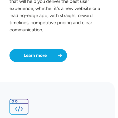
that will help you deliver the best user
experience, whether it's a new website or a
leading-edge app, with straightforward
timelines, competitive pricing and clear
communication.
Learn more
SVG