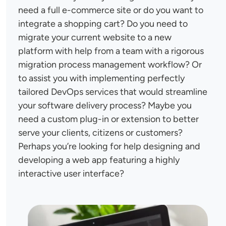
need a full e-commerce site or do you want to
integrate a shopping cart? Do you need to
migrate your current website to a new
platform with help from a team with a rigorous
migration process management workflow? Or
to assist you with implementing perfectly
tailored DevOps services that would streamline
your software delivery process? Maybe you
need a custom plug-in or extension to better
serve your clients, citizens or customers?
Perhaps you’re looking for help designing and
developing a web app featuring a highly
interactive user interface?
Image