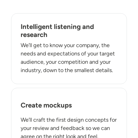
Intelligent listening and
research
We’ll get to know your company, the
needs and expectations of your target
audience, your competition and your
industry, down to the smallest details.
Create mockups
We’ll craft the first design concepts for
your review and feedback so we can
agree on the right look and feel.