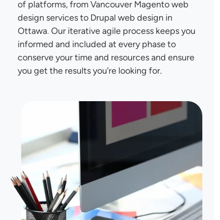
of platforms, from Vancouver Magento web
design services to Drupal web design in
Ottawa
Our iterative agile process keeps you
.
informed and included at every phase to
conserve your time and resources and ensure
you get the results you’re looking for.
Image