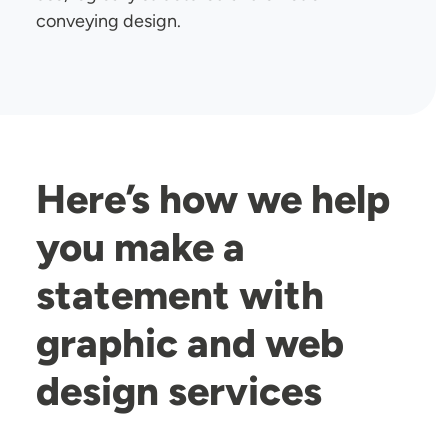
conveying design.
Here’s how we help
you make a
statement with
graphic and web
design services