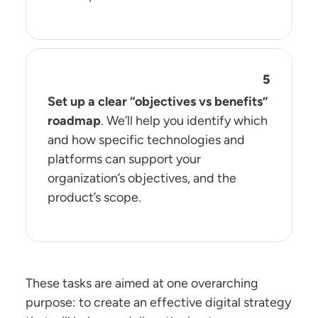
Set up a clear “objectives vs benefits”
roadmap
. We’ll help you identify which
and how specific technologies and
platforms can support your
organization’s objectives, and the
product’s scope.
These tasks are aimed at one overarching
purpose: to create an effective digital strategy