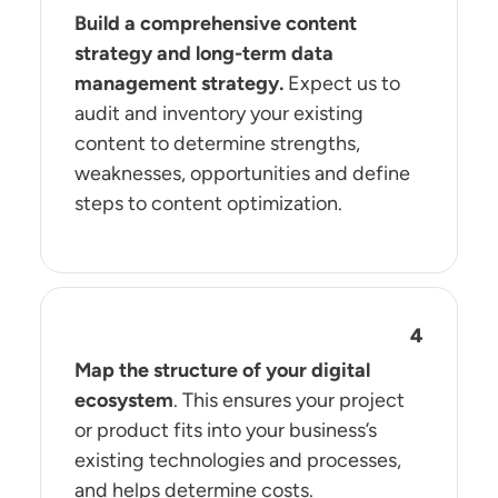
Build a comprehensive content
strategy and long-term data
management strategy.
Expect us to
audit and inventory your existing
content to determine strengths,
weaknesses, opportunities and define
steps to content optimization.
Map the structure of your digital
ecosystem
. This ensures your project
or product fits into your business’s
existing technologies and processes,
and helps determine costs.