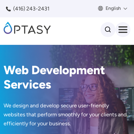
Skip to main content
(416) 243-2431
English
Search
Web Development
Services
We design and develop secure user-friendly
websites that perform smoothly for your clients and
efficiently for your business.