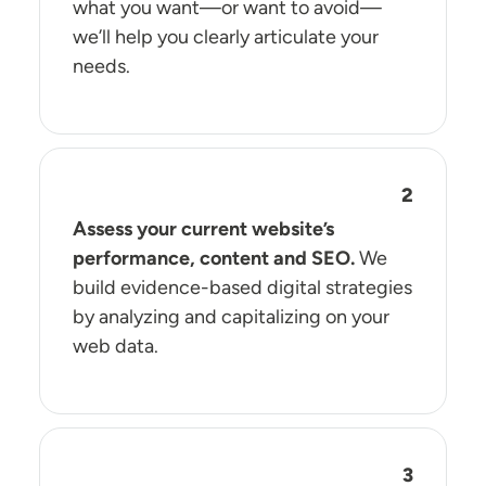
what you want—or want to avoid—
we’ll help you clearly articulate your
needs.
Assess your current website’s
performance, content and SEO.
We
build evidence-based digital strategies
by analyzing and capitalizing on your
web data.