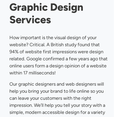
Graphic Design
Services
How important is the visual design of your
website? Critical. A British study found that
94% of website first impressions were design
related. Google confirmed a few years ago that
online users form a design opinion of a website
within 17 milliseconds!
Our graphic designers and web designers will
help you bring your brand to life online so you
can leave your customers with the right
impression. We’ll help you tell your story with a
simple, modern accessible design for a variety