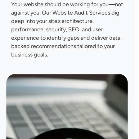
Your website should be working for you—not
against you. Our Website Audit Services dig
deep into your site’s architecture,
performance, security, SEO, and user
experience to identify gaps and deliver data-
backed recommendations tailored to your
business goals.
Image