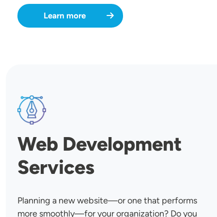
Learn more
SVG
Web Development
Services
Planning a new website—or one that performs
more smoothly—for your organization? Do you