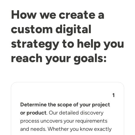
How we create a
custom digital
strategy to help you
reach your goals:
Determine the scope of your project
or product
. Our detailed discovery
process uncovers your requirements
and needs. Whether you know exactly