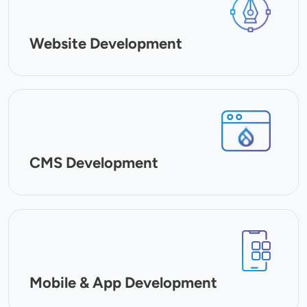
Website Development
SVG
CMS Development
SVG
Mobile & App Development