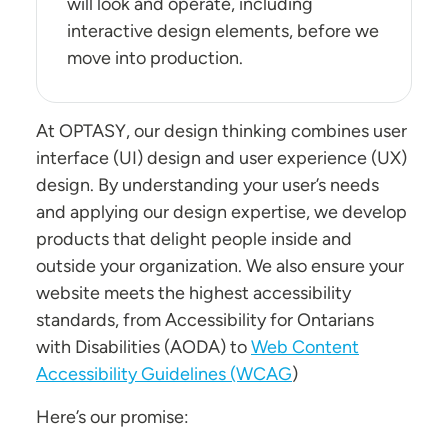
will look and operate, including
interactive design elements, before we
move into production.
At OPTASY, our design thinking combines user
interface (UI) design and user experience (UX)
design. By understanding your user’s needs
and applying our design expertise, we develop
products that delight people inside and
outside your organization. We also ensure your
website meets the highest accessibility
standards, from Accessibility for Ontarians
with Disabilities (AODA) to
Web Content
Accessibility Guidelines (WCAG
)
Here’s our promise: