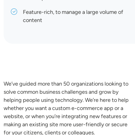
Feature-rich, to manage a large volume of
content
We’ve guided more than 50 organizations looking to
solve common business challenges and grow by
helping people using technology. We’re here to help
whether you want a custom e-commerce app or a
website, or when you’re integrating new features or
making an existing site more user-friendly or secure
for your citizens, clients or colleagues.