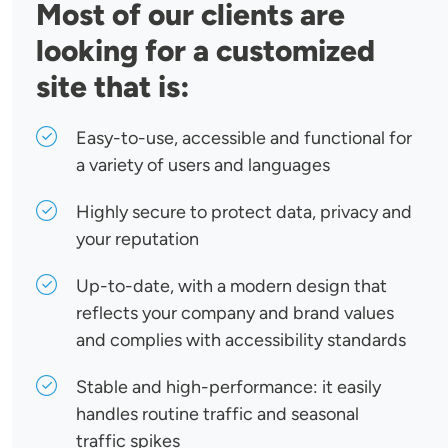
Most of our clients are
looking for a customized
site that is:
Easy-to-use, accessible and functional for
a variety of users and languages
Highly secure to protect data, privacy and
your reputation
Up-to-date, with a modern design that
reflects your company and brand values
and complies with accessibility standards
Stable and high-performance: it easily
handles routine traffic and seasonal
traffic spikes