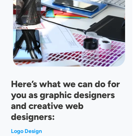
Here’s what we can do for
you as graphic designers
and creative web
designers:
Logo Design