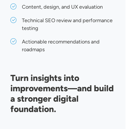
Content, design, and UX evaluation
Technical SEO review and performance
testing
Actionable recommendations and
roadmaps
Turn insights into
improvements—and build
a stronger digital
foundation.