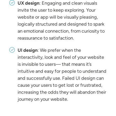
UX design
: Engaging and clean visuals
invite the user to keep exploring. Your
website or app will be visually pleasing,
logically structured and designed to spark
an emotional connection, from curiosity to
reassurance to satisfaction.
UI design
: We prefer when the
interactivity, look and feel of your website
is invisible to users— that means it’s
intuitive and easy for people to understand
and successfully use. Failed UI design can
cause your users to get lost or frustrated,
increasing the odds they will abandon their
journey on your website.