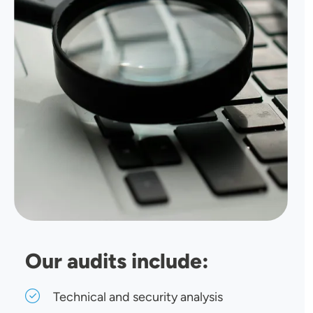
Our audits include:
Technical and security analysis