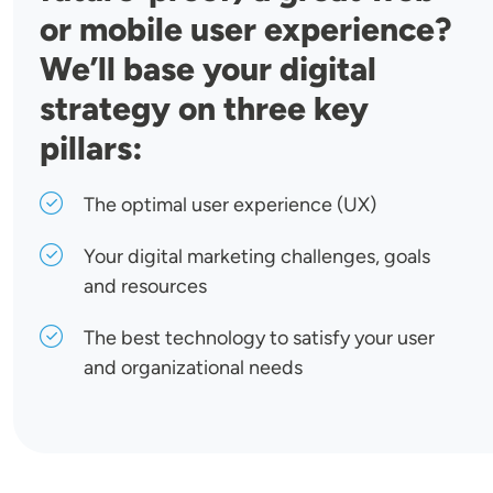
or mobile user experience?
We’ll base your digital
strategy on three key
pillars:
The optimal user experience (UX)
Your digital marketing challenges, goals
and resources
The best technology to satisfy your user
and organizational needs