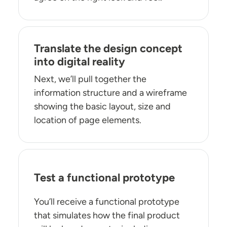
Translate the design concept
into digital reality
Next, we’ll pull together the
information structure and a wireframe
showing the basic layout, size and
location of page elements.
Test a functional prototype
You’ll receive a functional prototype
that simulates how the final product