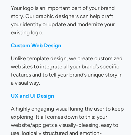
Your logo is an important part of your brand
story. Our graphic designers can help craft
your identity or update and modernize your
existing logo.
Custom Web Design
Unlike template design, we create customized
websites to integrate all your brand’s specific
features and to tell your brand’s unique story in
a visual way.
UX and UI Design
A highly engaging visual luring the user to keep
exploring. It all comes down to this: your
website/app gets a visually-pleasing, easy to
use, logically structured and emotion-