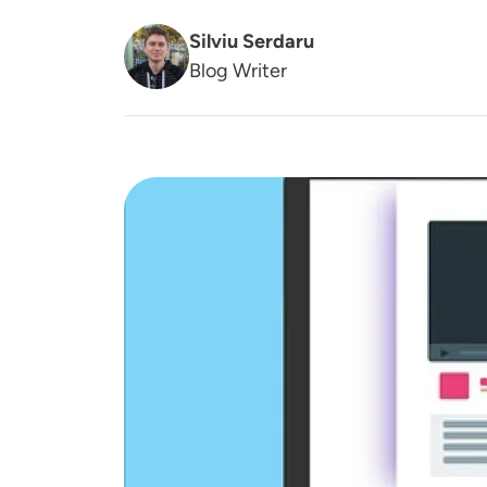
Silviu Serdaru
Blog Writer
Image