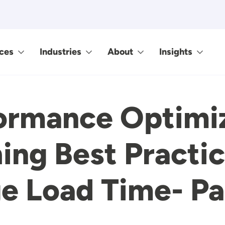
ces
Industries
About
Insights
ormance Optimiz
ing Best Practi
e Load Time- Pa