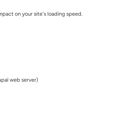
mpact on your site's loading speed.
rupal web server)