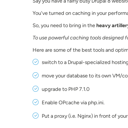
Say you have a fairly busy Drupal 8 websit
You've turned on caching in your performan
So, you need to bring in the
heavy artiller
To use powerful caching tools designed fo
Here are some of the best tools and optim
switch to a Drupal-specialized hostin
move your database to its own VM/conta
upgrade to PHP 7.1.0
Enable OPcache via php.ini.
Put a proxy (i.e. Nginx) in front of you