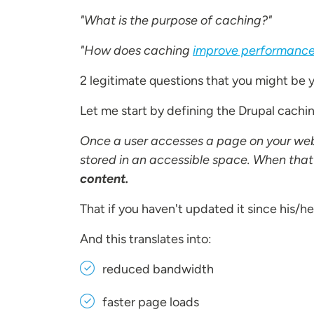
"What is the purpose of caching?"
"How does caching
improve performanc
2 legitimate questions that you might be y
Let me start by defining the Drupal cachi
Once a user accesses a page on your web
stored in an accessible space. When that
content.
That if you haven't updated it since his/her 
And this translates into:
reduced bandwidth
faster page loads