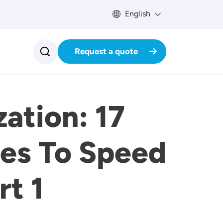
English
Request a quote
ation: 17
ces To Speed
rt 1