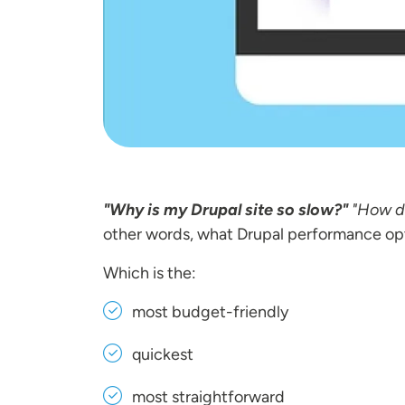
"Why is my Drupal site so slow?"
"How d
other words, what Drupal performance op
Which is the:
most budget-friendly
quickest
most straightforward