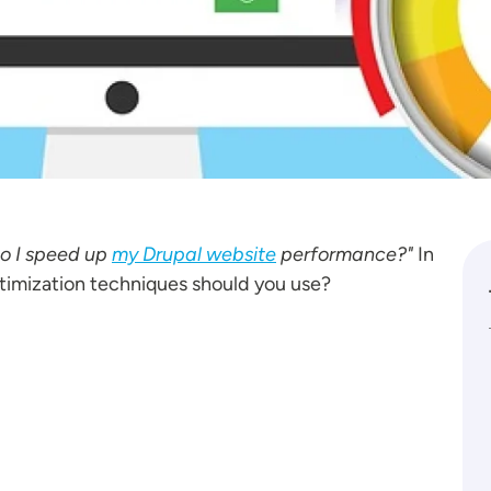
o I speed up
my Drupal website
performance?"
In
timization techniques should you use?