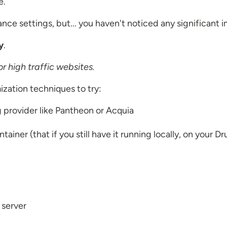
e.
ce settings, but... you haven't noticed any significant i
y
.
r high traffic websites.
ization techniques to try:
g provider like Pantheon or Acquia
iner (that if you still have it running locally, on your D
r server