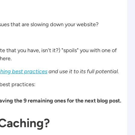
issues that are slowing down your website?
te that you have, isn't it?) "spoils" you with one of
here.
hing best practices
and use it to its full potential.
 best practices:
leaving the 9 remaining ones for the next blog post.
 Caching?