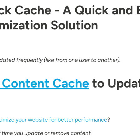
ock Cache - A Quick and 
ization Solution
ated frequently (like from one user to another).
 Content Cache
to Upda
imize your website for better performance
?
ry time you update or remove content.