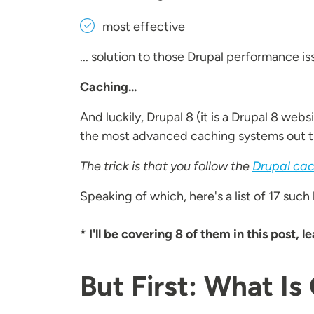
most effective
... solution to those Drupal performance 
Caching...
And luckily, Drupal 8 (it is a Drupal 8 websi
the most advanced caching systems out t
The trick is that you follow the
Drupal cac
Speaking of which, here's a list of 17 such
* I'll be covering 8 of them in this post, 
But First: What Is