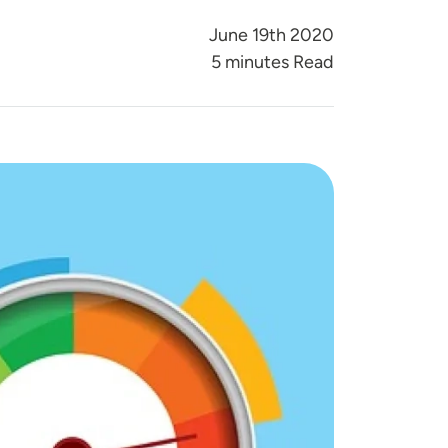
June 19th 2020
5 minutes Read