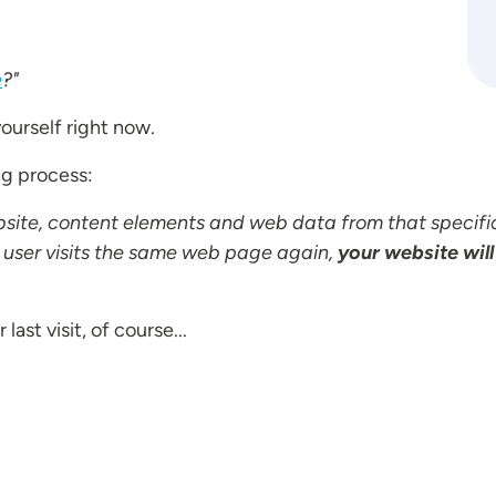
e
?"
ourself right now.
ng process:
site, content elements and web data from that specifi
 user visits the same web page again,
your website will
last visit, of course...