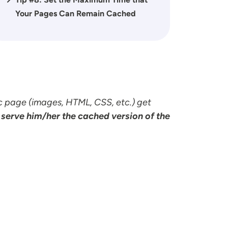
Your Pages Can Remain Cached
c page (images, HTML, CSS, etc.) get
 serve him/her the cached version of the