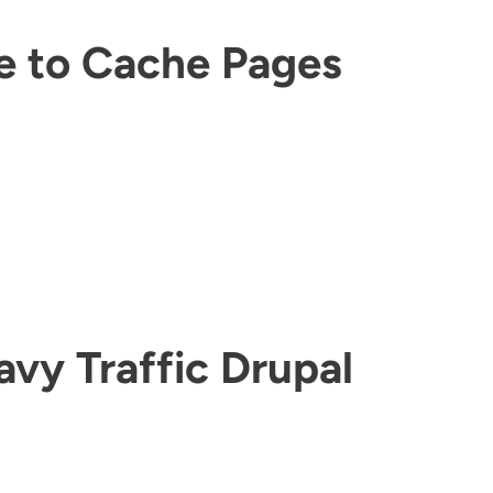
 to Cache Pages
avy Traffic Drupal