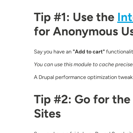
Tip #1: Use the
In
for Anonymous U
Say you have an
"Add to cart"
functionali
You can use this module to cache precisely
A Drupal performance optimization tweak th
Tip #2: Go for the
Sites