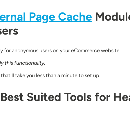
ternal Page Cache
Module
sers
ty for anonymous users on your eCommerce website.
 this functionality.
at'll take you less than a minute to set up.
 Best Suited Tools for He