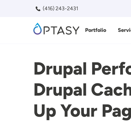
Skip to main content
(416) 243-2431
Portfolio
Servi
Search
Drupal Perf
Drupal Cach
Up Your Pag