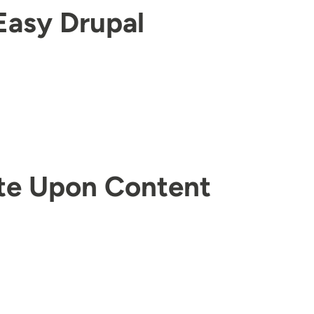
Easy Drupal
te Upon Content