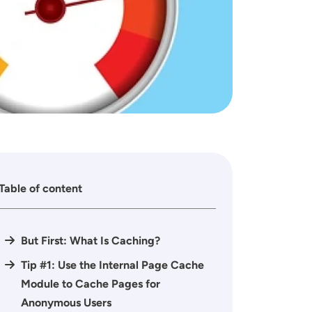
Table of content
But First: What Is Caching?
Tip #1: Use the Internal Page Cache
Module to Cache Pages for
Anonymous Users