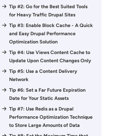
Tip #2: Go for the Best Suited Tools
for Heavy Traffic Drupal Sites
Tip #3: Enable Block Cache - A Quick
and Easy Drupal Performance
Optimization Solution
Tip #4: Use Views Content Cache to
Update Upon Content Changes Only
Tip #5: Use a Content Delivery
Network
Tip #6: Set a Far Future Expiration
Date for Your Static Assets
Tip #7: Use Redis as a Drupal
Performance Optimization Technique
to Store Large Amounts of Data
Tip #8: Set the Maximum Time that