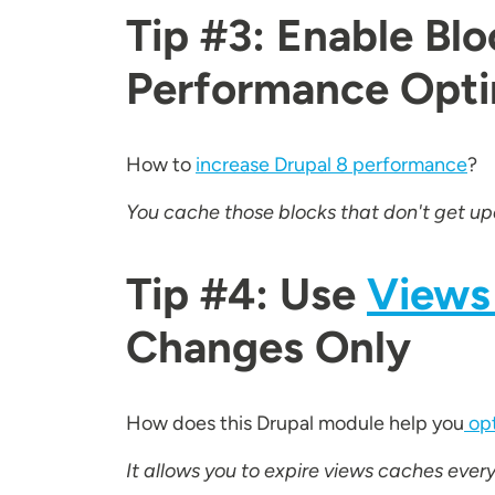
Tip #3: Enable Bl
Performance Optim
How to
increase Drupal 8 performance
?
You cache those blocks that don't get upd
Tip #4: Use
Views
Changes Only
How does this Drupal module help you
opt
It allows you to expire views caches eve