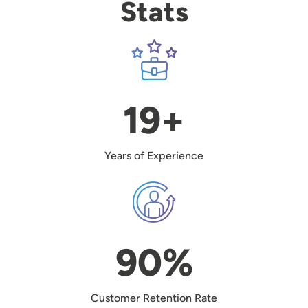
Stats
Image
19+
Years of Experience
Image
90%
Customer Retention Rate