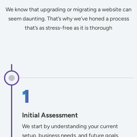
We know that upgrading or migrating a website can
seem daunting. That’s why we’ve honed a process
that’s as stress-free as it is thorough
Initial Assessment
We start by understanding your current
setup, business needs, and future goals.