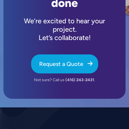
done
We’re excited to hear your
project.
Let’s collaborate!
Request a Quote
Not sure? Call us
(416) 243-2431
.