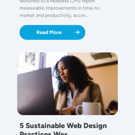
switched to a headless CMS report
measurable improvements in time-to-
market and productivity, accor…
Read More
Image
5 Sustainable Web Design
Practices Wor…