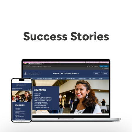
Success Stories
Image