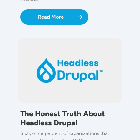
Read More
Image
The Honest Truth About
Headless Drupal
Sixty-nine percent of organizations that