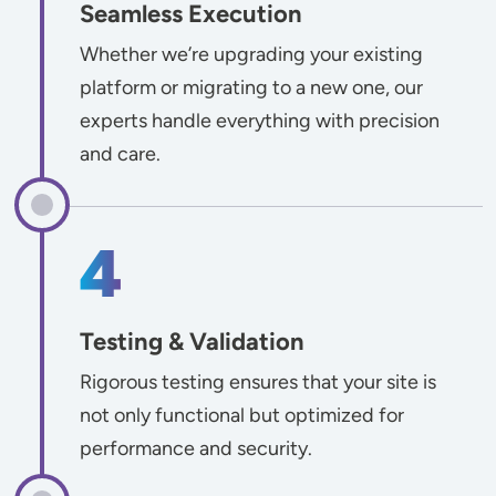
Seamless Execution
Whether we’re upgrading your existing
platform or migrating to a new one, our
experts handle everything with precision
and care.
Testing & Validation
Rigorous testing ensures that your site is
not only functional but optimized for
performance and security.