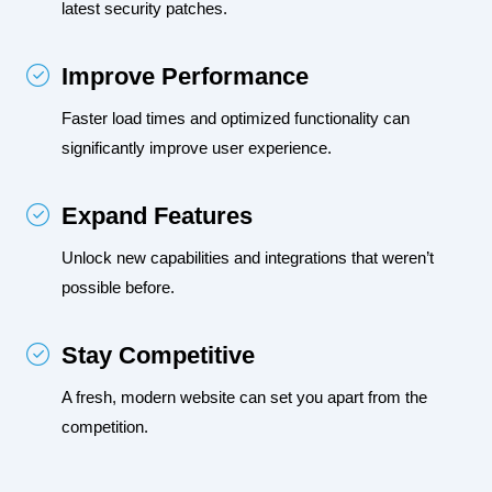
latest security patches.
Improve Performance
Faster load times and optimized functionality can 
significantly improve user experience.
Expand Features
Unlock new capabilities and integrations that weren’t 
possible before.
Stay Competitive
A fresh, modern website can set you apart from the 
competition.