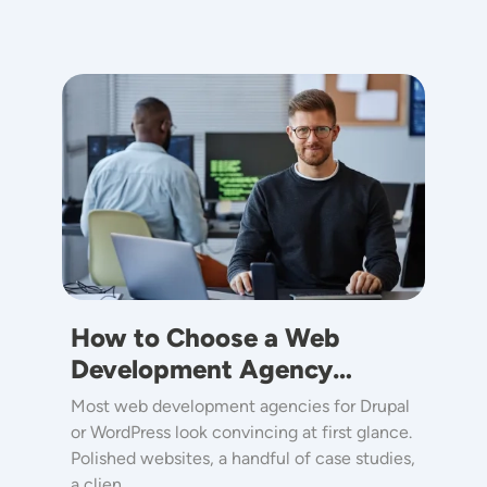
Image
How to Choose a Web
Development Agency…
Most web development agencies for Drupal
or WordPress look convincing at first glance.
Polished websites, a handful of case studies,
a clien…