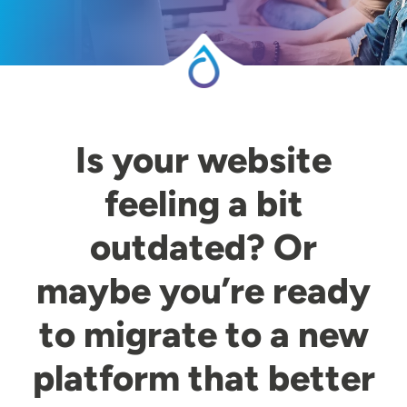
Is your website
feeling a bit
outdated? Or
maybe you’re ready
to migrate to a new
platform that better