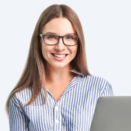
Image