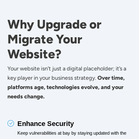
Why Upgrade or
Migrate Your
Website?
Your website isn’t just a digital placeholder; it’s a
key player in your business strategy.
Over time,
platforms age, technologies evolve, and your
needs change.
Enhance Security
Keep vulnerabilities at bay by staying updated with the 