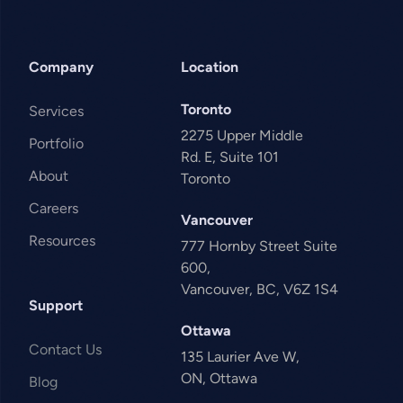
Company
Location
Toronto
Services
2275 Upper Middle
Portfolio
Rd. E, Suite 101
About
Toronto
Careers
Vancouver
Resources
777 Hornby Street Suite
600,
Vancouver, BC, V6Z 1S4
Support
Ottawa
Contact Us
135 Laurier Ave W,
ON, Ottawa
Blog