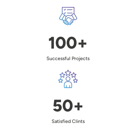
Image
100+
Successful Projects
Image
50+
Satisfied Clints