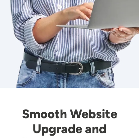
Smooth Website
Upgrade and