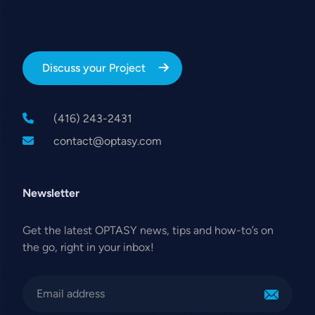
Discuss your Project
(416) 243-2431
contact@optasy.com
Newsletter
Get the latest OPTASY news, tips and how-to’s on
the go, right in your inbox!