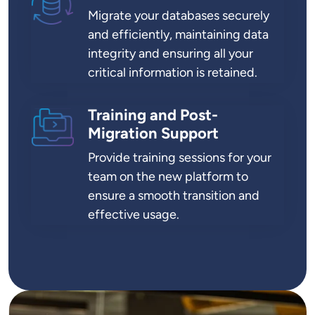
Migrate your databases securely
and efficiently, maintaining data
integrity and ensuring all your
critical information is retained.
Training and Post-
SVG
Migration Support
Provide training sessions for your
team on the new platform to
ensure a smooth transition and
effective usage.
Image