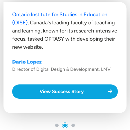
Ontario Institute for Studies in Education
(OISE)
, Canada's leading faculty of teaching
and learning, known for its research-intensive
focus, tasked OPTASY with developing their
new website.
Dario Lopez
Director of Digital Design & Development, LMV
View Success Story