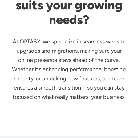
suits your growing
needs?
At OPTASY, we specialize in seamless website
upgrades and migrations, making sure your
online presence stays ahead of the curve.
Whether it’s enhancing performance, boosting
security, or unlocking new features, our team
ensures a smooth transition—so you can stay
focused on what really matters: your business.