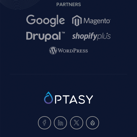
PARTNERS
Image
Image
Image
Image
Image
SVG