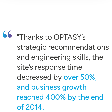
Thanks to OPTASY’s
strategic recommendations
and engineering skills, the
site’s response time
decreased by
over 50%,
and business growth
reached 400% by the end
of 2014.