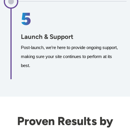
Launch & Support
Post-launch, we’re here to provide ongoing support, 
making sure your site continues to perform at its 
best.
Proven Results by