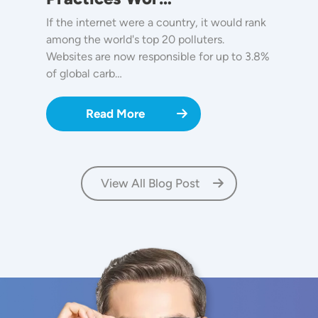
If the internet were a country, it would rank
among the world's top 20 polluters.
Websites are now responsible for up to 3.8%
of global carb…
Read More
View All Blog Post