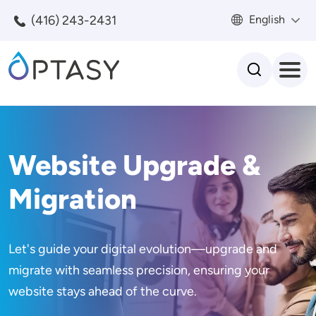
Skip to main content
(416) 243-2431
English
Search
Website Upgrade &
Migration
Let's guide your digital evolution—upgrade and
migrate with seamless precision, ensuring your
website stays ahead of the curve.