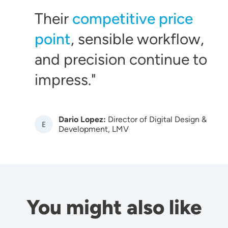
Their
competitive price
point
, sensible workflow,
and precision continue to
impress.
Dario Lopez:
Director of Digital Design &
Image
Development, LMV
You might also like