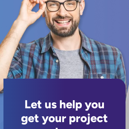
Let us help you
get your project