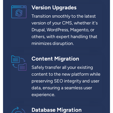
Version Upgrades
SVG
Transition smoothly to the latest
version of your CMS, whether it's
Drupal, WordPress, Magento, or
others, with expert handling that
minimizes disruption.
Content Migration
SVG
Safely transfer all your existing
content to the new platform while
preserving SEO integrity and user
data, ensuring a seamless user
experience.
Database Migration
SVG