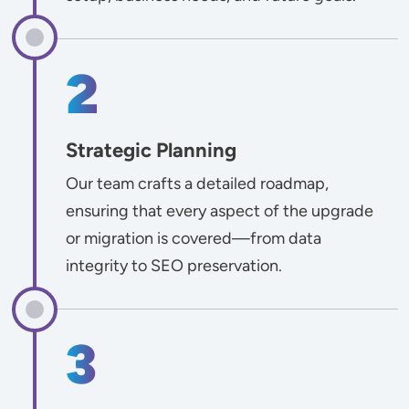
Strategic Planning
Our team crafts a detailed roadmap,
ensuring that every aspect of the upgrade
or migration is covered—from data
integrity to SEO preservation.