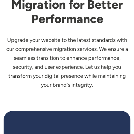
Migration for Better
Performance
Upgrade your website to the latest standards with
our comprehensive migration services. We ensure a
seamless transition to enhance performance,
security, and user experience. Let us help you
transform your digital presence while maintaining
your brand's integrity.