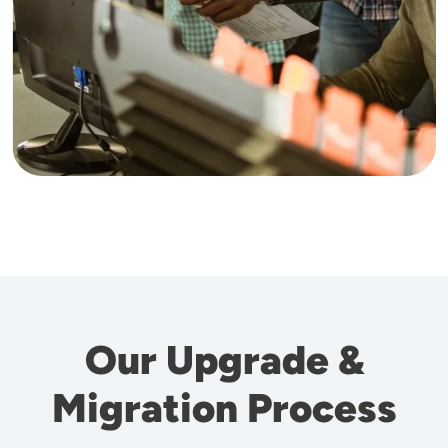
Our Upgrade &
Migration Process