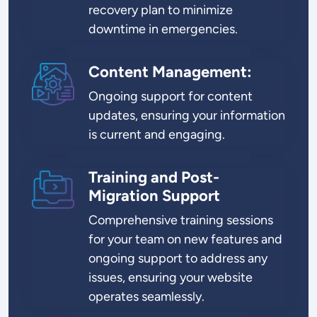
recovery plan to minimize
downtime in emergencies.
Content Management:
SVG
Ongoing support for content
updates, ensuring your information
is current and engaging.
Training and Post-
SVG
Migration Support
Comprehensive training sessions
for your team on new features and
ongoing support to address any
issues, ensuring your website
operates seamlessly.