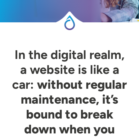
In the digital realm,
a website is like a
car:
without regular
maintenance, it’s
bound to break
down when you