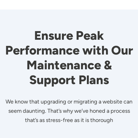
Ensure Peak
Performance with Our
Maintenance &
Support Plans
We know that upgrading or migrating a website can
seem daunting. That’s why we’ve honed a process
that’s as stress-free as it is thorough