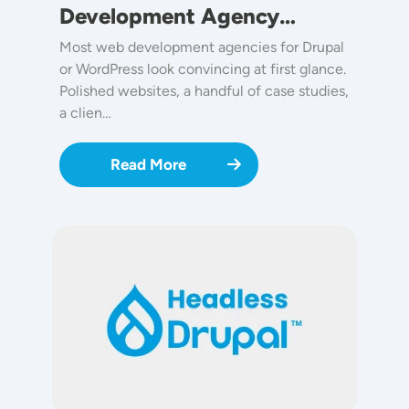
Development Agency…
Most web development agencies for Drupal
or WordPress look convincing at first glance.
Polished websites, a handful of case studies,
a clien…
Read More
Image