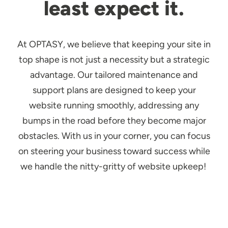
least expect it.
At OPTASY, we believe that keeping your site in
top shape is not just a necessity but a strategic
advantage. Our tailored maintenance and
support plans are designed to keep your
website running smoothly, addressing any
bumps in the road before they become major
obstacles. With us in your corner, you can focus
on steering your business toward success while
we handle the nitty-gritty of website upkeep!