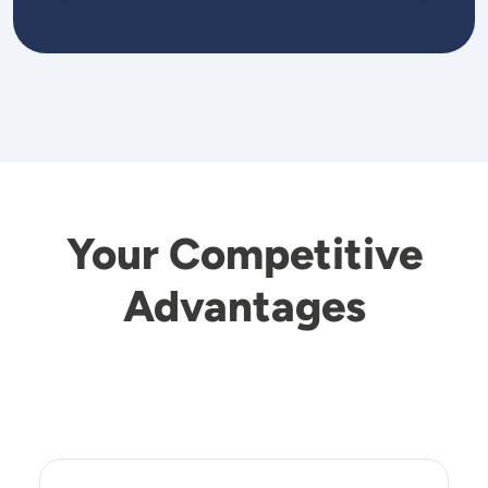
Your Competitive
Advantages