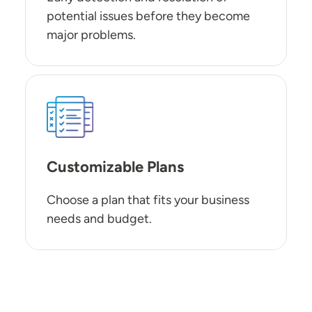
potential issues before they become
major problems.
SVG
Customizable Plans
Choose a plan that fits your business
needs and budget.