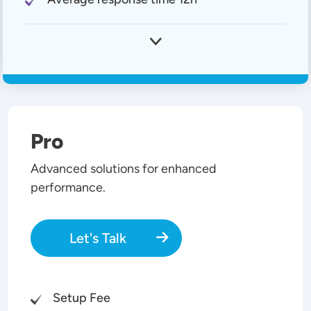
Pro
Advanced solutions for enhanced
performance.
Let's Talk
Setup Fee