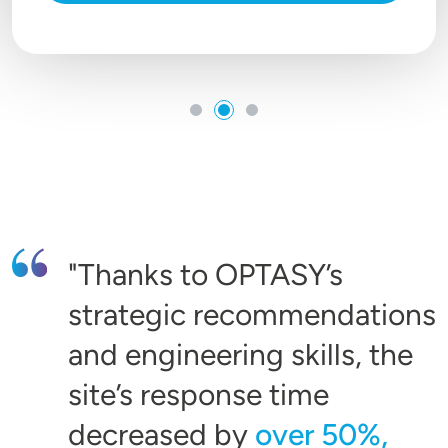
Thanks to OPTASY’s
strategic recommendations
and engineering skills, the
site’s response time
decreased by
over 50%,