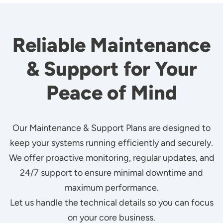
Reliable Maintenance
& Support for Your
Peace of Mind
Our Maintenance & Support Plans are designed to
keep your systems running efficiently and securely.
We offer proactive monitoring, regular updates, and
24/7 support to ensure minimal downtime and
maximum performance.
Let us handle the technical details so you can focus
on your core business.