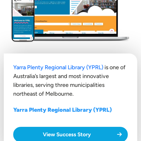
Yarra Plenty Regional Library (YPRL)
is one of
Australia’s largest and most innovative
libraries, serving three municipalities
northeast of Melbourne.
Yarra Plenty Regional Library (YPRL)
View Success Story