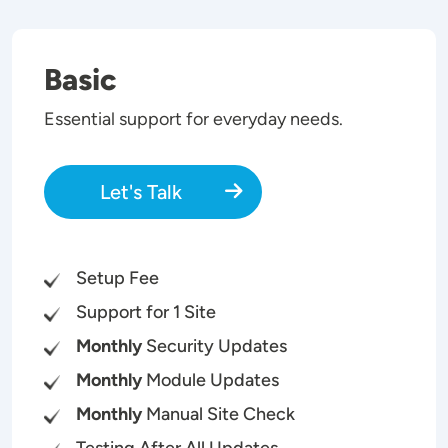
Basic
Essential support for everyday needs.
Let's Talk
Setup Fee
Support for 1 Site
Monthly
Security Updates
Monthly
Module Updates
Monthly
Manual Site Check
Testing After All Updates