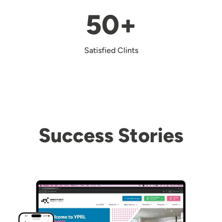
50+
Satisfied Clints
Success Stories
Image