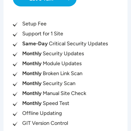
Setup Fee
Support for 1 Site
Same-Day
Critical Security Updates
Monthly
Security Updates
Monthly
Module Updates
Monthly
Broken Link Scan
Monthly
Security Scan
Monthly
Manual Site Check
Monthly
Speed Test
Offline Updating
GIT Version Control