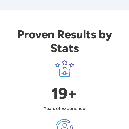
Proven Results by
Stats
Image
19+
Years of Experience
Image