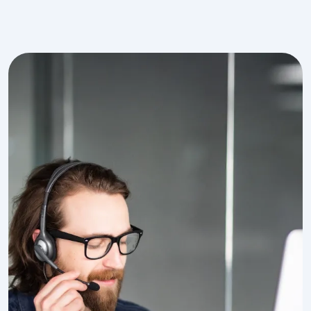
Image