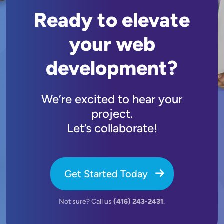
Ready to elevate
your web
development?
We’re excited to hear your
project.
Let’s collaborate!
Get Started Today
Not sure? Call us
(416) 243-2431
.