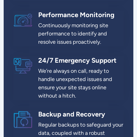
Performance Monitoring
SVG
Continuously monitoring site
performance to identify and
resolve issues proactively.
24/7 Emergency Support
SVG
We’re always on call, ready to
handle unexpected issues and
ensure your site stays online
without a hitch.
Backup and Recovery
SVG
Regular backups to safeguard your
data, coupled with a robust