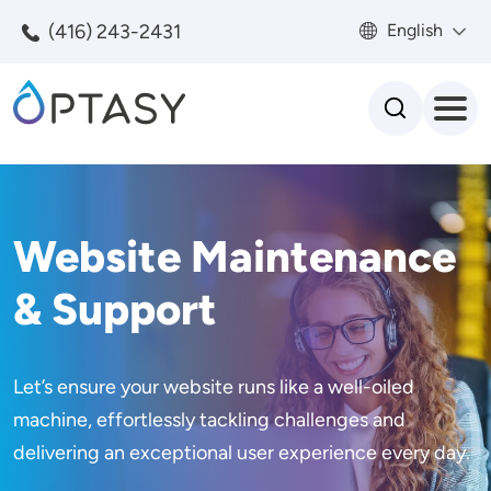
Skip to main content
(416) 243-2431
English
Search
Website Maintenance
& Support
Let’s ensure your website runs like a well-oiled
machine, effortlessly tackling challenges and
delivering an exceptional user experience every day.