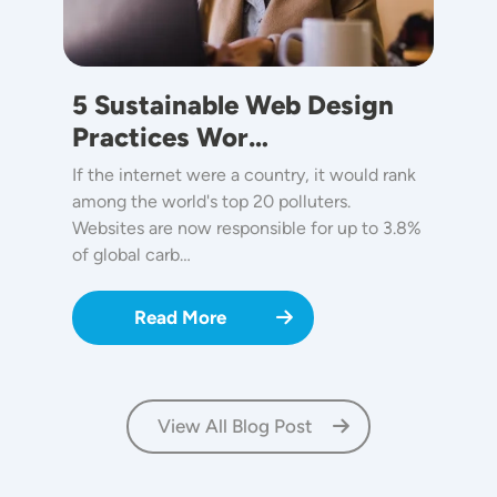
5 Sustainable Web Design
Practices Wor…
If the internet were a country, it would rank
among the world's top 20 polluters.
Websites are now responsible for up to 3.8%
of global carb…
Read More
View All Blog Post