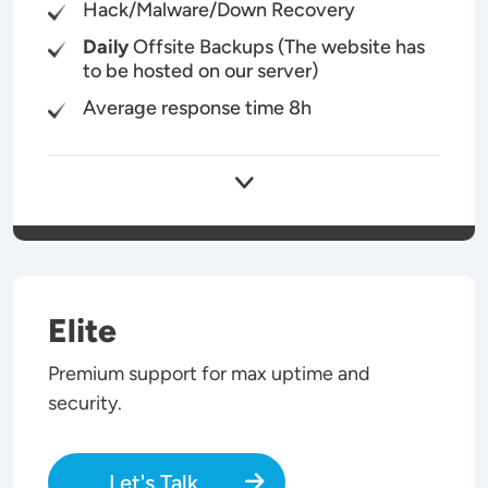
Hack/Malware/Down Recovery
Daily
Offsite Backups (The website has
to be hosted on our server)
Average response time 8h
Elite
Premium support for max uptime and
security.
Let's Talk