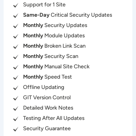
Support for 1 Site
Same-Day
Critical Security Updates
Monthly
Security Updates
Monthly
Module Updates
Monthly
Broken Link Scan
Monthly
Security Scan
Monthly
Manual Site Check
Monthly
Speed Test
Offline Updating
GIT Version Control
Detailed Work Notes
Testing After All Updates
Security Guarantee