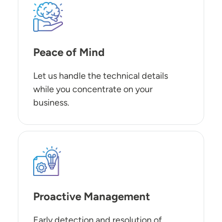
SVG
Peace of Mind
Let us handle the technical details
while you concentrate on your
business.
SVG
Proactive Management
Early detection and resolution of