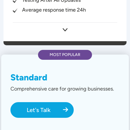
Average response time 24h
MOST POPULAR
Standard
Comprehensive care for growing businesses.
Let's Talk