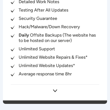
Detailed Work Notes
Testing After All Updates
Security Guarantee
Hack/Malware/Down Recovery
Daily
Offsite Backups (The website has
to be hosted on our server)
Unlimited Support
Unlimited Website Repairs & Fixes*
Unlimited Website Updates*
Average response time 8hr