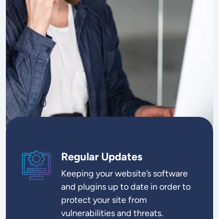
Regular Updates
SVG
Keeping your website’s software
and plugins up to date in order to
protect your site from
vulnerabilities and threats.