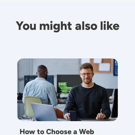
You might also like
Image
How to Choose a Web