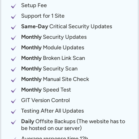
Setup Fee
Support for 1 Site
Same-Day
Critical Security Updates
Monthly
Security Updates
Monthly
Module Updates
Monthly
Broken Link Scan
Monthly
Security Scan
Monthly
Manual Site Check
Monthly
Speed Test
GIT Version Control
Testing After All Updates
Daily
Offsite Backups (The website has to
be hosted on our server)
Average response time 12h