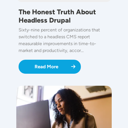
The Honest Truth About
Headless Drupal
Sixty-nine percent of organizations that
switched to a headless CMS report
measurable improvements in time-to-
market and productivity, accor…
Read More
Image