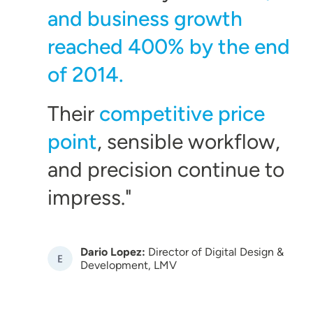
and business growth
reached 400% by the end
of 2014.
Their
competitive price
point
, sensible workflow,
and precision continue to
impress.
Dario Lopez:
Director of Digital Design &
Image
Development, LMV