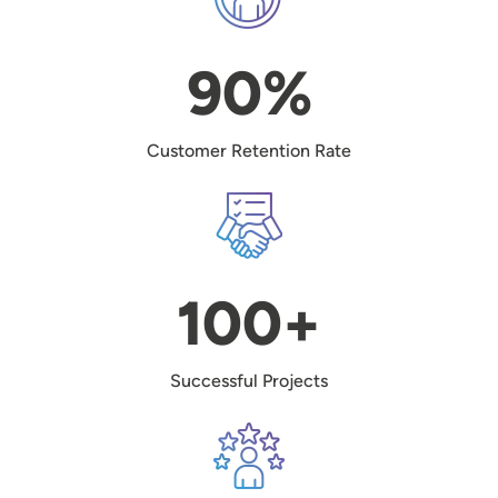
90%
Customer Retention Rate
Image
100+
Successful Projects
Image