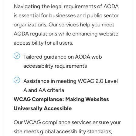
Navigating the legal requirements of AODA
is essential for businesses and public sector
organizations. Our services help you meet
AODA regulations while enhancing website
accessibility for all users.
Tailored guidance on AODA web
accessibility requirements
Assistance in meeting WCAG 2.0 Level
A and AA criteria
WCAG Compliance: Making Websites
Universally Accessible
Our WCAG compliance services ensure your
site meets global accessibility standards,