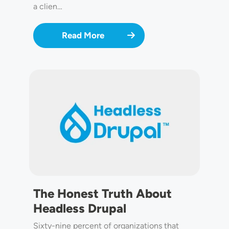
a clien…
Read More
Image
The Honest Truth About
Headless Drupal
Sixty-nine percent of organizations that