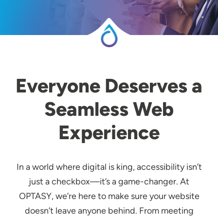
Everyone Deserves a
Seamless Web
Experience
In a world where digital is king, accessibility isn’t
just a checkbox—it’s a game-changer. At
OPTASY, we’re here to make sure your website
doesn’t leave anyone behind. From meeting