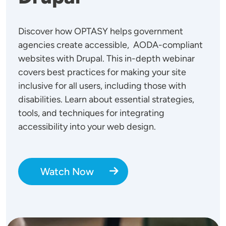
Discover how OPTASY helps government
agencies create accessible, AODA-compliant
websites with Drupal. This in-depth webinar
covers best practices for making your site
inclusive for all users, including those with
disabilities. Learn about essential strategies,
tools, and techniques for integrating
accessibility into your web design.
Watch Now
Image