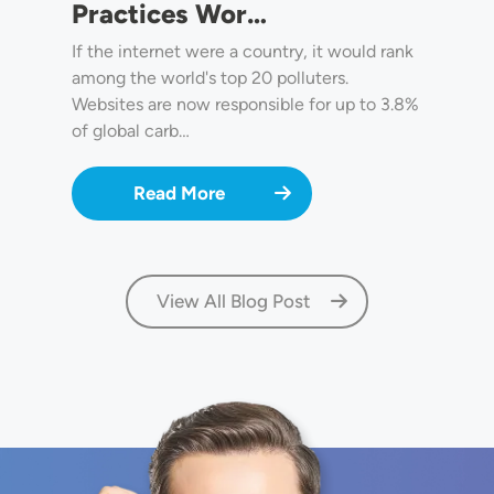
Practices Wor…
If the internet were a country, it would rank
among the world's top 20 polluters.
Websites are now responsible for up to 3.8%
of global carb…
Read More
View All Blog Post