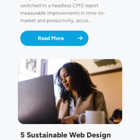
switched to a headless CMS report
measurable improvements in time-to-
market and productivity, accor…
Read More
Image
5 Sustainable Web Design