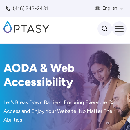
Skip to main content
(416) 243-2431
English
Search
AODA & Web
Accessibility
Let’s Break Down Barriers: Ensuring Everyone Can
Access and Enjoy Your Website, No Matter Their
Abilities