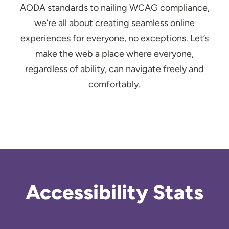
AODA standards to nailing WCAG compliance,
we’re all about creating seamless online
experiences for everyone, no exceptions. Let’s
make the web a place where everyone,
regardless of ability, can navigate freely and
comfortably.
Accessibility Stats