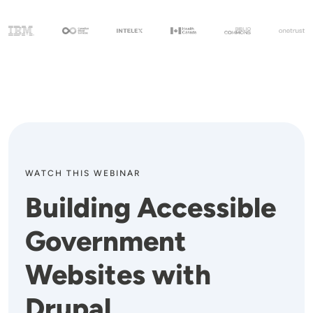
WATCH THIS WEBINAR
Building Accessible
Government
Websites with
Drupal