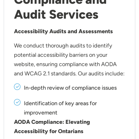
Audit Services
Accessibility Audits and Assessments
We conduct thorough audits to identify
potential accessibility barriers on your
website, ensuring compliance with AODA
and WCAG 2.1 standards. Our audits include:
In-depth review of compliance issues
Identification of key areas for
improvement
AODA Compliance: Elevating
Accessibility for Ontarians