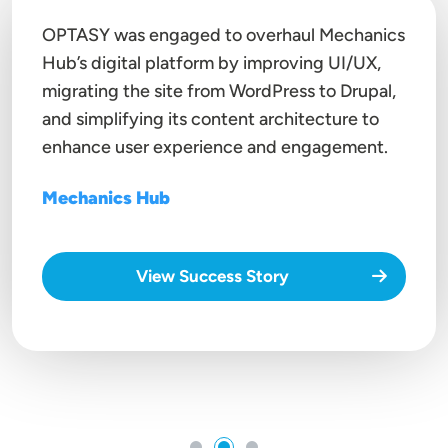
OPTASY was engaged to overhaul Mechanics
Hub’s digital platform by improving UI/UX,
migrating the site from
WordPress to Drupal
,
and simplifying its content architecture to
enhance user experience and engagement.
Mechanics Hub
View Success Story