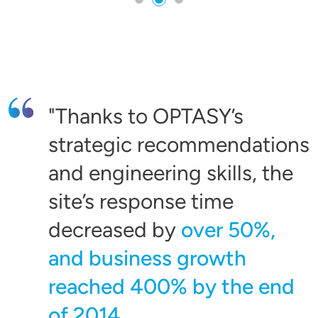
Thanks to OPTASY’s
strategic recommendations
and engineering skills, the
site’s response time
decreased by
over 50%,
and business growth
reached 400% by the end
of 2014.