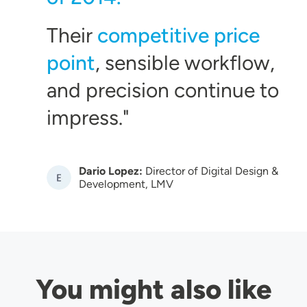
Their
competitive price
point
, sensible workflow,
and precision continue to
impress.
Dario Lopez:
Director of Digital Design &
Image
Development, LMV
You might also like