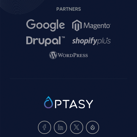
PARTNERS
Image
Image
Image
Image
Image
SVG