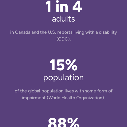
1 in 4
adults
in Canada and the U.S. reports living with a disability
(CDC).
15%
population
of the global population lives with some form of
impairment (World Health Organization).
88%