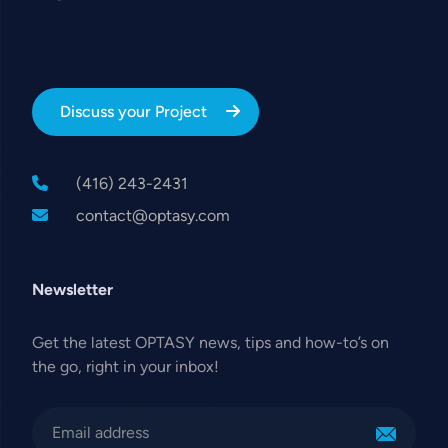
Discuss your Project
(416) 243-2431
contact@optasy.com
Newsletter
Get the latest OPTASY news, tips and how-to’s on
the go, right in your inbox!