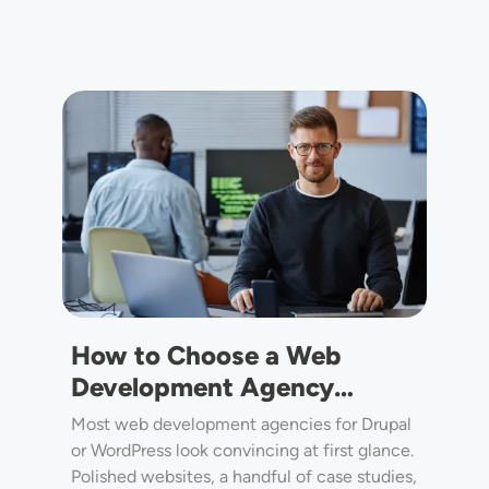
Image
How to Choose a Web
Development Agency…
Most web development agencies for Drupal
or WordPress look convincing at first glance.
Polished websites, a handful of case studies,