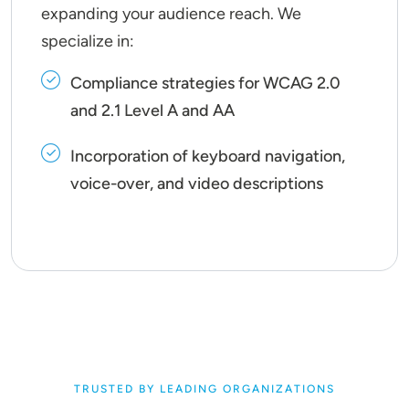
expanding your audience reach. We
specialize in:
Compliance strategies for WCAG 2.0
and 2.1 Level A and AA
Incorporation of keyboard navigation,
voice-over, and video descriptions
TRUSTED BY LEADING ORGANIZATIONS