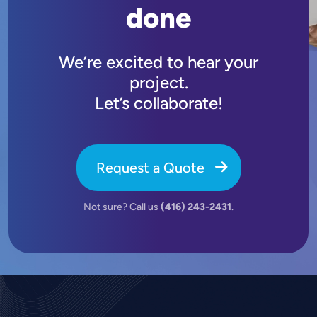
done
We’re excited to hear your
project.
Let’s collaborate!
Request a Quote
Not sure? Call us
(416) 243-2431
.