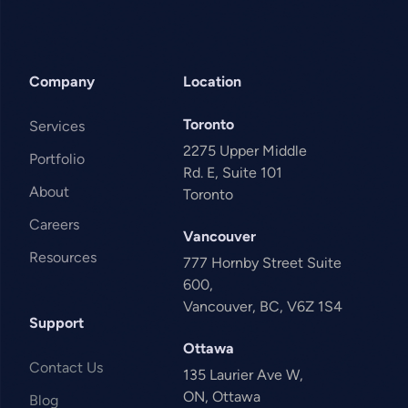
Company
Location
Toronto
Services
2275 Upper Middle
Portfolio
Rd. E, Suite 101
About
Toronto
Careers
Vancouver
Resources
777 Hornby Street Suite
600,
Vancouver, BC, V6Z 1S4
Support
Ottawa
Contact Us
135 Laurier Ave W,
ON, Ottawa
Blog