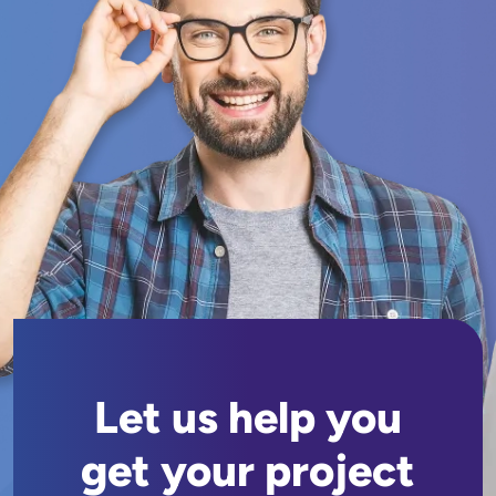
Let us help you
get your project