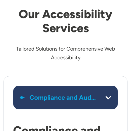
Our Accessibility
Services
Tailored Solutions for Comprehensive Web
Accessibility
Compliance and