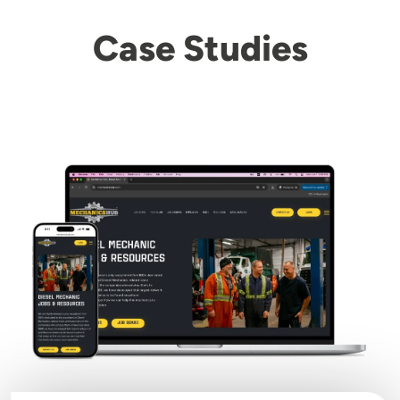
Case Studies
Image