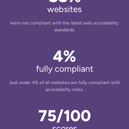
websites
were not compliant with the latest web accessibility
standards.
4%
fully compliant
Just under 4% of all websites are fully compliant with
accessibility rules.
75/100
scores