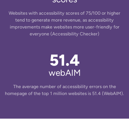
Websites with accessibility scores of 75/100 or higher
tend to generate more revenue, as accessibility
improvements make websites more user-friendly for
everyone ​(Accessibility Checker)
51.4
webAIM
The average number of accessibility errors on the
homepage of the top 1 million websites is 51.4 (WebAIM).