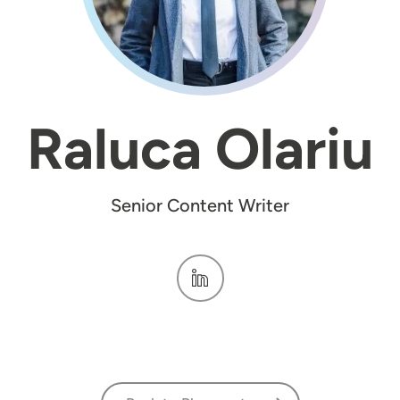
Raluca Olariu
Senior Content Writer