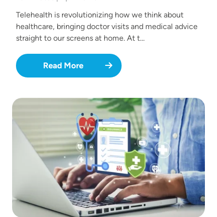
Telehealth is revolutionizing how we think about
healthcare, bringing doctor visits and medical advice
straight to our screens at home. At t…
Read More
Image