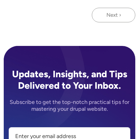
Next ›
Next page
Updates, Insights, and Tips
Delivered to Your Inbox.
Subscribe to get the top-notch practical tips for
mastering your drupal website.