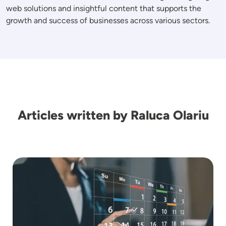
web solutions and insightful content that supports the
growth and success of businesses across various sectors.
Articles written by Raluca Olariu
Image