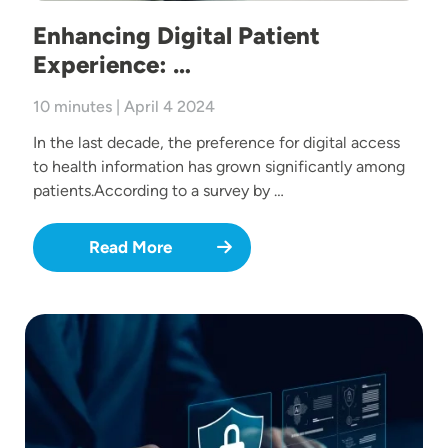
Enhancing Digital Patient
Experience: …
10 minutes | April 4 2024
In the last decade, the preference for digital access
to health information has grown significantly among
patients.According to a survey by …
Read More
Image