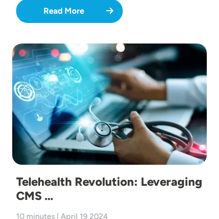
Read More
Image
Telehealth Revolution: Leveraging
CMS …
10 minutes | April 19 2024