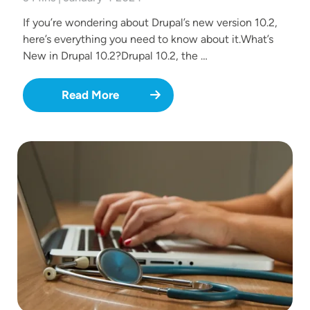
If you’re wondering about Drupal’s new version 10.2,
here’s everything you need to know about it.What’s
New in Drupal 10.2?Drupal 10.2, the …
Read More
Image