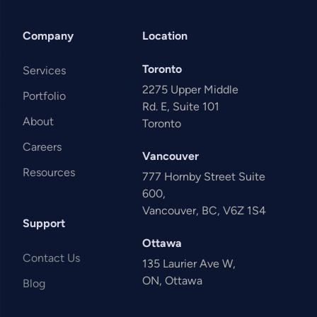
Company
Location
Toronto
Services
2275 Upper Middle
Portfolio
Rd. E, Suite 101
About
Toronto
Careers
Vancouver
Resources
777 Hornby Street Suite
600,
Vancouver, BC, V6Z 1S4
Support
Ottawa
Contact Us
135 Laurier Ave W,
ON, Ottawa
Blog