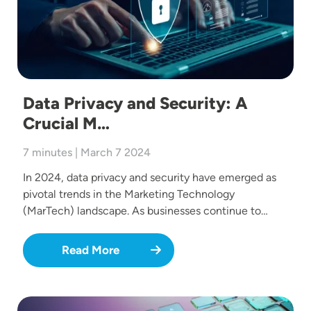
Data Privacy and Security: A
Crucial M…
7 minutes | March 7 2024
In 2024, data privacy and security have emerged as
pivotal trends in the Marketing Technology
(MarTech) landscape. As businesses continue to…
Read More
Image