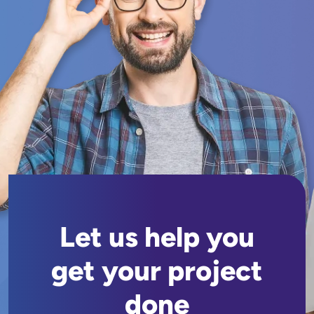
Let us help you
get your project
done