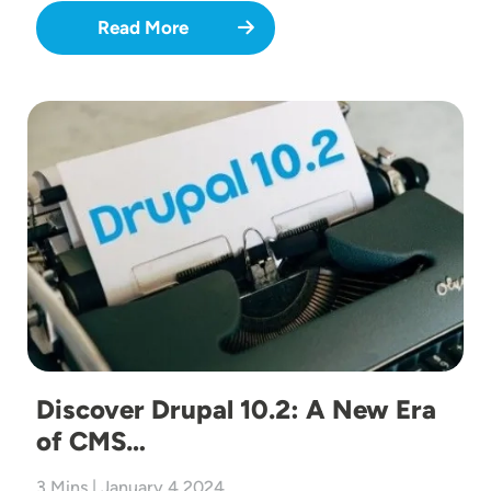
Read More
Image
Discover Drupal 10.2: A New Era
of CMS…
3 Mins | January 4 2024