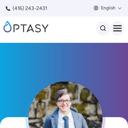
Skip to main content
(416) 243-2431
English
Search