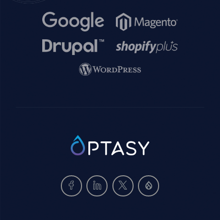
Image
Image
Image
Image
Image
SVG