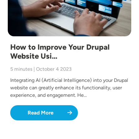
How to Improve Your Drupal
Website Usi…
5 minutes | October 4 2023
Integrating AI (Artificial Intelligence) into your Drupal
website can greatly enhance its functionality, user
experience, and engagement. He…
Read More