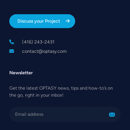
Discuss your Project
(416) 243-2431
contact@optasy.com
Newsletter
Get the latest OPTASY news, tips and how-to’s on
the go, right in your inbox!