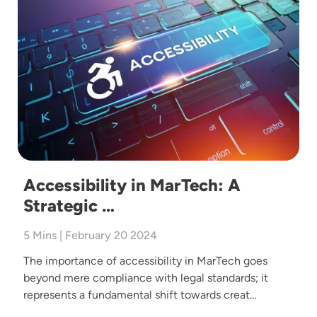
Accessibility in MarTech: A
Strategic …
5 Mins | February 20 2024
The importance of accessibility in MarTech goes
beyond mere compliance with legal standards; it
represents a fundamental shift towards creat…