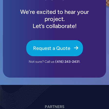
We’re excited to hear your
project.
Let’s collaborate!
Request a Quote
Not sure? Call us
(416) 243-2431
.
PARTNERS