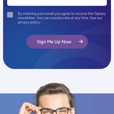
By entering your email you agree to receive the Optasy
newsletter. You can unsubscribe at any time. See our
privacy policy.
Sign Me Up Now