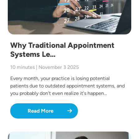
Why Traditional Appointment
Systems Le…
10 minutes | November 3 2025
Every month, your practice is losing potential
patients due to outdated appointment systems, and
you probably don't even realize it's happen…
Read More
Image