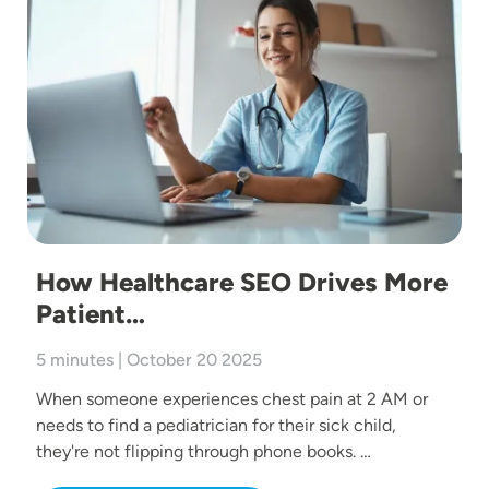
How Healthcare SEO Drives More
Patient…
5 minutes | October 20 2025
When someone experiences chest pain at 2 AM or
needs to find a pediatrician for their sick child,
they're not flipping through phone books. …