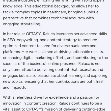
medical industries, enriching her writing with solid expert
knowledge. This educational background allows her to
tackle complex topics in healthcare, bringing a unique
perspective that combines technical accuracy with
engaging storytelling.
In her role at OPTASY, Raluca leverages her advanced skills
in SEO, copywriting, and content strategy to produce
optimized content tailored for diverse audiences and
platforms. Her work is aimed at driving actionable results,
enhancing digital marketing efforts, and contributing to the
success of the business's online presence. Raluca is not
only committed to delivering content that resonates and
engages but is also passionate about learning and exploring
new topics, ensuring that her contributions are both fresh
and impactful.
With a relentless drive for excellence and a passion for
innovation in content creation, Raluca continues to be a
vital asset to OPTASY’s mission of delivering cutting-edge