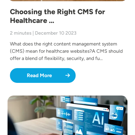
Choosing the Right CMS for
Healthcare …
2 minutes | December 10 2023
What does the right content management system
(CMS) mean for healthcare websites?A CMS should
offer a blend of flexibility, security, and fu…
Read More
Image