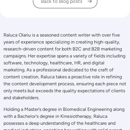
Back to Blog posts
Raluca Olariu is a seasoned content writer with over five
years of experience specializing in creating high-quality,
research-driven content for both B2C and B2B marketing
campaigns. Her expertise spans a variety of fields including
software, technology, healthcare, HR, and digital
marketing. As a professional dedicated to the craft of
content creation, Raluca takes a proactive role in refining
the content development process, ensuring each piece not
only meets but exceeds the quality expectations of clients
and stakeholders.
Holding a Master’s degree in Biomedical Engineering along
with a Bachelor's degree in Kinesiotherapy, Raluca
possesses a deep understanding of the healthcare and