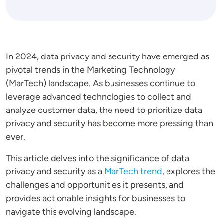
In 2024, data privacy and security have emerged as
pivotal trends in the Marketing Technology
(MarTech) landscape. As businesses continue to
leverage advanced technologies to collect and
analyze customer data, the need to prioritize data
privacy and security has become more pressing than
ever.
This article delves into the significance of data
privacy and security as a
MarTech trend
, explores the
challenges and opportunities it presents, and
provides actionable insights for businesses to
navigate this evolving landscape.