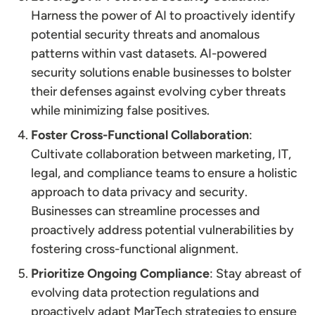
Harness the power of AI to proactively identify
potential security threats and anomalous
patterns within vast datasets. AI-powered
security solutions enable businesses to bolster
their defenses against evolving cyber threats
while minimizing false positives.
Foster Cross-Functional Collaboration
:
Cultivate collaboration between marketing, IT,
legal, and compliance teams to ensure a holistic
approach to data privacy and security.
Businesses can streamline processes and
proactively address potential vulnerabilities by
fostering cross-functional alignment.
Prioritize Ongoing Compliance
: Stay abreast of
evolving data protection regulations and
proactively adapt MarTech strategies to ensure