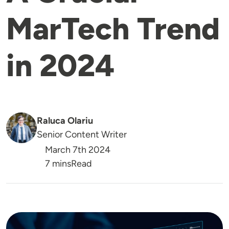
MarTech Trend
in 2024
Raluca Olariu
Senior Content Writer
March 7th 2024
Reading Time
7 mins
Read
Image