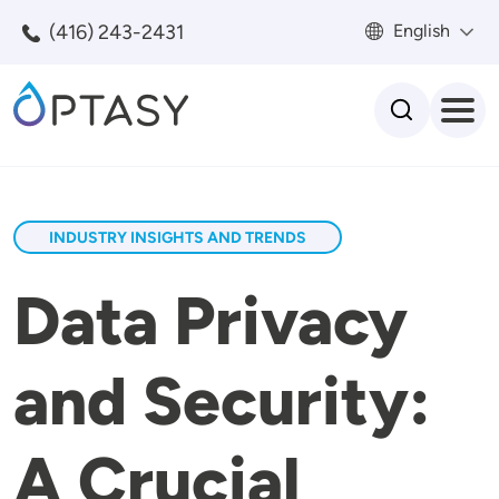
Skip to main content
(416) 243-2431
English
Search
INDUSTRY INSIGHTS AND TRENDS
Data Privacy
and Security:
A Crucial