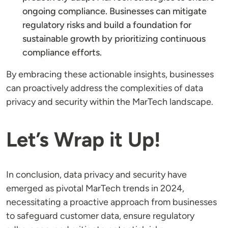
ongoing compliance. Businesses can mitigate
regulatory risks and build a foundation for
sustainable growth by prioritizing continuous
compliance efforts.
By embracing these actionable insights, businesses
can proactively address the complexities of data
privacy and security within the MarTech landscape.
Let’s Wrap it Up!
In conclusion, data privacy and security have
emerged as pivotal MarTech trends in 2024,
necessitating a proactive approach from businesses
to safeguard customer data, ensure regulatory