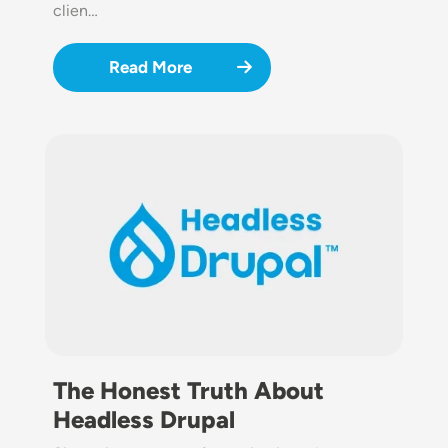
clien…
Read More
Image
The Honest Truth About
Headless Drupal