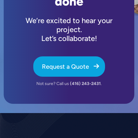
done
We’re excited to hear your
project.
Let’s collaborate!
Request a Quote
Not sure? Call us
(416) 243-2431
.