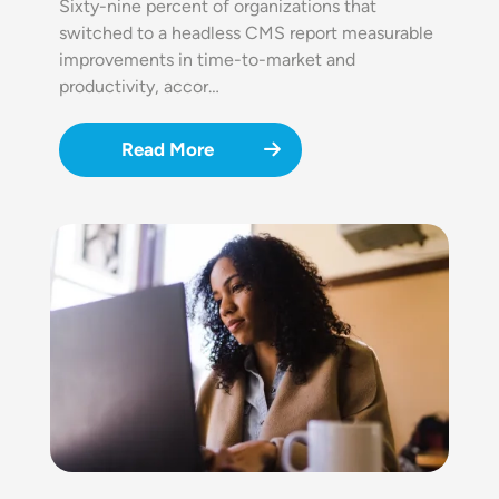
Sixty-nine percent of organizations that
switched to a headless CMS report measurable
improvements in time-to-market and
productivity, accor…
Read More
Image