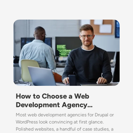
Image
How to Choose a Web
Development Agency…
Most web development agencies for Drupal or
WordPress look convincing at first glance.
Polished websites, a handful of case studies, a