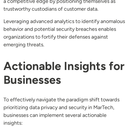
a competitive edge by positioning themselves as
trustworthy custodians of customer data.
Leveraging advanced analytics to identify anomalous
behavior and potential security breaches enables
organizations to fortify their defenses against
emerging threats.
Actionable Insights for
Businesses
To effectively navigate the paradigm shift towards
prioritizing data privacy and security in MarTech,
businesses can implement several actionable
insights: