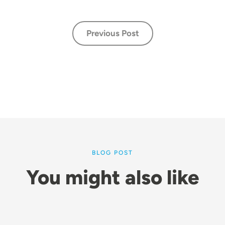
Previous Post
BLOG POST
You might also like