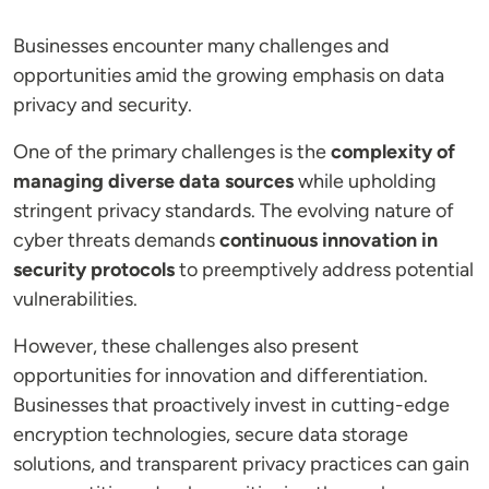
Businesses encounter many challenges and
opportunities amid the growing emphasis on data
privacy and security.
One of the primary challenges is the
complexity of
managing diverse data sources
while upholding
stringent privacy standards. The evolving nature of
cyber threats demands
continuous innovation in
security protocols
to preemptively address potential
vulnerabilities.
However, these challenges also present
opportunities for innovation and differentiation.
Businesses that proactively invest in cutting-edge
encryption technologies, secure data storage
solutions, and transparent privacy practices can gain