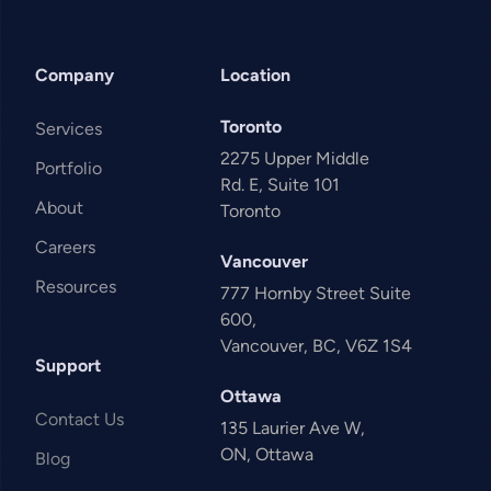
Company
Location
Toronto
Services
2275 Upper Middle
Portfolio
Rd. E, Suite 101
About
Toronto
Careers
Vancouver
Resources
777 Hornby Street Suite
600,
Vancouver, BC, V6Z 1S4
Support
Ottawa
Contact Us
135 Laurier Ave W,
ON, Ottawa
Blog