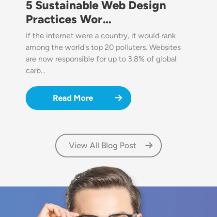
5 Sustainable Web Design
Practices Wor…
If the internet were a country, it would rank
among the world's top 20 polluters. Websites
are now responsible for up to 3.8% of global
carb…
Read More
View All Blog Post