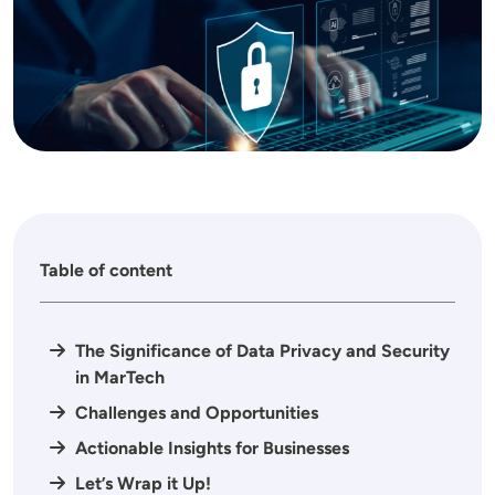
Table of content
The Significance of Data Privacy and Security
in MarTech
Challenges and Opportunities
Actionable Insights for Businesses
Let’s Wrap it Up!