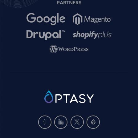
PARTNERS
Image
Image
Image
Image
Image
SVG