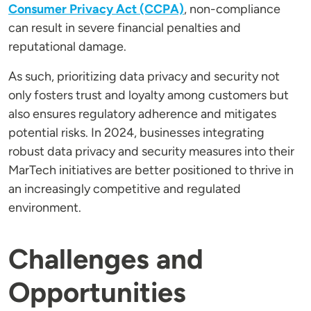
Consumer Privacy Act (CCPA)
, non-compliance
can result in severe financial penalties and
reputational damage.
As such, prioritizing data privacy and security not
only fosters trust and loyalty among customers but
also ensures regulatory adherence and mitigates
potential risks. In 2024, businesses integrating
robust data privacy and security measures into their
MarTech initiatives are better positioned to thrive in
an increasingly competitive and regulated
environment.
Challenges and
Opportunities