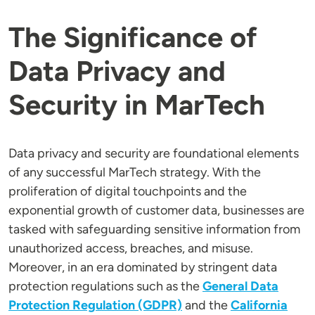
The Significance of
Data Privacy and
Security in MarTech
Data privacy and security are foundational elements
of any successful MarTech strategy. With the
proliferation of digital touchpoints and the
exponential growth of customer data, businesses are
tasked with safeguarding sensitive information from
unauthorized access, breaches, and misuse.
Moreover, in an era dominated by stringent data
protection regulations such as the
General Data
Protection Regulation (GDPR)
and the
California