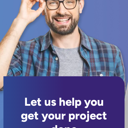
Let us help you
get your project