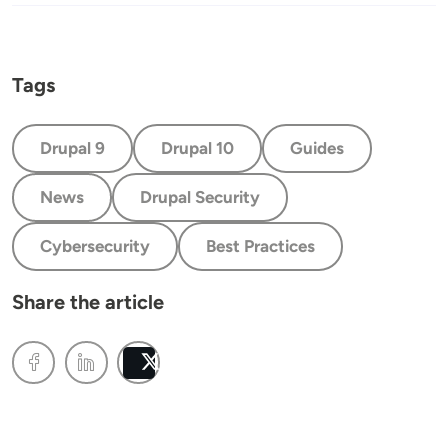
Tags
Drupal 9
Drupal 10
Guides
News
Drupal Security
Cybersecurity
Best Practices
Share the article
Post