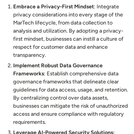
Embrace a Privacy-First Mindset
: Integrate
privacy considerations into every stage of the
MarTech lifecycle, from data collection to
analysis and utilization. By adopting a privacy-
first mindset, businesses can instill a culture of
respect for customer data and enhance
transparency.
Implement Robust Data Governance
Frameworks
: Establish comprehensive data
governance frameworks that delineate clear
guidelines for data access, usage, and retention.
By centralizing control over data assets,
businesses can mitigate the risk of unauthorized
access and ensure compliance with regulatory
requirements.
Leverage AI-Powered Security Solutions: