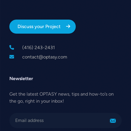
Discuss your Project
(416) 243-2431
contact@optasy.com
Newsletter
Get the latest OPTASY news, tips and how-to’s on
the go, right in your inbox!