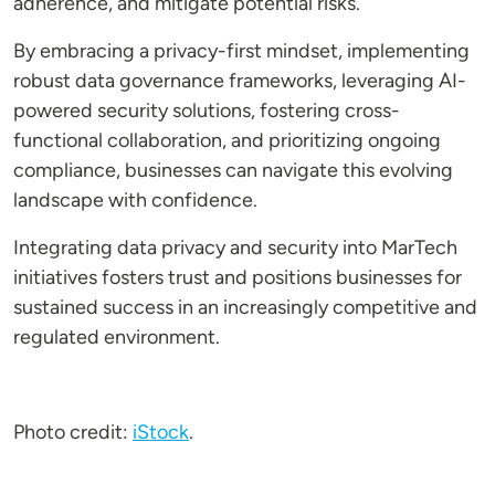
adherence, and mitigate potential risks.
By embracing a privacy-first mindset, implementing
robust data governance frameworks, leveraging AI-
powered security solutions, fostering cross-
functional collaboration, and prioritizing ongoing
compliance, businesses can navigate this evolving
landscape with confidence.
Integrating data privacy and security into MarTech
initiatives fosters trust and positions businesses for
sustained success in an increasingly competitive and
regulated environment.
Photo credit:
iStock
.