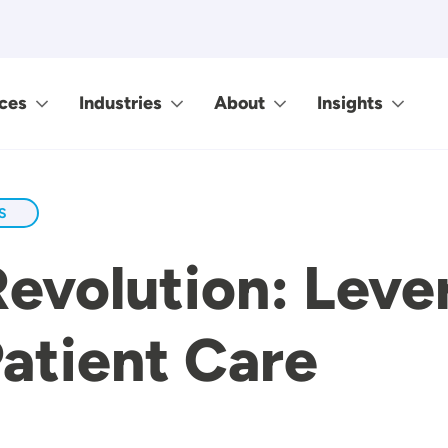
ces
Industries
About
Insights
S
Revolution: Lev
Patient Care