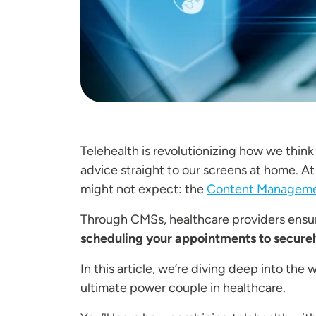
Telehealth is revolutionizing how we think
advice straight to our screens at home. At
might not expect: the
Content Manageme
Through CMSs, healthcare providers ensure
scheduling your appointments to securel
In this article, we’re diving deep into th
ultimate power couple in healthcare.