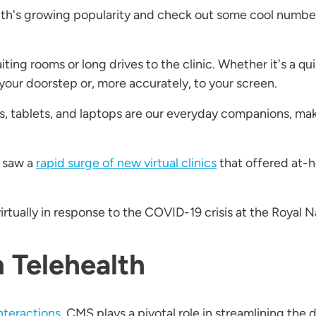
ealth's growing popularity and check out some cool num
ting rooms or long drives to the clinic. Whether it's a q
o your doorstep or, more accurately, to your screen.
, tablets, and laptops are our everyday companions, mak
 saw a
rapid surge of new virtual clinics
that offered at-
irtually in response to the COVID-19 crisis at the Royal 
n Telehealth
nteractions
, CMS plays a pivotal role in streamlining the d