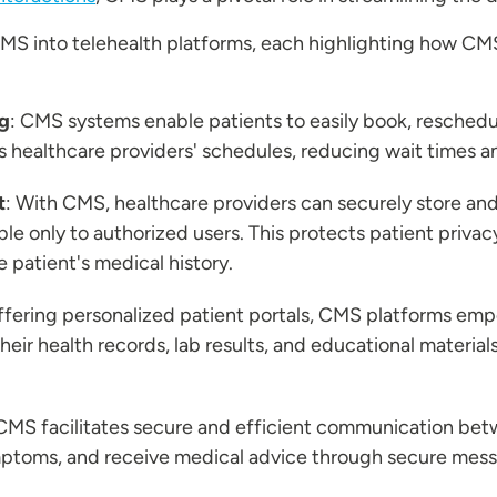
CMS into telehealth platforms, each highlighting how CM
g
: CMS systems enable patients to easily book, reschedul
s healthcare providers' schedules, reducing wait times 
t
: With CMS, healthcare providers can securely store an
ible only to authorized users. This protects patient priva
 patient's medical history.
offering personalized patient portals, CMS platforms empo
heir health records, lab results, and educational material
 CMS facilitates secure and efficient communication bet
ymptoms, and receive medical advice through secure mess