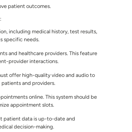
rove patient outcomes.
:
on, including medical history, test results,
s specific needs.
s and healthcare providers. This feature
ent-provider interactions.
must offer high-quality video and audio to
 patients and providers.
appointments online. This system should be
imize appointment slots.
t patient data is up-to-date and
medical decision-making.