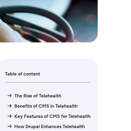
Table of content
The Rise of Telehealth
Benefits of CMS in Telehealth
Key Features of CMS for Telehealth
How Drupal Enhances Telehealth