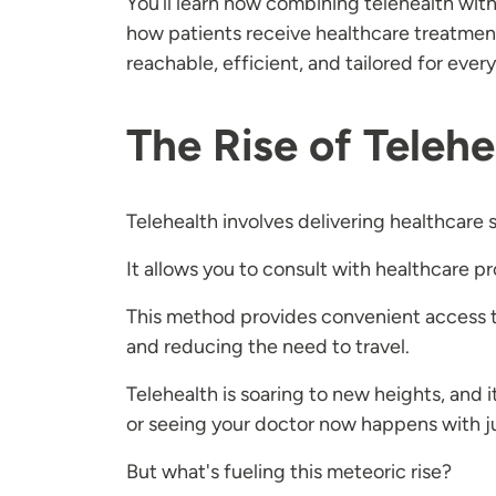
You’ll learn how combining telehealth wit
how patients receive healthcare treatmen
reachable, efficient, and tailored for eve
The Rise of Telehe
Telehealth involves delivering healthcare 
It allows you to consult with healthcare p
This method provides convenient access to
and reducing the need to travel.
Telehealth is soaring to new heights, and 
or seeing your doctor now happens with ju
But what's fueling this meteoric rise?