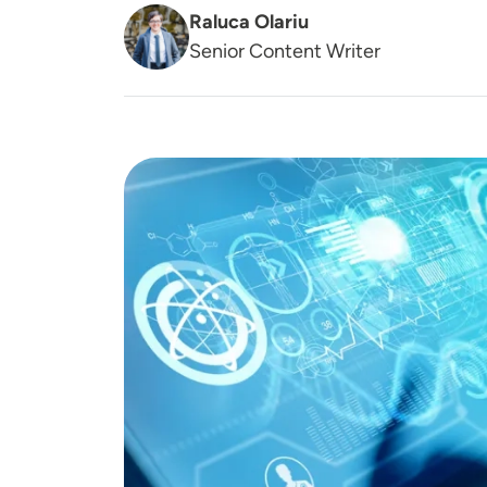
Raluca Olariu
Senior Content Writer
Image