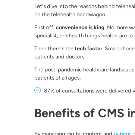
Let's dive into the reasons behind teleh
on the telehealth bandwagon.
First off,
convenience is king
. No more wai
specialist, telehealth brings healthcare t
Then there's the
tech factor
. Smartphones
patients and doctors.
The post-pandemic healthcare landscape
patients of all ages:
87% of consultations were delivered v
Benefits of CMS i
By managing digital content and
patient i