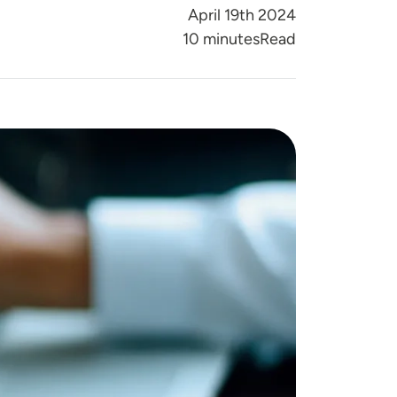
April 19th 2024
Reading Time
10 minutes
Read