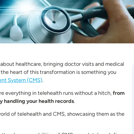
 about healthcare, bringing doctor visits and medical
 the heart of this transformation is something you
nt System (CMS)
.
 everything in telehealth runs without a hitch,
from
y handling your health records
.
e world of telehealth and CMS, showcasing them as the