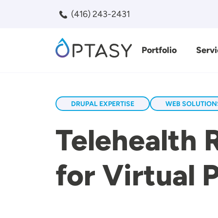
Skip to main content
(416) 243-2431
Portfolio
Servi
Search
DRUPAL EXPERTISE
WEB SOLUTION
Telehealth 
for Virtual 