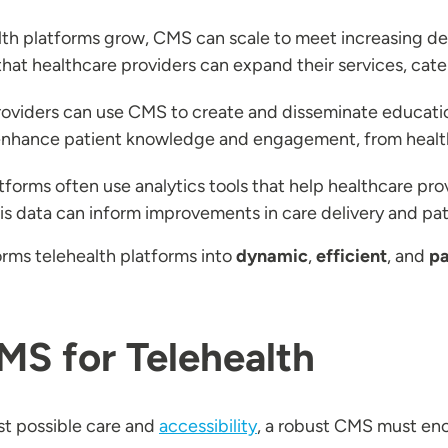
alth platforms grow, CMS can scale to meet increasing
that healthcare providers can expand their services, cat
roviders can use CMS to create and disseminate education
 enhance patient knowledge and engagement, from health 
forms often use analytics tools that help healthcare prov
is data can inform improvements in care delivery and pa
rms telehealth platforms into
dynamic
,
efficient
, and
pa
MS for Telehealth
st possible care and
accessibility
, a robust CMS must enc