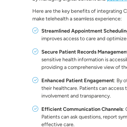
Here are the key benefits of integrating 
make telehealth a seamless experience:
Streamlined Appointment Schedulin
improves access to care and optimize
Secure Patient Records Managemen
sensitive health information is access
providing a comprehensive view of the
Enhanced Patient Engagement
: By 
their healthcare. Patients can access t
involvement and transparency.
Efficient Communication Channels
:
Patients can ask questions, report s
effective care.