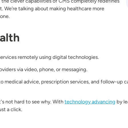
h the clever capabilities of CMS completely redefines
t. We’re talking about making healthcare more
ryone.
alth
services remotely using digital technologies.
roviders via video, phone, or messaging.
 medical advice, prescription services, and follow-up c
it's not hard to see why. With
technology advancing
by le
st a click.