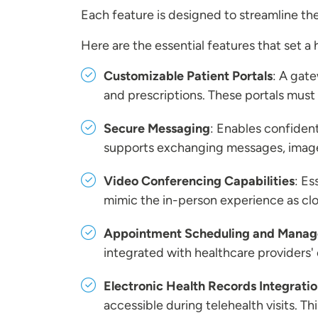
Each feature is designed to streamline t
Here are the essential features that set a
Customizable Patient Portals
: A gate
and prescriptions. These portals must
Secure Messaging
: Enables confiden
supports exchanging messages, imag
Video Conferencing Capabilities
: Es
mimic the in-person experience as clos
Appointment Scheduling and Mana
integrated with healthcare providers'
Electronic Health Records Integrati
accessible during telehealth visits. Th