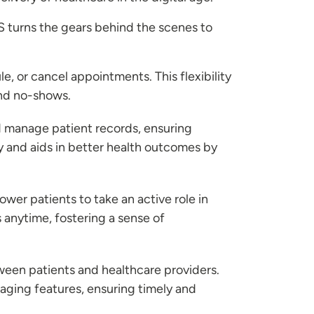
S turns the gears behind the scenes to
e, or cancel appointments. This flexibility
and no-shows.
d manage patient records, ensuring
cy and aids in better health outcomes by
wer patients to take an active role in
s anytime, fostering a sense of
ween patients and healthcare providers.
aging features, ensuring timely and