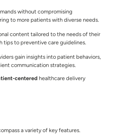
 demands without compromising
ering to more patients with diverse needs.
al content tailored to the needs of their
tips to preventive care guidelines.
iders gain insights into patient behaviors,
tient communication strategies.
tient-centered
healthcare delivery
ompass a variety of key features.