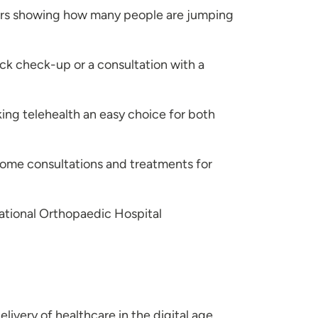
bers showing how many people are jumping
uick check-up or a consultation with a
ing telehealth an easy choice for both
home consultations and treatments for
National Orthopaedic Hospital
elivery of healthcare in the digital age.