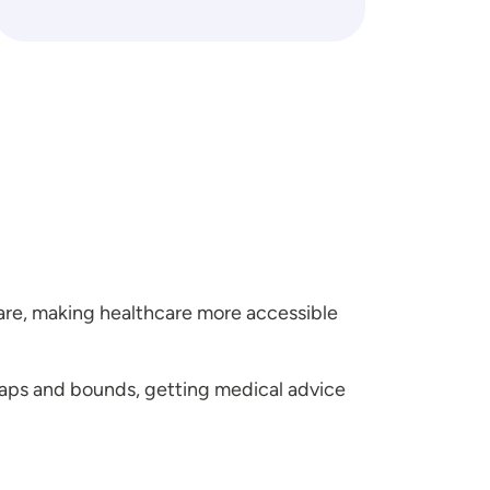
are, making healthcare more accessible
aps and bounds, getting medical advice