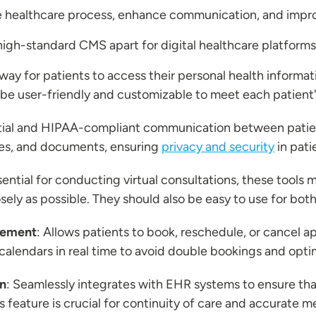
he healthcare process, enhance communication, and imp
 high-standard CMS apart for digital healthcare platforms
way for patients to access their personal health informati
 be user-friendly and customizable to meet each patient'
tial and HIPAA-compliant communication between patient
es, and documents, ensuring
privacy and security
in pati
sential for conducting virtual consultations, these tools 
ely as possible. They should also be easy to use for both
gement
: Allows patients to book, reschedule, or cancel 
 calendars in real time to avoid double bookings and opt
on
: Seamlessly integrates with EHR systems to ensure tha
is feature is crucial for continuity of care and accurate 