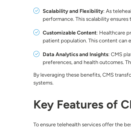
Scalability and Flexibility
: As telehe
performance. This scalability ensures 
Customizable Content
: Healthcare p
patient population. This content can
Data Analytics and Insights
: CMS plat
preferences, and health outcomes. Th
By leveraging these benefits, CMS transfo
systems.
Key Features of C
To ensure telehealth services offer the be