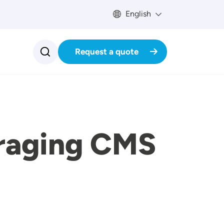
English
Request a quote
eraging CMS