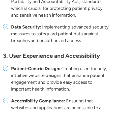
Portability and Accountability Act) standards,
which is crucial for protecting patient privacy
and sensitive health information.
Data Security:
Implementing advanced security
measures to safeguard patient data against
breaches and unauthorized access.
3. User Experience and Accessibility
Patient-Centric Design:
Creating user-friendly,
intuitive website designs that enhance patient
engagement and provide easy access to
important health information.
Accessibility Compliance:
Ensuring that
websites and applications are accessible to all