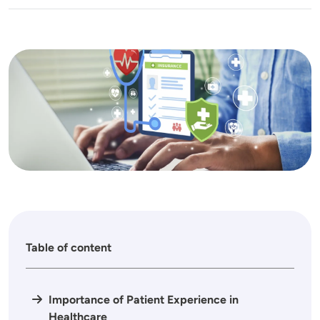
Image
Table of content
Importance of Patient Experience in
Healthcare