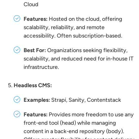
Cloud
Features:
Hosted on the cloud, offering
scalability, reliability, and remote
accessibility. Often subscription-based.
Best For:
Organizations seeking flexibility,
scalability, and reduced need for in-house IT
infrastructure.
Headless CMS:
Examples:
Strapi, Sanity, Contentstack
Features:
Provides more freedom to use any
front-end tool (head) while managing
content in a back-end repository (body).