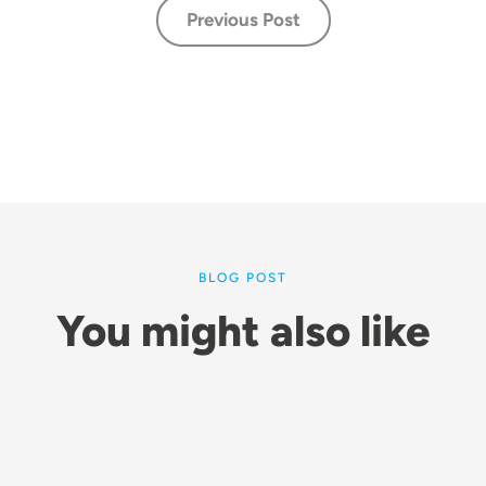
Previous Post
BLOG POST
You might also like