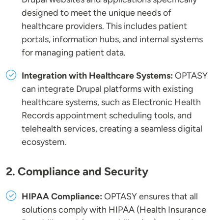
designed to meet the unique needs of
healthcare providers. This includes patient
portals, information hubs, and internal systems
for managing patient data.
Integration with Healthcare Systems:
OPTASY
can integrate Drupal platforms with existing
healthcare systems, such as Electronic Health
Records appointment scheduling tools, and
telehealth services, creating a seamless digital
ecosystem.
2. Compliance and Security
HIPAA Compliance:
OPTASY ensures that all
solutions comply with HIPAA (Health Insurance