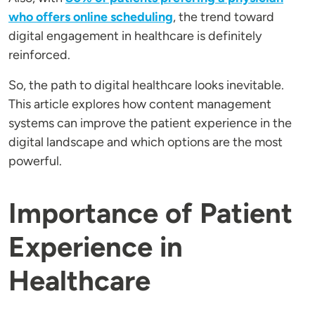
who offers online scheduling
, the trend toward
digital engagement in healthcare is definitely
reinforced.
So, the path to digital healthcare looks inevitable.
This article explores how content management
systems can improve the patient experience in the
digital landscape and which options are the most
powerful.
Importance of Patient
Experience in
Healthcare