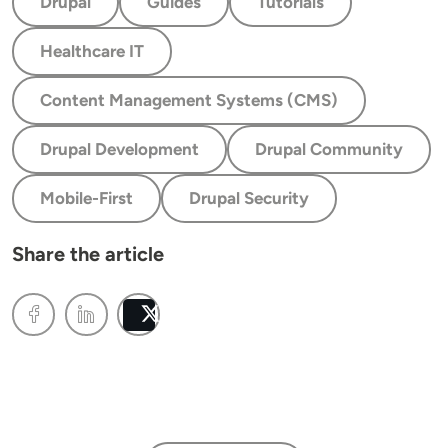
Drupal
Guides
Tutorials
Healthcare IT
Content Management Systems (CMS)
Drupal Development
Drupal Community
Mobile-First
Drupal Security
Share the article
Post