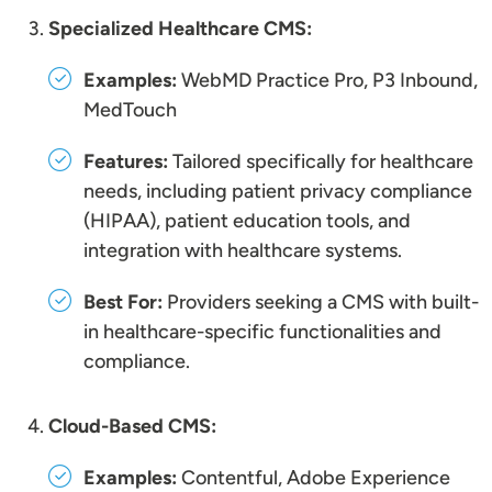
Specialized Healthcare CMS:
Examples:
WebMD Practice Pro, P3 Inbound,
MedTouch
Features:
Tailored specifically for healthcare
needs, including patient privacy compliance
(HIPAA), patient education tools, and
integration with healthcare systems.
Best For:
Providers seeking a CMS with built-
in healthcare-specific functionalities and
compliance.
Cloud-Based CMS:
Examples:
Contentful, Adobe Experience