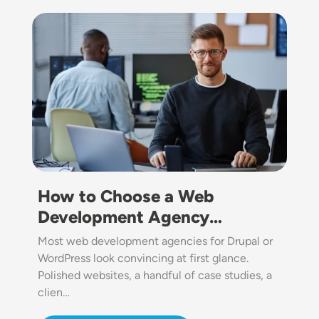
Image
How to Choose a Web
Development Agency…
Most web development agencies for Drupal or
WordPress look convincing at first glance.
Polished websites, a handful of case studies, a
clien…