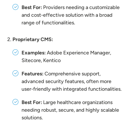
Best For:
Providers needing a customizable
and cost-effective solution with a broad
range of functionalities.
Proprietary CMS:
Examples:
Adobe Experience Manager,
Sitecore, Kentico
Features:
Comprehensive support,
advanced security features, often more
user-friendly with integrated functionalities.
Best For:
Large healthcare organizations
needing robust, secure, and highly scalable
solutions.