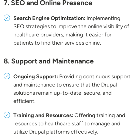
7. SEO and Online Presence
Search Engine Optimization:
Implementing
SEO strategies to improve the online visibility of
healthcare providers, making it easier for
patients to find their services online.
8. Support and Maintenance
Ongoing Support:
Providing continuous support
and maintenance to ensure that the Drupal
solutions remain up-to-date, secure, and
efficient.
Training and Resources:
Offering training and
resources to healthcare staff to manage and
utilize Drupal platforms effectively.