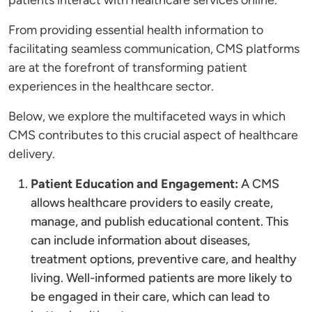
patients interact with healthcare services online.
From providing essential health information to
facilitating seamless communication, CMS platforms
are at the forefront of transforming patient
experiences in the healthcare sector.
Below, we explore the multifaceted ways in which
CMS contributes to this crucial aspect of healthcare
delivery.
Patient Education and Engagement:
A CMS
allows healthcare providers to easily create,
manage, and publish educational content. This
can include information about diseases,
treatment options, preventive care, and healthy
living. Well-informed patients are more likely to
be engaged in their care, which can lead to