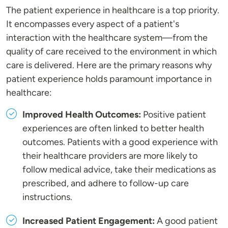
The patient experience in healthcare is a top priority.
It encompasses every aspect of a patient's
interaction with the healthcare system—from the
quality of care received to the environment in which
care is delivered. Here are the primary reasons why
patient experience holds paramount importance in
healthcare:
Improved Health Outcomes:
Positive patient
experiences are often linked to better health
outcomes. Patients with a good experience with
their healthcare providers are more likely to
follow medical advice, take their medications as
prescribed, and adhere to follow-up care
instructions.
Increased Patient Engagement:
A good patient