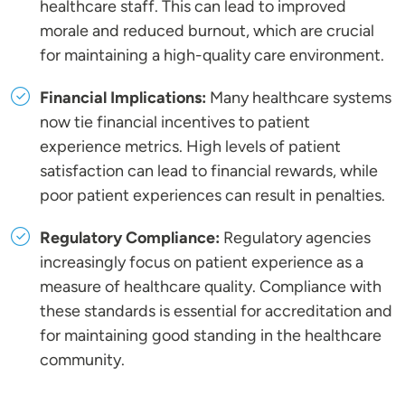
healthcare staff. This can lead to improved
morale and reduced burnout, which are crucial
for maintaining a high-quality care environment.
Financial Implications:
Many healthcare systems
now tie financial incentives to patient
experience metrics. High levels of patient
satisfaction can lead to financial rewards, while
poor patient experiences can result in penalties.
Regulatory Compliance:
Regulatory agencies
increasingly focus on patient experience as a
measure of healthcare quality. Compliance with
these standards is essential for accreditation and
for maintaining good standing in the healthcare
community.