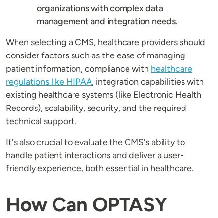
organizations with complex data
management and integration needs.
When selecting a CMS, healthcare providers should
consider factors such as the ease of managing
patient information, compliance with
healthcare
regulations like HIPAA
, integration capabilities with
existing healthcare systems (like Electronic Health
Records), scalability, security, and the required
technical support.
It's also crucial to evaluate the CMS's ability to
handle patient interactions and deliver a user-
friendly experience, both essential in healthcare.
How Can OPTASY