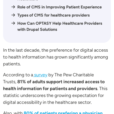
Role of CMS in Improving Patient Experience
Types of CMS for healthcare providers
How Can OPTASY Help Healthcare Providers
with Drupal Solutions
In the last decade, the preference for digital access
to health information has grown significantly among
patients.
According to a
survey
by The Pew Charitable
Trusts,
81% of adults support increased access to
health information for patients and providers
. This
statistic underscores the growing expectation for
digital accessibility in the healthcare sector.
Also, with
80% of patients prefering a physician