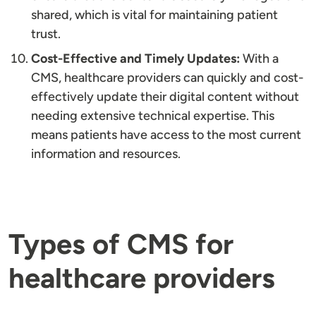
shared, which is vital for maintaining patient
trust.
Cost-Effective and Timely Updates:
With a
CMS, healthcare providers can quickly and cost-
effectively update their digital content without
needing extensive technical expertise. This
means patients have access to the most current
information and resources.
Types of CMS for
healthcare providers