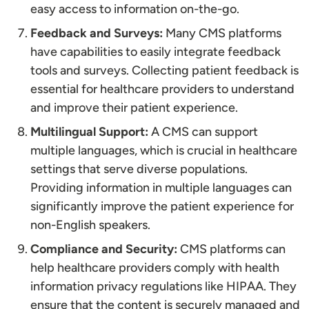
easy access to information on-the-go.
Feedback and Surveys:
Many CMS platforms
have capabilities to easily integrate feedback
tools and surveys. Collecting patient feedback is
essential for healthcare providers to understand
and improve their patient experience.
Multilingual Support:
A CMS can support
multiple languages, which is crucial in healthcare
settings that serve diverse populations.
Providing information in multiple languages can
significantly improve the patient experience for
non-English speakers.
Compliance and Security:
CMS platforms can
help healthcare providers comply with health
information privacy regulations like HIPAA. They
ensure that the content is securely managed and