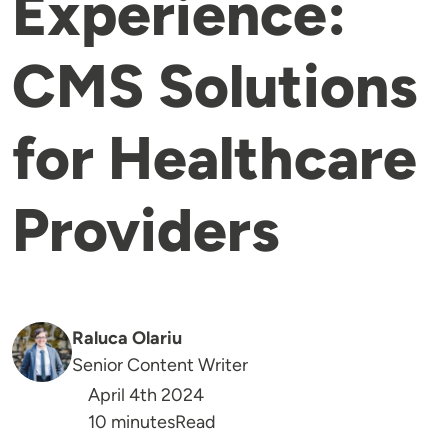
Experience:
CMS Solutions
for Healthcare
Providers
Raluca Olariu
Senior Content Writer
April 4th 2024
Reading Time
10 minutes
Read