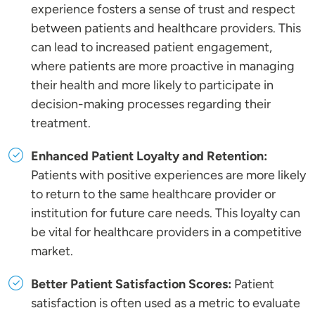
experience fosters a sense of trust and respect
between patients and healthcare providers. This
can lead to increased patient engagement,
where patients are more proactive in managing
their health and more likely to participate in
decision-making processes regarding their
treatment.
Enhanced Patient Loyalty and Retention:
Patients with positive experiences are more likely
to return to the same healthcare provider or
institution for future care needs. This loyalty can
be vital for healthcare providers in a competitive
market.
Better Patient Satisfaction Scores:
Patient
satisfaction is often used as a metric to evaluate