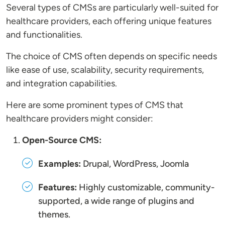
Several types of CMSs are particularly well-suited for
healthcare providers, each offering unique features
and functionalities.
The choice of CMS often depends on specific needs
like ease of use, scalability, security requirements,
and integration capabilities.
Here are some prominent types of CMS that
healthcare providers might consider:
Open-Source CMS:
Examples:
Drupal, WordPress, Joomla
Features:
Highly customizable, community-
supported, a wide range of plugins and
themes.