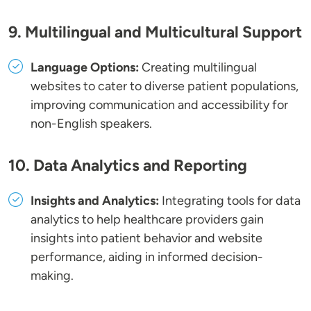
9. Multilingual and Multicultural Support
Language Options:
Creating multilingual
websites to cater to diverse patient populations,
improving communication and accessibility for
non-English speakers.
10. Data Analytics and Reporting
Insights and Analytics:
Integrating tools for data
analytics to help healthcare providers gain
insights into patient behavior and website
performance, aiding in informed decision-
making.