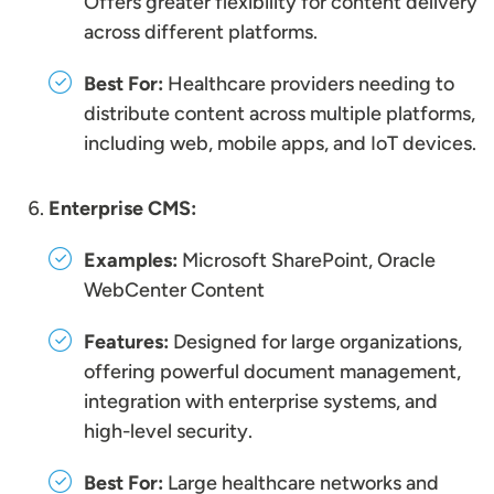
Offers greater flexibility for content delivery
across different platforms.
Best For:
Healthcare providers needing to
distribute content across multiple platforms,
including web, mobile apps, and IoT devices.
Enterprise CMS:
Examples:
Microsoft SharePoint, Oracle
WebCenter Content
Features:
Designed for large organizations,
offering powerful document management,
integration with enterprise systems, and
high-level security.
Best For:
Large healthcare networks and