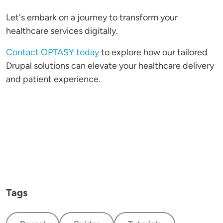
Let's embark on a journey to transform your
healthcare services digitally.
Contact OPTASY today
to explore how our tailored
Drupal solutions can elevate your healthcare delivery
and patient experience.
Tags