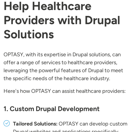
Help Healthcare
Providers with Drupal
Solutions
OPTASY, with its expertise in Drupal solutions, can
offer a range of services to healthcare providers,
leveraging the powerful features of Drupal to meet
the specific needs of the healthcare industry.
Here's how OPTASY can assist healthcare providers:
1. Custom Drupal Development
Tailored Solutions:
OPTASY can develop custom
Drupal websites and applications specifically