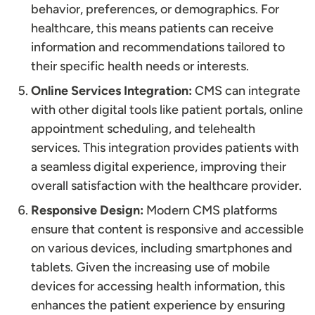
behavior, preferences, or demographics. For
healthcare, this means patients can receive
information and recommendations tailored to
their specific health needs or interests.
Online Services Integration:
CMS can integrate
with other digital tools like patient portals, online
appointment scheduling, and telehealth
services. This integration provides patients with
a seamless digital experience, improving their
overall satisfaction with the healthcare provider.
Responsive Design:
Modern CMS platforms
ensure that content is responsive and accessible
on various devices, including smartphones and
tablets. Given the increasing use of mobile
devices for accessing health information, this
enhances the patient experience by ensuring