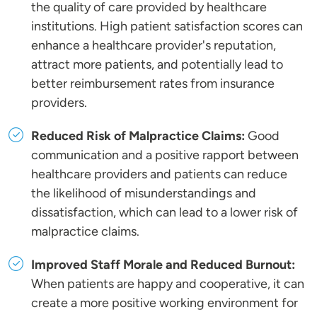
the quality of care provided by healthcare
institutions. High patient satisfaction scores can
enhance a healthcare provider's reputation,
attract more patients, and potentially lead to
better reimbursement rates from insurance
providers.
Reduced Risk of Malpractice Claims:
Good
communication and a positive rapport between
healthcare providers and patients can reduce
the likelihood of misunderstandings and
dissatisfaction, which can lead to a lower risk of
malpractice claims.
Improved Staff Morale and Reduced Burnout:
When patients are happy and cooperative, it can
create a more positive working environment for