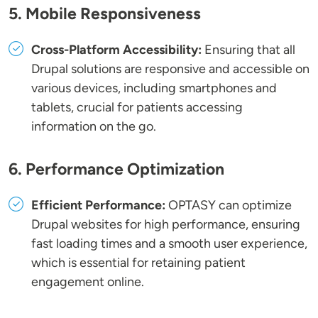
5. Mobile Responsiveness
Cross-Platform Accessibility:
Ensuring that all
Drupal solutions are responsive and accessible on
various devices, including smartphones and
tablets, crucial for patients accessing
information on the go.
6. Performance Optimization
Efficient Performance:
OPTASY can optimize
Drupal websites for high performance, ensuring
fast loading times and a smooth user experience,
which is essential for retaining patient
engagement online.