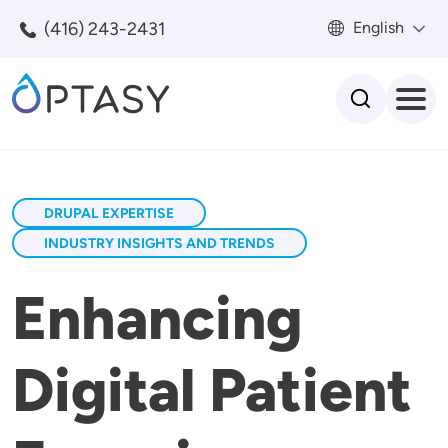
Skip to main content
(416) 243-2431
English
Search
DRUPAL EXPERTISE
INDUSTRY INSIGHTS AND TRENDS
Enhancing
Digital Patient