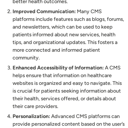
better health outcomes.
Improved Communication:
Many CMS
platforms include features such as blogs, forums,
and newsletters, which can be used to keep
patients informed about new services, health
tips, and organizational updates. This fosters a
more connected and informed patient
community.
Enhanced Accessibility of Information:
A CMS
helps ensure that information on healthcare
websites is organized and easy to navigate. This
is crucial for patients seeking information about
their health, services offered, or details about
their care providers.
Personalization:
Advanced CMS platforms can
provide personalized content based on the user’s