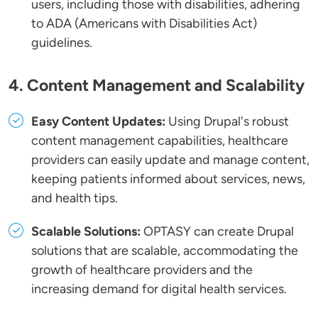
users, including those with disabilities, adhering
to ADA (Americans with Disabilities Act)
guidelines.
4. Content Management and Scalability
Easy Content Updates:
Using Drupal's robust
content management capabilities, healthcare
providers can easily update and manage content,
keeping patients informed about services, news,
and health tips.
Scalable Solutions:
OPTASY can create Drupal
solutions that are scalable, accommodating the
growth of healthcare providers and the
increasing demand for digital health services.