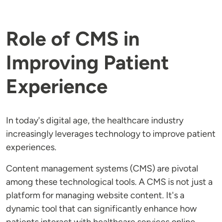
Role of CMS in
Improving Patient
Experience
In today's digital age, the healthcare industry
increasingly leverages technology to improve patient
experiences.
Content management systems (CMS) are pivotal
among these technological tools. A CMS is not just a
platform for managing website content. It's a
dynamic tool that can significantly enhance how