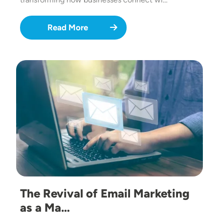
Read More
Image
The Revival of Email Marketing
as a Ma…