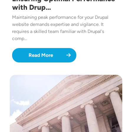
with Drup…
Maintaining peak performance for your Drupal
website demands expertise and vigilance. It
requires a skilled team familiar with Drupal's
comp…
Read More
Image