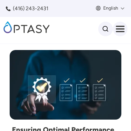
Skip to main content
(416) 243-2431
English
Search
Image
Ensuring Optimal Performance