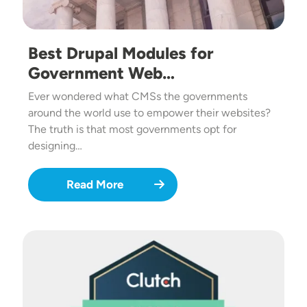
Best Drupal Modules for
Government Web…
Ever wondered what CMSs the governments
around the world use to empower their websites?
The truth is that most governments opt for
designing…
Read More
Image