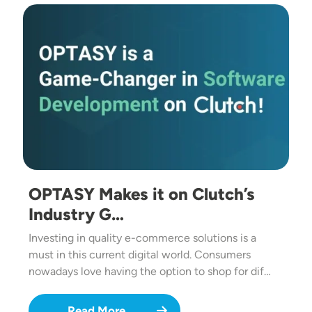
Image
OPTASY Makes it on Clutch’s
Industry G…
Investing in quality e-commerce solutions is a
must in this current digital world. Consumers
nowadays love having the option to shop for dif…
Read More