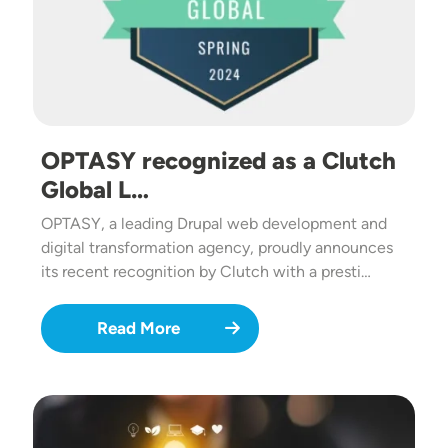
OPTASY recognized as a Clutch
Global L…
OPTASY, a leading Drupal web development and
digital transformation agency, proudly announces
its recent recognition by Clutch with a presti…
Read More
Image