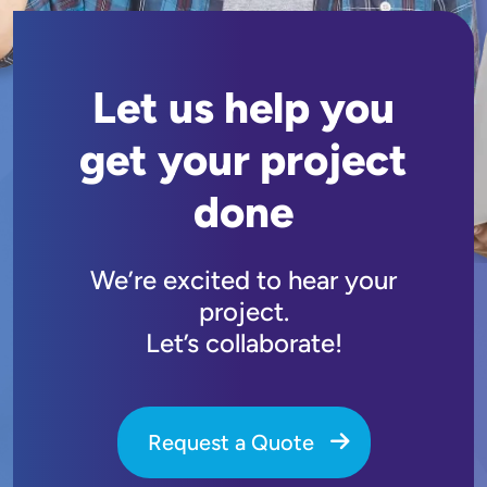
Let us help you
get your project
done
We’re excited to hear your
project.
Let’s collaborate!
Request a Quote