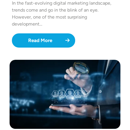
In the fast-evolving digital marketing landscape,
trends come and go in the blink of an eye.
However, one of the most surprising
development…
Read More
Image