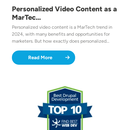
Personalized Video Content as a
MarTec…
Personalized video content is a MarTech trend in
2024, with many benefits and opportunities for
marketers. But how exactly does personalized…
Read More
Image