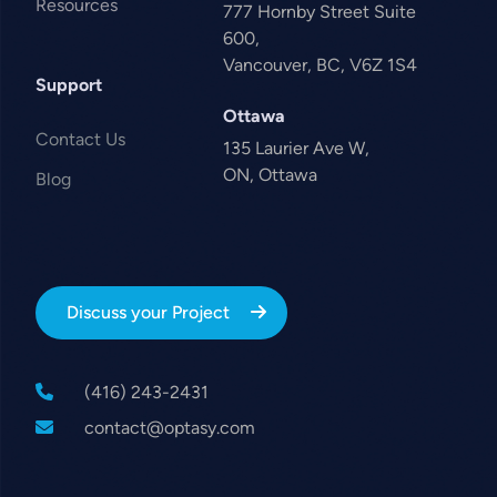
Resources
777 Hornby Street Suite
600,
Vancouver, BC, V6Z 1S4
Support
Ottawa
Contact Us
135 Laurier Ave W,
ON, Ottawa
Blog
Discuss your Project
(416) 243-2431
contact@optasy.com