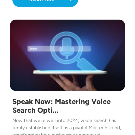
Image
Speak Now: Mastering Voice
Search Opti…
Now that we're well into 2024, voice search has
firmly established itself as a pivotal MarTech trend,
transforming how businesses connect wi…