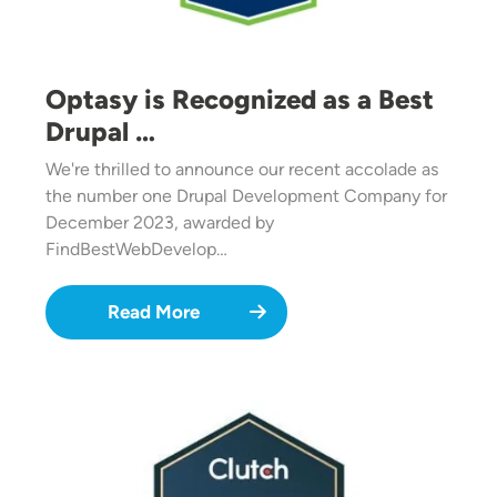
Optasy is Recognized as a Best
Drupal …
We're thrilled to announce our recent accolade as
the number one Drupal Development Company for
December 2023, awarded by
FindBestWebDevelop…
Read More
Image