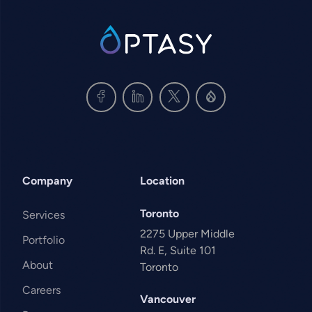
SVG
Company
Location
Toronto
Services
2275 Upper Middle
Portfolio
Rd. E, Suite 101
About
Toronto
Careers
Vancouver