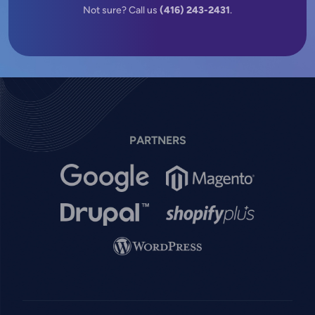
Not sure? Call us
(416) 243-2431
.
PARTNERS
Image
Image
Image
Image
Image