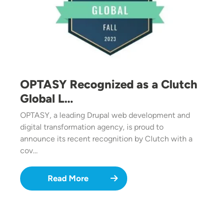
OPTASY Recognized as a Clutch
Global L…
OPTASY, a leading Drupal web development and
digital transformation agency, is proud to
announce its recent recognition by Clutch with a
cov…
Read More