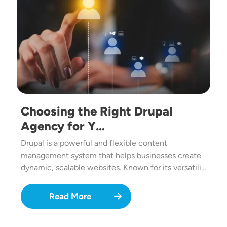
Choosing the Right Drupal
Agency for Y…
Drupal is a powerful and flexible content
management system that helps businesses create
dynamic, scalable websites. Known for its versatili…
Read More