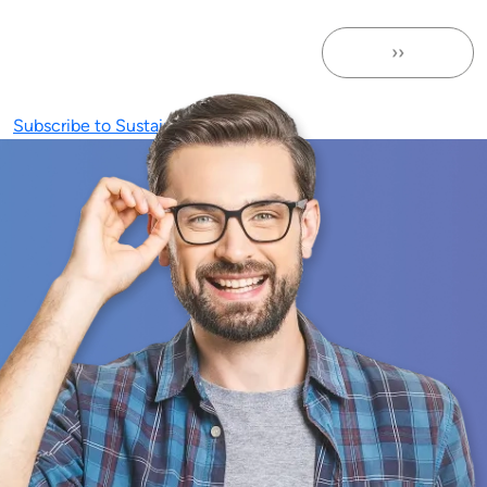
››
Next page
Subscribe to Sustainability