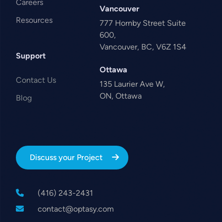
Careers
Vancouver
Resources
777 Hornby Street Suite
600,
Vancouver, BC, V6Z 1S4
Support
Ottawa
Contact Us
135 Laurier Ave W,
ON, Ottawa
Blog
Discuss your Project
(416) 243-2431
contact@optasy.com