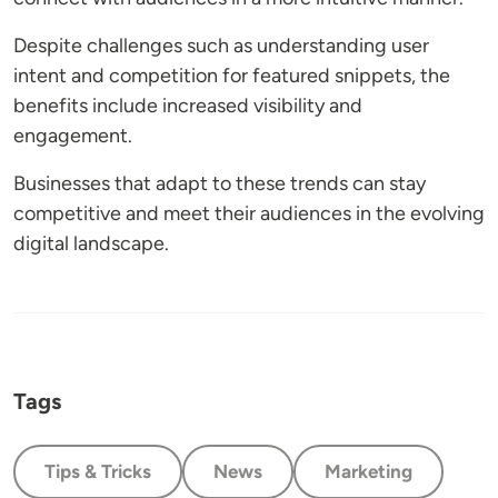
Despite challenges such as understanding user
intent and competition for featured snippets, the
benefits include increased visibility and
engagement.
Businesses that adapt to these trends can stay
competitive and meet their audiences in the evolving
digital landscape.
Tags
Tips & Tricks
News
Marketing