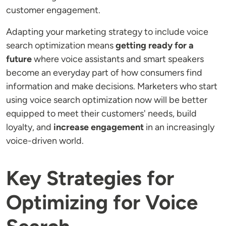
customer engagement.
Adapting your marketing strategy to include voice
search optimization means
getting ready for a
future
where voice assistants and smart speakers
become an everyday part of how consumers find
information and make decisions. Marketers who start
using voice search optimization now will be better
equipped to meet their customers' needs, build
loyalty, and
increase engagement
in an increasingly
voice-driven world.
Key Strategies for
Optimizing for Voice