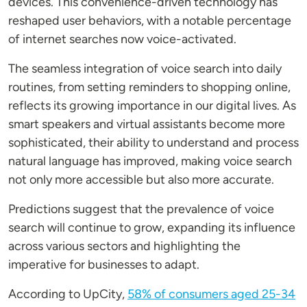
devices. This convenience-driven technology has
reshaped user behaviors, with a notable percentage
of internet searches now voice-activated.
The seamless integration of voice search into daily
routines, from setting reminders to shopping online,
reflects its growing importance in our digital lives. As
smart speakers and virtual assistants become more
sophisticated, their ability to understand and process
natural language has improved, making voice search
not only more accessible but also more accurate.
Predictions suggest that the prevalence of voice
search will continue to grow, expanding its influence
across various sectors and highlighting the
imperative for businesses to adapt.
According to UpCity,
58% of consumers aged 25-34