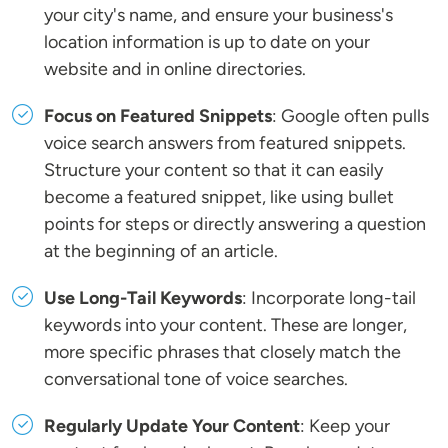
your city's name, and ensure your business's
location information is up to date on your
website and in online directories.
Focus on Featured Snippets
: Google often pulls
voice search answers from featured snippets.
Structure your content so that it can easily
become a featured snippet, like using bullet
points for steps or directly answering a question
at the beginning of an article.
Use Long-Tail Keywords
: Incorporate long-tail
keywords into your content. These are longer,
more specific phrases that closely match the
conversational tone of voice searches.
Regularly Update Your Content
: Keep your