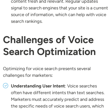
content fresh and relevant. Regular updates
signal to search engines that your site is a current
source of information, which can help with voice
search rankings.
Challenges of Voice
Search Optimization
Optimizing for voice search presents several
challenges for marketers:
Understanding User Intent
: Voice searches
often have different intents than text searches.
Marketers must accurately predict and address
the specific needs of voice search users, which