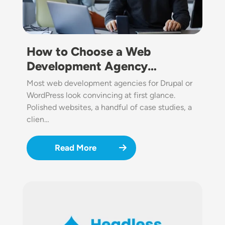
How to Choose a Web
Development Agency…
Most web development agencies for Drupal or
WordPress look convincing at first glance.
Polished websites, a handful of case studies, a
clien…
Read More
Image