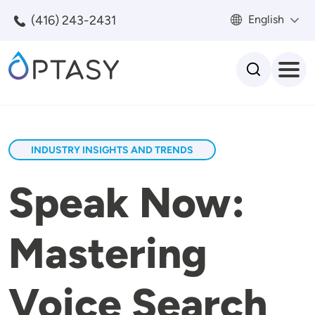
Skip to main content
(416) 243-2431
English
Search
INDUSTRY INSIGHTS AND TRENDS
Speak Now:
Mastering
Voice Search