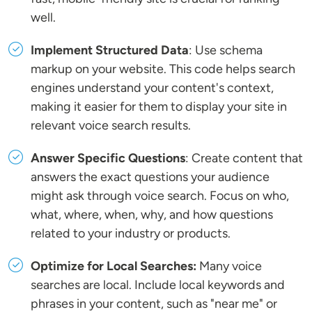
well.
Implement Structured Data
: Use schema
markup on your website. This code helps search
engines understand your content's context,
making it easier for them to display your site in
relevant voice search results.
Answer Specific Questions
: Create content that
answers the exact questions your audience
might ask through voice search. Focus on who,
what, where, when, why, and how questions
related to your industry or products.
Optimize for Local Searches:
Many voice
searches are local. Include local keywords and
phrases in your content, such as "near me" or