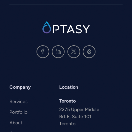
SVG
Company
Location
Toronto
Services
2275 Upper Middle
Portfolio
Rd. E, Suite 101
About
Toronto