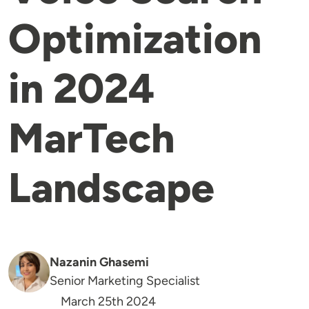
Optimization
in 2024
MarTech
Landscape
Nazanin Ghasemi
Senior Marketing Specialist
March 25th 2024