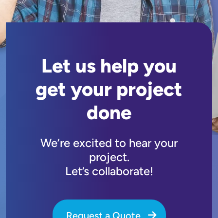
Let us help you
get your project
done
We’re excited to hear your
project.
Let’s collaborate!
Request a Quote