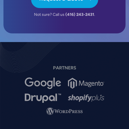
Not sure? Call us
(416) 243-2431
.
PARTNERS
Image
Image
Image
Image
Image