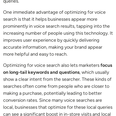
queries.
One immediate advantage of optimizing for voice
search is that it helps businesses appear more
prominently in voice search results, tapping into the
increasing number of people using this technology. It
improves user experience by quickly delivering
accurate information, making your brand appear
more helpful and easy to reach.
Optimizing for voice search also lets marketers
focus
on long-tail keywords and questions
, which usually
show a clear intent from the searcher. These kinds of
searches often come from people who are closer to
making a purchase, potentially leading to better
conversion rates. Since many voice searches are
local, businesses that optimize for these local queries
can see a significant boost in in-store visits and local