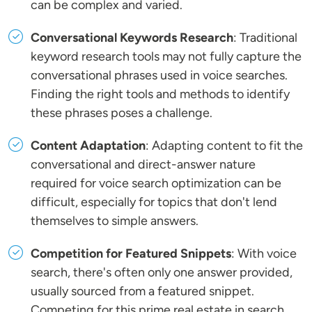
can be complex and varied.
Conversational Keywords Research
: Traditional
keyword research tools may not fully capture the
conversational phrases used in voice searches.
Finding the right tools and methods to identify
these phrases poses a challenge.
Content Adaptation
: Adapting content to fit the
conversational and direct-answer nature
required for voice search optimization can be
difficult, especially for topics that don't lend
themselves to simple answers.
Competition for Featured Snippets
: With voice
search, there's often only one answer provided,
usually sourced from a featured snippet.
Competing for this prime real estate in search