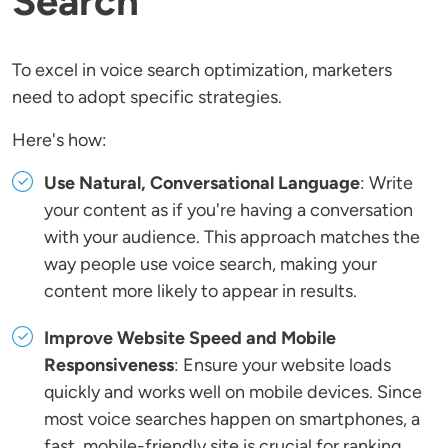
Search
To excel in voice search optimization, marketers
need to adopt specific strategies.
Here's how:
Use Natural, Conversational Language
: Write
your content as if you're having a conversation
with your audience. This approach matches the
way people use voice search, making your
content more likely to appear in results.
Improve Website Speed and Mobile
Responsiveness
: Ensure your website loads
quickly and works well on mobile devices. Since
most voice searches happen on smartphones, a
fast, mobile-friendly site is crucial for ranking