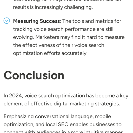
results is increasingly challenging.
Measuring Success
: The tools and metrics for
tracking voice search performance are still
evolving. Marketers may find it hard to measure
the effectiveness of their voice search
optimization efforts accurately.
Conclusion
In 2024, voice search optimization has become a key
element of effective digital marketing strategies.
Emphasizing conversational language, mobile
optimization, and local SEO enables businesses to
connect with audiences in a more intuitive manner.