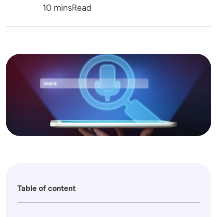
Reading Time
10 mins
Read
Image
Table of content