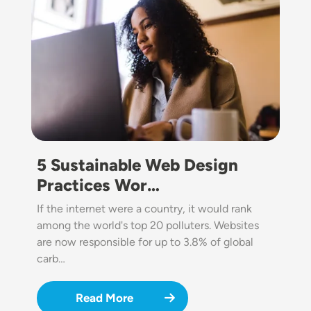
5 Sustainable Web Design
Practices Wor…
If the internet were a country, it would rank
among the world's top 20 polluters. Websites
are now responsible for up to 3.8% of global
carb…
Read More