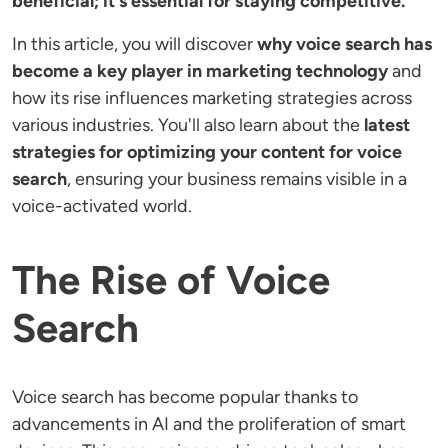
beneficial; it's essential for staying competitive.
In this article, you will discover
why voice search has
become a key player in marketing
technology
and
how its rise influences marketing strategies across
various industries. You'll also learn about the
latest
strategies for optimizing your content for voice
search
, ensuring your business remains visible in a
voice-activated world.
The Rise of Voice
Search
Voice search has become popular thanks to
advancements in AI and the proliferation of smart