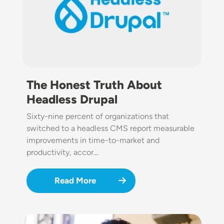
The Honest Truth About
Headless Drupal
Sixty-nine percent of organizations that
switched to a headless CMS report measurable
improvements in time-to-market and
productivity, accor…
Read More
Image