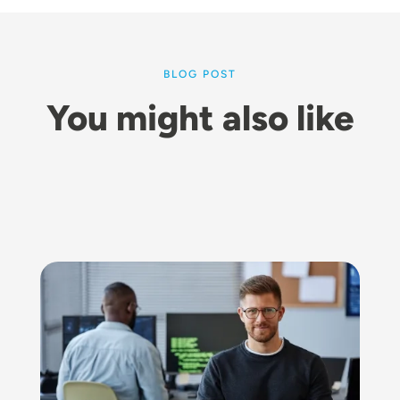
BLOG POST
You might also like
Image