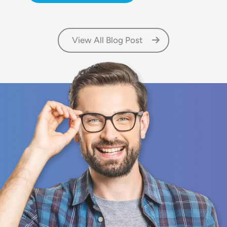
View All Blog Post