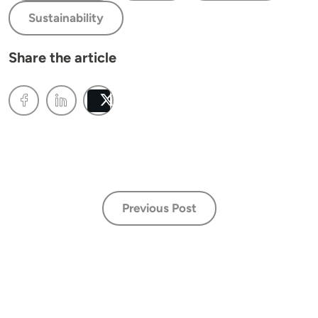
Sustainability
Share the article
Post
Previous Post