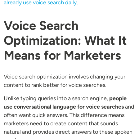
already use voice search daily
.
Voice Search
Optimization: What It
Means for Marketers
Voice search optimization involves changing your
content to rank better for voice searches.
Unlike typing queries into a search engine,
people
use conversational language for voice searches
and
often want quick answers. This difference means
marketers need to create content that sounds
natural and provides direct answers to these spoken