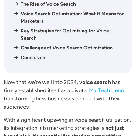
The Rise of Voice Search
Voice Search Optimization: What It Means for
Marketers
Key Strategies for Optimizing for Voice
Search
Challenges of Voice Search Optimization
Conclusion
Now that we're well into 2024,
voice search
has
firmly established itself as a pivotal
MarTech trend
,
transforming how businesses connect with their
audiences.
With a significant upswing in voice search utilization,
its integration into marketing strategies is
not just