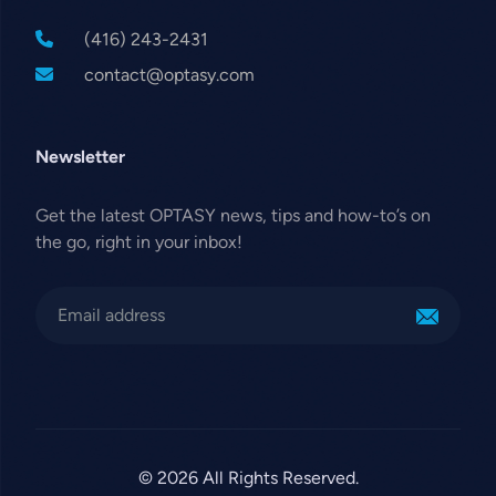
(416) 243-2431
contact@optasy.com
Newsletter
Get the latest OPTASY news, tips and how-to’s on
the go, right in your inbox!
© 2026 All Rights Reserved.