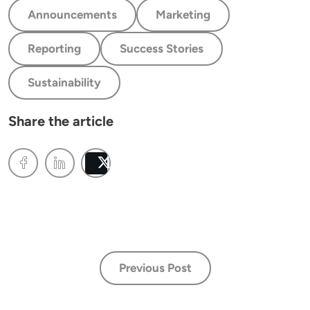
Announcements
Marketing
Reporting
Success Stories
Sustainability
Share the article
Post
Previous Post