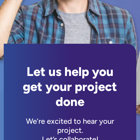
Let us help you
get your project
done
We’re excited to hear your
project.
Let’s collaborate!