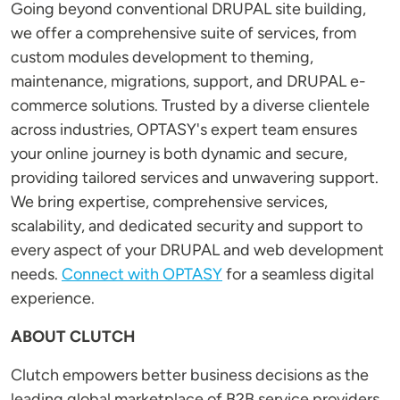
Going beyond conventional DRUPAL site building,
we offer a comprehensive suite of services, from
custom modules development to theming,
maintenance, migrations, support, and DRUPAL e-
commerce solutions. Trusted by a diverse clientele
across industries, OPTASY's expert team ensures
your online journey is both dynamic and secure,
providing tailored services and unwavering support.
We bring expertise, comprehensive services,
scalability, and dedicated security and support to
every aspect of your DRUPAL and web development
needs.
Connect with OPTASY
for a seamless digital
experience.
ABOUT CLUTCH
Clutch empowers better business decisions as the
leading global marketplace of B2B service providers.