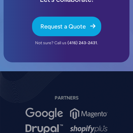
Request a Quote
Not sure? Call us
(416) 243-2431
.
PARTNERS
Image
Image
Image
Image