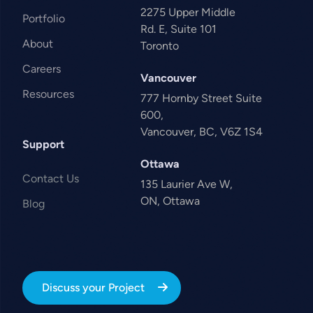
2275 Upper Middle
Portfolio
Rd. E, Suite 101
About
Toronto
Careers
Vancouver
Resources
777 Hornby Street Suite
600,
Vancouver, BC, V6Z 1S4
Support
Ottawa
Contact Us
135 Laurier Ave W,
ON, Ottawa
Blog
Discuss your Project