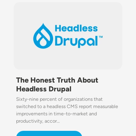
Image
The Honest Truth About
Headless Drupal
Sixty-nine percent of organizations that
switched to a headless CMS report measurable
improvements in time-to-market and
productivity, accor…