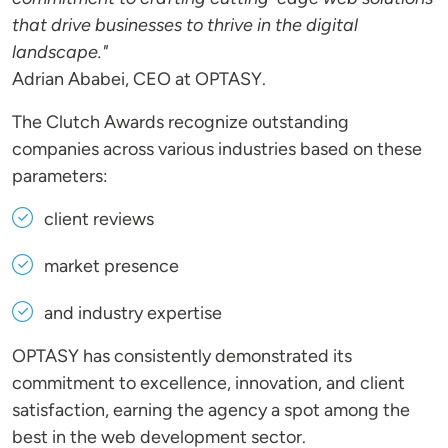
that drive businesses to thrive in the digital
landscape."
Adrian Ababei, CEO at OPTASY.
The Clutch Awards recognize outstanding
companies across various industries based on these
parameters:
client reviews
market presence
and industry expertise
OPTASY has consistently demonstrated its
commitment to excellence, innovation, and client
satisfaction, earning the agency a spot among the
best in the web development sector.