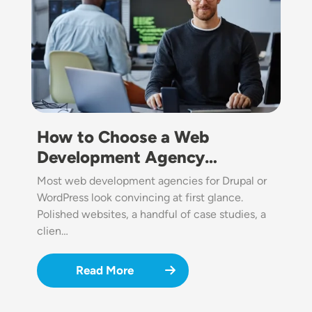
How to Choose a Web
Development Agency…
Most web development agencies for Drupal or
WordPress look convincing at first glance.
Polished websites, a handful of case studies, a
clien…
Read More