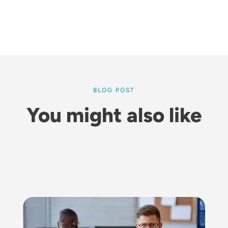
BLOG POST
You might also like
Image