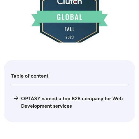
Table of content
OPTASY named a top B2B company for Web
Development services