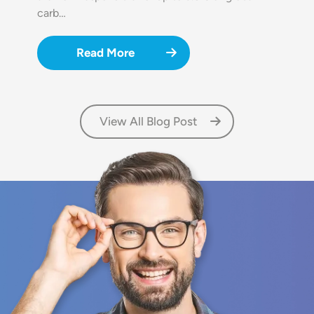
carb…
Read More
View All Blog Post