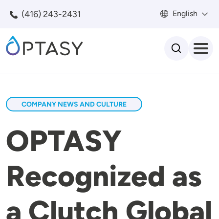
Skip to main content
(416) 243-2431
English
Search
COMPANY NEWS AND CULTURE
OPTASY
Recognized as
a Clutch Global