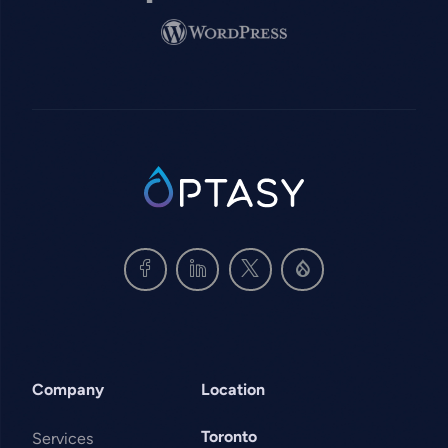
Image
SVG
Company
Location
Toronto
Services