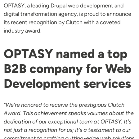
OPTASY, a leading Drupal web development and
digital transformation agency, is proud to announce
its recent recognition by Clutch with a coveted
industry award.
OPTASY named a top
B2B company for Web
Development services
"We're honored to receive the prestigious Clutch
Award. This achievement speaks volumes about the
dedication of our exceptional team at OPTASY. It's
not just a recognition for us; it's a testament to our
commitment to crafting cutting-edge web solutions