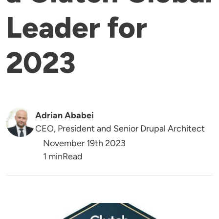
Leader for
2023
Adrian Ababei
CEO, President and Senior Drupal Architect
November 19th 2023
Reading Time
1 min
Read
Image