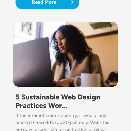
Read More
Image
5 Sustainable Web Design
Practices Wor…
If the internet were a country, it would rank
among the world's top 20 polluters. Websites
are now responsible for up to 3.8% of global