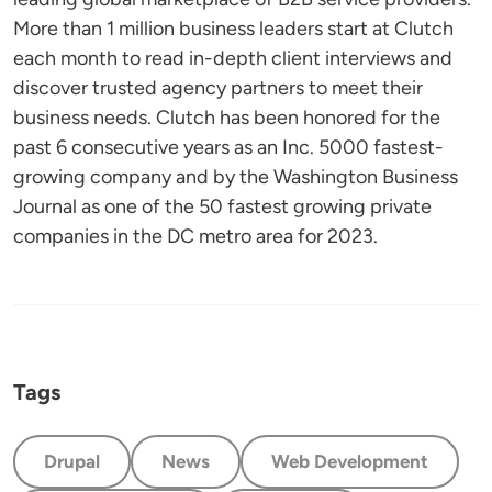
More than 1 million business leaders start at Clutch
each month to read in-depth client interviews and
discover trusted agency partners to meet their
business needs. Clutch has been honored for the
past 6 consecutive years as an Inc. 5000 fastest-
growing company and by the Washington Business
Journal as one of the 50 fastest growing private
companies in the DC metro area for 2023.
Tags
Drupal
News
Web Development