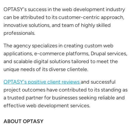
OPTASY's success in the web development industry
can be attributed to its customer-centric approach,
innovative solutions, and team of highly skilled
professionals.
The agency specializes in creating custom web
applications, e-commerce platforms, Drupal services,
and scalable digital solutions tailored to meet the
unique needs of its diverse clientele.
OPTASY's positive client reviews
and successful
project outcomes have contributed to its standing as
a trusted partner for businesses seeking reliable and
effective web development services.
ABOUT OPTASY