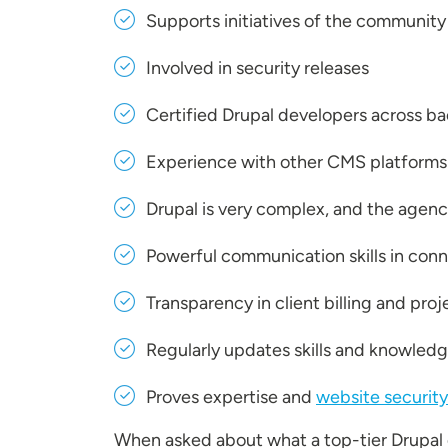
Supports initiatives of the community
Involved in security releases
Certified Drupal developers across b
Experience with other CMS platforms
Drupal is very complex, and the agenc
Powerful communication skills in conn
Transparency in client billing and pr
Regularly updates skills and knowledg
Proves expertise and
website security
When asked about what a top-tier Drupa