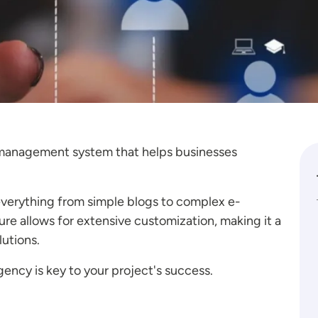
t management system that helps businesses
 everything from simple blogs to complex e-
e allows for extensive customization, making it a
lutions.
ency is key to your project's success.