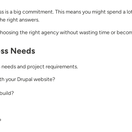
ss is a big commitment. This means you might spend a lo
he right answers.
 choosing the right agency without wasting time or bec
ess Needs
ss needs and project requirements.
th your Drupal website?
build?
?