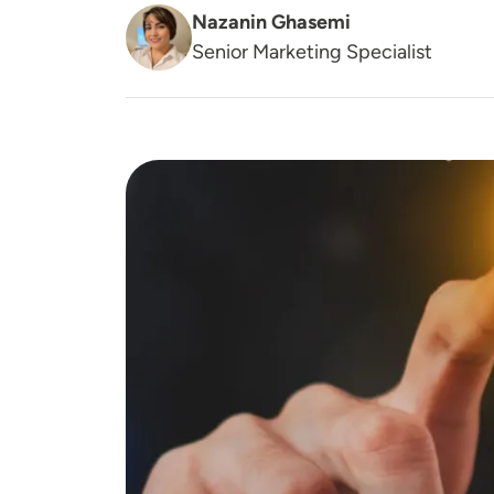
Nazanin Ghasemi
Senior Marketing Specialist
Image