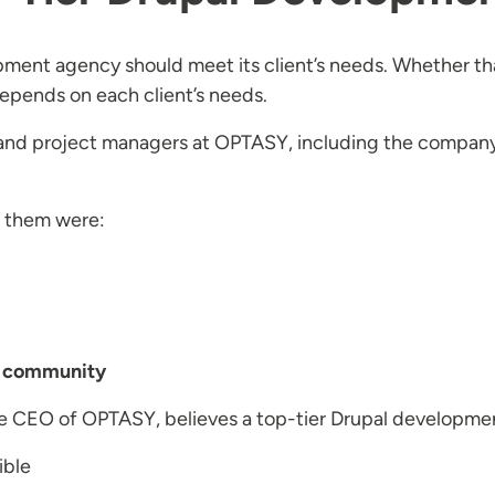
opment agency should meet its client’s needs. Whether t
depends on each client’s needs.
and project managers at OPTASY, including the company
f them were:
al community
he CEO of OPTASY, believes a top-tier Drupal developm
ible