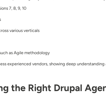
ons 7, 8, 9, 10
s
ross various verticals
 such as Agile methodology
 less experienced vendors, showing deep understanding 
ng the Right Drupal Age