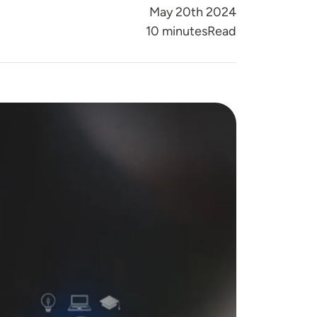
May 20th 2024
Reading Time
10 minutes
Read