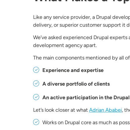
Like any service provider, a Drupal devel
delivery, or superior customer support it 
We’ve asked experienced Drupal experts 
development agency apart.
The main components mentioned by all o
Experience and expertise
A diverse portfolio of clients
An active participation in the Drup
Let’s look closer at what
Adrian Ababei
, t
Works on Drupal core as much as poss