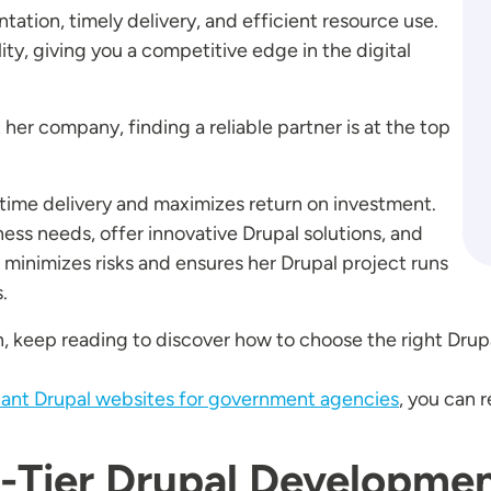
ation, timely delivery, and efficient resource use.
lity, giving you a competitive edge in the digital
t her company, finding a reliable partner is at the top
ime delivery and maximizes return on investment.
ess needs, offer innovative Drupal solutions, and
 minimizes risks and ensures her Drupal project runs
.
, keep reading to discover how to choose the right Drup
iant Drupal websites for government agencies
, you can 
-Tier Drupal Developme