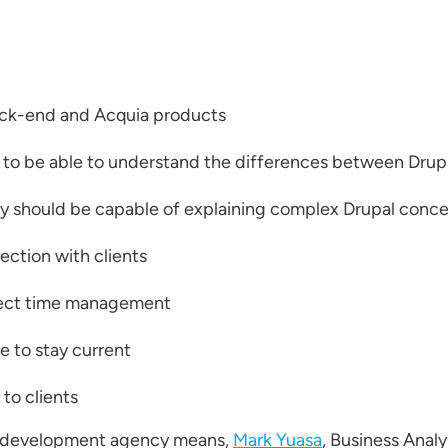
ack-end and Acquia products
 to be able to understand the differences between Dru
y should be capable of explaining complex Drupal concep
ection with clients
oject time management
e to stay current
to clients
l development agency means,
Mark Yuasa
, Business Anal