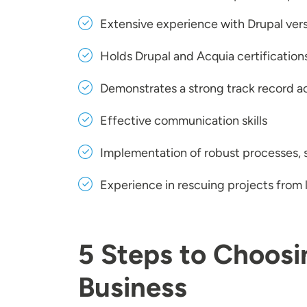
Extensive experience with Drupal versi
Holds Drupal and Acquia certification
Demonstrates a strong track record ac
Effective communication skills
Implementation of robust processes,
Experience in rescuing projects from
5 Steps to Choosi
Business