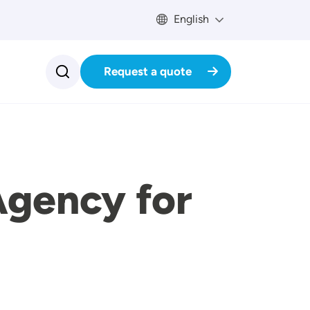
English
Request a quote
Agency for