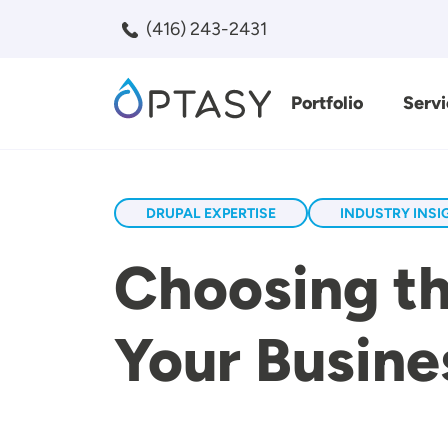
Skip to main content
(416) 243-2431
Portfolio
Servi
Search
DRUPAL EXPERTISE
INDUSTRY INSI
Choosing th
Your Busine