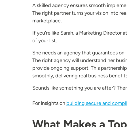
A skilled agency ensures smooth implement
The right partner turns your vision into rea
marketplace.
If you’re like Sarah, a Marketing Director a
of your list.
She needs an agency that guarantees on-t
The right agency will understand her busin
provide ongoing support. This partnership
smoothly, delivering real business benefits
Sounds like something you are after? Then
For insights on
building secure and compl
What Makes a Top