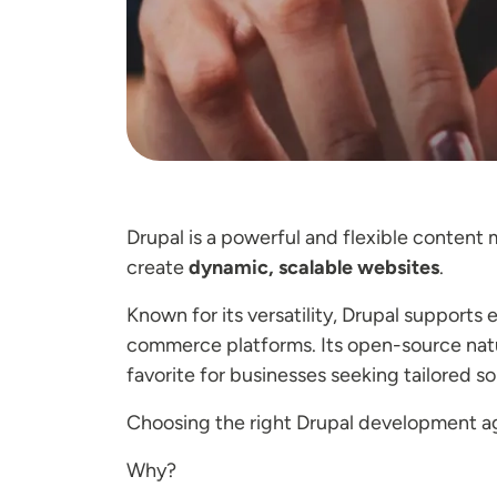
Drupal is a powerful and flexible conten
create
dynamic, scalable websites
.
Known for its versatility, Drupal supports
commerce platforms. Its open-source natur
favorite for businesses seeking tailored so
Choosing the right Drupal development ag
Why?