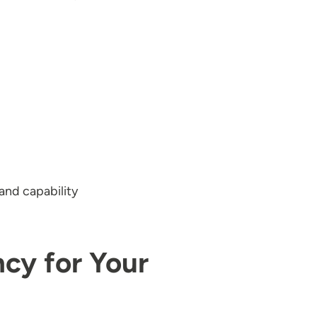
and capability
ncy for Your