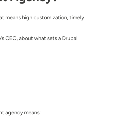
hat means high customization, timely
’s CEO, about what sets a Drupal
ent agency means: