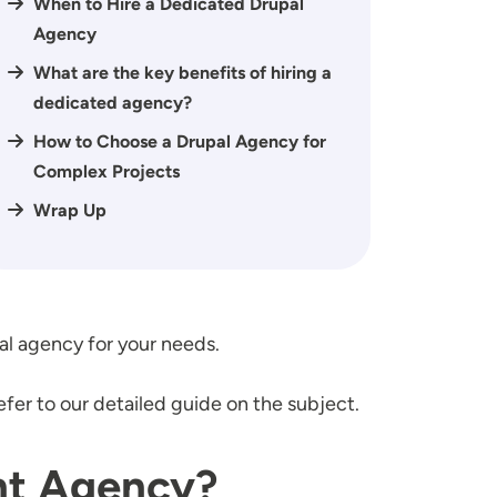
When to Hire a Dedicated Drupal
Agency
What are the key benefits of hiring a
dedicated agency?
How to Choose a Drupal Agency for
Complex Projects
Wrap Up
al agency for your needs.
refer to our detailed guide on the subject.
nt Agency?