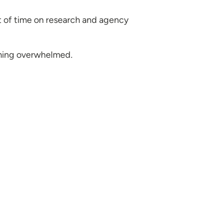
t of time on research and agency
oming overwhelmed.