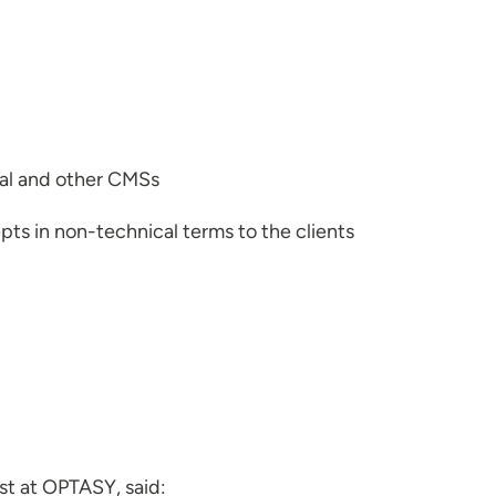
pal and other CMSs
ts in non-technical terms to the clients
yst at OPTASY, said: