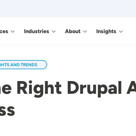
ces
Industries
About
Insights
GHTS AND TRENDS
e Right Drupal 
ss