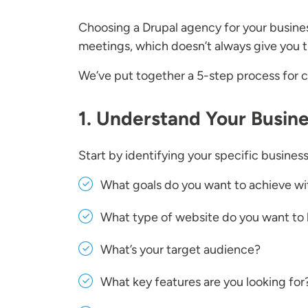
Choosing a Drupal agency for your busine
meetings, which doesn’t always give you t
We’ve put together a 5-step process for
1. Understand Your Busin
Start by identifying your specific busine
What goals do you want to achieve wi
What type of website do you want to 
What’s your target audience?
What key features are you looking for