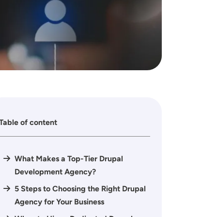
Table of content
What Makes a Top-Tier Drupal
Development Agency?
5 Steps to Choosing the Right Drupal
Agency for Your Business