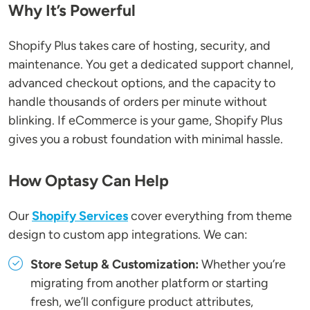
Why It’s Powerful
Shopify Plus takes care of hosting, security, and
maintenance. You get a dedicated support channel,
advanced checkout options, and the capacity to
handle thousands of orders per minute without
blinking. If eCommerce is your game, Shopify Plus
gives you a robust foundation with minimal hassle.
How Optasy Can Help
Our
Shopify Services
cover everything from theme
design to custom app integrations. We can:
Store Setup & Customization:
Whether you’re
migrating from another platform or starting
fresh, we’ll configure product attributes,