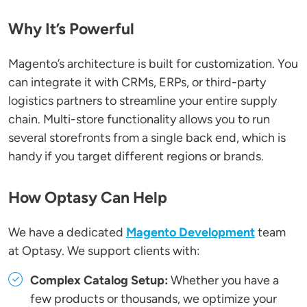
Why It’s Powerful
Magento’s architecture is built for customization. You
can integrate it with CRMs, ERPs, or third-party
logistics partners to streamline your entire supply
chain. Multi-store functionality allows you to run
several storefronts from a single back end, which is
handy if you target different regions or brands.
How Optasy Can Help
We have a dedicated
Magento Development
team
at Optasy. We support clients with:
Complex Catalog Setup:
Whether you have a
few products or thousands, we optimize your