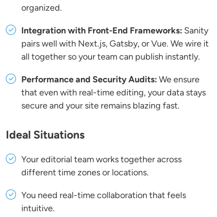
organized.
Integration with Front-End Frameworks:
Sanity
pairs well with Next.js, Gatsby, or Vue. We wire it
all together so your team can publish instantly.
Performance and Security Audits:
We ensure
that even with real-time editing, your data stays
secure and your site remains blazing fast.
Ideal Situations
Your editorial team works together across
different time zones or locations.
You need real-time collaboration that feels
intuitive.