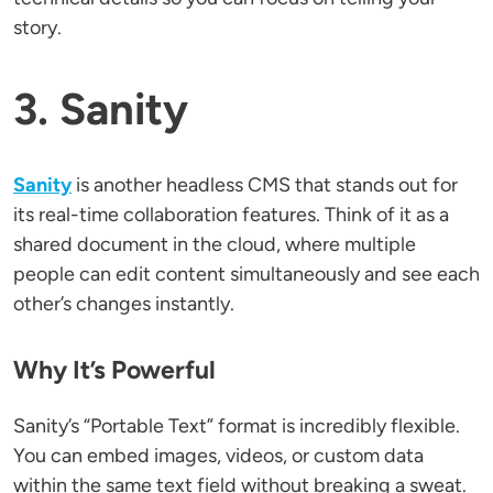
story.
3. Sanity
Sanity
is another headless CMS that stands out for
its real-time collaboration features. Think of it as a
shared document in the cloud, where multiple
people can edit content simultaneously and see each
other’s changes instantly.
Why It’s Powerful
Sanity’s “Portable Text” format is incredibly flexible.
You can embed images, videos, or custom data
within the same text field without breaking a sweat.