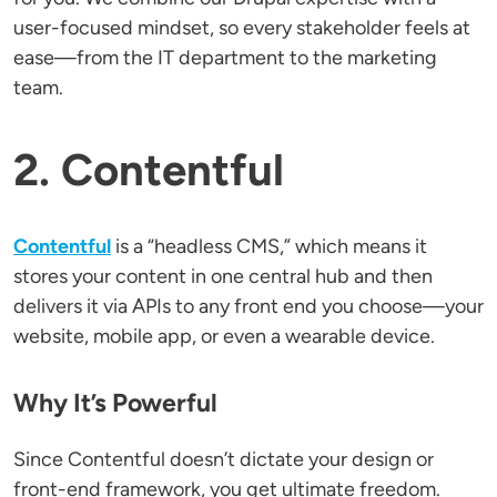
user-focused mindset, so every stakeholder feels at
ease—from the IT department to the marketing
team.
2. Contentful
Contentful
is a “headless CMS,” which means it
stores your content in one central hub and then
delivers it via APIs to any front end you choose—your
website, mobile app, or even a wearable device.
Why It’s Powerful
Since Contentful doesn’t dictate your design or
front-end framework, you get ultimate freedom.