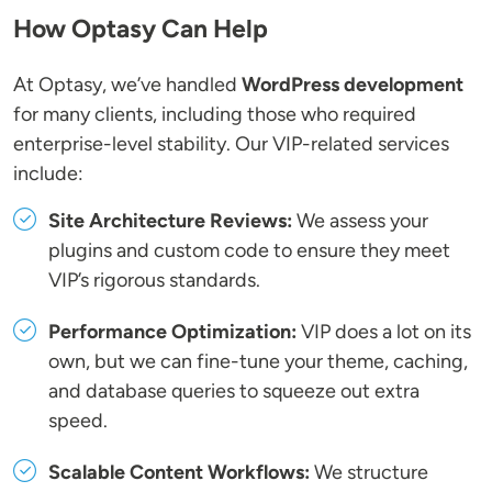
How Optasy Can Help
At Optasy, we’ve handled
WordPress development
for many clients, including those who required
enterprise-level stability. Our VIP-related services
include:
Site Architecture Reviews:
We assess your
plugins and custom code to ensure they meet
VIP’s rigorous standards.
Performance Optimization:
VIP does a lot on its
own, but we can fine-tune your theme, caching,
and database queries to squeeze out extra
speed.
Scalable Content Workflows:
We structure