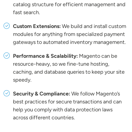
catalog structure for efficient management and
fast search.
Custom Extensions:
We build and install custom
modules for anything from specialized payment
gateways to automated inventory management.
Performance & Scalability:
Magento can be
resource-heavy, so we fine-tune hosting,
caching, and database queries to keep your site
speedy.
Security & Compliance:
We follow Magento’s
best practices for secure transactions and can
help you comply with data protection laws
across different countries.