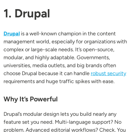
1. Drupal
Drupal
is a well-known champion in the content
management world, especially for organizations with
complex or large-scale needs. It’s open-source,
modular, and highly adaptable. Governments,
universities, media outlets, and big brands often
choose Drupal because it can handle
robust security
requirements and huge traffic spikes with ease.
Why It’s Powerful
Drupal’s modular design lets you build nearly any
feature set you need. Multi-language support? No
problem. Advanced editorial workflows? Check. You