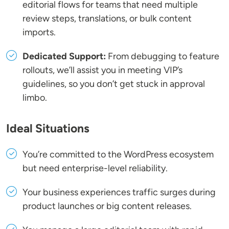
editorial flows for teams that need multiple
review steps, translations, or bulk content
imports.
Dedicated Support:
From debugging to feature
rollouts, we’ll assist you in meeting VIP’s
guidelines, so you don’t get stuck in approval
limbo.
Ideal Situations
You’re committed to the WordPress ecosystem
but need enterprise-level reliability.
Your business experiences traffic surges during
product launches or big content releases.