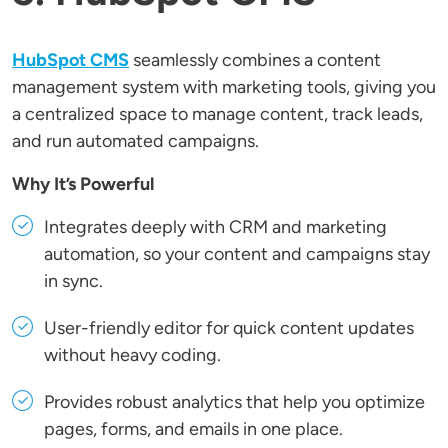
HubSpot CMS
seamlessly combines a content
management system with marketing tools, giving you
a centralized space to manage content, track leads,
and run automated campaigns.
Why It’s Powerful
Integrates deeply with CRM and marketing
automation, so your content and campaigns stay
in sync.
User-friendly editor for quick content updates
without heavy coding.
Provides robust analytics that help you optimize
pages, forms, and emails in one place.