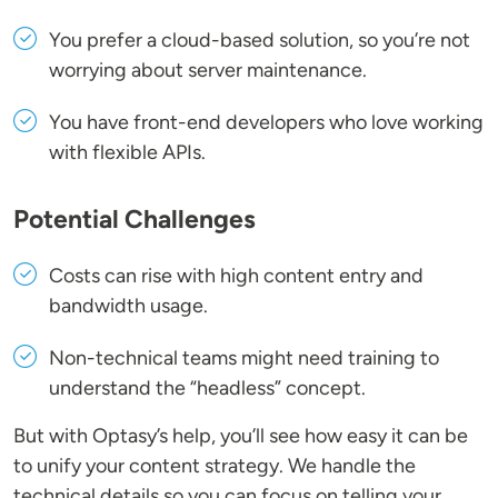
You prefer a cloud-based solution, so you’re not
worrying about server maintenance.
You have front-end developers who love working
with flexible APIs.
Potential Challenges
Costs can rise with high content entry and
bandwidth usage.
Non-technical teams might need training to
understand the “headless” concept.
But with Optasy’s help, you’ll see how easy it can be
to unify your content strategy. We handle the
technical details so you can focus on telling your