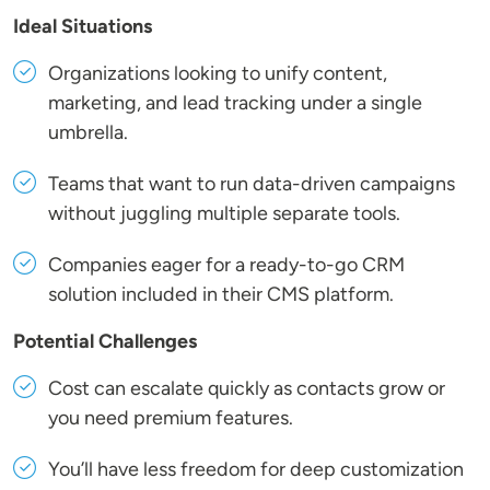
Ideal Situations
Organizations looking to unify content,
marketing, and lead tracking under a single
umbrella.
Teams that want to run data-driven campaigns
without juggling multiple separate tools.
Companies eager for a ready-to-go CRM
solution included in their CMS platform.
Potential Challenges
Cost can escalate quickly as contacts grow or
you need premium features.
You’ll have less freedom for deep customization