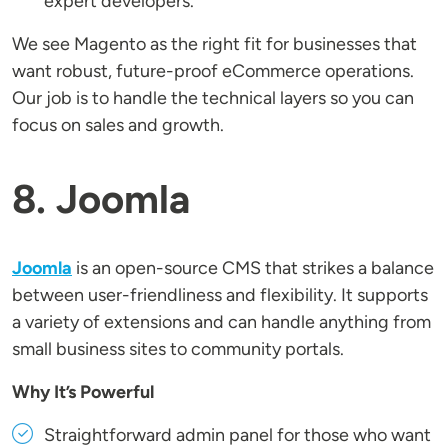
expert developers.
We see Magento as the right fit for businesses that
want robust, future-proof eCommerce operations.
Our job is to handle the technical layers so you can
focus on sales and growth.
8. Joomla
Joomla
is an open-source CMS that strikes a balance
between user-friendliness and flexibility. It supports
a variety of extensions and can handle anything from
small business sites to community portals.
Why It’s Powerful
Straightforward admin panel for those who want