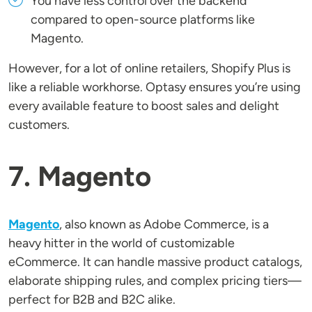
You have less control over the backend
compared to open-source platforms like
Magento.
However, for a lot of online retailers, Shopify Plus is
like a reliable workhorse. Optasy ensures you’re using
every available feature to boost sales and delight
customers.
7. Magento
Magento
, also known as Adobe Commerce, is a
heavy hitter in the world of customizable
eCommerce. It can handle massive product catalogs,
elaborate shipping rules, and complex pricing tiers—
perfect for B2B and B2C alike.