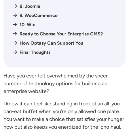
8. Joomla
9. WooCommerce
10. Wix
Ready to Choose Your Enterprise CMS?
How Optasy Can Support You
Final Thoughts
Have you ever felt overwhelmed by the sheer
number of technology options for building an
enterprise website?
I know it can feel like standing in front of an all-you-
can-eat buffet when you’re only allowed one plate.
You want to make a choice that satisfies your hunger
now but also keeps you energized for the long haul.