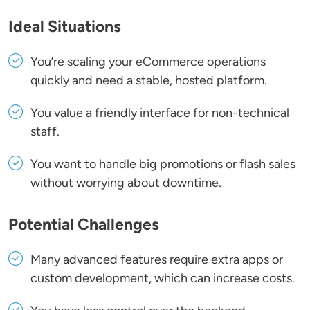
Ideal Situations
You’re scaling your eCommerce operations
quickly and need a stable, hosted platform.
You value a friendly interface for non-technical
staff.
You want to handle big promotions or flash sales
without worrying about downtime.
Potential Challenges
Many advanced features require extra apps or
custom development, which can increase costs.