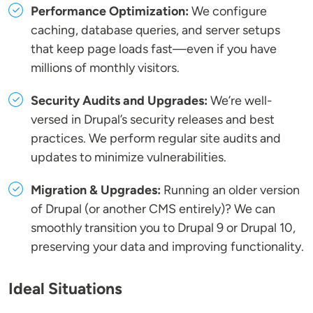
Performance Optimization:
We configure
caching, database queries, and server setups
that keep page loads fast—even if you have
millions of monthly visitors.
Security Audits and Upgrades:
We’re well-
versed in Drupal’s security releases and best
practices. We perform regular site audits and
updates to minimize vulnerabilities.
Migration & Upgrades:
Running an older version
of Drupal (or another CMS entirely)? We can
smoothly transition you to Drupal 9 or Drupal 10,
preserving your data and improving functionality.
Ideal Situations