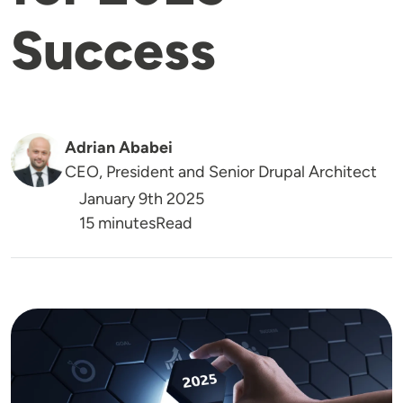
Success
Adrian Ababei
CEO, President and Senior Drupal Architect
January 9th 2025
Reading Time
15 minutes
Read
Image