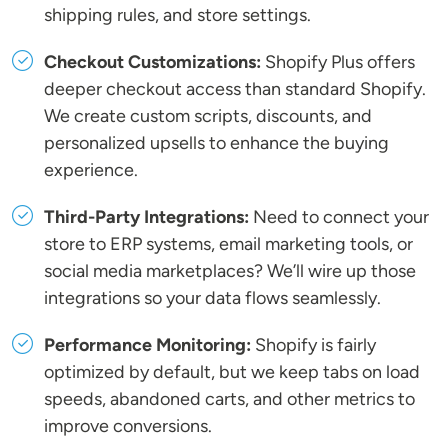
shipping rules, and store settings.
Checkout Customizations:
Shopify Plus offers
deeper checkout access than standard Shopify.
We create custom scripts, discounts, and
personalized upsells to enhance the buying
experience.
Third-Party Integrations:
Need to connect your
store to ERP systems, email marketing tools, or
social media marketplaces? We’ll wire up those
integrations so your data flows seamlessly.
Performance Monitoring:
Shopify is fairly
optimized by default, but we keep tabs on load
speeds, abandoned carts, and other metrics to
improve conversions.