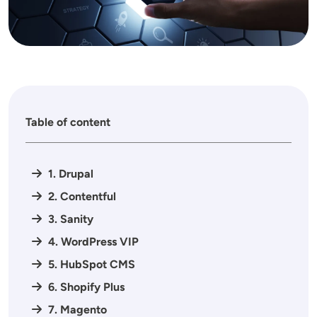
Table of content
1. Drupal
2. Contentful
3. Sanity
4. WordPress VIP
5. HubSpot CMS
6. Shopify Plus
7. Magento