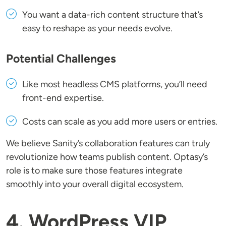
You want a data-rich content structure that’s
easy to reshape as your needs evolve.
Potential Challenges
Like most headless CMS platforms, you’ll need
front-end expertise.
Costs can scale as you add more users or entries.
We believe Sanity’s collaboration features can truly
revolutionize how teams publish content. Optasy’s
role is to make sure those features integrate
smoothly into your overall digital ecosystem.
4. WordPress VIP