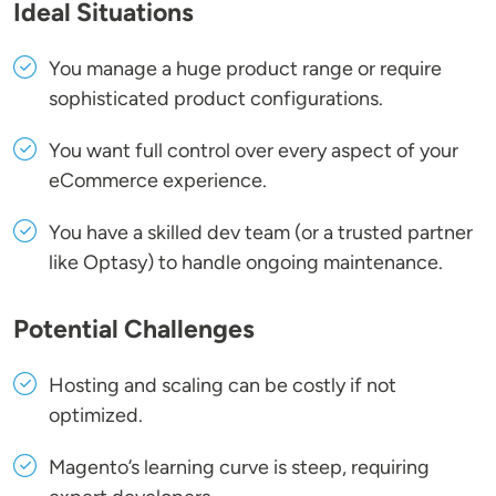
Ideal Situations
You manage a huge product range or require
sophisticated product configurations.
You want full control over every aspect of your
eCommerce experience.
You have a skilled dev team (or a trusted partner
like Optasy) to handle ongoing maintenance.
Potential Challenges
Hosting and scaling can be costly if not
optimized.
Magento’s learning curve is steep, requiring