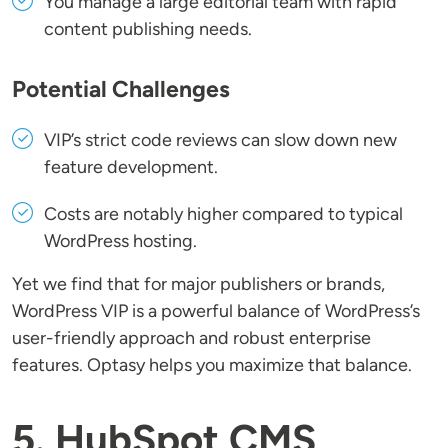
You manage a large editorial team with rapid
content publishing needs.
Potential Challenges
VIP’s strict code reviews can slow down new
feature development.
Costs are notably higher compared to typical
WordPress hosting.
Yet we find that for major publishers or brands,
WordPress VIP is a powerful balance of WordPress’s
user-friendly approach and robust enterprise
features. Optasy helps you maximize that balance.
5. HubSpot CMS