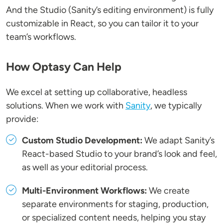
And the Studio (Sanity’s editing environment) is fully
customizable in React, so you can tailor it to your
team’s workflows.
How Optasy Can Help
We excel at setting up collaborative, headless
solutions. When we work with
Sanity
, we typically
provide:
Custom Studio Development:
We adapt Sanity’s
React-based Studio to your brand’s look and feel,
as well as your editorial process.
Multi-Environment Workflows:
We create
separate environments for staging, production,
or specialized content needs, helping you stay