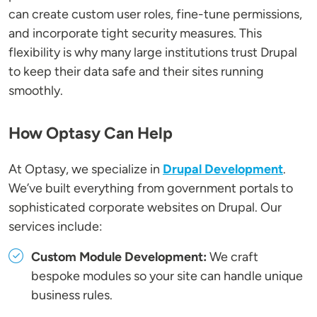
can create custom user roles, fine-tune permissions,
and incorporate tight security measures. This
flexibility is why many large institutions trust Drupal
to keep their data safe and their sites running
smoothly.
How Optasy Can Help
At Optasy, we specialize in
Drupal Development
.
We’ve built everything from government portals to
sophisticated corporate websites on Drupal. Our
services include:
Custom Module Development:
We craft
bespoke modules so your site can handle unique
business rules.