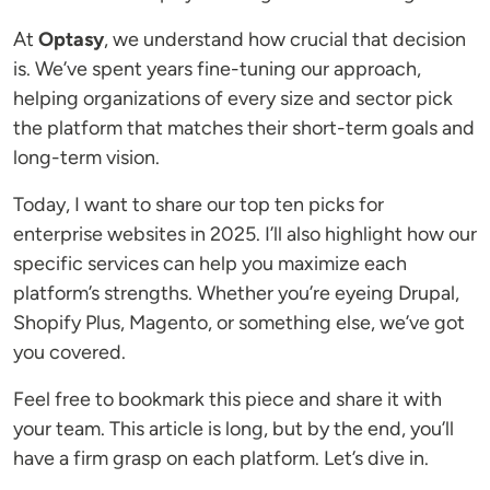
At
Optasy
, we understand how crucial that decision
is. We’ve spent years fine-tuning our approach,
helping organizations of every size and sector pick
the platform that matches their short-term goals and
long-term vision.
Today, I want to share our top ten picks for
enterprise websites in 2025. I’ll also highlight how our
specific services can help you maximize each
platform’s strengths. Whether you’re eyeing Drupal,
Shopify Plus, Magento, or something else, we’ve got
you covered.
Feel free to bookmark this piece and share it with
your team. This article is long, but by the end, you’ll
have a firm grasp on each platform. Let’s dive in.