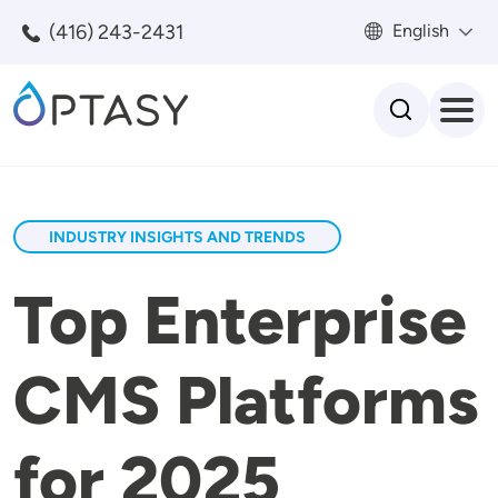
Skip to main content
(416) 243-2431
English
Search
INDUSTRY INSIGHTS AND TRENDS
Top Enterprise
CMS Platforms
for 2025