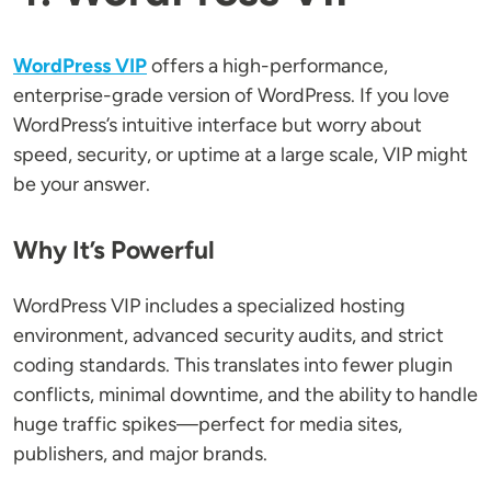
WordPress VIP
offers a high-performance,
enterprise-grade version of WordPress. If you love
WordPress’s intuitive interface but worry about
speed, security, or uptime at a large scale, VIP might
be your answer.
Why It’s Powerful
WordPress VIP includes a specialized hosting
environment, advanced security audits, and strict
coding standards. This translates into fewer plugin
conflicts, minimal downtime, and the ability to handle
huge traffic spikes—perfect for media sites,
publishers, and major brands.