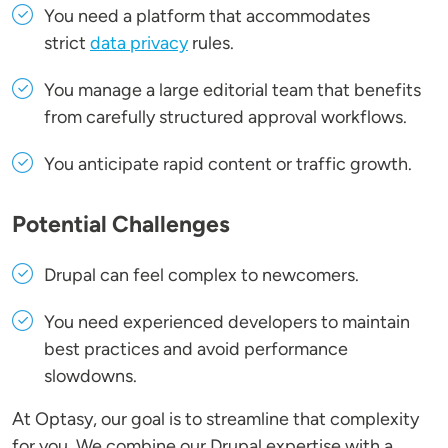
You need a platform that accommodates
strict
data privacy
rules.
You manage a large editorial team that benefits
from carefully structured approval workflows.
You anticipate rapid content or traffic growth.
Potential Challenges
Drupal can feel complex to newcomers.
You need experienced developers to maintain
best practices and avoid performance
slowdowns.
At Optasy, our goal is to streamline that complexity
for you. We combine our Drupal expertise with a