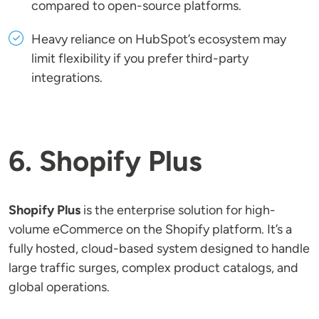
compared to open-source platforms.
Heavy reliance on HubSpot’s ecosystem may
limit flexibility if you prefer third-party
integrations.
6. Shopify Plus
Shopify Plus
is the enterprise solution for high-
volume eCommerce on the Shopify platform. It’s a
fully hosted, cloud-based system designed to handle
large traffic surges, complex product catalogs, and
global operations.