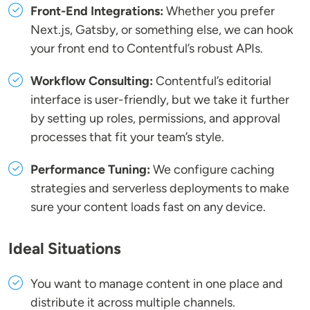
Front-End Integrations:
Whether you prefer
Next.js, Gatsby, or something else, we can hook
your front end to Contentful’s robust APIs.
Workflow Consulting:
Contentful’s editorial
interface is user-friendly, but we take it further
by setting up roles, permissions, and approval
processes that fit your team’s style.
Performance Tuning:
We configure caching
strategies and serverless deployments to make
sure your content loads fast on any device.
Ideal Situations
You want to manage content in one place and
distribute it across multiple channels.