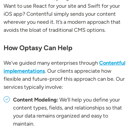
Want to use React for your site and Swift for your
iOS app? Contentful simply sends your content
wherever you need it. It’s a modern approach that
avoids the bloat of traditional CMS options.
How Optasy Can Help
We’ve guided many enterprises through
Contentful
implementations
. Our clients appreciate how
flexible and future-proof this approach can be. Our
services typically involve:
Content Modeling:
We’ll help you define your
content types, fields, and relationships so that
your data remains organized and easy to
maintain.