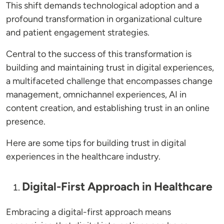
This shift demands technological adoption and a
profound transformation in organizational culture
and patient engagement strategies.
Central to the success of this transformation is
building and maintaining trust in digital experiences,
a multifaceted challenge that encompasses change
management, omnichannel experiences, AI in
content creation, and establishing trust in an online
presence.
Here are some tips for building trust in digital
experiences in the healthcare industry.
Digital-First Approach in Healthcare
Embracing a digital-first approach means