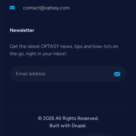
contact@optasy.com
Newsletter
Get the latest OPTASY news, tips and how-to’s on
the go, right in your inbox!
© 2026 All Rights Reserved.
Built with Drupal.