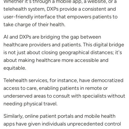
Whether it's through a mobile app, a website, or a
telehealth system, DXPs provide a consistent and
user-friendly interface that empowers patients to
take charge of their health.
AI and DXPs are bridging the gap between
healthcare providers and patients. This digital bridge
is not just about closing geographical distances; it's
about making healthcare more accessible and
equitable.
Telehealth services, for instance, have democratized
access to care, enabling patients in remote or
underserved areas to consult with specialists without
needing physical travel.
Similarly, online patient portals and mobile health
apps have given individuals unprecedented control