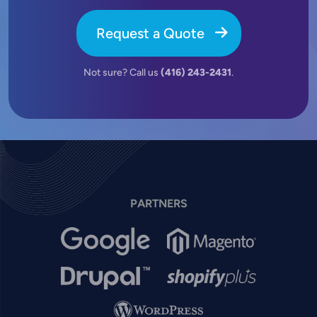
Request a Quote
Not sure? Call us
(416) 243-2431
.
PARTNERS
Image
Image
Image
Image
Image