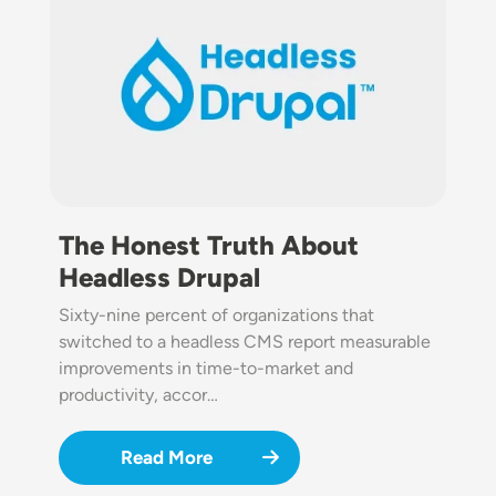
The Honest Truth About
Headless Drupal
Sixty-nine percent of organizations that
switched to a headless CMS report measurable
improvements in time-to-market and
productivity, accor…
Read More