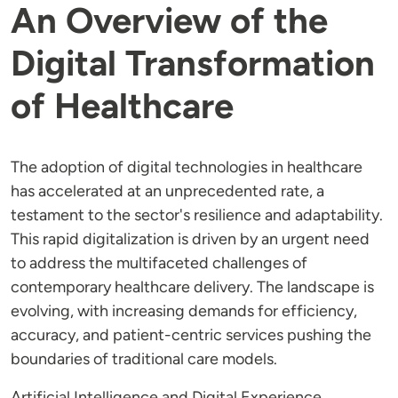
An Overview of the
Digital Transformation
of Healthcare
The adoption of digital technologies in healthcare
has accelerated at an unprecedented rate, a
testament to the sector's resilience and adaptability.
This rapid digitalization is driven by an urgent need
to address the multifaceted challenges of
contemporary healthcare delivery. The landscape is
evolving, with increasing demands for efficiency,
accuracy, and patient-centric services pushing the
boundaries of traditional care models.
Artificial Intelligence and Digital Experience