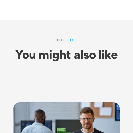
BLOG POST
You might also like
Image