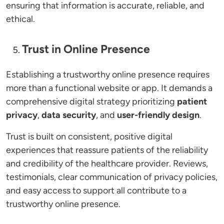
ensuring that information is accurate, reliable, and
ethical.
Trust in Online Presence
Establishing a trustworthy online presence requires
more than a functional website or app. It demands a
comprehensive digital strategy prioritizing
patient
privacy
,
data security
, and
user-friendly design
.
Trust is built on consistent, positive digital
experiences that reassure patients of the reliability
and credibility of the healthcare provider. Reviews,
testimonials, clear communication of privacy policies,
and easy access to support all contribute to a
trustworthy online presence.