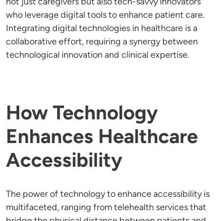
not just caregivers but also tech-savvy innovators
who leverage digital tools to enhance patient care.
Integrating digital technologies in healthcare is a
collaborative effort, requiring a synergy between
technological innovation and clinical expertise.
How Technology
Enhances Healthcare
Accessibility
The power of technology to enhance accessibility is
multifaceted, ranging from telehealth services that
bridge the physical distance between patients and