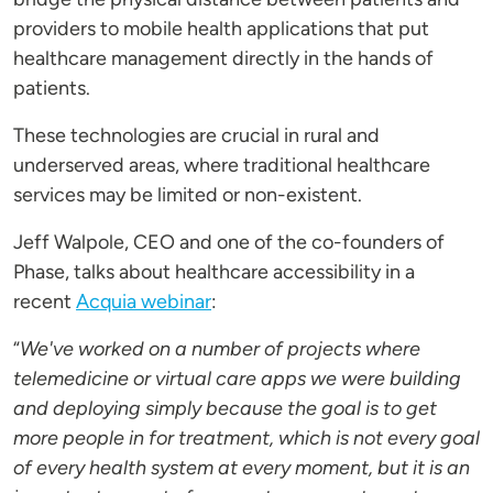
providers to mobile health applications that put
healthcare management directly in the hands of
patients.
These technologies are crucial in rural and
underserved areas, where traditional healthcare
services may be limited or non-existent.
Jeff Walpole, CEO and one of the co-founders of
Phase, talks about healthcare accessibility in a
recent
Acquia webinar
:
“
We've worked on a number of projects where
telemedicine or virtual care apps we were building
and deploying simply because the goal is to get
more people in for treatment, which is not every goal
of every health system at every moment, but it is an