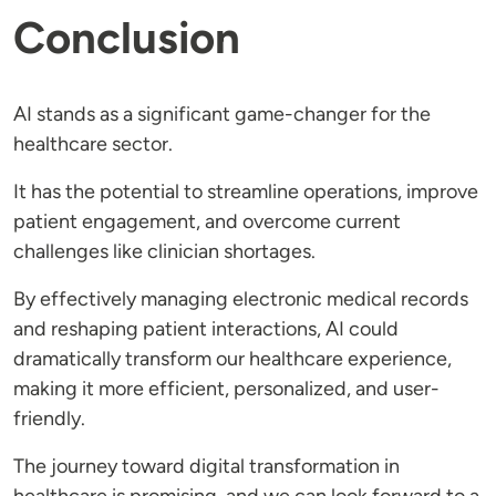
Conclusion
AI stands as a significant game-changer for the
healthcare sector.
It has the potential to streamline operations, improve
patient engagement, and overcome current
challenges like clinician shortages.
By effectively managing electronic medical records
and reshaping patient interactions, AI could
dramatically transform our healthcare experience,
making it more efficient, personalized, and user-
friendly.
The journey toward digital transformation in