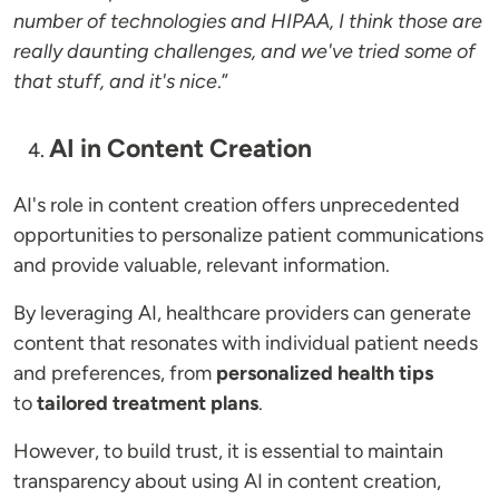
number of technologies and HIPAA, I think those are
really daunting challenges, and we've tried some of
that stuff, and it's nice
.”
AI in Content Creation
AI's role in content creation offers unprecedented
opportunities to personalize patient communications
and provide valuable, relevant information.
By leveraging AI, healthcare providers can generate
content that resonates with individual patient needs
and preferences, from
personalized health tips
to
tailored treatment plans
.
However, to build trust, it is essential to maintain
transparency about using AI in content creation,