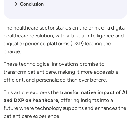
Conclusion
The healthcare sector stands on the brink of a digital
healthcare revolution, with artificial intelligence and
digital experience platforms (DXP) leading the
charge.
These technological innovations promise to
transform patient care, making it more accessible,
efficient, and personalized than ever before.
This article explores the
transformative impact of AI
and DXP on healthcare
, offering insights into a
future where technology supports and enhances the
patient care experience.