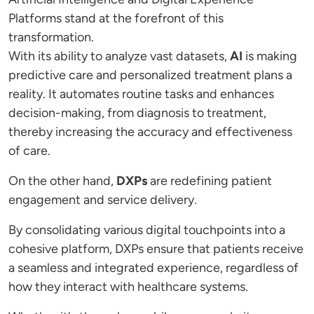
Platforms stand at the forefront of this
transformation.
With its ability to analyze vast datasets,
AI
is making
predictive care and personalized treatment plans a
reality. It automates routine tasks and enhances
decision-making, from diagnosis to treatment,
thereby increasing the accuracy and effectiveness
of care.
On the other hand,
DXPs
are redefining patient
engagement and service delivery.
By consolidating various digital touchpoints into a
cohesive platform, DXPs ensure that patients receive
a seamless and integrated experience, regardless of
how they interact with healthcare systems.