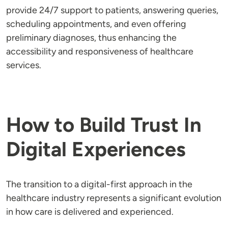
provide 24/7 support to patients, answering queries,
scheduling appointments, and even offering
preliminary diagnoses, thus enhancing the
accessibility and responsiveness of healthcare
services.
How to Build Trust In
Digital Experiences
The transition to a digital-first approach in the
healthcare industry represents a significant evolution
in how care is delivered and experienced.