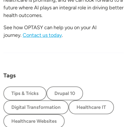
healthcare is promising, and we can look forward to a
future where AI plays an integral role in driving better
health outcomes.
See how OPTASY can help you on your AI
journey.
Contact us today
.
Tags
Tips & Tricks
Drupal 10
Digital Transformation
Healthcare IT
Healthcare Websites