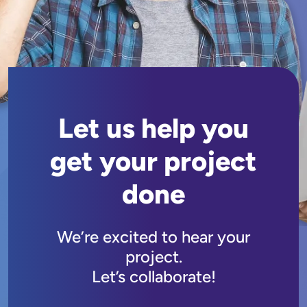
Let us help you
get your project
done
We’re excited to hear your
project.
Let’s collaborate!