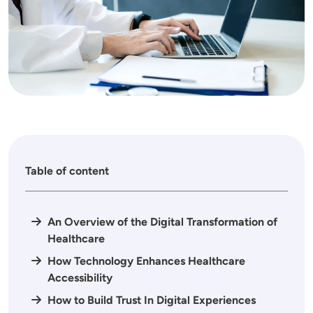
Table of content
An Overview of the Digital Transformation of
Healthcare
How Technology Enhances Healthcare
Accessibility
How to Build Trust In Digital Experiences