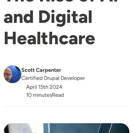
and Digital
Healthcare
Scott Carpenter
Certified Drupal Developer
April 15th 2024
Reading Time
10 minutes
Read
Image