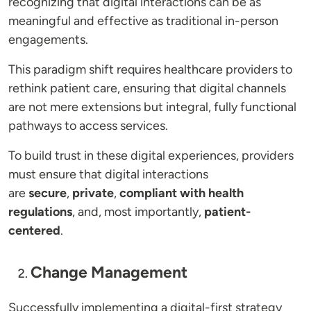
recognizing that digital interactions can be as
meaningful and effective as traditional in-person
engagements.
This paradigm shift requires healthcare providers to
rethink patient care, ensuring that digital channels
are not mere extensions but integral, fully functional
pathways to access services.
To build trust in these digital experiences, providers
must ensure that digital interactions
are
secure
,
private
,
compliant with health
regulations
, and, most importantly,
patient-
centered
.
Change Management
Successfully implementing a digital-first strategy