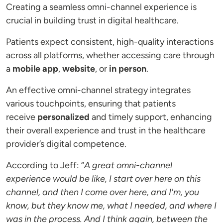
Creating a seamless omni-channel experience is
crucial in building trust in digital healthcare.
Patients expect consistent, high-quality interactions
across all platforms, whether accessing care through
a
mobile app
,
website
, or
in person
.
An effective omni-channel strategy integrates
various touchpoints, ensuring that patients
receive
personalized
and timely support, enhancing
their overall experience and trust in the healthcare
provider’s digital competence.
According to Jeff: “
A great omni-channel
experience would be like, I start over here on this
channel, and then I come over here, and I'm, you
know, but they know me, what I needed, and where I
was in the process. And I think again, between the