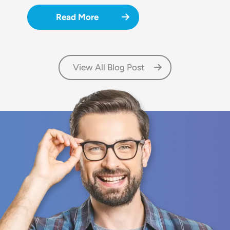
Read More
View All Blog Post