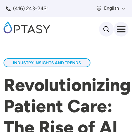
Skip to main content
(416) 243-2431
English
Search
INDUSTRY INSIGHTS AND TRENDS
Revolutionizing
Patient Care:
The Rise of AI