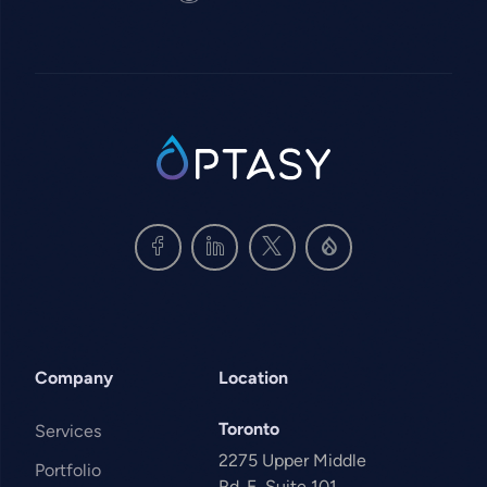
SVG
Company
Location
Toronto
Services
2275 Upper Middle
Portfolio
Rd. E, Suite 101