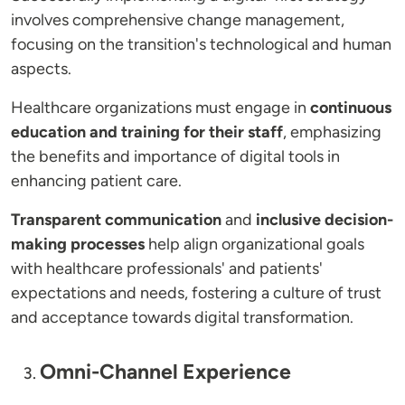
involves comprehensive change management,
focusing on the transition's technological and human
aspects.
Healthcare organizations must engage in
continuous
education and training for their staff
, emphasizing
the benefits and importance of digital tools in
enhancing patient care.
Transparent communication
and
inclusive decision-
making processes
help align organizational goals
with healthcare professionals' and patients'
expectations and needs, fostering a culture of trust
and acceptance towards digital transformation.
Omni-Channel Experience