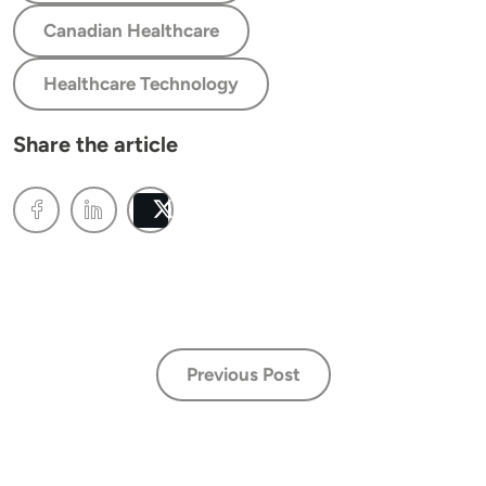
Canadian Healthcare
Healthcare Technology
Share the article
Post
Previous Post