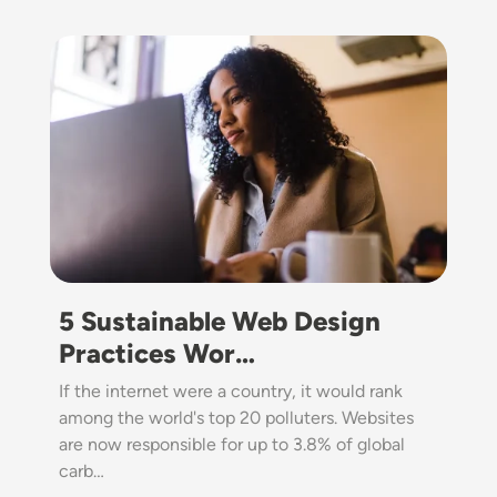
Image
5 Sustainable Web Design
Practices Wor…
If the internet were a country, it would rank
among the world's top 20 polluters. Websites
are now responsible for up to 3.8% of global
carb…