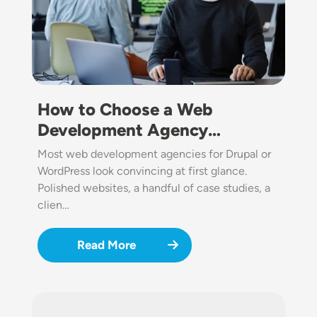
How to Choose a Web
Development Agency…
Most web development agencies for Drupal or
WordPress look convincing at first glance.
Polished websites, a handful of case studies, a
clien…
Read More
Image