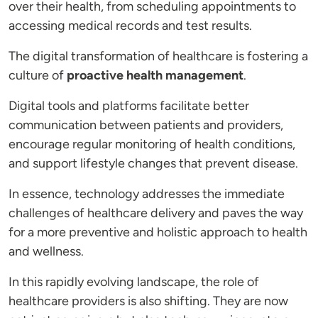
over their health, from scheduling appointments to
accessing medical records and test results.
The digital transformation of healthcare is fostering a
culture of
proactive health management
.
Digital tools and platforms facilitate better
communication between patients and providers,
encourage regular monitoring of health conditions,
and support lifestyle changes that prevent disease.
In essence, technology addresses the immediate
challenges of healthcare delivery and paves the way
for a more preventive and holistic approach to health
and wellness.
In this rapidly evolving landscape, the role of
healthcare providers is also shifting. They are now