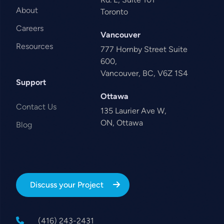
About
Toronto
Careers
Vancouver
Resources
777 Hornby Street Suite
600,
Vancouver, BC, V6Z 1S4
Support
Ottawa
Contact Us
135 Laurier Ave W,
ON, Ottawa
Blog
Discuss your Project
(416) 243-2431