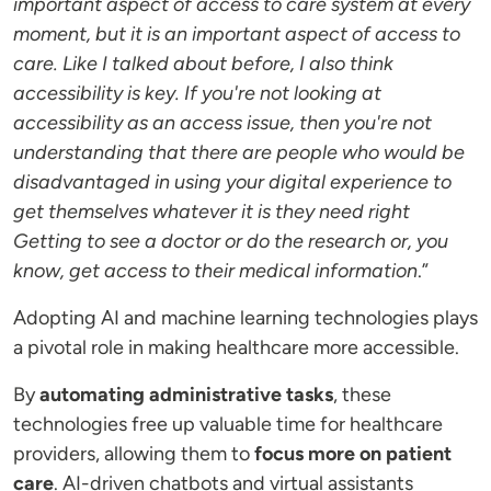
important aspect of access to care system at every
moment, but it is an important aspect of access to
care. Like I talked about before, I also think
accessibility is key. If you're not looking at
accessibility as an access issue, then you're not
understanding that there are people who would be
disadvantaged in using your digital experience to
get themselves whatever it is they need right
Getting to see a doctor or do the research or, you
know, get access to their medical information
.”
Adopting AI and machine learning technologies plays
a pivotal role in making healthcare more accessible.
By
automating administrative tasks
, these
technologies free up valuable time for healthcare
providers, allowing them to
focus more on patient
care
. AI-driven chatbots and virtual assistants