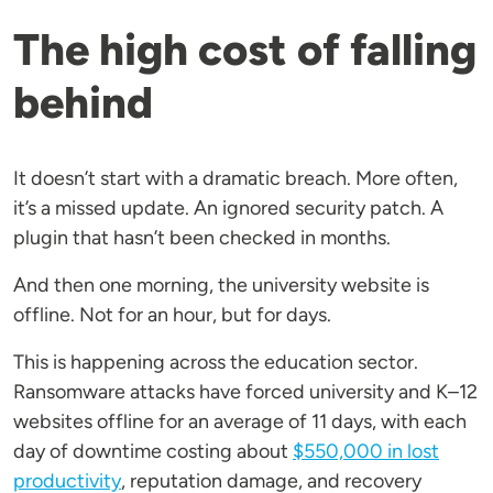
The high cost of falling
behind
It doesn’t start with a dramatic breach. More often,
it’s a missed update. An ignored security patch. A
plugin that hasn’t been checked in months.
And then one morning, the university website is
offline. Not for an hour, but for days.
This is happening across the education sector.
Ransomware attacks have forced university and K–12
websites offline for an average of 11 days, with each
day of downtime costing about
$550,000 in lost
productivity
, reputation damage, and recovery