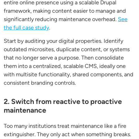
entire online presence using a scalable Drupal
framework, making content easier to manage and
significantly reducing maintenance overhead.
See
the full case study
.
Start by auditing your digital properties. Identify
outdated microsites, duplicate content, or systems
that no longer serve a purpose. Then consolidate
them into a centralized, scalable CMS, ideally one
with multisite functionality, shared components, and
consistent branding controls.
2. Switch from reactive to proactive
maintenance
Too many institutions treat maintenance like a fire
extinguisher. They only act when something breaks.