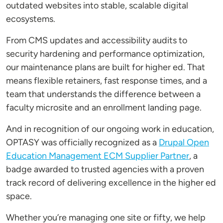
outdated websites into stable, scalable digital
ecosystems.
From CMS updates and accessibility audits to
security hardening and performance optimization,
our maintenance plans are built for higher ed. That
means flexible retainers, fast response times, and a
team that understands the difference between a
faculty microsite and an enrollment landing page.
And in recognition of our ongoing work in education,
OPTASY was officially recognized as a
Drupal Open
Education Management ECM Supplier Partner
, a
badge awarded to trusted agencies with a proven
track record of delivering excellence in the higher ed
space.
Whether you’re managing one site or fifty, we help