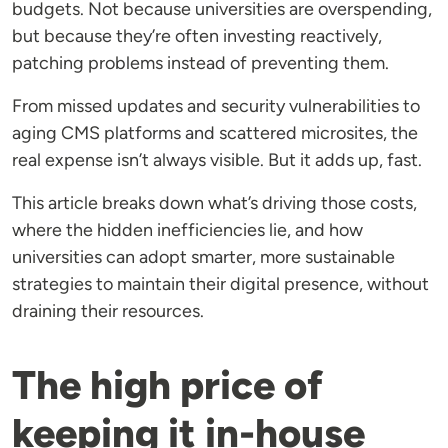
budgets. Not because universities are overspending,
but because they’re often investing reactively,
patching problems instead of preventing them.
From missed updates and security vulnerabilities to
aging CMS platforms and scattered microsites, the
real expense isn’t always visible. But it adds up, fast.
This article breaks down what’s driving those costs,
where the hidden inefficiencies lie, and how
universities can adopt smarter, more sustainable
strategies to maintain their digital presence, without
draining their resources.
The high price of
keeping it in-house