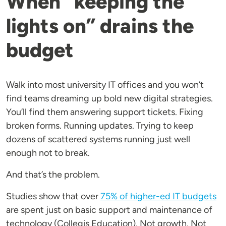
When “keeping the
lights on” drains the
budget
Walk into most university IT offices and you won’t
find teams dreaming up bold new digital strategies.
You’ll find them answering support tickets. Fixing
broken forms. Running updates. Trying to keep
dozens of scattered systems running just well
enough not to break.
And that’s the problem.
Studies show that over
75% of higher-ed IT budgets
are spent just on basic support and maintenance of
technology (Collegis Education). Not growth. Not