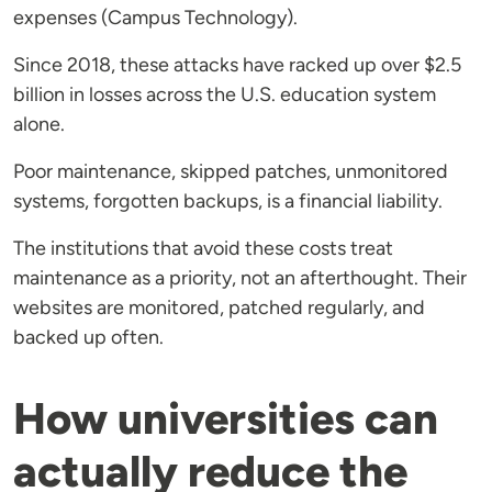
expenses (Campus Technology).
Since 2018, these attacks have racked up over $2.5
billion in losses across the U.S. education system
alone.
Poor maintenance, skipped patches, unmonitored
systems, forgotten backups, is a financial liability.
The institutions that avoid these costs treat
maintenance as a priority, not an afterthought. Their
websites are monitored, patched regularly, and
backed up often.
How universities can
actually reduce the