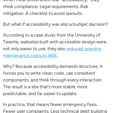
think compliance. Legal requirements. Risk
mitigation. A checklist to avoid lawsuits.
But what if accessibility was also a budget decision?
According to a case study from the University of
Twente, websites built with accessible design were
not only easier to use, they also
reduced ongoing
maintenance costs by 66%
.
Why? Because accessibility demands structure. It
forces you to write clean code, use consistent
components, and think through every interaction.
The result is a site that’s more stable, more
predictable, and far easier to update.
In practice, that means fewer emergency fixes.
Fewer user complaints. Less technical debt building