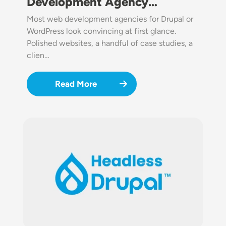
Development Agency…
Most web development agencies for Drupal or
WordPress look convincing at first glance.
Polished websites, a handful of case studies, a
clien…
Read More
Image