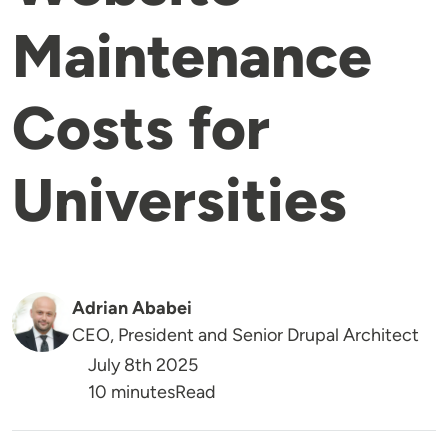
Maintenance
Costs for
Universities
Adrian Ababei
CEO, President and Senior Drupal Architect
July 8th 2025
Reading Time
10 minutes
Read