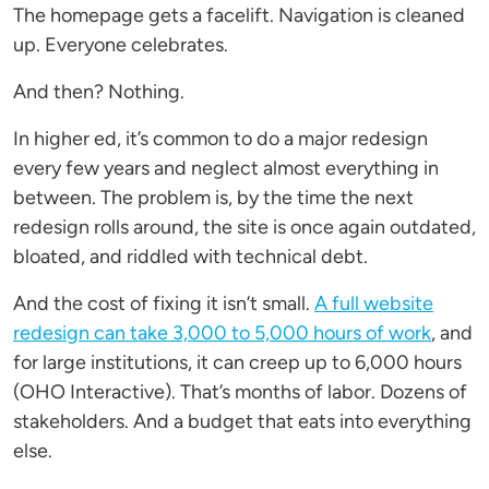
The homepage gets a facelift. Navigation is cleaned
up. Everyone celebrates.
And then? Nothing.
In higher ed, it’s common to do a major redesign
every few years and neglect almost everything in
between. The problem is, by the time the next
redesign rolls around, the site is once again outdated,
bloated, and riddled with technical debt.
And the cost of fixing it isn’t small.
A full website
redesign can take 3,000 to 5,000 hours of work
, and
for large institutions, it can creep up to 6,000 hours
(OHO Interactive). That’s months of labor. Dozens of
stakeholders. And a budget that eats into everything
else.