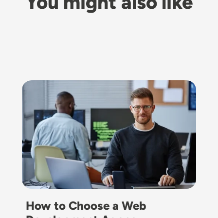
You might also like
Image
How to Choose a Web