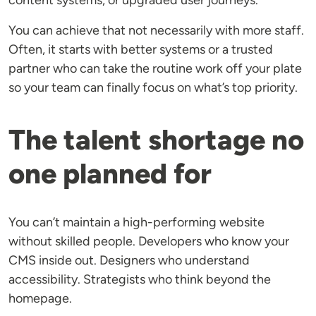
content systems, or upgraded user journeys.
You can achieve that not necessarily with more staff.
Often, it starts with better systems or a trusted
partner who can take the routine work off your plate
so your team can finally focus on what’s top priority.
The talent shortage no
one planned for
You can’t maintain a high-performing website
without skilled people. Developers who know your
CMS inside out. Designers who understand
accessibility. Strategists who think beyond the
homepage.