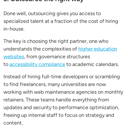
Done well, outsourcing gives you access to
specialized talent at a fraction of the cost of hiring
in-house.
The key is choosing the right partner, one who
understands the complexities of
higher education
websites
, from governance structures
to
accessibility compliance
to academic calendars.
Instead of hiring full-time developers or scrambling
to find freelancers, many universities are now
working with web maintenance agencies on monthly
retainers. These teams handle everything from
updates and security to performance optimization,
freeing up internal staff to focus on strategy and
content.