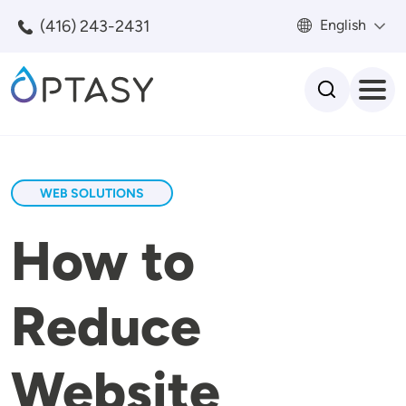
Skip to main content
(416) 243-2431
English
Search
WEB SOLUTIONS
How to
Reduce
Website