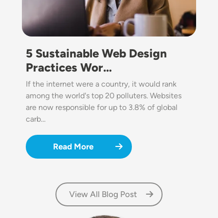
5 Sustainable Web Design
Practices Wor…
If the internet were a country, it would rank
among the world's top 20 polluters. Websites
are now responsible for up to 3.8% of global
carb…
Read More
View All Blog Post