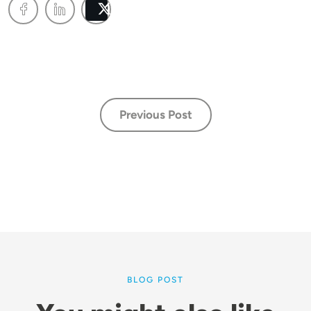
Post
Previous Post
BLOG POST