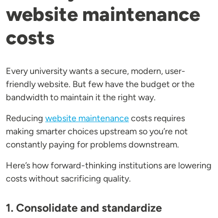
website maintenance
costs
Every university wants a secure, modern, user-
friendly website. But few have the budget or the
bandwidth to maintain it the right way.
Reducing
website maintenance
costs requires
making smarter choices upstream so you’re not
constantly paying for problems downstream.
Here’s how forward-thinking institutions are lowering
costs without sacrificing quality.
1. Consolidate and standardize