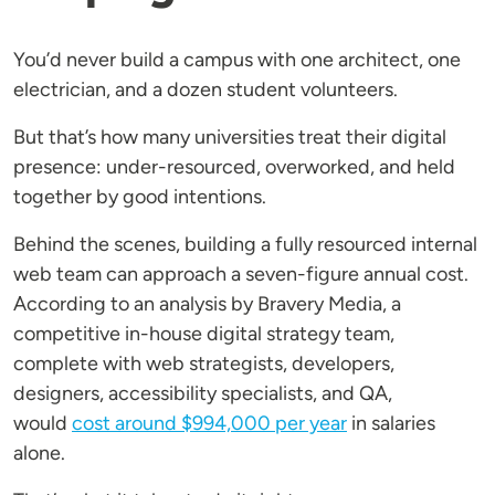
You’d never build a campus with one architect, one
electrician, and a dozen student volunteers.
But that’s how many universities treat their digital
presence: under-resourced, overworked, and held
together by good intentions.
Behind the scenes, building a fully resourced internal
web team can approach a seven-figure annual cost.
According to an analysis by Bravery Media, a
competitive in-house digital strategy team,
complete with web strategists, developers,
designers, accessibility specialists, and QA,
would
cost around $994,000 per year
in salaries
alone.