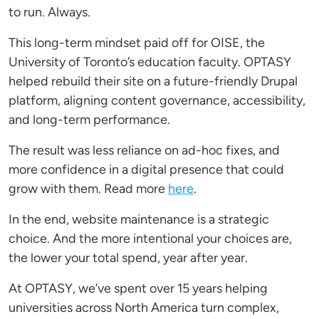
to run. Always.
This long-term mindset paid off for OISE, the
University of Toronto’s education faculty. OPTASY
helped rebuild their site on a future-friendly Drupal
platform, aligning content governance, accessibility,
and long-term performance.
The result was less reliance on ad-hoc fixes, and
more confidence in a digital presence that could
grow with them. Read more
here
.
In the end, website maintenance is a strategic
choice. And the more intentional your choices are,
the lower your total spend, year after year.
At OPTASY, we’ve spent over 15 years helping
universities across North America turn complex,