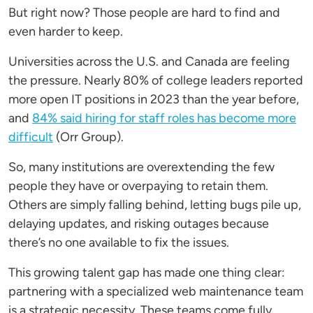
But right now? Those people are hard to find and
even harder to keep.
Universities across the U.S. and Canada are feeling
the pressure. Nearly 80% of college leaders reported
more open IT positions in 2023 than the year before,
and
84% said hiring for staff roles has become more
difficult
(Orr Group).
So, many institutions are overextending the few
people they have or overpaying to retain them.
Others are simply falling behind, letting bugs pile up,
delaying updates, and risking outages because
there’s no one available to fix the issues.
This growing talent gap has made one thing clear:
partnering with a specialized web maintenance team
is a strategic necessity. These teams come fully