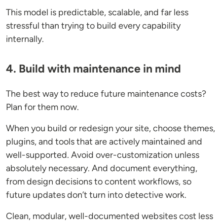
This model is predictable, scalable, and far less
stressful than trying to build every capability
internally.
4. Build with maintenance in mind
The best way to reduce future maintenance costs?
Plan for them now.
When you build or redesign your site, choose themes,
plugins, and tools that are actively maintained and
well-supported. Avoid over-customization unless
absolutely necessary. And document everything,
from design decisions to content workflows, so
future updates don’t turn into detective work.
Clean, modular, well-documented websites cost less