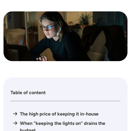
Image
Table of content
The high price of keeping it in-house
When “keeping the lights on” drains the
budget