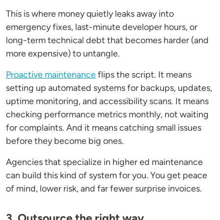
This is where money quietly leaks away into
emergency fixes, last-minute developer hours, or
long-term technical debt that becomes harder (and
more expensive) to untangle.
Proactive maintenance
flips the script. It means
setting up automated systems for backups, updates,
uptime monitoring, and accessibility scans. It means
checking performance metrics monthly, not waiting
for complaints. And it means catching small issues
before they become big ones.
Agencies that specialize in higher ed maintenance
can build this kind of system for you. You get peace
of mind, lower risk, and far fewer surprise invoices.
3. Outsource the right way