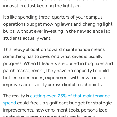
innovation. Just keeping the lights on.
It’s like spending three-quarters of your campus
operations budget mowing lawns and changing light
bulbs, without ever investing in the new science lab
students actually want.
This heavy allocation toward maintenance means
something has to give. And what gives is usually
progress. When IT leaders are buried in bug fixes and
patch management, they have no capacity to build
better experiences, experiment with new tools, or
improve accessibility across digital touchpoints.
The reality is
cutting even 25% of that maintenance
spend
could free up significant budget for strategic
improvements, new enrollment tools, personalized