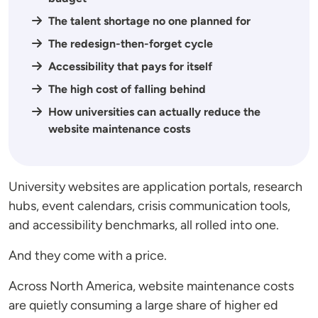
The talent shortage no one planned for
The redesign-then-forget cycle
Accessibility that pays for itself
The high cost of falling behind
How universities can actually reduce the
website maintenance costs
University websites are application portals, research
hubs, event calendars, crisis communication tools,
and accessibility benchmarks, all rolled into one.
And they come with a price.
Across North America, website maintenance costs
are quietly consuming a large share of higher ed