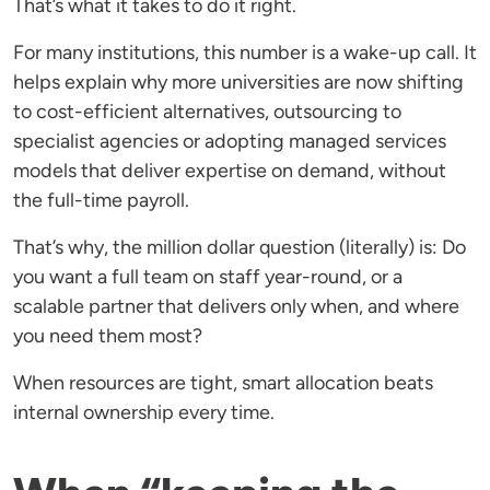
That’s what it takes to do it right.
For many institutions, this number is a wake-up call. It
helps explain why more universities are now shifting
to cost-efficient alternatives, outsourcing to
specialist agencies or adopting managed services
models that deliver expertise on demand, without
the full-time payroll.
That’s why, the million dollar question (literally) is: Do
you want a full team on staff year-round, or a
scalable partner that delivers only when, and where
you need them most?
When resources are tight, smart allocation beats
internal ownership every time.