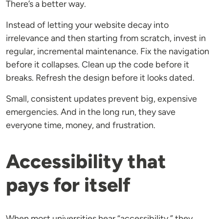
There’s a better way.
Instead of letting your website decay into
irrelevance and then starting from scratch, invest in
regular, incremental maintenance. Fix the navigation
before it collapses. Clean up the code before it
breaks. Refresh the design before it looks dated.
Small, consistent updates prevent big, expensive
emergencies. And in the long run, they save
everyone time, money, and frustration.
Accessibility that
pays for itself
When most universities hear “accessibility,” they