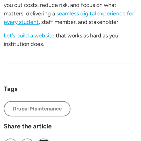
you cut costs, reduce risk, and focus on what
matters: delivering a
seamless digital experience for
every student
, staff member, and stakeholder.
Let’s build a website
that works as hard as your
institution does.
Tags
Drupal Maintenance
Share the article