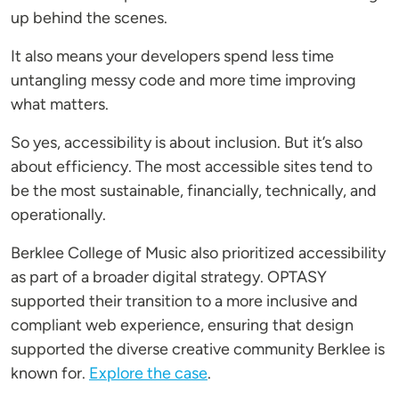
up behind the scenes.
It also means your developers spend less time
untangling messy code and more time improving
what matters.
So yes, accessibility is about inclusion. But it’s also
about efficiency. The most accessible sites tend to
be the most sustainable, financially, technically, and
operationally.
Berklee College of Music also prioritized accessibility
as part of a broader digital strategy. OPTASY
supported their transition to a more inclusive and
compliant web experience, ensuring that design
supported the diverse creative community Berklee is
known for.
Explore the case
.