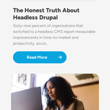
The Honest Truth About
Headless Drupal
Sixty-nine percent of organizations that
switched to a headless CMS report measurable
improvements in time-to-market and
productivity, accor…
Read More
Image