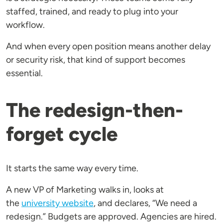
staffed, trained, and ready to plug into your
workflow.
And when every open position means another delay
or security risk, that kind of support becomes
essential.
The redesign-then-
forget cycle
It starts the same way every time.
A new VP of Marketing walks in, looks at
the
university website
, and declares, “We need a
redesign.” Budgets are approved. Agencies are hired.