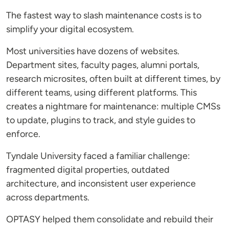
The fastest way to slash maintenance costs is to
simplify your digital ecosystem.
Most universities have dozens of websites.
Department sites, faculty pages, alumni portals,
research microsites, often built at different times, by
different teams, using different platforms. This
creates a nightmare for maintenance: multiple CMSs
to update, plugins to track, and style guides to
enforce.
Tyndale University faced a familiar challenge:
fragmented digital properties, outdated
architecture, and inconsistent user experience
across departments.
OPTASY helped them consolidate and rebuild their