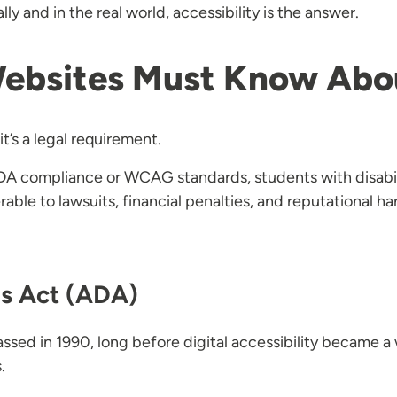
ly and in the real world, accessibility is the answer.
Websites Must Know Ab
it’s a legal requirement.
 ADA compliance or WCAG standards, students with disabil
able to lawsuits, financial penalties, and reputational ha
es Act (ADA)
assed in 1990, long before digital accessibility became 
.