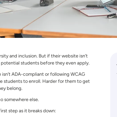
ity and inclusion. But if their website isn’t
of potential students before they even apply.
te isn’t ADA-compliant or following WCAG
se students to enroll. Harder for them to get
they belong.
go somewhere else.
first step as it breaks down: