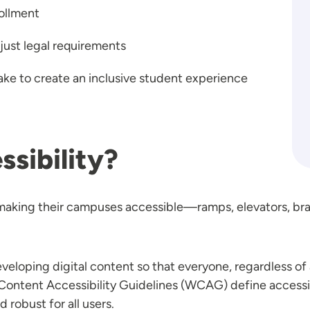
ollment
ust legal requirements
take to create an inclusive student experience
sibility?
making their campuses accessible—ramps, elevators, braill
loping digital content so that everyone, regardless of a
b Content Accessibility Guidelines (WCAG) define accessi
 robust for all users.