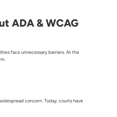
out ADA & WCAG
ities face unnecessary barriers. At the
rm.
a widespread concern. Today, courts have