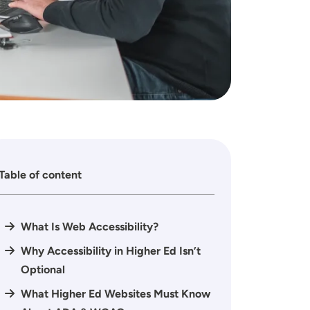
Table of content
What Is Web Accessibility?
Why Accessibility in Higher Ed Isn’t
Optional
What Higher Ed Websites Must Know