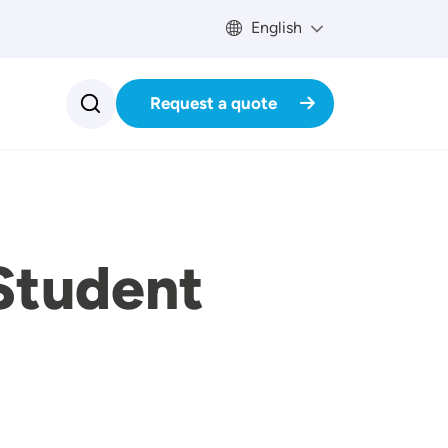
English
Request a quote
Student