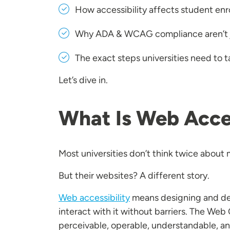
How accessibility affects student enr
Why ADA & WCAG compliance aren’t j
The exact steps universities need to 
Let’s dive in.
What Is Web Acces
Most universities don’t think twice about 
But their websites? A different story.
Web accessibility
means designing and deve
interact with it without barriers. The We
perceivable, operable, understandable, and