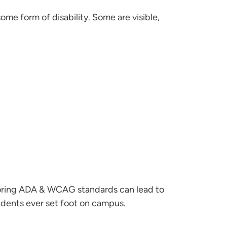
me form of disability. Some are visible,
noring ADA & WCAG standards can lead to
tudents ever set foot on campus.