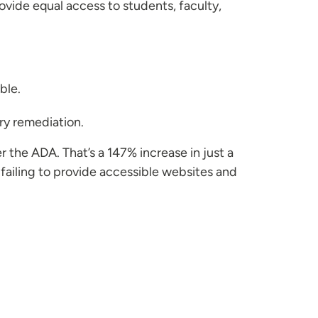
rovide equal access to students, faculty,
ble.
ry remediation.
r the ADA. That’s a 147% increase in just a
 failing to provide accessible websites and