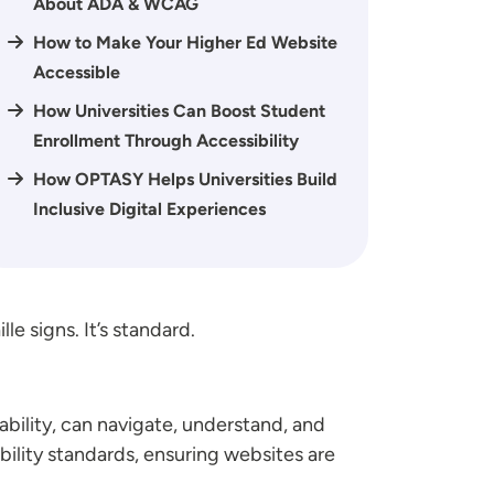
About ADA & WCAG
How to Make Your Higher Ed Website
Accessible
How Universities Can Boost Student
Enrollment Through Accessibility
How OPTASY Helps Universities Build
Inclusive Digital Experiences
e signs. It’s standard.
bility, can navigate, understand, and
bility standards, ensuring websites are