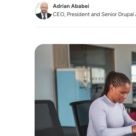
Adrian Ababei
CEO, President and Senior Drupal 
Image