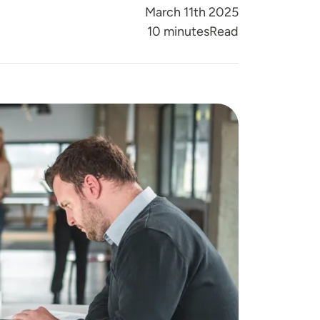
March 11th 2025
Reading Time
10 minutes
Read