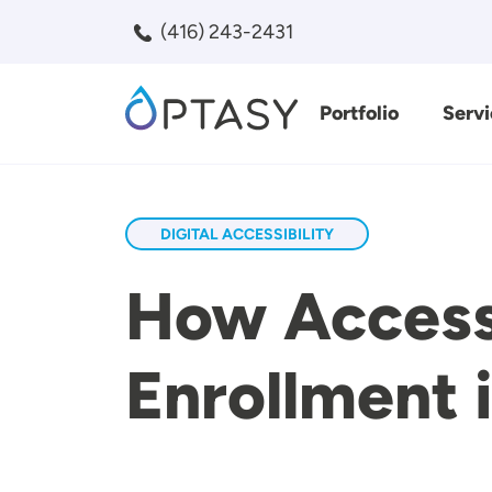
Skip to main content
(416) 243-2431
Portfolio
Servi
Search
DIGITAL ACCESSIBILITY
How Accessi
Enrollment 