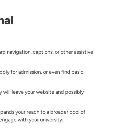
nal
d navigation, captions, or other assistive
pply for admission, or even find basic
 will leave your website and possibly
 expands your reach to a broader pool of
engage with your university.