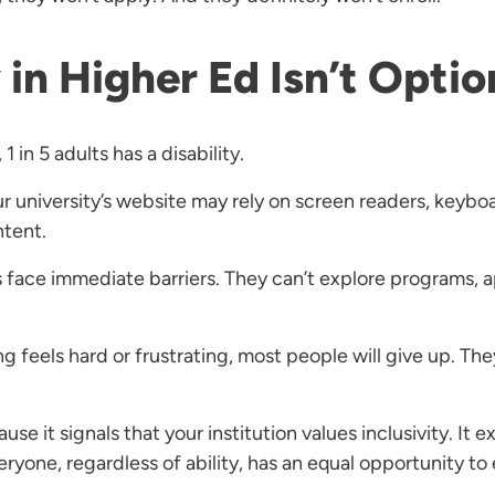
in Higher Ed Isn’t Optio
1 in 5 adults has a disability.
 university’s website may rely on screen readers, keyboar
ntent.
ts face immediate barriers. They can’t explore programs, a
feels hard or frustrating, most people will give up. They
se it signals that your institution values inclusivity. It
yone, regardless of ability, has an equal opportunity to 