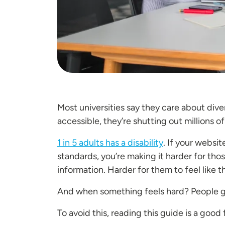
Most universities say they care about divers
accessible, they’re shutting out millions 
1 in 5 adults has a disability
. If your websi
standards, you’re making it harder for tho
information. Harder for them to feel like 
And when something feels hard? People 
To avoid this, reading this guide is a good 