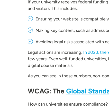
If your university receives federal funding
and visitors. This includes:
Ensuring your website is compatible w
Making key content, such as admissions
Avoiding legal risks associated with 
Legal actions are increasing.
In 2023, ther
few years. Even well-funded universities, 
digital course materials.
As you can see in these numbers, non-compl
WCAG: The
Global Standa
How can universities ensure compliance?