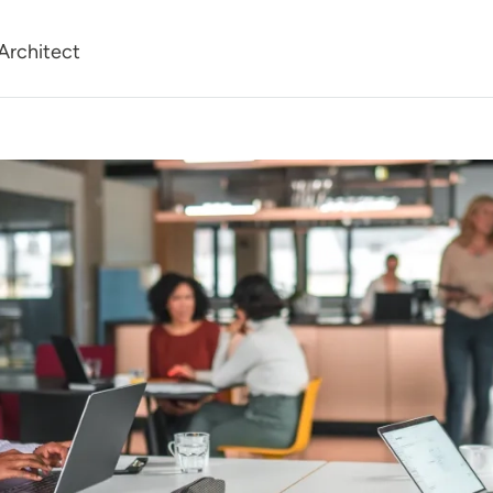
Architect