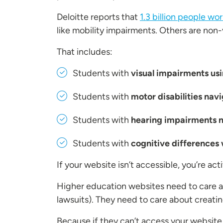
Deloitte reports that
1.3 billion people wo
like mobility impairments. Others are non-vi
That includes:
Students with
visual impairments usi
Students with
motor disabilities nav
Students with
hearing impairments ne
Students with
cognitive differences 
If your website isn’t accessible, you’re ac
Higher education websites need to care 
lawsuits). They need to care about creatin
Because if they can’t access your website,