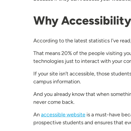
Why Accessibility 
According to the latest statistics I’ve read, 
That means 20% of the people visiting your
technologies just to interact with your co
If your site isn’t accessible, those studen
campus information.
And you already know that when something 
never come back.
An
accessible website
is a must-have becau
prospective students and ensures that ever