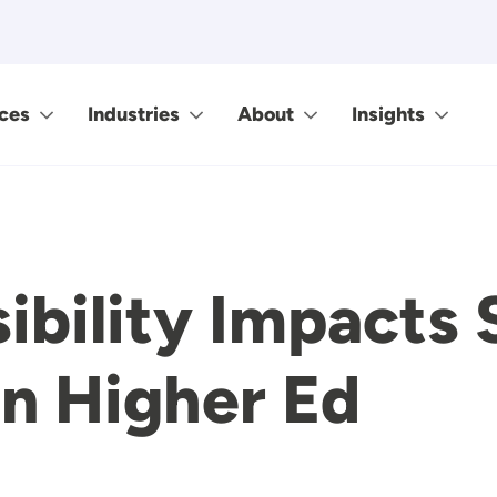
ces
Industries
About
Insights
bility Impacts 
in Higher Ed