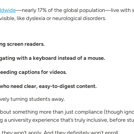
rldwide
—nearly 17% of the global population—live with so
sible, like dyslexia or neurological disorders.
ng screen readers.
igating with a keyboard instead of a mouse.
eding captions for videos.
who need clear, easy-to-digest content.
tively turning students away.
about something more than just compliance (though ig
g a university experience that’s truly inclusive, before s
 they won’t apply. And they definitely won’t enroll.