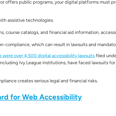
 or offers public programs, your digital platforms must p
ith assistive technologies.
, course catalogs, and financial aid information, accessi
non-compliance, which can result in lawsuits and mandato
e were over 4,500 digital accessibility lawsuits
filed unde
including Ivy League institutions, have faced lawsuits for
iance creates serious legal and financial risks.
rd for Web Accessibility