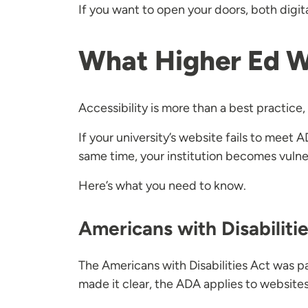
If you want to open your doors, both digital
What Higher Ed 
Accessibility is more than a best practice, 
If your university’s website fails to meet
same time, your institution becomes vulner
Here’s what you need to know.
Americans with Disabiliti
The Americans with Disabilities Act was p
made it clear, the ADA applies to websites