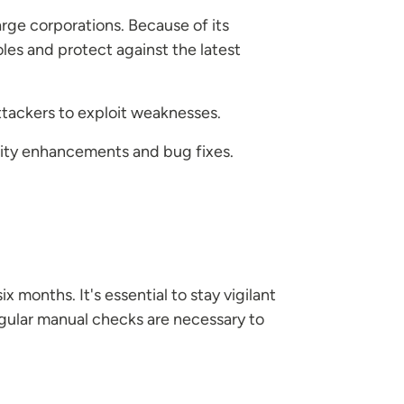
arge corporations. Because of its
les and protect against the latest
ttackers to exploit weaknesses.
urity enhancements and bug fixes.
ix months. It's essential to stay vigilant
gular manual checks are necessary to