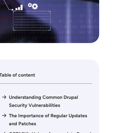
Table of content
Understanding Common Drupal
Security Vulnerabilities
The Importance of Regular Updates
and Patches