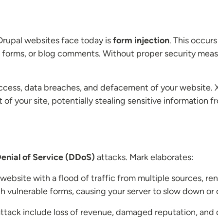
Drupal websites face today is
form injection
. This occur
ct forms, or blog comments. Without proper security mea
ccess, data breaches, and defacement of your website. XSS
 of your site, potentially stealing sensitive information f
Denial of Service (DDoS)
attacks. Mark elaborates:
bsite with a flood of traffic from multiple sources, rend
 vulnerable forms, causing your server to slow down or 
tack include loss of revenue, damaged reputation, and 