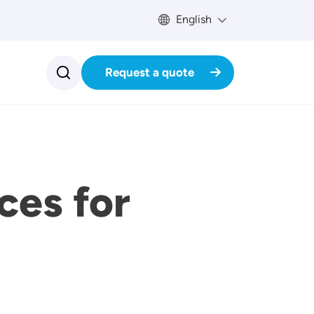
English
Request a quote
ces for