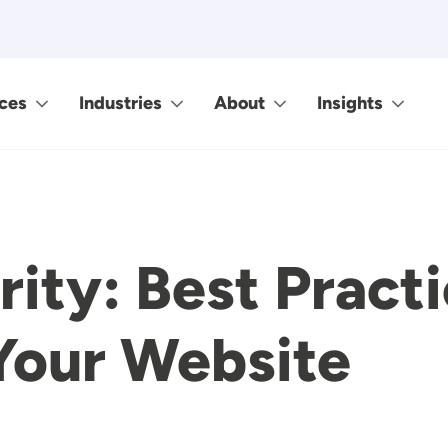
ces
Industries
About
Insights
ity: Best Practi
Your Website