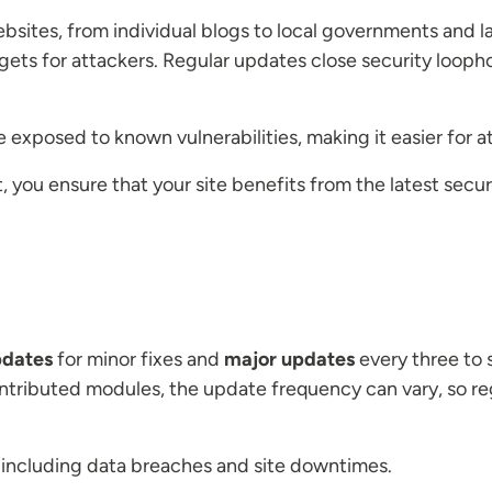
ebsites, from individual blogs to local governments and l
gets for attackers. Regular updates close security loopho
exposed to known vulnerabilities, making it easier for a
t, you ensure that your site benefits from the latest sec
pdates
for minor fixes and
major updates
every three to s
ntributed modules, the update frequency can vary, so re
, including data breaches and site downtimes.