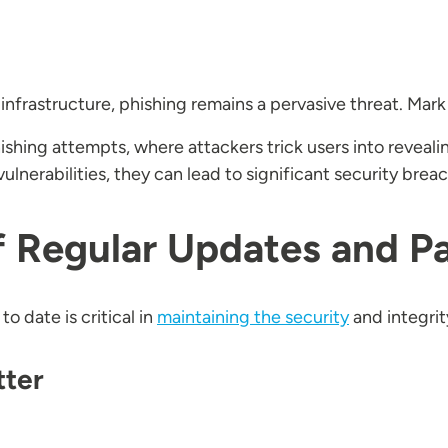
 infrastructure, phishing remains a pervasive threat. Mark
shing attempts, where attackers trick users into revealin
lnerabilities, they can lead to significant security brea
f Regular Updates and P
 date is critical in
maintaining the security
and integrit
tter