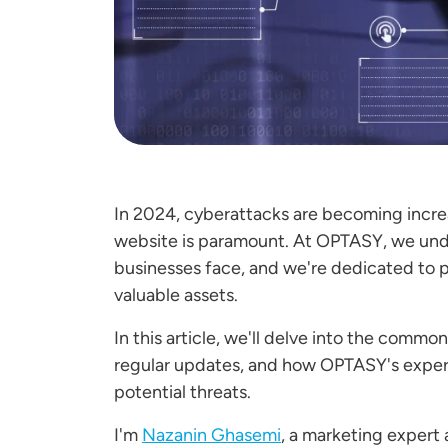
In 2024, cyberattacks are becoming increa
website is paramount. At OPTASY, we unde
businesses face, and we're dedicated to p
valuable assets.
In this article, we'll delve into the commo
regular updates, and how OPTASY's experti
potential threats.
I'm
Nazanin Ghasemi
, a marketing expert