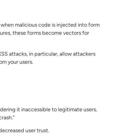
s when malicious code is injected into form
sures, these forms become vectors for
 attacks, in particular, allow attackers
rom your users.
ering it inaccessible to legitimate users.
crash."
decreased user trust.