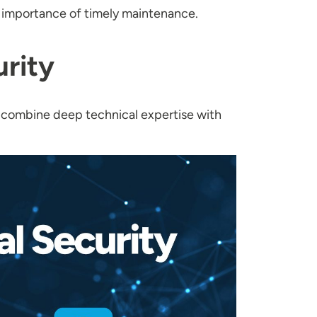
e importance of timely maintenance.
rity
 combine deep technical expertise with