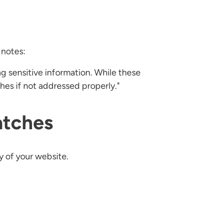
 notes:
g sensitive information. While these
ches if not addressed properly."
atches
y of your website.