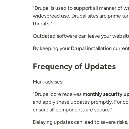
"Drupal is used to support all manner of w
widespread use, Drupal sites are prime tar
threats."
Outdated software can leave your website 
By keeping your Drupal installation curren
Frequency of Updates
Mark advises:
"Drupal core receives
monthly security u
and apply these updates promptly. For co
ensure all components are secure."
Delaying updates can lead to severe risks