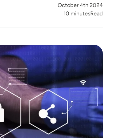
October 4th 2024
Reading Time
10 minutes
Read