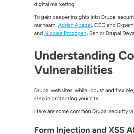
digital marketing.
To gain deeper insights into Drupal securi
our team:
Adrian Ababei
, CEO and Expert
and
Nicolae Procopan
,
Senior Drupal Deve
Understanding Co
Vulnerabilities
Drupal websites, while robust and flexible
step in protecting your site.
Here are some common Drupal security vul
Form Injection and XSS A