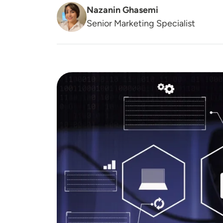
Nazanin Ghasemi
Senior Marketing Specialist
Image