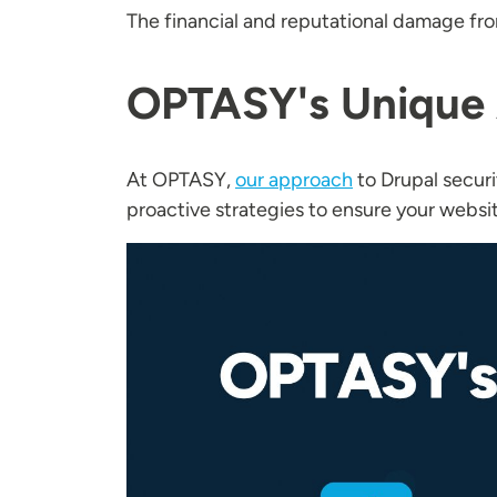
The financial and reputational damage fro
OPTASY's Unique 
At OPTASY,
our approach
to Drupal secur
proactive strategies to ensure your websi