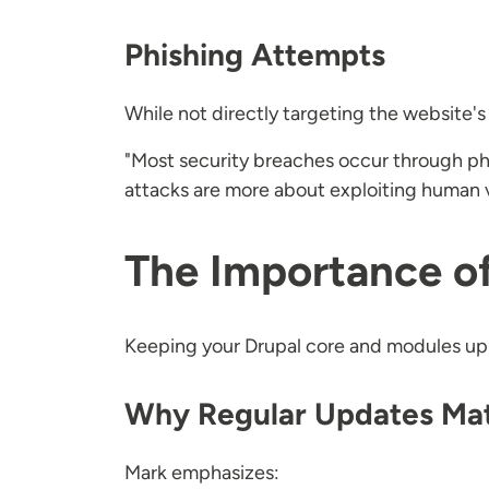
Phishing Attempts
While not directly targeting the website's
"Most security breaches occur through phi
attacks are more about exploiting human vu
The Importance o
Keeping your Drupal core and modules up to
Why Regular Updates Ma
Mark emphasizes: