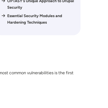
OPTASY's Unique Approach to Drupal
Security
Essential Security Modules and
Hardening Techniques
ost common vulnerabilities is the first