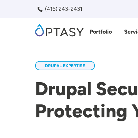
Skip to main content
(416) 243-2431
Portfolio
Servi
Search
DRUPAL EXPERTISE
Drupal Secur
Protecting 