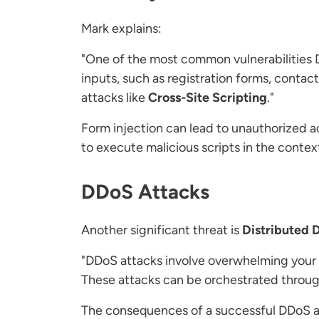
Mark explains:
"One of the most common vulnerabilities 
inputs, such as registration forms, conta
attacks like
Cross-Site Scripting
."
Form injection can lead to unauthorized a
to execute malicious scripts in the context
DDoS Attacks
Another significant threat is
Distributed 
"DDoS attacks involve overwhelming your we
These attacks can be orchestrated through
The consequences of a successful DDoS at