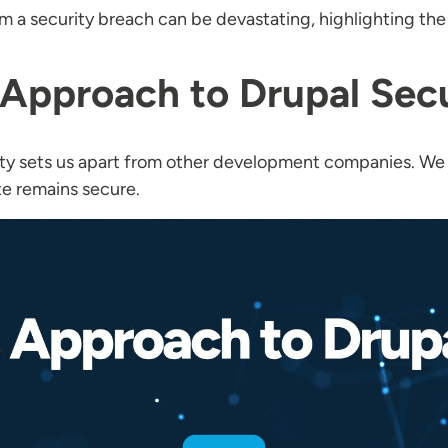
m a security breach can be devastating, highlighting th
Approach to Drupal Secu
ity sets us apart from other development companies. We
te remains secure.