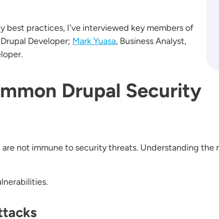
ty best practices, I've interviewed key members of
 Drupal Developer;
Mark Yuasa
, Business Analyst,
loper.
mmon Drupal Security
, are not immune to security threats. Understanding the m
nerabilities.
ttacks