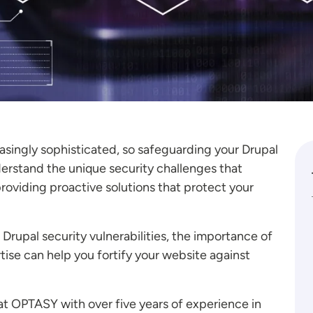
singly sophisticated, so safeguarding your Drupal
rstand the unique security challenges that
roviding proactive solutions that protect your
n Drupal security vulnerabilities, the importance of
se can help you fortify your website against
 at OPTASY with over five years of experience in