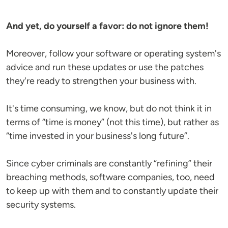
And yet, do yourself a favor: do not ignore them!
Moreover, follow your software or operating system's
advice and run these updates or use the patches
they're ready to strengthen your business with.
It's time consuming, we know, but do not think it in
terms of “time is money” (not this time), but rather as
“time invested in your business's long future”.
Since cyber criminals are constantly “refining” their
breaching methods, software companies, too, need
to keep up with them and to constantly update their
security systems.