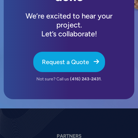
We’re excited to hear your
project.
Let’s collaborate!
Request a Quote
Not sure? Call us
(416) 243-2431
.
PARTNERS