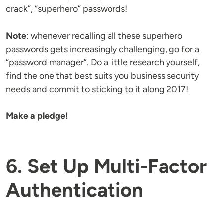
crack”, “superhero” passwords!
Note
: whenever recalling all these superhero
passwords gets increasingly challenging, go for a
“password manager”. Do a little research yourself,
find the one that best suits you business security
needs and commit to sticking to it along 2017!
Make a pledge!
6. Set Up Multi-Factor
Authentication