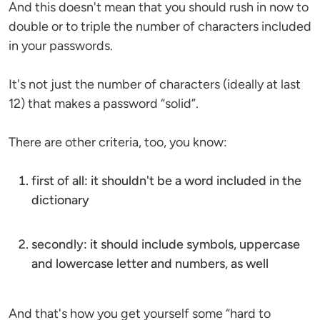
And this doesn't mean that you should rush in now to
double or to triple the number of characters included
in your passwords.
It's not just the number of characters (ideally at last
12) that makes a password “solid”.
There are other criteria, too, you know:
first of all: it shouldn't be a word included in the
dictionary
secondly: it should include symbols, uppercase
and lowercase letter and numbers, as well
And that's how you get yourself some “hard to