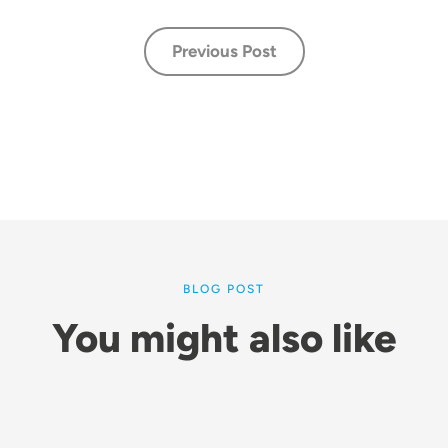
Previous Post
BLOG POST
You might also like