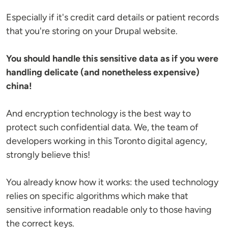
Especially if it's credit card details or patient records
that you're storing on your Drupal website.
You should handle this sensitive data as if you were
handling delicate (and nonetheless expensive)
china!
And encryption technology is the best way to
protect such confidential data. We, the team of
developers working in this Toronto digital agency,
strongly believe this!
You already know how it works: the used technology
relies on specific algorithms which make that
sensitive information readable only to those having
the correct keys.