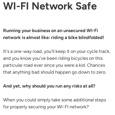
WI-FI Network Safe
Running your business on an unsecured WI-Fi
network is almost like: riding a bike blindfolded!
It's a one-way road, you'll keep it on your cycle track,
and you know you've been riding bicycles on this
particular road ever since you were a kid. Chances
that anything bad should happen go down to zero.
And yet, why should you run any risks at all?
When you could simply take some additional steps
for properly securing your WI-FI network?