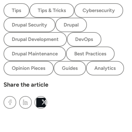
Tips
Tips & Tricks
Cybersecurity
Drupal Security
Drupal
Drupal Development
DevOps
Drupal Maintenance
Best Practices
Opinion Pieces
Guides
Analytics
Share the article
Post