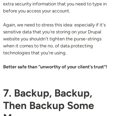
extra security information that you need to type in
before you access your account.
Again, we need to stress this idea: especially if it's
sensitive data that you're storing on your Drupal
website you shouldn't tighten the purse-strings
when it comes to the no. of data protecting
technologies that you're using.
Better safe than “unworthy of your client's trust”!
7. Backup, Backup,
Then Backup Some