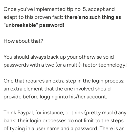
Once you've implemented tip no. 5, accept and
adapt to this proven fact:
there's no such thing as
"unbreakable" password!
How about that?
You should always back up your otherwise solid
passwords with a two (or a multi)-factor technology!
One that requires an extra step in the login process:
an extra element that the one involved should
provide before logging into his/her account.
Think Paypal, for instance, or think (pretty much) any
bank: their login processes do not limit to the steps
of typing in a user name and a password. There is an