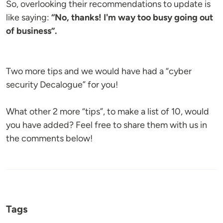
So, overlooking their recommendations to update is
like saying:
“No, thanks! I'm way too busy going out
of business”.
Two more tips and we would have had a “cyber
security Decalogue” for you!
What other 2 more “tips”, to make a list of 10, would
you have added? Feel free to share them with us in
the comments below!
Tags