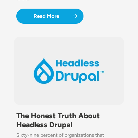
Read More
Image
The Honest Truth About
Headless Drupal
Sixty-nine percent of organizations that