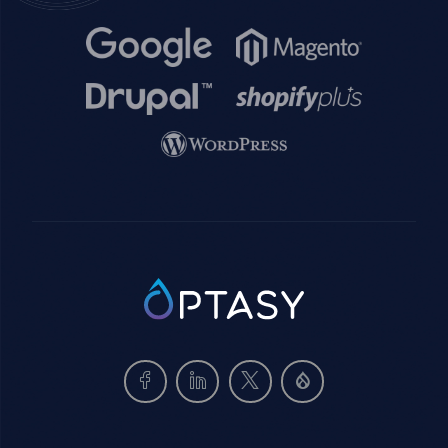
Image
Image
Image
Image
Image
SVG