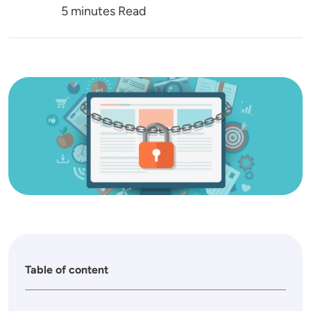
5 minutes Read
Image
Table of content