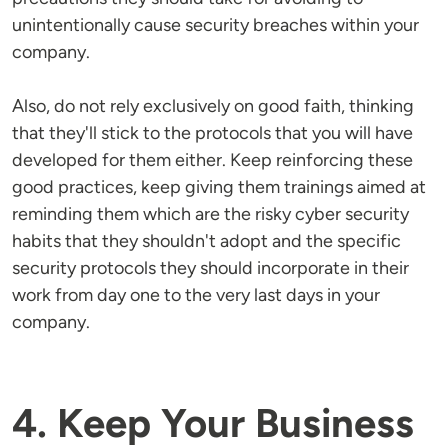
unintentionally cause security breaches within your
company.
Also, do not rely exclusively on good faith, thinking
that they'll stick to the protocols that you will have
developed for them either. Keep reinforcing these
good practices, keep giving them trainings aimed at
reminding them which are the risky cyber security
habits that they shouldn't adopt and the specific
security protocols they should incorporate in their
work from day one to the very last days in your
company.
4. Keep Your Business