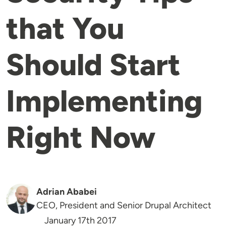
that You
Should Start
Implementing
Right Now
Adrian Ababei
CEO, President and Senior Drupal Architect
January 17th 2017