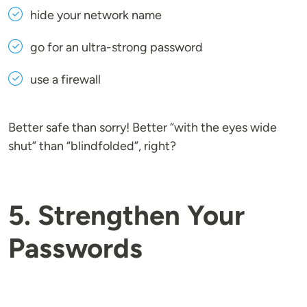
hide your network name
go for an ultra-strong password
use a firewall
Better safe than sorry! Better “with the eyes wide
shut” than “blindfolded”, right?
5. Strengthen Your
Passwords