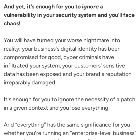
And yet, it's enough for you to
ignore
a
vulnerability in your security system and you'll face
chaos!
You will have turned your worse nightmare into
reality: your business's digital identity has been
compromised for good, cyber criminals have
infiltrated your system, your customers' sensitive
data has been exposed and your brand's reputation
irreparably damaged.
It's enough for you to ignore the necessity of a patch
in a given context and you lose everything.
And “everything” has the same significance for you
whether you're running an “enterprise-level business”