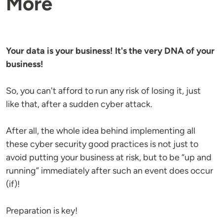
More
Your data is your business! It's the very DNA of your
business!
So, you can't afford to run any risk of losing it, just
like that, after a sudden cyber attack.
After all, the whole idea behind implementing all
these cyber security good practices is not just to
avoid putting your business at risk, but to be “up and
running” immediately after such an event does occur
(if)!
Preparation is key!