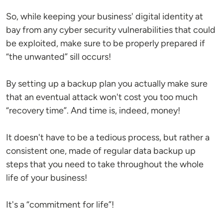
So, while keeping your business' digital identity at
bay from any cyber security vulnerabilities that could
be exploited, make sure to be properly prepared if
“the unwanted” sill occurs!
By setting up a backup plan you actually make sure
that an eventual attack won't cost you too much
“recovery time”. And time is, indeed, money!
It doesn't have to be a tedious process, but rather a
consistent one, made of regular data backup up
steps that you need to take throughout the whole
life of your business!
It's a “commitment for life”!