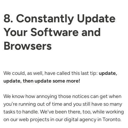
8. Constantly Update
Your Software and
Browsers
We could, as well, have called this last tip:
update,
update, then update some more!
We know how annoying those notices can get when
you're running out of time and you still have so many
tasks to handle. We've been there, too, while working
on our web projects in our digital agency in Toronto.