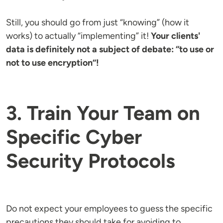
Still, you should go from just “knowing” (how it
works) to actually “implementing” it!
Your clients'
data is definitely not a subject of debate: “to use or
not to use encryption”!
3. Train Your Team on
Specific Cyber
Security Protocols
Do not expect your employees to guess the specific
precautions they should take for avoiding to