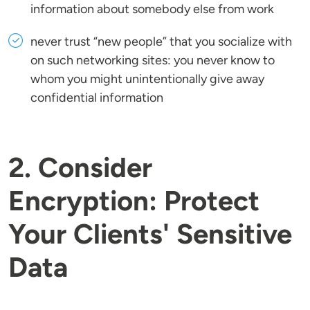
information about somebody else from work
never trust “new people” that you socialize with
on such networking sites: you never know to
whom you might unintentionally give away
confidential information
2. Consider
Encryption: Protect
Your Clients' Sensitive
Data