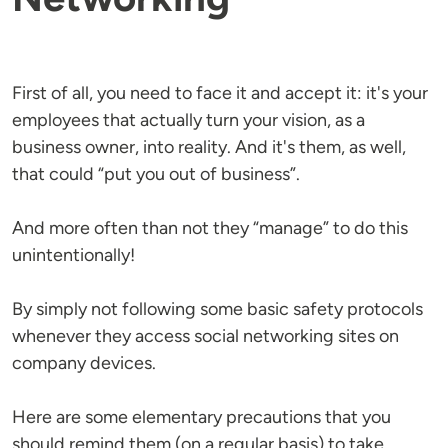
First of all, you need to face it and accept it: it's your
employees that actually turn your vision, as a
business owner, into reality. And it's them, as well,
that could “put you out of business”.
And more often than not they “manage” to do this
unintentionally!
By simply not following some basic safety protocols
whenever they access social networking sites on
company devices.
Here are some elementary precautions that you
should remind them (on a regular basis) to take