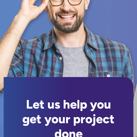
Let us help you
get your project
done