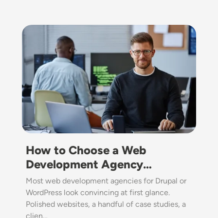
Image
How to Choose a Web
Development Agency…
Most web development agencies for Drupal or
WordPress look convincing at first glance.
Polished websites, a handful of case studies, a
clien…