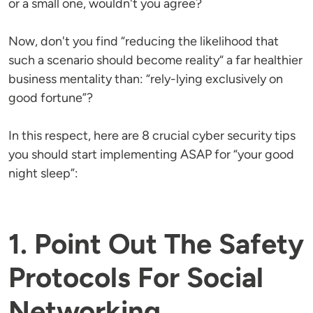
or a small one, wouldn't you agree?
Now, don't you find “reducing the likelihood that
such a scenario should become reality“ a far healthier
business mentality than: “rely-lying exclusively on
good fortune”?
In this respect, here are 8 crucial cyber security tips
you should start implementing ASAP for “your good
night sleep”:
1. Point Out The Safety
Protocols For Social
Networking