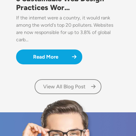
Practices Wor…
If the internet were a country, it would rank
among the world's top 20 polluters. Websites
are now responsible for up to 3.8% of global
carb…
Read More
View All Blog Post