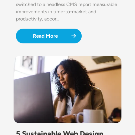
switched to a headless CMS report measurable
improvements in time-to-market and
productivity, accor…
Read More
Image
5 Sustainable Web Design