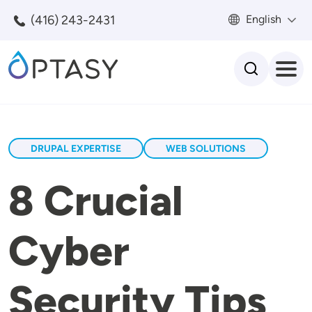
Skip to main content
(416) 243-2431
English
Search
DRUPAL EXPERTISE
WEB SOLUTIONS
8 Crucial
Cyber
Security Tips