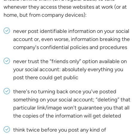
whenever they access these websites at work (or at
home, but from company devices):
never post identifiable information on your social
account or, even worse, information breaking the
company's confidential policies and procedures
never trust the “friends only” option available on
your social account: absolutely everything you
post there could get public
there's no turning back once you've posted
something on your social account; “deleting” that
particular link/image won't guarantee you that all
the copies of the information will get deleted
think twice before you post any kind of