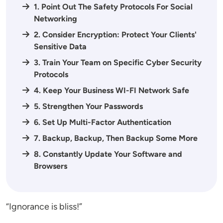
1. Point Out The Safety Protocols For Social
Networking
2. Consider Encryption: Protect Your Clients'
Sensitive Data
3. Train Your Team on Specific Cyber Security
Protocols
4. Keep Your Business WI-FI Network Safe
5. Strengthen Your Passwords
6. Set Up Multi-Factor Authentication
7. Backup, Backup, Then Backup Some More
8. Constantly Update Your Software and
Browsers
“Ignorance is bliss!”