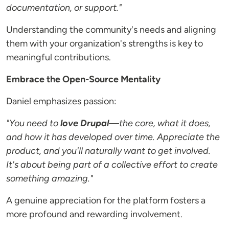
documentation, or support."
Understanding the community's needs and aligning
them with your organization's strengths is key to
meaningful contributions.
Embrace the Open-Source Mentality
Daniel emphasizes passion:
"You need to
love Drupal
—the core, what it does,
and how it has developed over time. Appreciate the
product, and you'll naturally want to get involved.
It's about being part of a collective effort to create
something amazing."
A genuine appreciation for the platform fosters a
more profound and rewarding involvement.