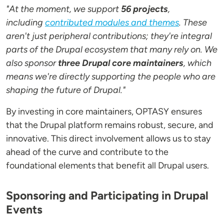
"At the moment, we support
56 projects
,
including
contributed modules and themes
. These
aren't just peripheral contributions; they're integral
parts of the Drupal ecosystem that many rely on. We
also sponsor
three Drupal core maintainers
, which
means we're directly supporting the people who are
shaping the future of Drupal."
By investing in core maintainers, OPTASY ensures
that the Drupal platform remains robust, secure, and
innovative. This direct involvement allows us to stay
ahead of the curve and contribute to the
foundational elements that benefit all Drupal users.
Sponsoring and Participating in Drupal
Events