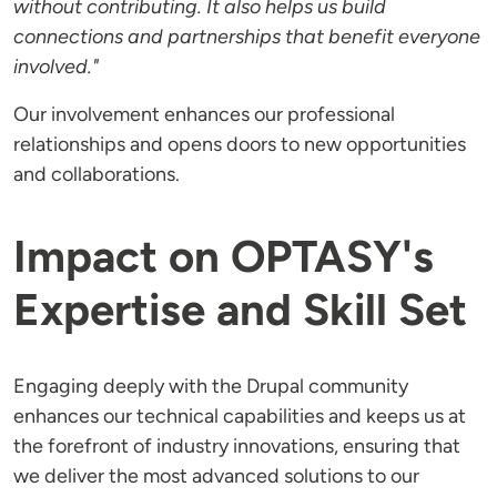
without contributing. It also helps us build
connections and partnerships that benefit everyone
involved."
Our involvement enhances our professional
relationships and opens doors to new opportunities
and collaborations.
Impact on OPTASY's
Expertise and Skill Set
Engaging deeply with the Drupal community
enhances our technical capabilities and keeps us at
the forefront of industry innovations, ensuring that
we deliver the most advanced solutions to our