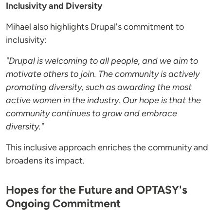
Inclusivity and Diversity
Mihael also highlights Drupal's commitment to
inclusivity:
"Drupal is welcoming to all people, and we aim to
motivate others to join. The community is actively
promoting diversity, such as awarding the most
active women in the industry. Our hope is that the
community continues to grow and embrace
diversity."
This inclusive approach enriches the community and
broadens its impact.
Hopes for the Future and OPTASY's
Ongoing Commitment