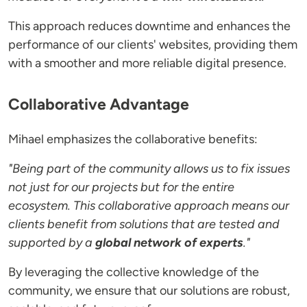
This approach reduces downtime and enhances the
performance of our clients' websites, providing them
with a smoother and more reliable digital presence.
Collaborative Advantage
Mihael emphasizes the collaborative benefits:
"Being part of the community allows us to fix issues
not just for our projects but for the entire
ecosystem. This collaborative approach means our
clients benefit from solutions that are tested and
supported by a
global network of experts
."
By leveraging the collective knowledge of the
community, we ensure that our solutions are robust,