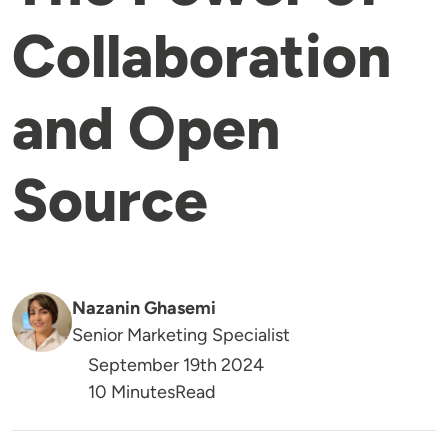
Collaboration
and Open
Source
Nazanin Ghasemi
Senior Marketing Specialist
September 19th 2024
Reading Time
10 Minutes
Read