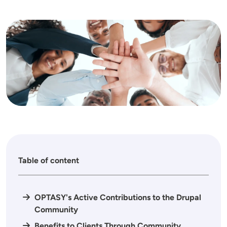
Image
Table of content
OPTASY's Active Contributions to the Drupal
Community
Benefits to Clients Through Community