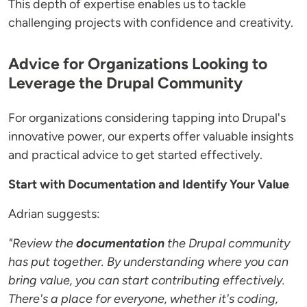
This depth of expertise enables us to tackle
challenging projects with confidence and creativity.
Advice for Organizations Looking to
Leverage the Drupal Community
For organizations considering tapping into Drupal's
innovative power, our experts offer valuable insights
and practical advice to get started effectively.
Start with Documentation and Identify Your Value
Adrian suggests:
"Review the
documentation
the Drupal community
has put together. By understanding where you can
bring value, you can start contributing effectively.
There's a place for everyone, whether it's coding,