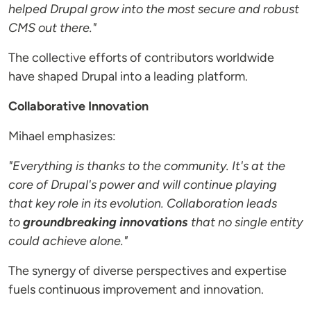
helped Drupal grow into the most secure and robust
CMS out there."
The collective efforts of contributors worldwide
have shaped Drupal into a leading platform.
Collaborative Innovation
Mihael emphasizes:
"Everything is thanks to the community. It's at the
core of Drupal's power and will continue playing
that key role in its evolution. Collaboration leads
to
groundbreaking innovations
that no single entity
could achieve alone."
The synergy of diverse perspectives and expertise
fuels continuous improvement and innovation.