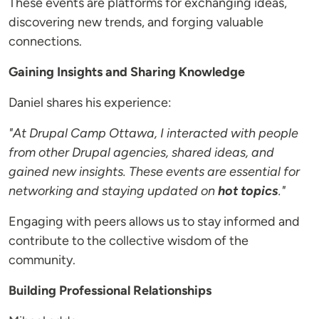
These events are platforms for exchanging ideas,
discovering new trends, and forging valuable
connections.
Gaining Insights and Sharing Knowledge
Daniel shares his experience:
"At Drupal Camp Ottawa, I interacted with people
from other Drupal agencies, shared ideas, and
gained new insights. These events are essential for
networking and staying updated on
hot topics
."
Engaging with peers allows us to stay informed and
contribute to the collective wisdom of the
community.
Building Professional Relationships