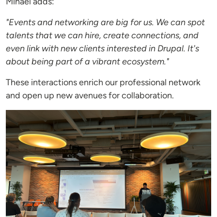
Mihael adds:
"Events and networking are big for us. We can spot
talents that we can hire, create connections, and
even link with new clients interested in Drupal. It's
about being part of a vibrant ecosystem."
These interactions enrich our professional network
and open up new avenues for collaboration.