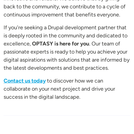
back to the community, we contribute to a cycle of
continuous improvement that benefits everyone.
If you're seeking a Drupal development partner that
is deeply rooted in the community and dedicated to
excellence,
OPTASY is here for you
. Our team of
passionate experts is ready to help you achieve your
digital aspirations with solutions that are informed by
the latest developments and best practices.
Contact us today
to discover how we can
collaborate on your next project and drive your
success in the digital landscape.