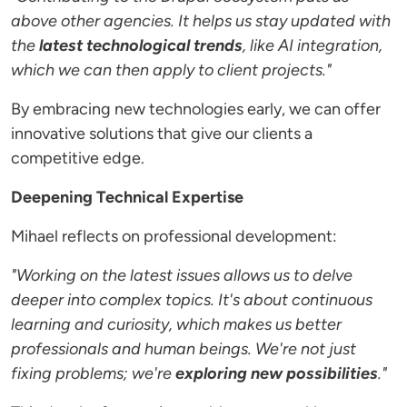
above other agencies. It helps us stay updated with
the
latest technological trends
, like AI integration,
which we can then apply to client projects."
By embracing new technologies early, we can offer
innovative solutions that give our clients a
competitive edge.
Deepening Technical Expertise
Mihael reflects on professional development:
"Working on the latest issues allows us to delve
deeper into complex topics. It's about continuous
learning and curiosity, which makes us better
professionals and human beings. We're not just
fixing problems; we're
exploring new possibilities
."