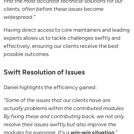
find the most accurate technical solutions for our
clients, often before these issues become
widespread."
Having direct access to core maintainers and leading
experts allows us to tackle challenges swiftly and
effectively, ensuring our clients receive the best
possible outcomes.
Swift Resolution of Issues
Daniel highlights the efficiency gained:
"Some of the issues that our clients have are
actually problems within the contributed modules.
By fixing these and contributing back, we not only
resolve their issues swiftly but also improve the
modules for everyone. It's a
win-win situation
."