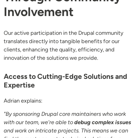
Involvement
Our active participation in the Drupal community
translates directly into tangible benefits for our
clients, enhancing the quality, efficiency, and
innovation of the solutions we provide.
Access to Cutting-Edge Solutions and
Expertise
Adrian explains:
"By sponsoring Drupal core maintainers who work
with our team, we're able to
debug complex issues
and work on intricate projects. This means we can