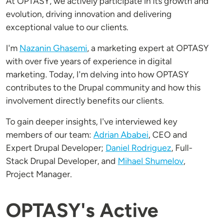
At OPTASY, we actively participate in its growth and
evolution, driving innovation and delivering
exceptional value to our clients.
I'm
Nazanin Ghasemi
, a marketing expert at OPTASY
with over five years of experience in digital
marketing. Today, I'm delving into how OPTASY
contributes to the Drupal community and how this
involvement directly benefits our clients.
To gain deeper insights, I've interviewed key
members of our team:
Adrian Ababei
, CEO and
Expert Drupal Developer;
Daniel Rodriguez
, Full-
Stack Drupal Developer, and
Mihael Shumelov
,
Project Manager.
OPTASY's Active