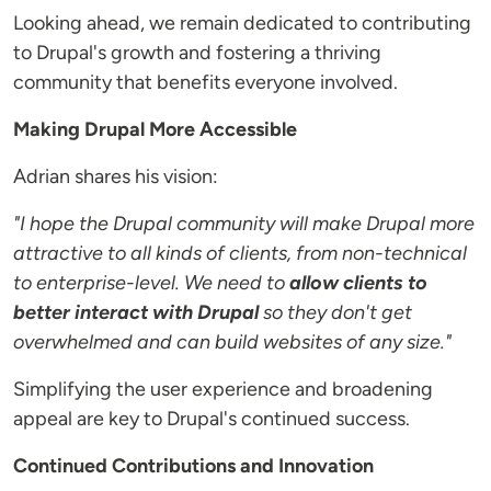
Looking ahead, we remain dedicated to contributing
to Drupal's growth and fostering a thriving
community that benefits everyone involved.
Making Drupal More Accessible
Adrian shares his vision:
"I hope the Drupal community will make Drupal more
attractive to all kinds of clients, from non-technical
to enterprise-level. We need to
allow clients to
better interact with Drupal
so they don't get
overwhelmed and can build websites of any size."
Simplifying the user experience and broadening
appeal are key to Drupal's continued success.
Continued Contributions and Innovation