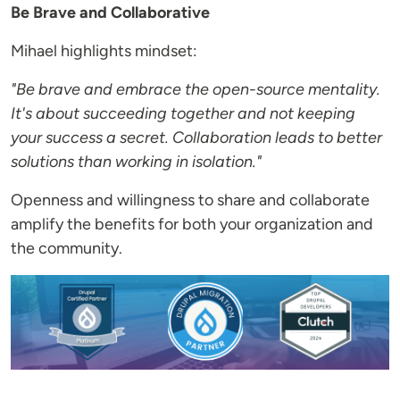
Be Brave and Collaborative
Mihael highlights mindset:
"Be brave and embrace the open-source mentality.
It's about succeeding together and not keeping
your success a secret. Collaboration leads to better
solutions than working in isolation."
Openness and willingness to share and collaborate
amplify the benefits for both your organization and
the community.