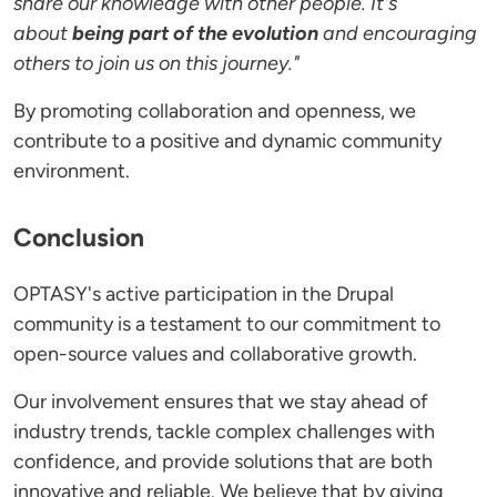
share our knowledge with other people. It's
about
being part of the evolution
and encouraging
others to join us on this journey."
By promoting collaboration and openness, we
contribute to a positive and dynamic community
environment.
Conclusion
OPTASY's active participation in the Drupal
community is a testament to our commitment to
open-source values and collaborative growth.
Our involvement ensures that we stay ahead of
industry trends, tackle complex challenges with
confidence, and provide solutions that are both
innovative and reliable. We believe that by giving