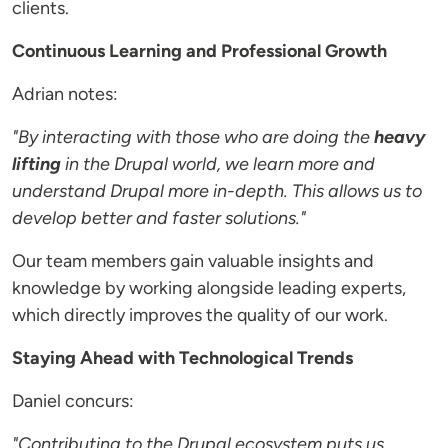
clients.
Continuous Learning and Professional Growth
Adrian notes:
"By interacting with those who are doing the
heavy
lifting
in the Drupal world, we learn more and
understand Drupal more in-depth. This allows us to
develop better and faster solutions."
Our team members gain valuable insights and
knowledge by working alongside leading experts,
which directly improves the quality of our work.
Staying Ahead with Technological Trends
Daniel concurs:
"Contributing to the Drupal ecosystem puts us