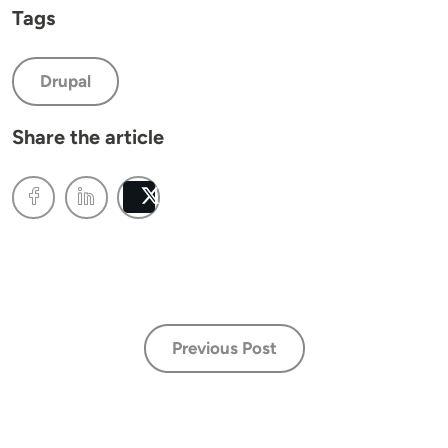
Tags
Drupal
Share the article
Post
Previous Post