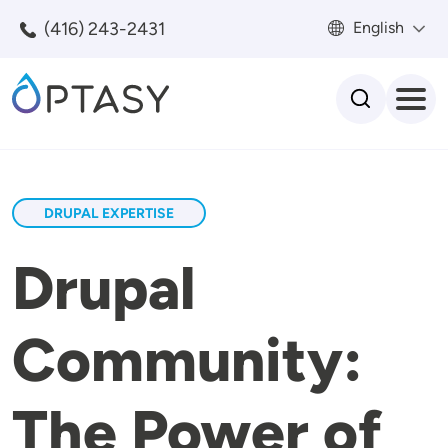
Skip to main content
(416) 243-2431
English
Search
DRUPAL EXPERTISE
Drupal
Community:
The Power of