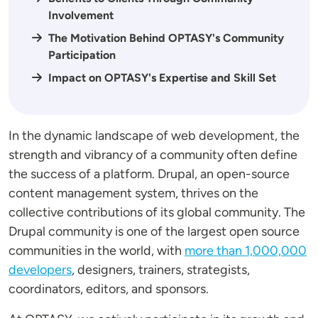
Involvement
The Motivation Behind OPTASY's Community
Participation
Impact on OPTASY's Expertise and Skill Set
In the dynamic landscape of web development, the
strength and vibrancy of a community often define
the success of a platform. Drupal, an open-source
content management system, thrives on the
collective contributions of its global community. The
Drupal community is one of the largest open source
communities in the world, with
more than 1,000,000
developers
, designers, trainers, strategists,
coordinators, editors, and sponsors.