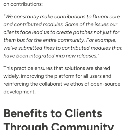
on contributions:
"We constantly make contributions to Drupal core
and contributed modules. Some of the issues our
clients face lead us to create patches not just for
them but for the entire community. For example,
we've submitted fixes to contributed modules that
have been integrated into new releases."
This practice ensures that solutions are shared
widely, improving the platform for all users and
reinforcing the collaborative ethos of open-source
development.
Benefits to Clients
Through Community