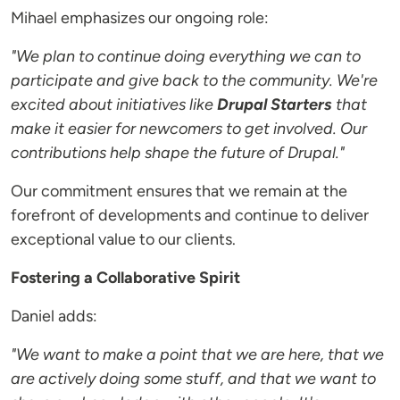
Mihael emphasizes our ongoing role:
"We plan to continue doing everything we can to
participate and give back to the community. We're
excited about initiatives like
Drupal Starters
that
make it easier for newcomers to get involved. Our
contributions help shape the future of Drupal."
Our commitment ensures that we remain at the
forefront of developments and continue to deliver
exceptional value to our clients.
Fostering a Collaborative Spirit
Daniel adds:
"We want to make a point that we are here, that we
are actively doing some stuff, and that we want to