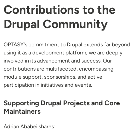
Contributions to the
Drupal Community
OPTASY's commitment to Drupal extends far beyond
using it as a development platform; we are deeply
involved in its advancement and success. Our
contributions are multifaceted, encompassing
module support, sponsorships, and active
participation in initiatives and events.
Supporting Drupal Projects and Core
Maintainers
Adrian Ababei shares: