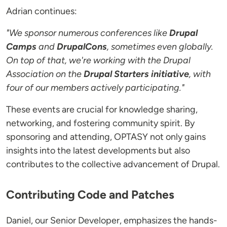
Adrian continues:
"We sponsor numerous conferences like
Drupal
Camps
and
DrupalCons
, sometimes even globally.
On top of that, we're working with the Drupal
Association on the
Drupal Starters initiative
, with
four of our members actively participating."
These events are crucial for knowledge sharing,
networking, and fostering community spirit. By
sponsoring and attending, OPTASY not only gains
insights into the latest developments but also
contributes to the collective advancement of Drupal.
Contributing Code and Patches
Daniel, our Senior Developer, emphasizes the hands-