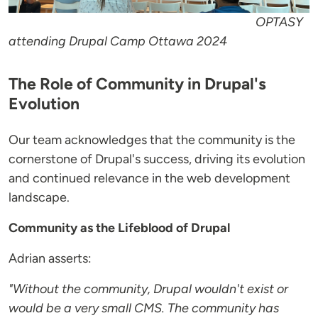
OPTASY
attending Drupal Camp Ottawa 2024
The Role of Community in Drupal's
Evolution
Our team acknowledges that the community is the
cornerstone of Drupal's success, driving its evolution
and continued relevance in the web development
landscape.
Community as the Lifeblood of Drupal
Adrian asserts:
"Without the community, Drupal wouldn't exist or
would be a very small CMS. The community has