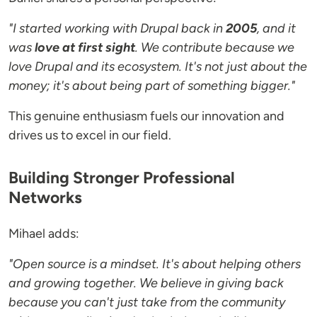
"I started working with Drupal back in
2005
, and it
was
love at first sight
. We contribute because we
love Drupal and its ecosystem. It's not just about the
money; it's about being part of something bigger."
This genuine enthusiasm fuels our innovation and
drives us to excel in our field.
Building Stronger Professional
Networks
Mihael adds:
"Open source is a mindset. It's about helping others
and growing together. We believe in giving back
because you can't just take from the community