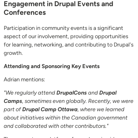
Engagement in Drupal Events and
Conferences
Participation in community events is a significant
aspect of our involvement, providing opportunities
for learning, networking, and contributing to Drupal's
growth.
Attending and Sponsoring Key Events
Adrian mentions:
"We regularly attend
DrupalCons
and
Drupal
Camps
, sometimes even globally. Recently, we were
part of
Drupal Camp Ottawa
, where we learned
about initiatives within the Canadian government
and collaborated with other contributors."