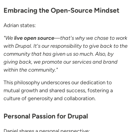
Embracing the Open-Source Mindset
Adrian states:
"We
live open source
—that's why we chose to work
with Drupal. It's our responsibility to give back to the
community that has given us so much. Also, by
giving back, we promote our services and brand
within the community."
This philosophy underscores our dedication to
mutual growth and shared success, fostering a
culture of generosity and collaboration.
Personal Passion for Drupal
Daniel shares a personal perspective: