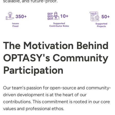
scalable, and future-proof.
The Motivation Behind
OPTASY's Community
Participation
Our team's passion for open-source and community-
driven development is at the heart of our
contributions. This commitment is rooted in our core
values and professional ethos.