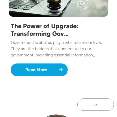
The Power of Upgrade:
Transforming Gov…
Government websites play a vital role in our lives.
They are the bridges that connect us to our
government, providing essential information,…
Read More
››
Next page