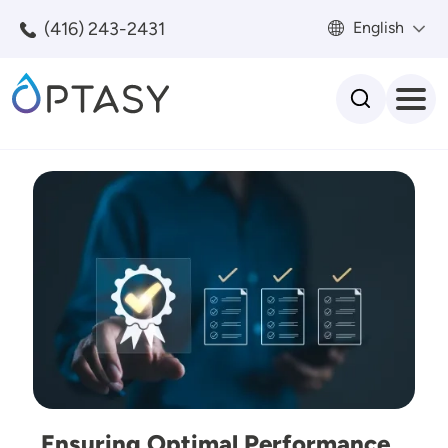
Skip to main content
(416) 243-2431
English
Search
Image
Ensuring Optimal Performance