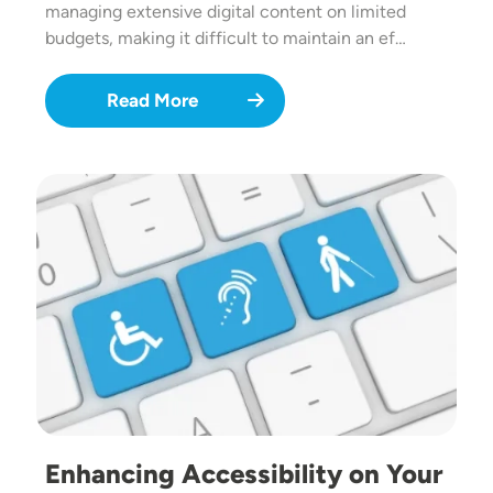
managing extensive digital content on limited
budgets, making it difficult to maintain an ef…
Read More
Image
Enhancing Accessibility on Your