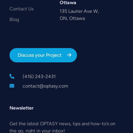
Ottawa
Contact Us
135 Laurier Ave W,
ON, Ottawa
Blog
Discuss your Project
(416) 243-2431
contact@optasy.com
Newsletter
Get the latest OPTASY news, tips and how-to’s on
the go, right in your inbox!