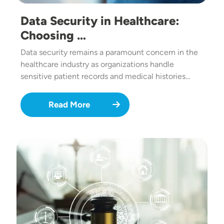
Data Security in Healthcare:
Choosing …
Data security remains a paramount concern in the
healthcare industry as organizations handle
sensitive patient records and medical histories…
Read More
Image