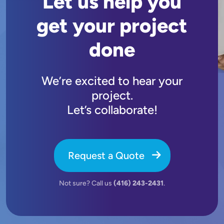
Let us help you
get your project
done
We’re excited to hear your
project.
Let’s collaborate!
Request a Quote
Not sure? Call us
(416) 243-2431
.