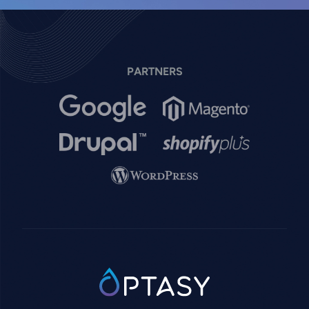
PARTNERS
Image
Image
Image
Image
Image
SVG