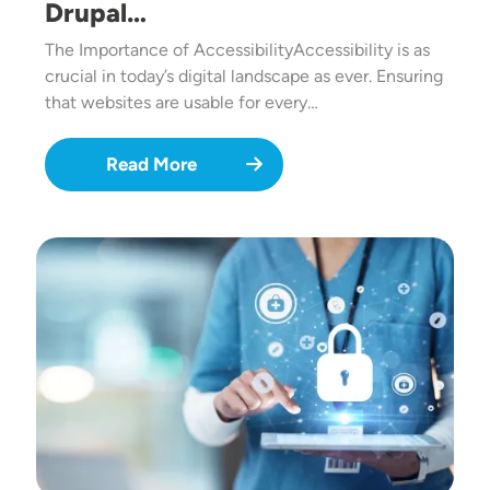
Drupal…
The Importance of AccessibilityAccessibility is as
crucial in today’s digital landscape as ever. Ensuring
that websites are usable for every…
Read More
Image