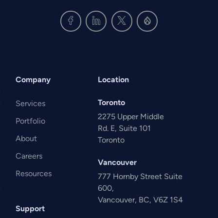
Company
Location
Toronto
Services
2275 Upper Middle
Portfolio
Rd. E, Suite 101
About
Toronto
Careers
Vancouver
Resources
777 Hornby Street Suite
600,
Vancouver, BC, V6Z 1S4
Support