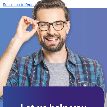
Subscribe to Drupal 9