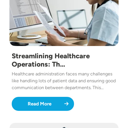
Streamlining Healthcare
Operations: Th…
Healthcare administration faces many challenges
like handling lots of patient data and ensuring good
communication between departments. This…
Read More
Image