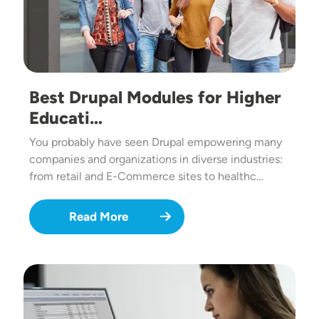
Best Drupal Modules for Higher
Educati…
You probably have seen Drupal empowering many
companies and organizations in diverse industries:
from retail and E-Commerce sites to healthc…
Read More
Image