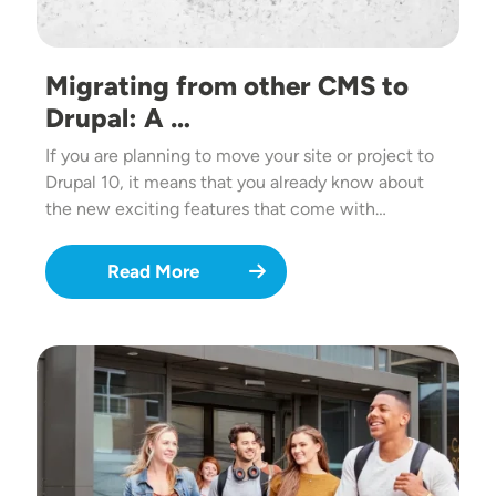
Migrating from other CMS to
Drupal: A …
If you are planning to move your site or project to
Drupal 10, it means that you already know about
the new exciting features that come with…
Read More
Image