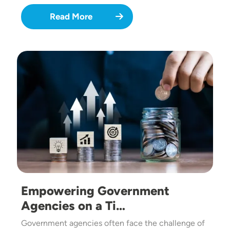
Read More
Image
Empowering Government
Agencies on a Ti…
Government agencies often face the challenge of