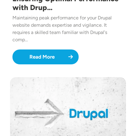
with Drup…
Maintaining peak performance for your Drupal
website demands expertise and vigilance. It
requires a skilled team familiar with Drupal's
comp…
Read More
Image