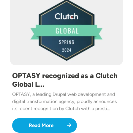
OPTASY recognized as a Clutch
Global L…
OPTASY, a leading Drupal web development and
digital transformation agency, proudly announces
its recent recognition by Clutch with a presti…
Read More