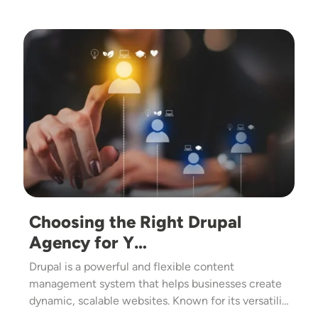
Image
Choosing the Right Drupal
Agency for Y…
Drupal is a powerful and flexible content
management system that helps businesses create
dynamic, scalable websites. Known for its versatili…