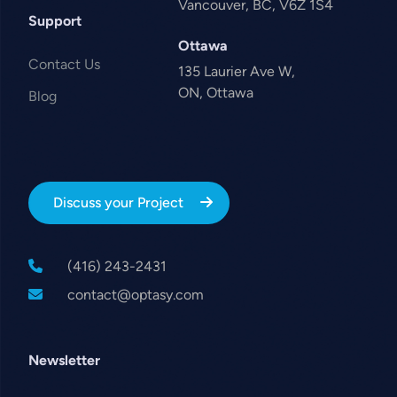
Vancouver, BC, V6Z 1S4
Support
Ottawa
Contact Us
135 Laurier Ave W,
ON, Ottawa
Blog
Discuss your Project
(416) 243-2431
contact@optasy.com
Newsletter