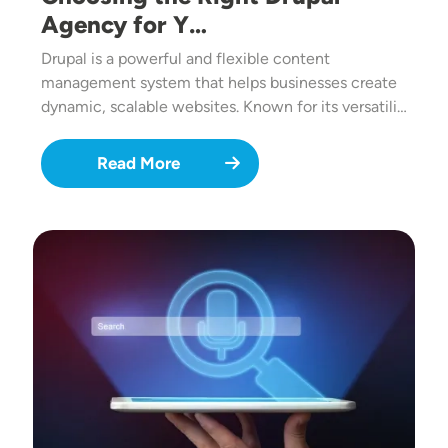
Agency for Y…
Drupal is a powerful and flexible content
management system that helps businesses create
dynamic, scalable websites. Known for its versatili…
Read More
Image