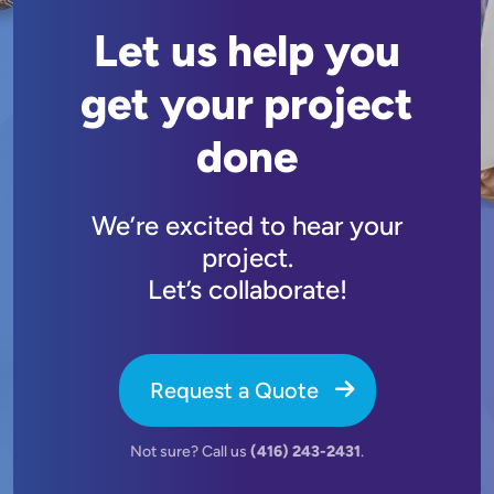
Let us help you
get your project
done
We’re excited to hear your
project.
Let’s collaborate!
Request a Quote
Not sure? Call us
(416) 243-2431
.