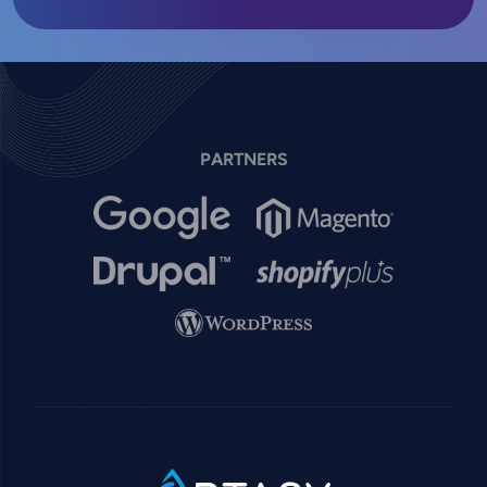
PARTNERS
Image
Image
Image
Image
Image
SVG