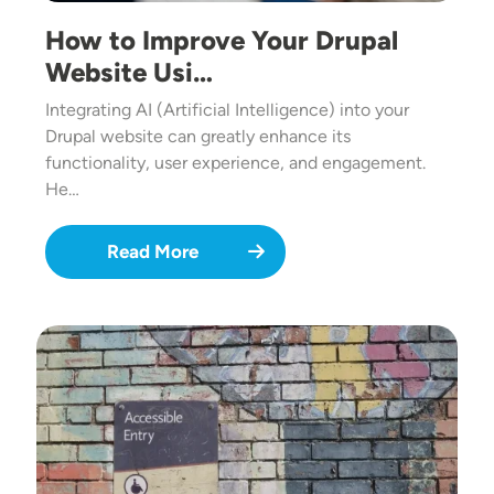
How to Improve Your Drupal
Website Usi…
Integrating AI (Artificial Intelligence) into your
Drupal website can greatly enhance its
functionality, user experience, and engagement.
He…
Read More
Image