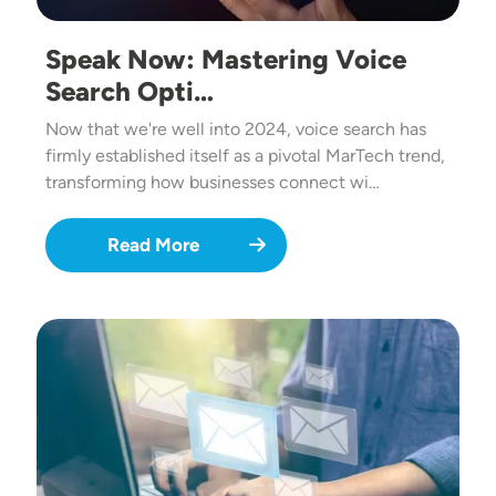
Speak Now: Mastering Voice
Search Opti…
Now that we're well into 2024, voice search has
firmly established itself as a pivotal MarTech trend,
transforming how businesses connect wi…
Read More
Image