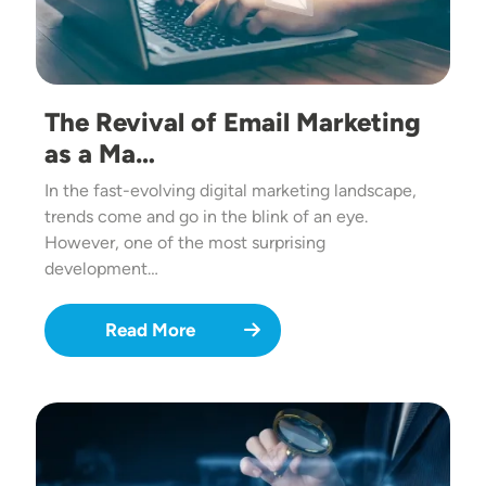
The Revival of Email Marketing
as a Ma…
In the fast-evolving digital marketing landscape,
trends come and go in the blink of an eye.
However, one of the most surprising
development…
Read More
Image