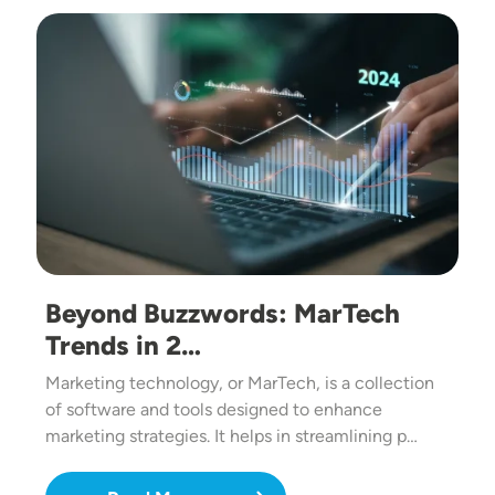
Image
Beyond Buzzwords: MarTech
Trends in 2…
Marketing technology, or MarTech, is a collection
of software and tools designed to enhance
marketing strategies. It helps in streamlining p…