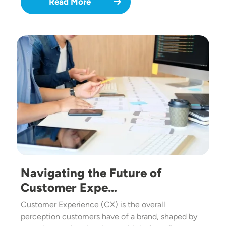
Read More
Image
Navigating the Future of
Customer Expe…
Customer Experience (CX) is the overall
perception customers have of a brand, shaped by