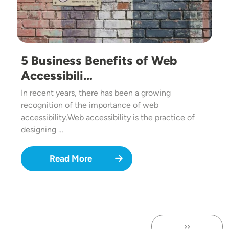
5 Business Benefits of Web
Accessibili…
In recent years, there has been a growing
recognition of the importance of web
accessibility.Web accessibility is the practice of
designing …
Read More
››