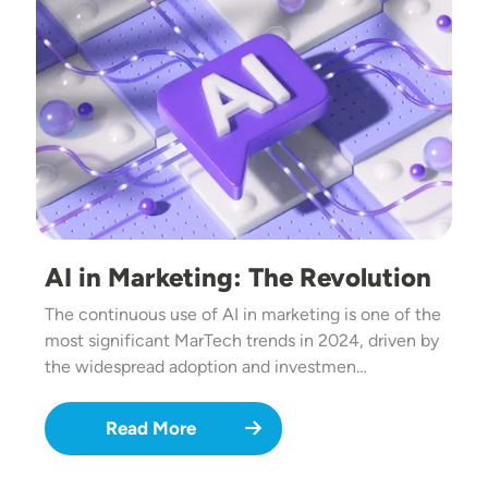
AI in Marketing: The Revolution
The continuous use of AI in marketing is one of the
most significant MarTech trends in 2024, driven by
the widespread adoption and investmen…
Read More