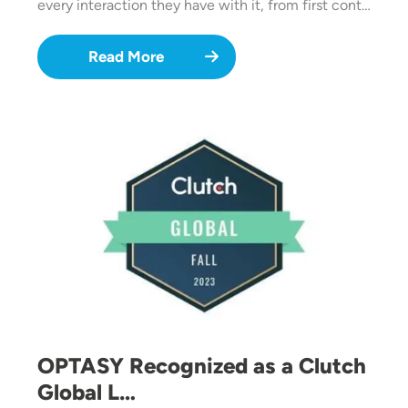
every interaction they have with it, from first cont…
Read More
Image
OPTASY Recognized as a Clutch
Global L…