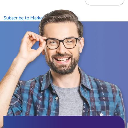
Next page
Subscribe to Marketing