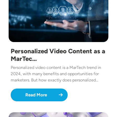
Personalized Video Content as a
MarTec…
Personalized video content is a MarTech trend in
2024, with many benefits and opportunities for
marketers. But how exactly does personalized…
Read More
Image