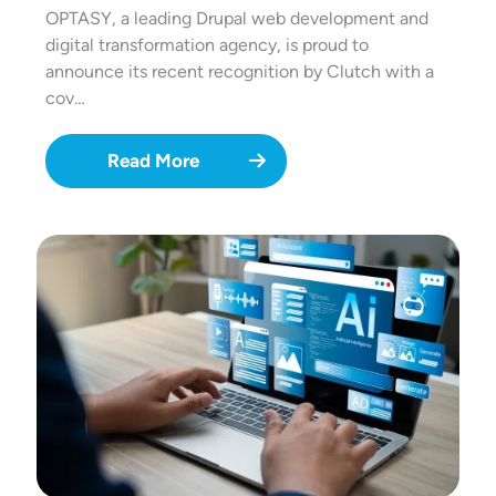
OPTASY, a leading Drupal web development and
digital transformation agency, is proud to
announce its recent recognition by Clutch with a
cov…
Read More
Image