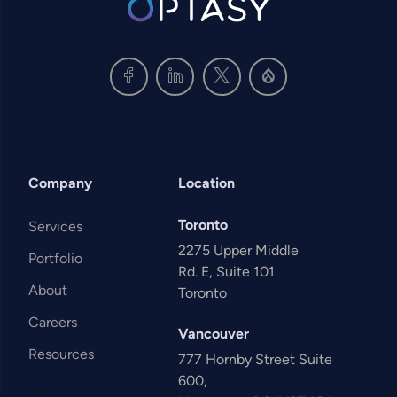
Company
Location
Toronto
Services
2275 Upper Middle
Portfolio
Rd. E, Suite 101
About
Toronto
Careers
Vancouver
Resources
777 Hornby Street Suite
600,