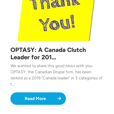
OPTASY: A Canada Clutch
Leader for 201…
We wanted to share this good news with you:
OPTASY, the Canadian Drupal firm, has been
ranked as a 2019 "Canada leader" in 3 categories of
t…
Read More