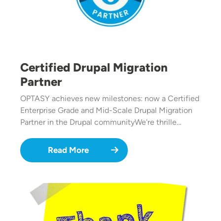
Certified Drupal Migration
Partner
OPTASY achieves new milestones: now a Certified
Enterprise Grade and Mid-Scale Drupal Migration
Partner in the Drupal communityWe're thrille…
Read More
Image