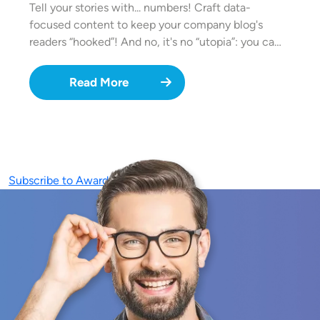
Tell your stories with... numbers! Craft data-
focused content to keep your company blog's
readers “hooked”! And no, it's no “utopia”: you ca…
Read More
Subscribe to Awards