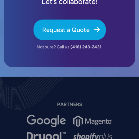
Let’s collaborate!
Request a Quote
Not sure? Call us
(416) 243-2431
.
PARTNERS
Image
Image
Image
Image