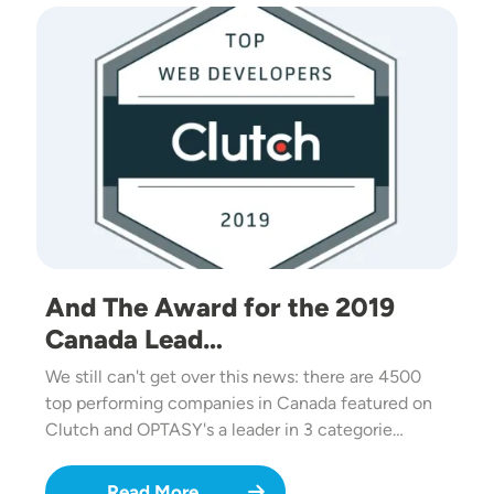
Image
And The Award for the 2019
Canada Lead…
We still can't get over this news: there are 4500
top performing companies in Canada featured on
Clutch and OPTASY's a leader in 3 categorie…
Read More