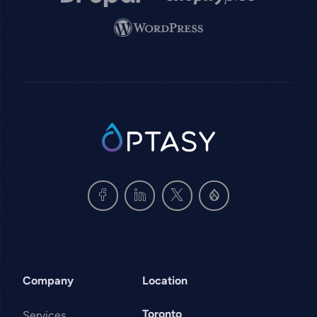
Image
SVG
Company
Location
Toronto
Services