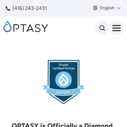
Skip to main content
(416) 243-2431
English
Search
Image
OPTASY is Officially a Diamond