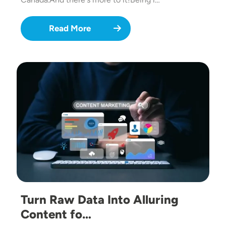
Read More
Image
Turn Raw Data Into Alluring
Content fo…