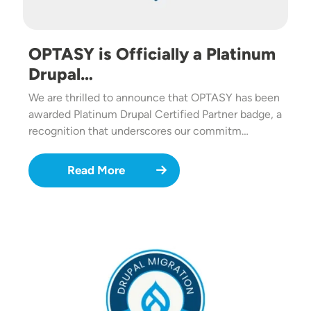
OPTASY is Officially a Platinum
Drupal…
We are thrilled to announce that OPTASY has been
awarded Platinum Drupal Certified Partner badge, a
recognition that underscores our commitm…
Read More
Image