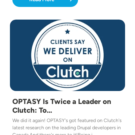
Image
OPTASY Is Twice a Leader on
Clutch: To…
We did it again! OPTASY's got featured on Clutch's
latest research on the leading Drupal developers in
Canada.And there's more to it!Being i…