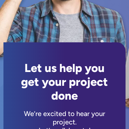
Let us help you
get your project
done
We’re excited to hear your
project.