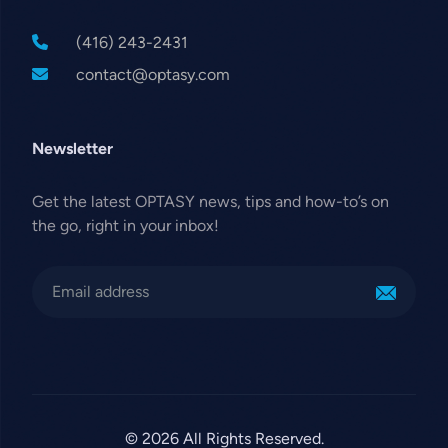
(416) 243-2431
contact@optasy.com
Newsletter
Get the latest OPTASY news, tips and how-to’s on
the go, right in your inbox!
© 2026 All Rights Reserved.