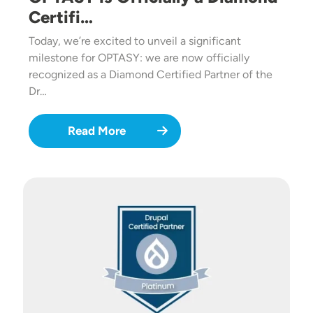
Certifi…
Today, we’re excited to unveil a significant
milestone for OPTASY: we are now officially
recognized as a Diamond Certified Partner of the
Dr…
Read More
Image