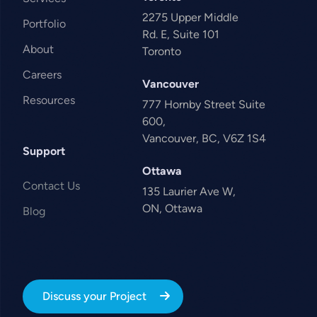
2275 Upper Middle
Portfolio
Rd. E, Suite 101
About
Toronto
Careers
Vancouver
Resources
777 Hornby Street Suite
600,
Vancouver, BC, V6Z 1S4
Support
Ottawa
Contact Us
135 Laurier Ave W,
ON, Ottawa
Blog
Discuss your Project