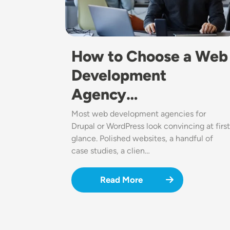
How to Choose a Web
Development
Agency…
Most web development agencies for
Drupal or WordPress look convincing at first
glance. Polished websites, a handful of
case studies, a clien…
Read More