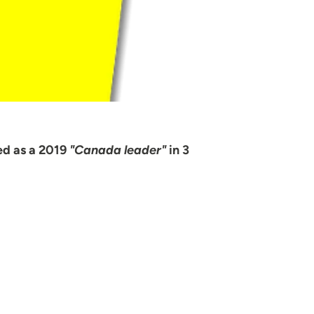
ed as a 2019
"Canada leader"
in 3