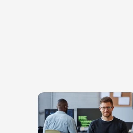
Image