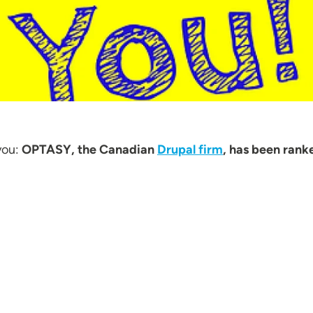
you:
OPTASY, the Canadian
Drupal firm
, has been rank