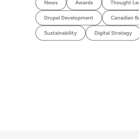
News
Awards
Thought Le
Drupal Development
Canadian B
Sustainability
Digital Strategy