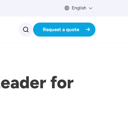
English
Request a quote
eader for