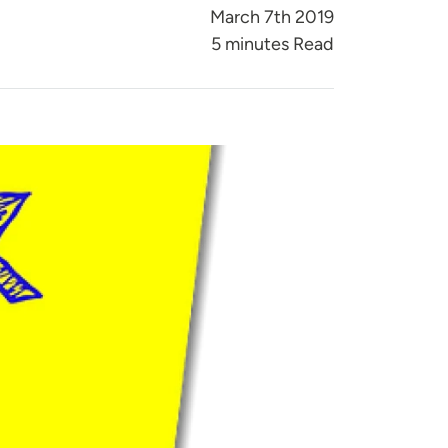
March 7th 2019
5 minutes Read