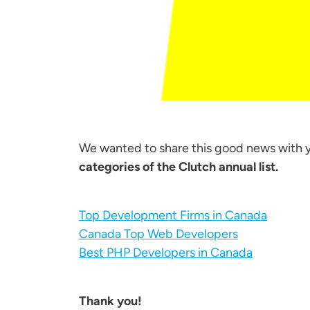
We wanted to share this good news with 
categories of the Clutch annual list.
Top Development Firms in Canada
Canada Top Web Developers
Best PHP Developers in Canada
Thank you!