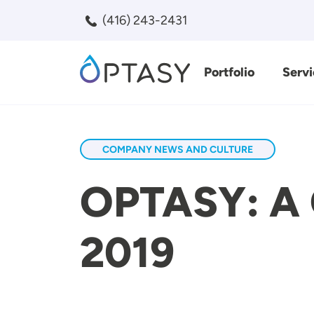
Skip to main content
(416) 243-2431
Portfolio
Servi
Search
COMPANY NEWS AND CULTURE
OPTASY: A 
2019