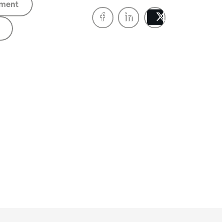
ment
Post