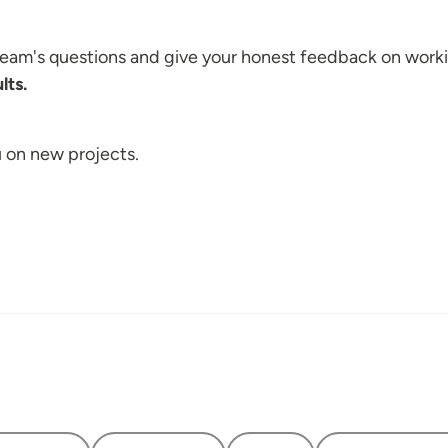
 team's questions and give your honest feedback on work
lts.
u on new projects.