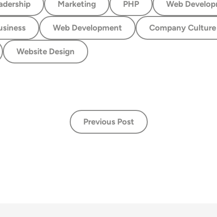
adership
Marketing
PHP
Web Develop
usiness
Web Development
Company Culture
Website Design
Previous Post