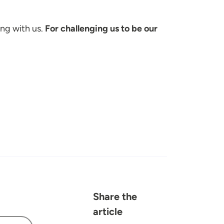
ing with us.
For challenging us to be our
Share the
article