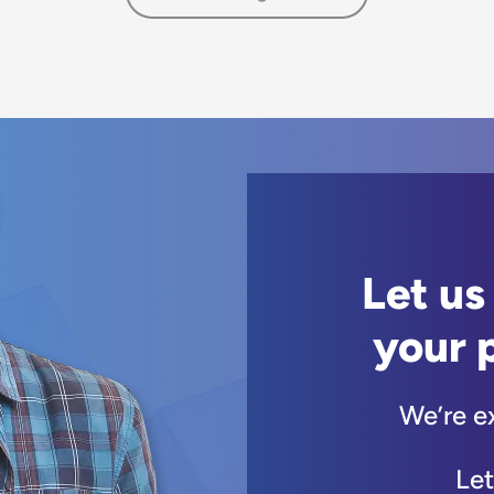
Let us
your 
We’re e
Let