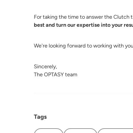
For taking the time to answer the Clutch
best and turn our expertise into your resu
We're looking forward to working with yo
Sincerely,
The OPTASY team
Tags