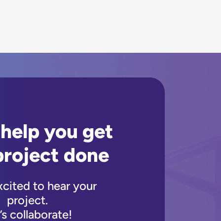
 help you get
project done
xcited to hear your
project.
’s collaborate!