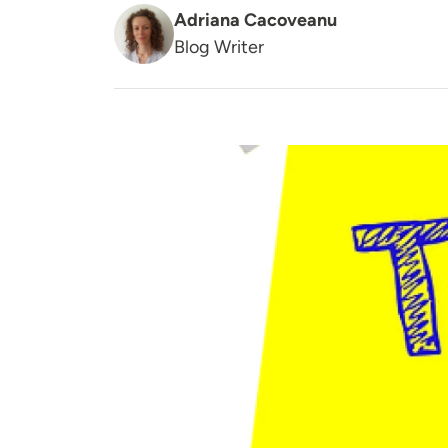
Adriana Cacoveanu
Blog Writer
Image