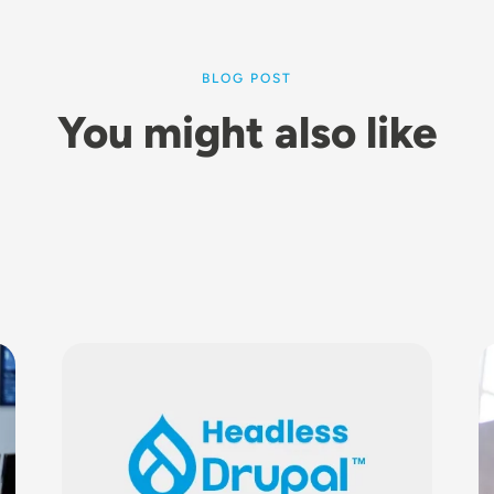
BLOG POST
You might also like
Image
I