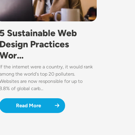
5 Sustainable Web
Design Practices
Wor…
If the internet were a country, it would rank
among the world's top 20 polluters.
Websites are now responsible for up to
3.8% of global carb…
Read More