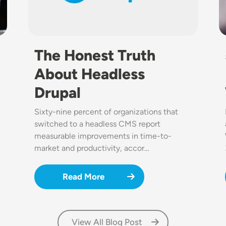
The Honest Truth
About Headless
Drupal
Sixty-nine percent of organizations that
switched to a headless CMS report
measurable improvements in time-to-
market and productivity, accor…
Read More
View All Blog Post