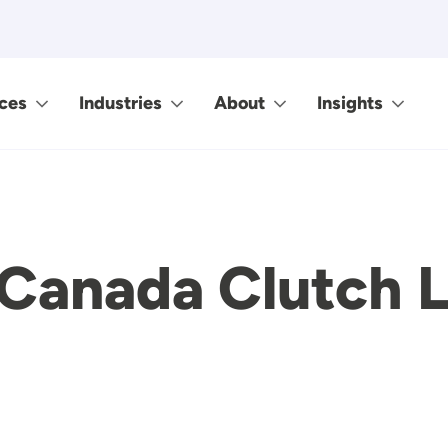
ces
Industries
About
Insights
Canada Clutch L