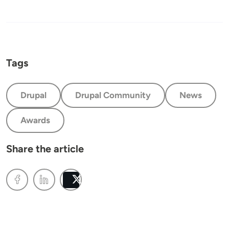
Tags
Drupal
Drupal Community
News
Awards
Share the article
Post