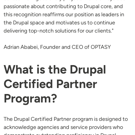
passionate about contributing to Drupal core, and
this recognition reaffirms our position as leaders in
the Drupal space and motivates us to continue
delivering top-notch solutions for our clients."
Adrian Ababei, Founder and CEO of OPTASY
What is the Drupal
Certified Partner
Program?
The Drupal Certified Partner program is designed to
acknowledge agencies and service providers who