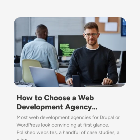
Image
How to Choose a Web
Development Agency…
Most web development agencies for Drupal or
WordPress look convincing at first glance.
Polished websites, a handful of case studies, a
clien…