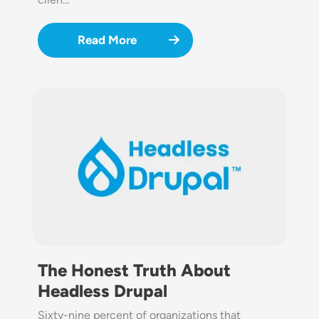
Read More
Image
The Honest Truth About
Headless Drupal
Sixty-nine percent of organizations that