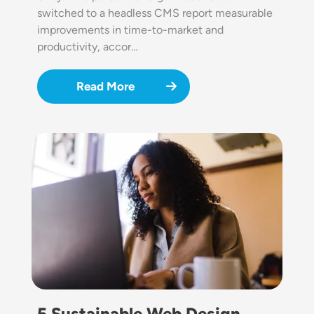
switched to a headless CMS report measurable
improvements in time-to-market and
productivity, accor…
Read More
Image
5 Sustainable Web Design