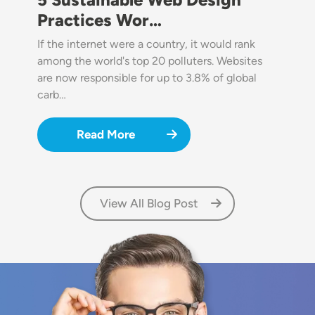
Practices Wor…
If the internet were a country, it would rank
among the world's top 20 polluters. Websites
are now responsible for up to 3.8% of global
carb…
Read More
View All Blog Post