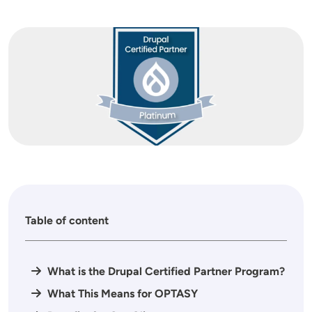
Image
Table of content
What is the Drupal Certified Partner Program?
What This Means for OPTASY