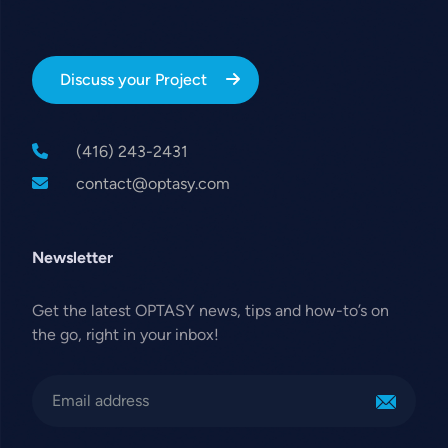
Discuss your Project
(416) 243-2431
contact@optasy.com
Newsletter
Get the latest OPTASY news, tips and how-to’s on
the go, right in your inbox!