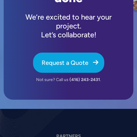
We’re excited to hear your
project.
Let’s collaborate!
Request a Quote
Not sure? Call us
(416) 243-2431
.
PARTNERS