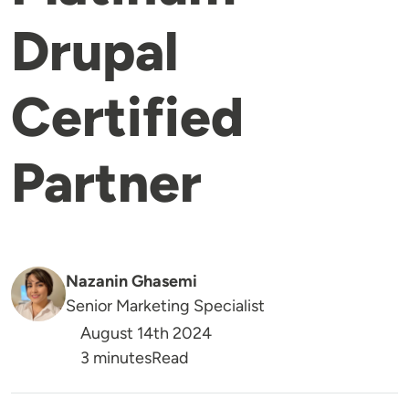
Drupal
Certified
Partner
Nazanin Ghasemi
Senior Marketing Specialist
August 14th 2024
Reading Time
3 minutes
Read