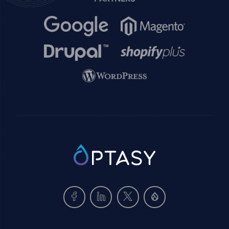
Image
Image
Image
Image
Image
SVG