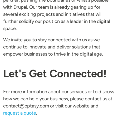
partner, pushing the boundaries of what’s possible
with Drupal. Our team is already gearing up for
several exciting projects and initiatives that will
further solidify our position as a leader in the digital
space.
We invite you to stay connected with us as we
continue to innovate and deliver solutions that
empower businesses to thrive in the digital age.
Let's Get Connected!
For more information about our services or to discuss
how we can help your business, please contact us at
contact@optasy.com or visit our website and
request a quote
.