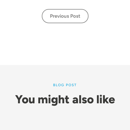
Previous Post
BLOG POST
You might also like