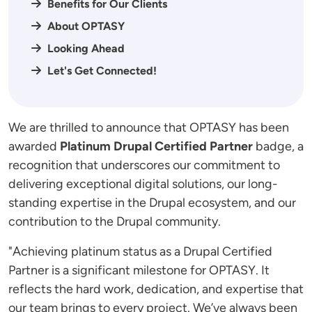
Benefits for Our Clients
About OPTASY
Looking Ahead
Let's Get Connected!
We are thrilled to announce that OPTASY has been
awarded
Platinum Drupal Certified Partner
badge, a
recognition that underscores our commitment to
delivering exceptional digital solutions, our long-
standing expertise in the Drupal ecosystem, and our
contribution to the Drupal community.
"Achieving platinum status as a Drupal Certified
Partner is a significant milestone for OPTASY. It
reflects the hard work, dedication, and expertise that
our team brings to every project. We’ve always been