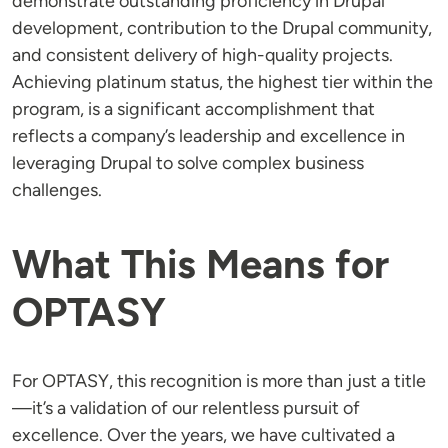
demonstrate outstanding proficiency in Drupal
development, contribution to the Drupal community,
and consistent delivery of high-quality projects.
Achieving platinum status, the highest tier within the
program, is a significant accomplishment that
reflects a company’s leadership and excellence in
leveraging Drupal to solve complex business
challenges.
What This Means for
OPTASY
For OPTASY, this recognition is more than just a title
—it’s a validation of our relentless pursuit of
excellence. Over the years, we have cultivated a