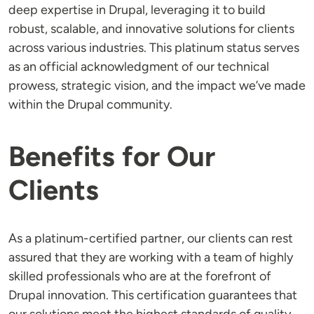
deep expertise in Drupal, leveraging it to build
robust, scalable, and innovative solutions for clients
across various industries. This platinum status serves
as an official acknowledgment of our technical
prowess, strategic vision, and the impact we’ve made
within the Drupal community.
Benefits for Our
Clients
As a platinum-certified partner, our clients can rest
assured that they are working with a team of highly
skilled professionals who are at the forefront of
Drupal innovation. This certification guarantees that