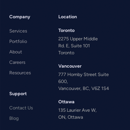
Company
Location
Toronto
Services
2275 Upper Middle
Portfolio
Rd. E, Suite 101
About
Toronto
Careers
Vancouver
Resources
777 Hornby Street Suite
600,
Vancouver, BC, V6Z 1S4
Support
Ottawa
Contact Us
135 Laurier Ave W,
ON, Ottawa
Blog