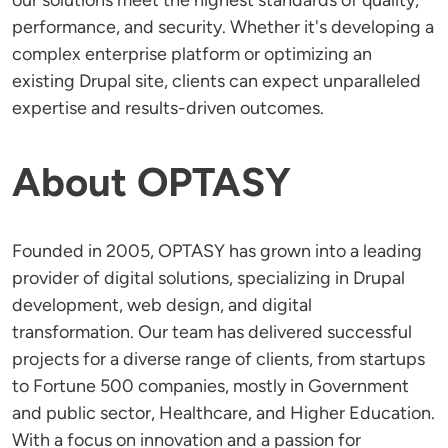
our solutions meet the highest standards of quality,
performance, and security. Whether it's developing a
complex enterprise platform or optimizing an
existing Drupal site, clients can expect unparalleled
expertise and results-driven outcomes.
About OPTASY
Founded in 2005, OPTASY has grown into a leading
provider of digital solutions, specializing in Drupal
development, web design, and digital
transformation. Our team has delivered successful
projects for a diverse range of clients, from startups
to Fortune 500 companies, mostly in Government
and public sector, Healthcare, and Higher Education.
With a focus on innovation and a passion for