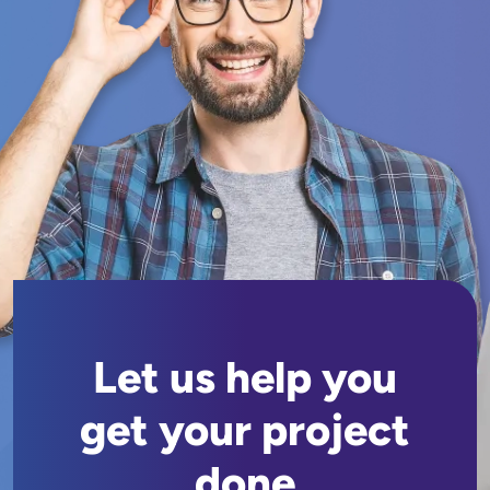
Let us help you
get your project
done