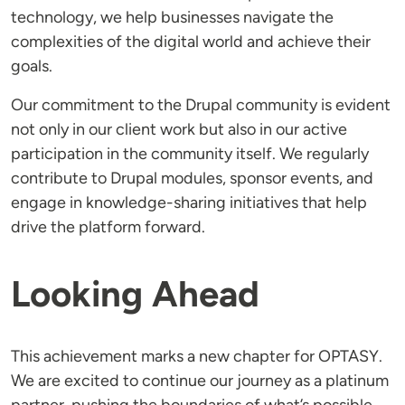
technology, we help businesses navigate the
complexities of the digital world and achieve their
goals.
Our commitment to the Drupal community is evident
not only in our client work but also in our active
participation in the community itself. We regularly
contribute to Drupal modules, sponsor events, and
engage in knowledge-sharing initiatives that help
drive the platform forward.
Looking Ahead
This achievement marks a new chapter for OPTASY.
We are excited to continue our journey as a platinum