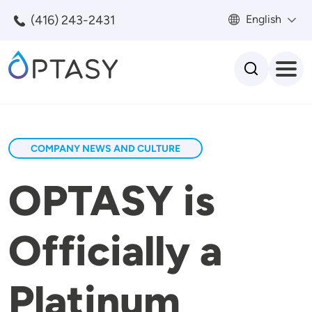
Skip to main content
(416) 243-2431
English
Search
COMPANY NEWS AND CULTURE
OPTASY is
Officially a
Platinum