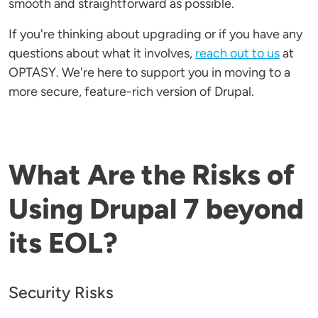
smooth and straightforward as possible.
If you're thinking about upgrading or if you have any
questions about what it involves,
reach out to us
at
OPTASY. We're here to support you in moving to a
more secure, feature-rich version of Drupal.
What Are the Risks of
Using Drupal 7 beyond
its EOL?
Security Risks