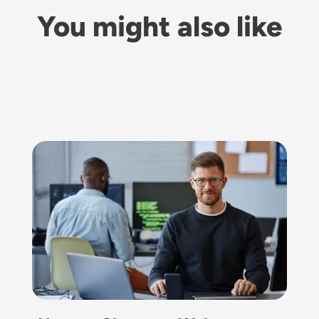
You might also like
Image