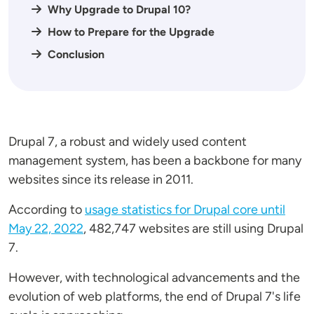
Why Upgrade to Drupal 10?
How to Prepare for the Upgrade
Conclusion
Drupal 7, a robust and widely used content
management system, has been a backbone for many
websites since its release in 2011.
According to
usage statistics for Drupal core until
May 22, 2022
, 482,747 websites are still using Drupal
7.
However, with technological advancements and the
evolution of web platforms, the end of Drupal 7's life