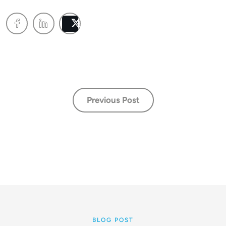
Post
Previous Post
BLOG POST