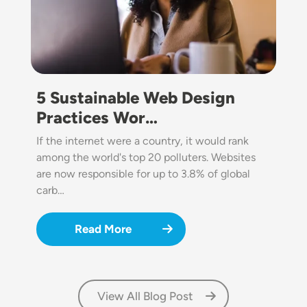
5 Sustainable Web Design
Practices Wor…
If the internet were a country, it would rank
among the world's top 20 polluters. Websites
are now responsible for up to 3.8% of global
carb…
Read More
View All Blog Post