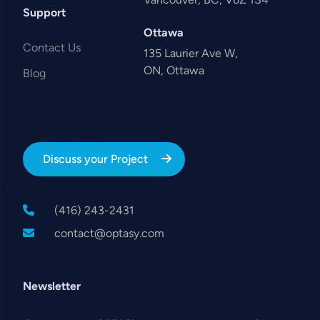
Support
Ottawa
Contact Us
135 Laurier Ave W,
ON, Ottawa
Blog
Discuss your Project
(416) 243-2431
contact@optasy.com
Newsletter