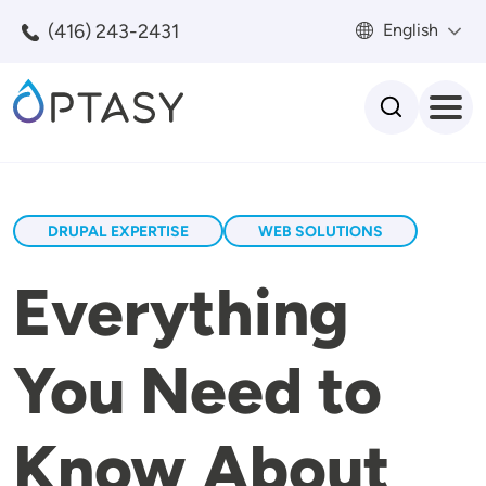
Skip to main content
(416) 243-2431
English
Search
DRUPAL EXPERTISE
WEB SOLUTIONS
Everything
You Need to
Know About