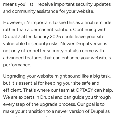
means you'll still receive important security updates
and community assistance for your website.
However, it's important to see this as a final reminder
rather than a permanent solution. Continuing with
Drupal 7 after January 2025 could leave your site
vulnerable to security risks. Newer Drupal versions
not only offer better security but also come with
advanced features that can enhance your website's
performance.
Upgrading your website might sound like a big task,
but it's essential for keeping your site safe and
efficient. That's where our team at OPTASY can help.
We are experts in Drupal and can guide you through
every step of the upgrade process. Our goal is to
make your transition to a newer version of Drupal as