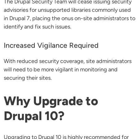
The Drupal Security Team will cease issuing security
advisories for unsupported libraries commonly used
in Drupal 7, placing the onus on-site administrators to
identify and fix such issues​​.
Increased Vigilance Required
With reduced security coverage, site administrators
will need to be more vigilant in monitoring and
securing their sites​​.
Why Upgrade to
Drupal 10?
Upgrading to Drupal 10 is highly recommended for