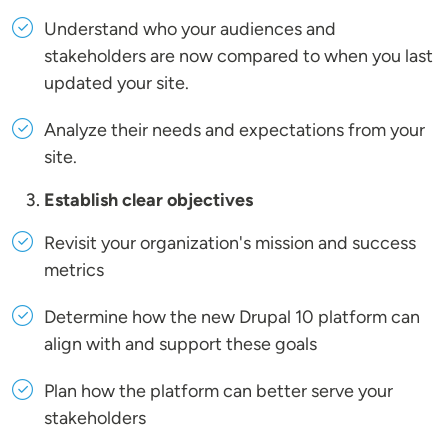
Understand who your audiences and
stakeholders are now compared to when you last
updated your site.
Analyze their needs and expectations from your
site.
Establish clear objectives
Revisit your organization's mission and success
metrics
Determine how the new Drupal 10 platform can
align with and support these goals
Plan how the platform can better serve your
stakeholders