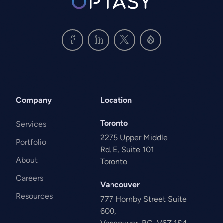
Company
Location
Toronto
Services
2275 Upper Middle
Portfolio
Rd. E, Suite 101
About
Toronto
Careers
Vancouver
Resources
777 Hornby Street Suite
600,
Vancouver, BC, V6Z 1S4