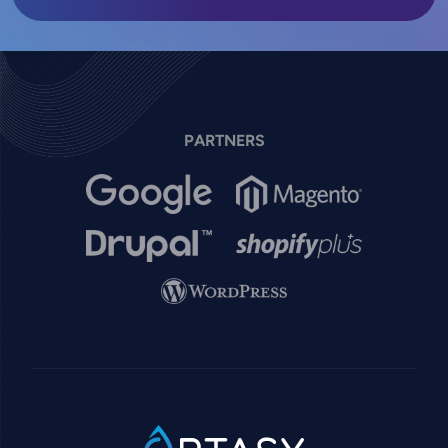
PARTNERS
Image
Image
Image
Image
Image
SVG