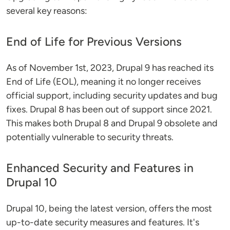
several key reasons:
End of Life for Previous Versions
As of November 1st, 2023, Drupal 9 has reached its
End of Life (EOL), meaning it no longer receives
official support, including security updates and bug
fixes. Drupal 8 has been out of support since 2021​​​​.
This makes both Drupal 8 and Drupal 9 obsolete and
potentially vulnerable to security threats.
Enhanced Security and Features in
Drupal 10
Drupal 10, being the latest version, offers the most
up-to-date security measures and features. It's