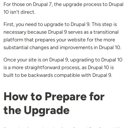
For those on Drupal 7, the upgrade process to Drupal
10 isn't direct.
First, you need to upgrade to Drupal 9. This step is
necessary because Drupal 9 serves as a transitional
platform that prepares your website for the more
substantial changes and improvements in Drupal 10.
Once your site is on Drupal 9, upgrading to Drupal 10
is a more straightforward process, as Drupal 10 is
built to be backwards compatible with Drupal 9.
How to Prepare for
the Upgrade