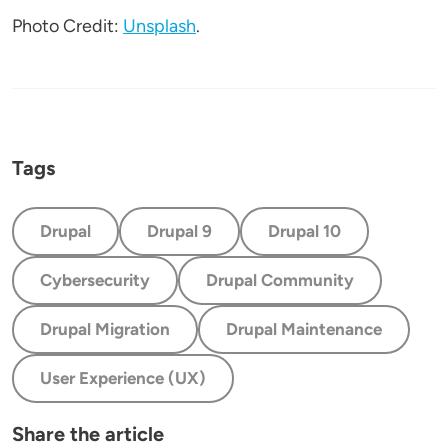
Photo Credit:
Unsplash
.
Tags
Drupal
Drupal 9
Drupal 10
Cybersecurity
Drupal Community
Drupal Migration
Drupal Maintenance
User Experience (UX)
Share the article