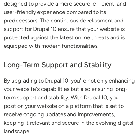
designed to provide a more secure, efficient, and
user-friendly experience compared to its
predecessors. The continuous development and
support for Drupal 10 ensure that your website is
protected against the latest online threats and is
equipped with modern functionalities.
Long-Term Support and Stability
By upgrading to Drupal 10, you're not only enhancing
your website's capabilities but also ensuring long-
term support and stability. With Drupal 10, you
position your website on a platform that is set to
receive ongoing updates and improvements,
keeping it relevant and secure in the evolving digital
landscape.