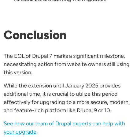
Conclusion
The EOL of Drupal 7 marks a significant milestone,
necessitating action from website owners still using
this version.
While the extension until January 2025 provides
additional time, it is crucial to utilize this period
effectively for upgrading to a more secure, modern,
and feature-rich platform like Drupal 9 or 10.
See how our team of Drupal experts can help with
your upgrade
.