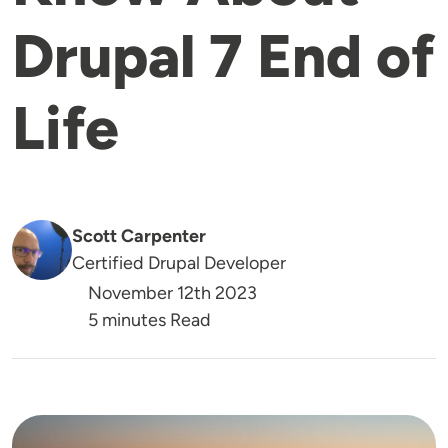
Drupal 7 End of
Life
Scott Carpenter
Certified Drupal Developer
November 12th 2023
5 minutes Read
Image