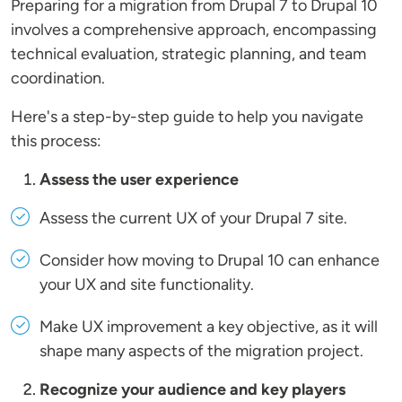
Preparing for a migration from Drupal 7 to Drupal 10
involves a comprehensive approach, encompassing
technical evaluation, strategic planning, and team
coordination.
Here's a step-by-step guide to help you navigate
this process:
Assess the user experience
Assess the current UX of your Drupal 7 site.
Consider how moving to Drupal 10 can enhance
your UX and site functionality.
Make UX improvement a key objective, as it will
shape many aspects of the migration project.
Recognize your audience and key players