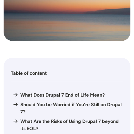
Table of content
What Does Drupal 7 End of Life Mean?
Should You be Worried if You’re Still on Drupal
7?
What Are the Risks of Using Drupal 7 beyond
its EOL?