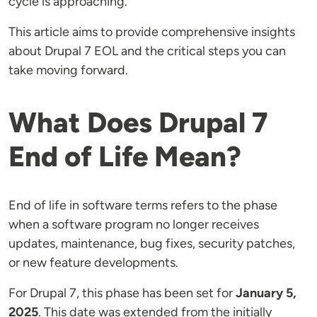
cycle is approaching.
This article aims to provide comprehensive insights
about Drupal 7 EOL and the critical steps you can
take moving forward.
What Does Drupal 7
End of Life Mean?
End of life in software terms refers to the phase
when a software program no longer receives
updates, maintenance, bug fixes, security patches,
or new feature developments.
For Drupal 7, this phase has been set for
January 5,
2025
​​​​. This date was extended from the initially