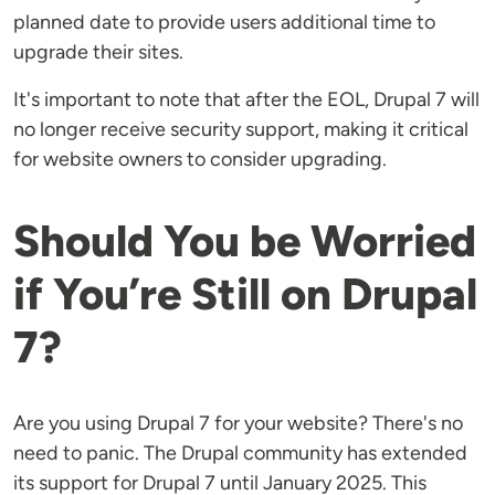
planned date to provide users additional time to
upgrade their sites​​.
It's important to note that after the EOL, Drupal 7 will
no longer receive security support, making it critical
for website owners to consider upgrading​​.
Should You be Worried
if You’re Still on Drupal
7?
Are you using Drupal 7 for your website? There's no
need to panic. The Drupal community has extended
its support for Drupal 7 until January 2025. This