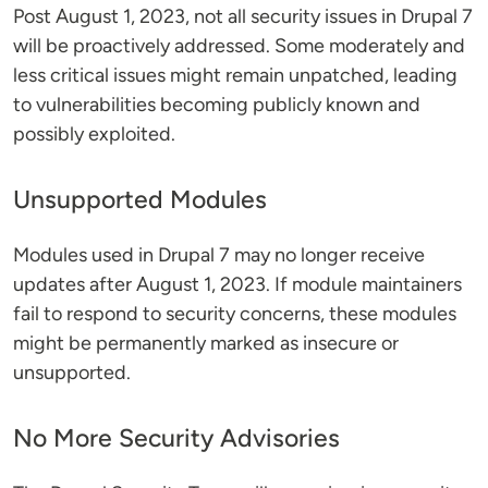
Post August 1, 2023, not all security issues in Drupal 7
will be proactively addressed. Some moderately and
less critical issues might remain unpatched, leading
to vulnerabilities becoming publicly known and
possibly exploited​​.
Unsupported Modules
Modules used in Drupal 7 may no longer receive
updates after August 1, 2023. If module maintainers
fail to respond to security concerns, these modules
might be permanently marked as insecure or
unsupported​​.
No More Security Advisories