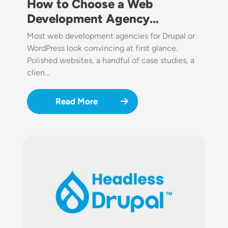
How to Choose a Web
Development Agency…
Most web development agencies for Drupal or
WordPress look convincing at first glance.
Polished websites, a handful of case studies, a
clien…
Read More
Image