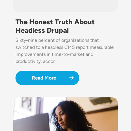
The Honest Truth About
Headless Drupal
Sixty-nine percent of organizations that
switched to a headless CMS report measurable
improvements in time-to-market and
productivity, accor…
Read More
Image