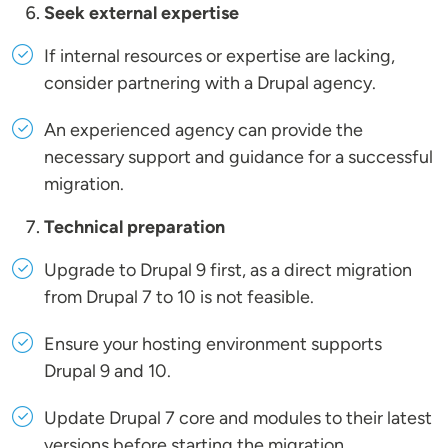
Seek external expertise
If internal resources or expertise are lacking,
consider partnering with a Drupal agency.
An experienced agency can provide the
necessary support and guidance for a successful
migration.
Technical preparation
Upgrade to Drupal 9 first, as a direct migration
from Drupal 7 to 10 is not feasible.
Ensure your hosting environment supports
Drupal 9 and 10.
Update Drupal 7 core and modules to their latest
versions before starting the migration.