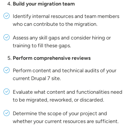
Build your migration team
Identify internal resources and team members
who can contribute to the migration.
Assess any skill gaps and consider hiring or
training to fill these gaps.
Perform comprehensive reviews
Perform content and technical audits of your
current Drupal 7 site.
Evaluate what content and functionalities need
to be migrated, reworked, or discarded.
Determine the scope of your project and
whether your current resources are sufficient.