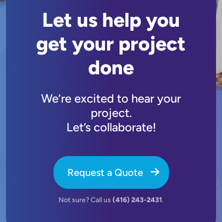
Let us help you
get your project
done
We’re excited to hear your
project.
Let’s collaborate!
Request a Quote
Not sure? Call us
(416) 243-2431
.