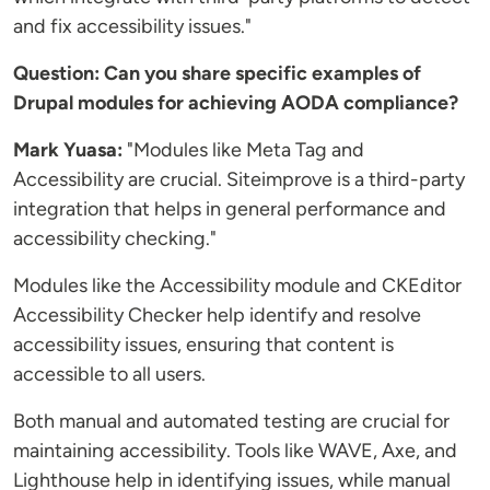
and fix accessibility issues."
Question: Can you share specific examples of
Drupal modules for achieving AODA compliance?
Mark Yuasa:
"Modules like Meta Tag and
Accessibility are crucial. Siteimprove is a third-party
integration that helps in general performance and
accessibility checking."
Modules like the Accessibility module and CKEditor
Accessibility Checker help identify and resolve
accessibility issues, ensuring that content is
accessible to all users.
Both manual and automated testing are crucial for
maintaining accessibility. Tools like WAVE, Axe, and
Lighthouse help in identifying issues, while manual