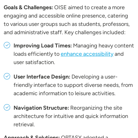
Goals & Challenges:
OISE aimed to create a more
engaging and accessible online presence, catering
to various user groups such as students, professors,
and administrative staff. Key challenges included:
Improving Load Times:
Managing heavy content
loads efficiently to
enhance accessibility
and
user satisfaction.
User Interface Design:
Developing a user-
friendly interface to support diverse needs, from
academic information to leisure activities.
Navigation Structure:
Reorganizing the site
architecture for intuitive and quick information
retrieval.
Approach & Solutions:
OPTASY adopted a