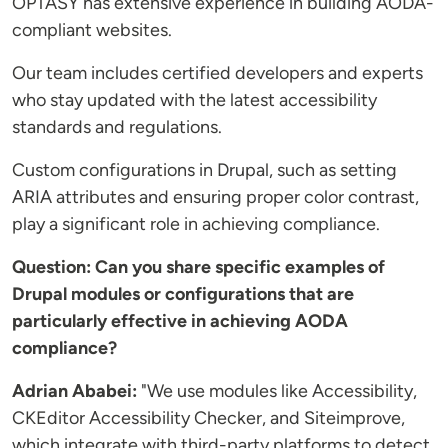
OPTASY has extensive experience in building AODA-
compliant websites.
Our team includes certified developers and experts
who stay updated with the latest accessibility
standards and regulations.
Custom configurations in Drupal, such as setting
ARIA attributes and ensuring proper color contrast,
play a significant role in achieving compliance.
Question: Can you share specific examples of
Drupal modules or configurations that are
particularly effective in achieving AODA
compliance?
Adrian Ababei:
"We use modules like Accessibility,
CKEditor Accessibility Checker, and Siteimprove,
which integrate with third-party platforms to detect