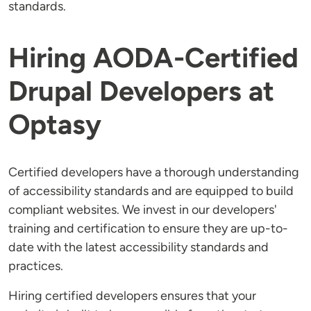
standards.
Hiring AODA-Certified
Drupal Developers at
Optasy
Certified developers have a thorough understanding
of accessibility standards and are equipped to build
compliant websites. We invest in our developers'
training and certification to ensure they are up-to-
date with the latest accessibility standards and
practices.
Hiring certified developers ensures that your