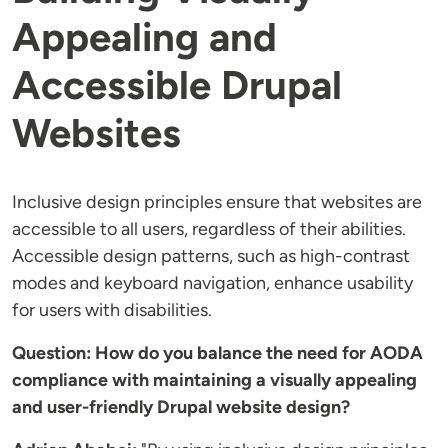
Appealing and
Accessible Drupal
Websites
Inclusive design principles ensure that websites are
accessible to all users, regardless of their abilities.
Accessible design patterns, such as high-contrast
modes and keyboard navigation, enhance usability
for users with disabilities.
Question: How do you balance the need for AODA
compliance with maintaining a visually appealing
and user-friendly Drupal website design?