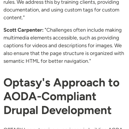
rules. We address this by training clients, providing
documentation, and using custom tags for custom
content."
Scott Carpenter:
"Challenges often include making
multimedia elements accessible, such as providing
captions for videos and descriptions for images. We
also ensure that the page structure is organized with
semantic HTML for better navigation."
Optasy's Approach to
AODA-Compliant
Drupal Development