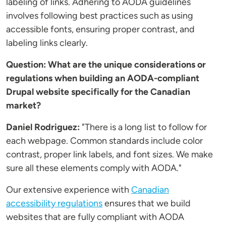
labeling of links. Adhering to AODA guidelines
involves following best practices such as using
accessible fonts, ensuring proper contrast, and
labeling links clearly.
Question: What are the unique considerations or
regulations when building an AODA-compliant
Drupal website specifically for the Canadian
market?
Daniel Rodriguez:
"There is a long list to follow for
each webpage. Common standards include color
contrast, proper link labels, and font sizes. We make
sure all these elements comply with AODA."
Our extensive experience with
Canadian
accessibility regulations
ensures that we build
websites that are fully compliant with AODA