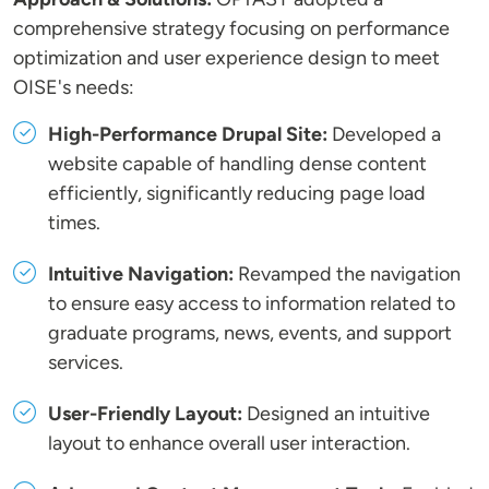
comprehensive strategy focusing on performance
optimization and user experience design to meet
OISE's needs:
High-Performance Drupal Site:
Developed a
website capable of handling dense content
efficiently, significantly reducing page load
times.
Intuitive Navigation:
Revamped the navigation
to ensure easy access to information related to
graduate programs, news, events, and support
services.
User-Friendly Layout:
Designed an intuitive
layout to enhance overall user interaction.