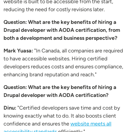
website is built to be accessible from the start,
reducing the need for costly revisions later.
Question: What are the key benefits of hiring a
Drupal developer with AODA certification, from
both a development and business perspective?
Mark Yuasa:
"In Canada, all companies are required
to have accessible websites. Hiring certified
developers reduces costs and ensures compliance,
enhancing brand reputation and reach."
Question: What are the key benefits of hiring a
Drupal developer with AODA certification?
Dinu:
"Certified developers save time and cost by
knowing exactly what to do. It also boosts client
confidence and ensures the
website meets all
accessibility standards
efficiently."