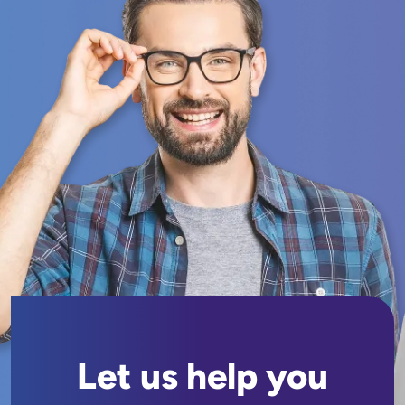
Let us help you