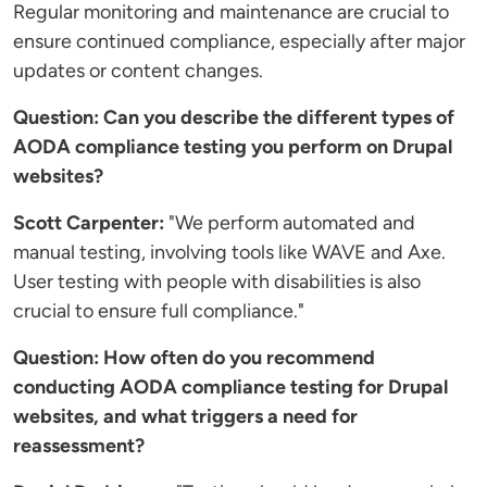
Regular monitoring and maintenance are crucial to
ensure continued compliance, especially after major
updates or content changes.
Question: Can you describe the different types of
AODA compliance testing you perform on Drupal
websites?
Scott Carpenter:
"We perform automated and
manual testing, involving tools like WAVE and Axe.
User testing with people with disabilities is also
crucial to ensure full compliance."
Question: How often do you recommend
conducting AODA compliance testing for Drupal
websites, and what triggers a need for
reassessment?