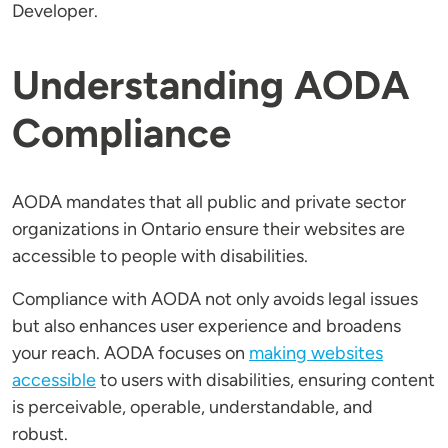
Developer.
Understanding AODA
Compliance
AODA mandates that all public and private sector
organizations in Ontario ensure their websites are
accessible to people with disabilities.
Compliance with AODA not only avoids legal issues
but also enhances user experience and broadens
your reach. AODA focuses on
making websites
accessible
to users with disabilities, ensuring content
is perceivable, operable, understandable, and
robust.