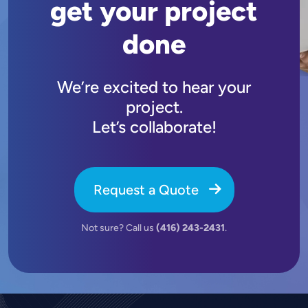
get your project
done
We’re excited to hear your
project.
Let’s collaborate!
Request a Quote
Not sure? Call us
(416) 243-2431
.