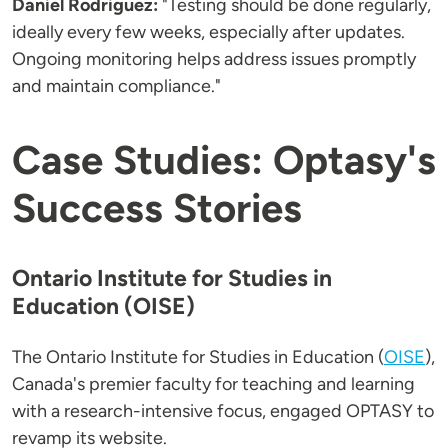
Daniel Rodriguez:
"Testing should be done regularly,
ideally every few weeks, especially after updates.
Ongoing monitoring helps address issues promptly
and maintain compliance."
Case Studies: Optasy's
Success Stories
Ontario Institute for Studies in
Education (OISE)
The Ontario Institute for Studies in Education (
OISE
),
Canada's premier faculty for teaching and learning
with a research-intensive focus, engaged OPTASY to
revamp its website.