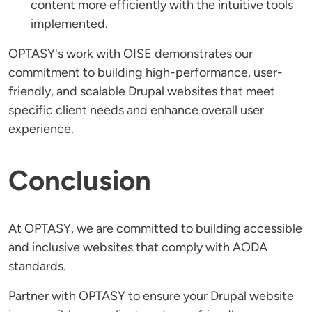
content more efficiently with the intuitive tools
implemented.
OPTASY's work with OISE demonstrates our
commitment to building high-performance, user-
friendly, and scalable Drupal websites that meet
specific client needs and enhance overall user
experience.
Conclusion
At OPTASY, we are committed to building accessible
and inclusive websites that comply with AODA
standards.
Partner with OPTASY to ensure your Drupal website