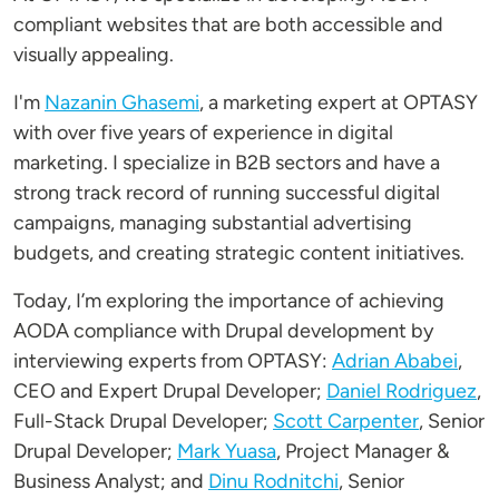
compliant websites that are both accessible and
visually appealing.
I'm
Nazanin Ghasemi
, a marketing expert at OPTASY
with over five years of experience in digital
marketing. I specialize in B2B sectors and have a
strong track record of running successful digital
campaigns, managing substantial advertising
budgets, and creating strategic content initiatives.
Today, I’m exploring the importance of achieving
AODA compliance with Drupal development by
interviewing experts from OPTASY:
Adrian Ababei
,
CEO and Expert Drupal Developer;
Daniel Rodriguez
,
Full-Stack Drupal Developer;
Scott Carpenter
, Senior
Drupal Developer;
Mark Yuasa
, Project Manager &
Business Analyst; and
Dinu Rodnitchi
, Senior