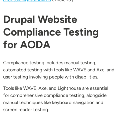
Drupal Website
Compliance Testing
for AODA
Compliance testing includes manual testing,
automated testing with tools like WAVE and Axe, and
user testing involving people with disabilities.
Tools like WAVE, Axe, and Lighthouse are essential
for comprehensive compliance testing, alongside
manual techniques like keyboard navigation and
screen reader testing.