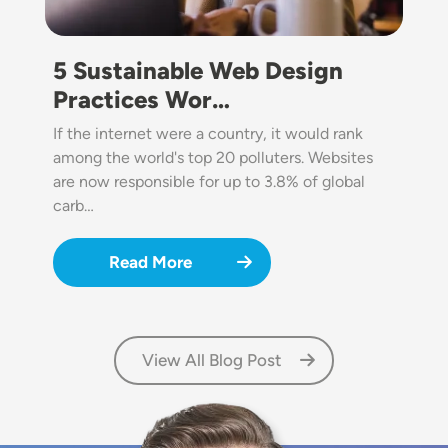
5 Sustainable Web Design
Practices Wor…
If the internet were a country, it would rank
among the world's top 20 polluters. Websites
are now responsible for up to 3.8% of global
carb…
Read More
View All Blog Post