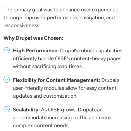
The primary goal was to enhance user experience
through improved performance, navigation, and
responsiveness.
Why Drupal was Chosen:
High Performance:
Drupal’s robust capabilities
efficiently handle OISE’s content-heavy pages
without sacrificing load times.
Flexibility for Content Management:
Drupal’s
user-friendly modules allow for easy content
updates and customization.
Scalability:
As OISE grows, Drupal can
accommodate increasing traffic and more
complex content needs.