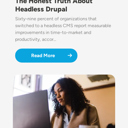
The Honest Truth About
Headless Drupal
Sixty-nine percent of organizations that
switched to a headless CMS report measurable
improvements in time-to-market and
productivity, accor…
Read More
Image