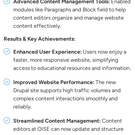
Advanced Content Management Tools:
Enabled
modules like Paragraphs and Block field to help
content editors organize and manage website
content effectively.
Results & Key Achievements:
Enhanced User Experience:
Users now enjoy a
faster, more responsive website, simplifying
access to educational resources and information.
Improved Website Performance:
The new
Drupal site supports high traffic volumes and
complex content interactions smoothly and
reliably.
Streamlined Content Management:
Content
editors at OISE can now update and structure