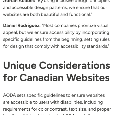
Adrian Ababei:
"By using inclusive design principles
and accessible design patterns, we ensure that our
websites are both beautiful and functional."
Daniel Rodriguez:
"Most companies prioritize visual
appeal, but we ensure accessibility by incorporating
specific guidelines from the beginning, setting rules
for design that comply with accessibility standards."
Unique Considerations
for Canadian Websites
AODA sets specific guidelines to ensure websites
are accessible to users with disabilities, including
requirements for color contrast, text size, and proper