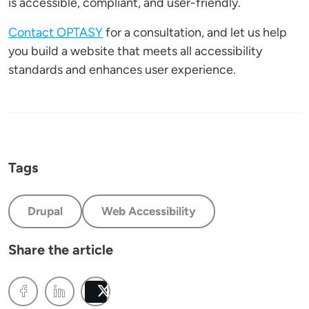
is accessible, compliant, and user-friendly.
Contact OPTASY
for a consultation, and let us help
you build a website that meets all accessibility
standards and enhances user experience.
Tags
Drupal
Web Accessibility
Share the article
Post