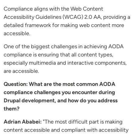
Compliance aligns with the Web Content
Accessibility Guidelines (WCAG) 2.0 AA, providing a
detailed framework for making web content more
accessible.
One of the biggest challenges in achieving AODA
compliance is ensuring that all content types,
especially multimedia and interactive components,
are accessible.
Question: What are the most common AODA
compliance challenges you encounter during
Drupal development, and how do you address
them?
Adrian Ababei:
"The most difficult part is making
content accessible and compliant with accessibility