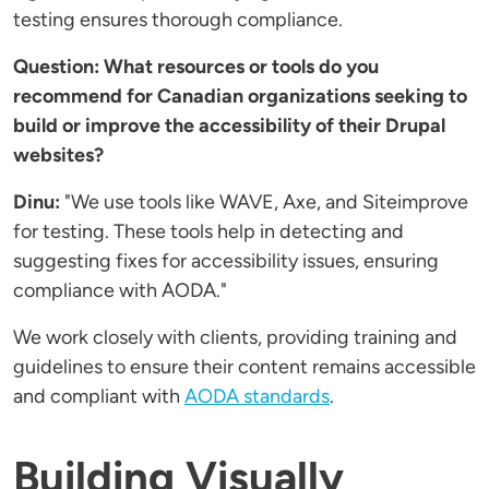
testing ensures thorough compliance.
Question: What resources or tools do you
recommend for Canadian organizations seeking to
build or improve the accessibility of their Drupal
websites?
Dinu:
"We use tools like WAVE, Axe, and Siteimprove
for testing. These tools help in detecting and
suggesting fixes for accessibility issues, ensuring
compliance with AODA."
We work closely with clients, providing training and
guidelines to ensure their content remains accessible
and compliant with
AODA standards
.
Building Visually