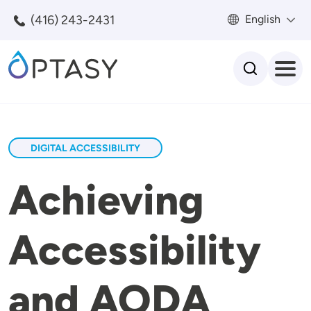
Skip to main content
(416) 243-2431
English
Search
DIGITAL ACCESSIBILITY
Achieving
Accessibility
and AODA