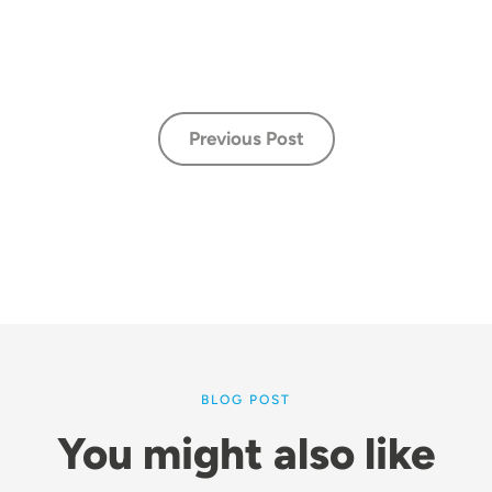
Previous Post
BLOG POST
You might also like