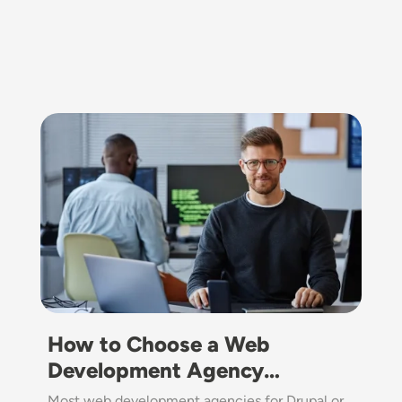
Image
How to Choose a Web
Development Agency…
Most web development agencies for Drupal or