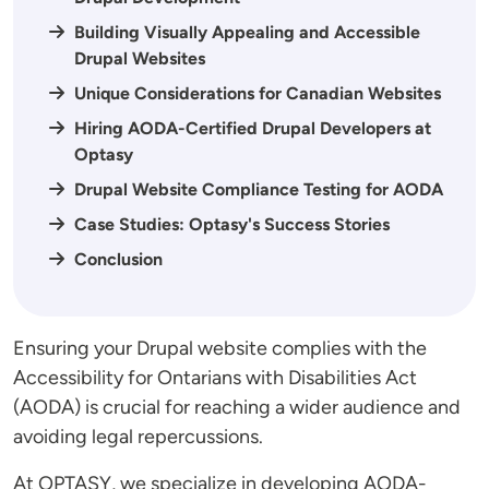
Building Visually Appealing and Accessible
Drupal Websites
Unique Considerations for Canadian Websites
Hiring AODA-Certified Drupal Developers at
Optasy
Drupal Website Compliance Testing for AODA
Case Studies: Optasy's Success Stories
Conclusion
Ensuring your Drupal website complies with the
Accessibility for Ontarians with Disabilities Act
(AODA) is crucial for reaching a wider audience and
avoiding legal repercussions.
At OPTASY, we specialize in developing AODA-