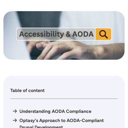
Image
Table of content
Understanding AODA Compliance
Optasy's Approach to AODA-Compliant
Drupal Development