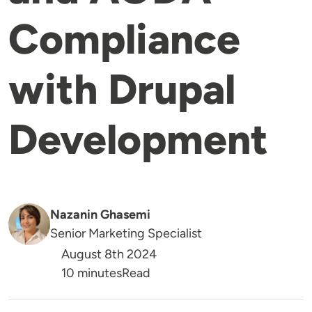
Compliance
with Drupal
Development
Nazanin Ghasemi
Senior Marketing Specialist
August 8th 2024
Reading Time
10 minutes
Read