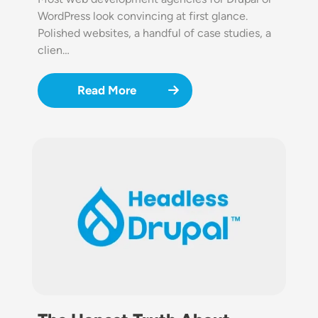
WordPress look convincing at first glance.
Polished websites, a handful of case studies, a
clien…
Read More
Image