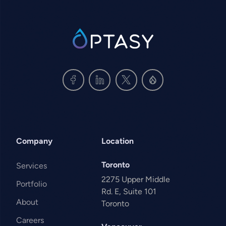
SVG
Company
Location
Toronto
Services
2275 Upper Middle
Portfolio
Rd. E, Suite 101
About
Toronto
Careers