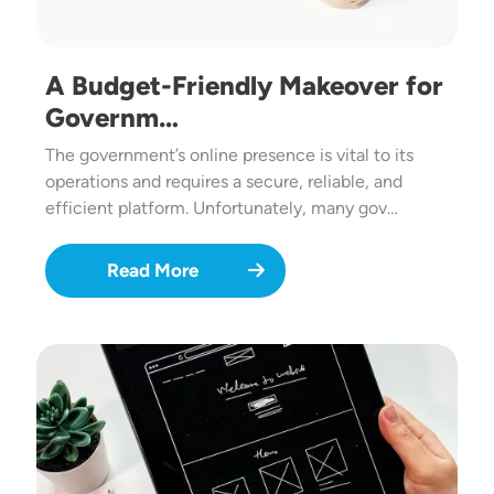
A Budget-Friendly Makeover for
Governm…
The government’s online presence is vital to its
operations and requires a secure, reliable, and
efficient platform. Unfortunately, many gov…
Read More
Image