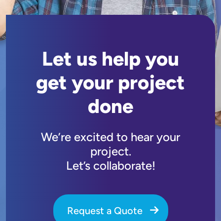
Let us help you
get your project
done
We’re excited to hear your
project.
Let’s collaborate!
Request a Quote