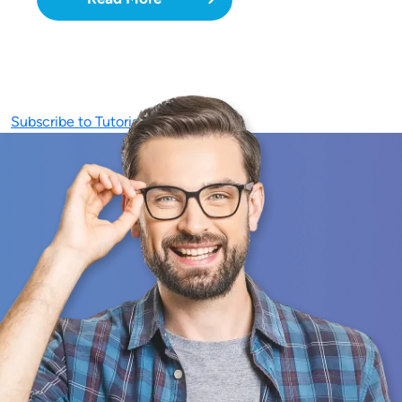
Subscribe to Tutorials