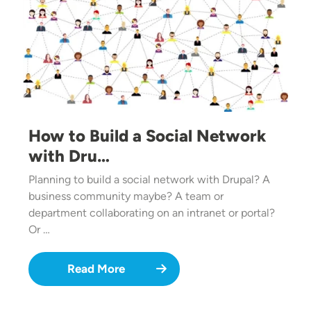
How to Build a Social Network
with Dru…
Planning to build a social network with Drupal? A
business community maybe? A team or
department collaborating on an intranet or portal?
Or …
Read More