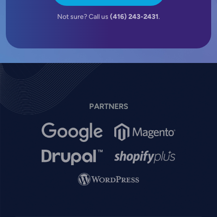
Not sure? Call us
(416) 243-2431
.
PARTNERS
Image
Image
Image
Image
Image