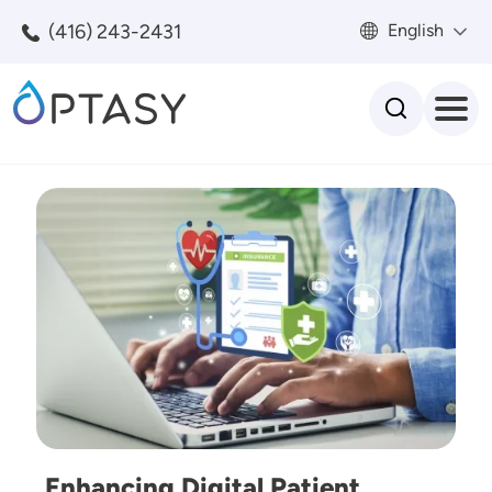
Skip to main content
(416) 243-2431
English
Search
Image
Enhancing Digital Patient