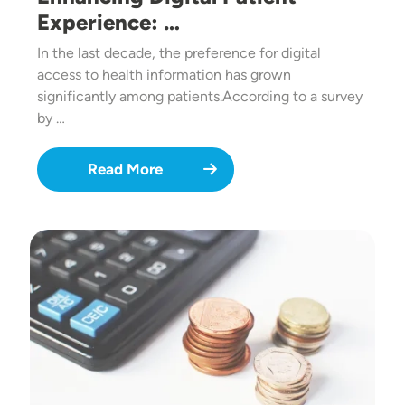
Experience: …
In the last decade, the preference for digital
access to health information has grown
significantly among patients.According to a survey
by …
Read More
Image