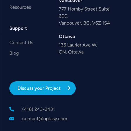
Vancouver
Resources
777 Hornby Street Suite
600,
Vancouver, BC, V6Z 1S4
Support
Ottawa
Contact Us
135 Laurier Ave W,
ON, Ottawa
Blog
Discuss your Project
(416) 243-2431
contact@optasy.com