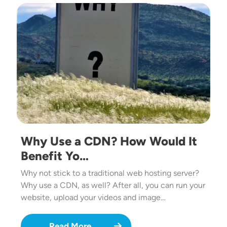
Image
Why Use a CDN? How Would It
Benefit Yo…
Why not stick to a traditional web hosting server?
Why use a CDN, as well? After all, you can run your
website, upload your videos and image…
Read More