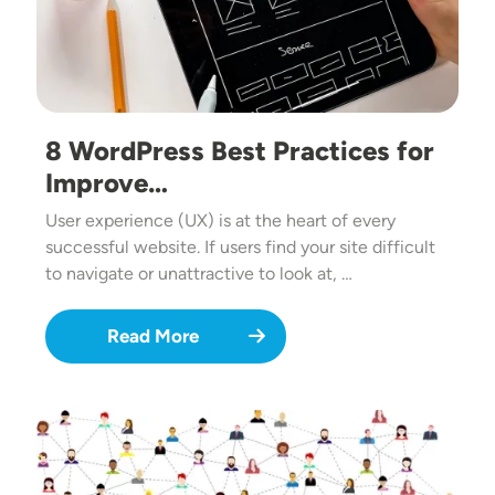
8 WordPress Best Practices for
Improve…
User experience (UX) is at the heart of every
successful website. If users find your site difficult
to navigate or unattractive to look at, …
Read More
Image