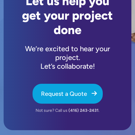
Let us help you
get your project
done
We’re excited to hear your
project.
Let’s collaborate!
Request a Quote
Not sure? Call us
(416) 243-2431
.