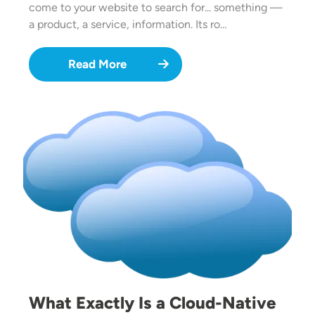
come to your website to search for... something —
a product, a service, information. Its ro…
Read More
Image
What Exactly Is a Cloud-Native