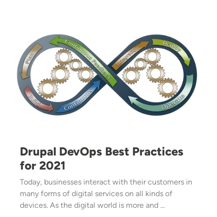
Image
Drupal DevOps Best Practices
for 2021
Today, businesses interact with their customers in
many forms of digital services on all kinds of
devices. As the digital world is more and …