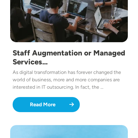
Staff Augmentation or Managed
Services…
As digital transformation has forever changed the
world of business, more and more companies are
interested in IT outsourcing. In fact, the …
Read More
Image