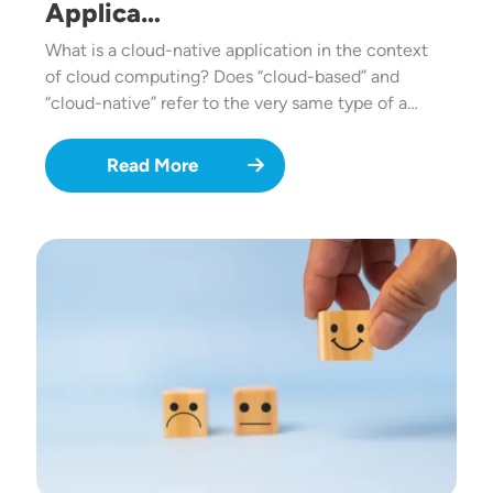
Applica…
What is a cloud-native application in the context
of cloud computing? Does “cloud-based” and
“cloud-native” refer to the very same type of a…
Read More
Image