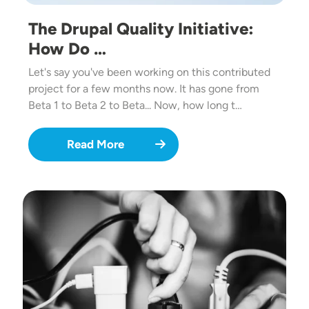
The Drupal Quality Initiative:
How Do …
Let's say you've been working on this contributed
project for a few months now. It has gone from
Beta 1 to Beta 2 to Beta... Now, how long t…
Read More
Image