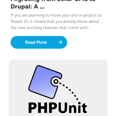
Drupal: A …
If you are planning to move your site or project to
Drupal 10, it means that you already know about
the new exciting features that come with…
Read More
Image