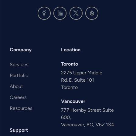
Company
Location
Toronto
Services
2275 Upper Middle
Portfolio
Rd. E, Suite 101
About
Toronto
Careers
Vancouver
Resources
777 Hornby Street Suite
600,
Vancouver, BC, V6Z 1S4
Support