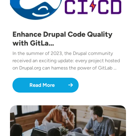
Enhance Drupal Code Quality
with GitLa…
In the summer of 2023, the Drupal community
received an exciting update: every project hosted
on Drupal.org can harness the power of GitLab …
Read More
Image