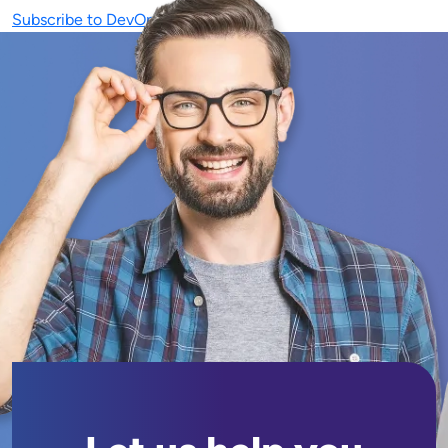
Subscribe to DevOps