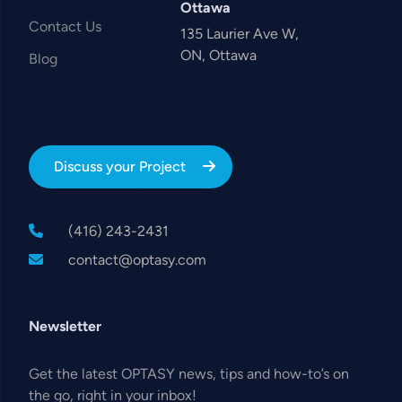
Ottawa
Contact Us
135 Laurier Ave W,
ON, Ottawa
Blog
Discuss your Project
(416) 243-2431
contact@optasy.com
Newsletter
Get the latest OPTASY news, tips and how-to’s on
the go, right in your inbox!