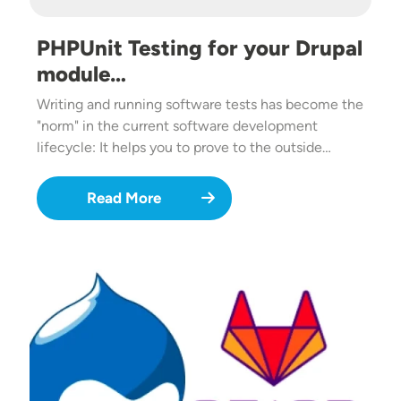
PHPUnit Testing for your Drupal
module…
Writing and running software tests has become the
"norm" in the current software development
lifecycle: It helps you to prove to the outside…
Read More
Image