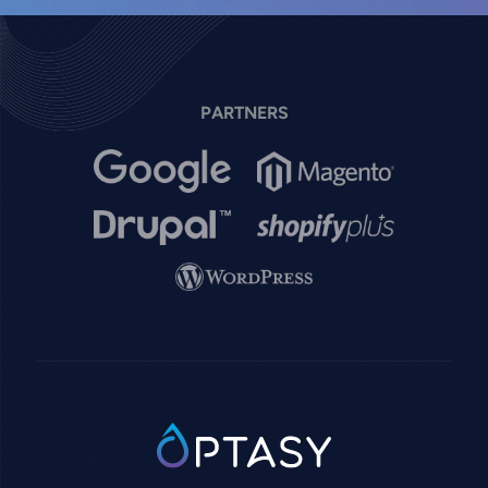
PARTNERS
Image
Image
Image
Image
Image
SVG