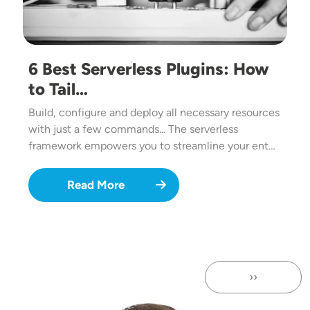
6 Best Serverless Plugins: How
to Tail…
Build, configure and deploy all necessary resources
with just a few commands... The serverless
framework empowers you to streamline your ent…
Read More
››
Next page