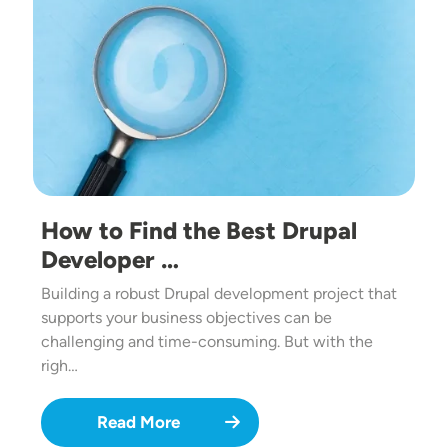
How to Find the Best Drupal
Developer …
Building a robust Drupal development project that
supports your business objectives can be
challenging and time-consuming. But with the
righ…
Read More