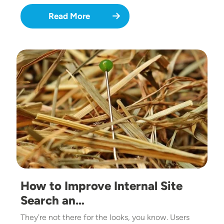
Read More
Image
How to Improve Internal Site
Search an…
They're not there for the looks, you know. Users