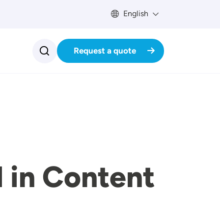
English
Request a quote
 in Content