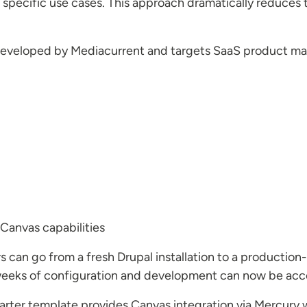
 specific use cases. This approach dramatically reduces 
as developed by Mediacurrent and targets SaaS product ma
Canvas capabilities
 can go from a fresh Drupal installation to a production
weeks of configuration and development can now be acc
Starter template provides Canvas integration via Mercury 