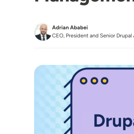
Adrian Ababei
CEO, President and Senior Drupal 
Image