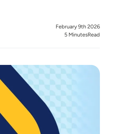
February 9th 2026
Reading Time
5 Minutes
Read