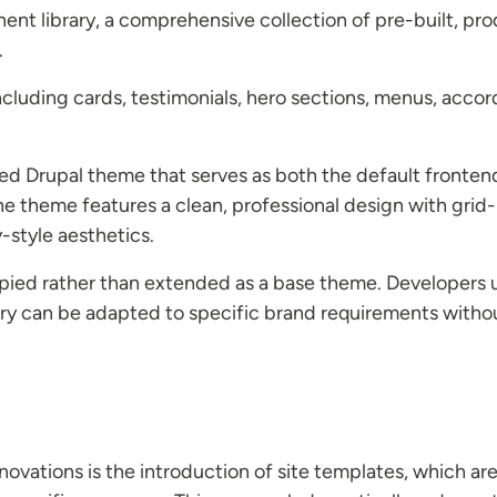
nt library, a comprehensive collection of pre-built, pr
.
uding cards, testimonials, hero sections, menus, accordi
ed Drupal theme that serves as both the default fronten
e theme features a clean, professional design with grid
-style aesthetics.
ied rather than extended as a base theme. Developers use
ry can be adapted to specific brand requirements witho
ovations is the introduction of site templates, which are