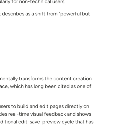
larly for non-technical users.
 describes as a shift from "powerful but
amentally transforms the content creation
ace, which has long been cited as one of
sers to build and edit pages directly on
des real-time visual feedback and shows
aditional edit-save-preview cycle that has