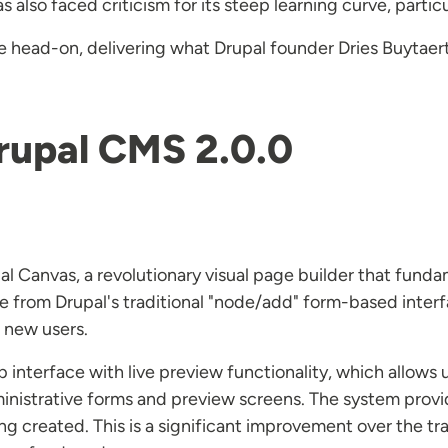
also faced criticism for its steep learning curve, particu
 head-on, delivering what Drupal founder Dries Buytaert
rupal CMS 2.0.0
pal Canvas, a revolutionary visual page builder that fund
 from Drupal's traditional "node/add" form-based interf
r new users.
nterface with live preview functionality, which allows u
nistrative forms and preview screens. The system provi
ing created. This is a significant improvement over the tr