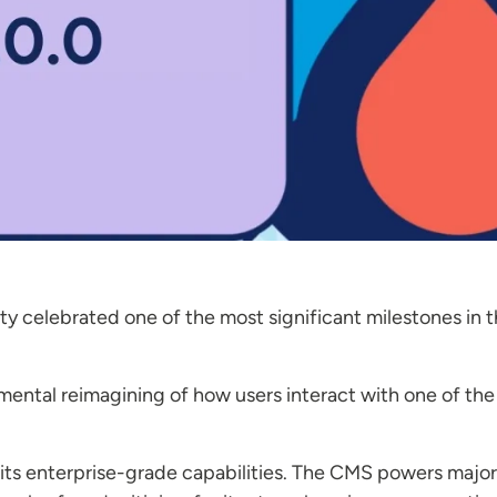
 celebrated one of the most significant milestones in th
mental reimagining of how users interact with one of th
its enterprise-grade capabilities. The CMS powers major 