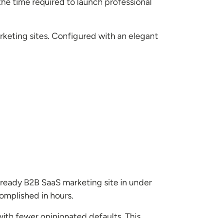
the time required to launch professional
rketing sites. Configured with an elegant
-ready B2B SaaS marketing site in under
omplished in hours.
with fewer opinionated defaults. This