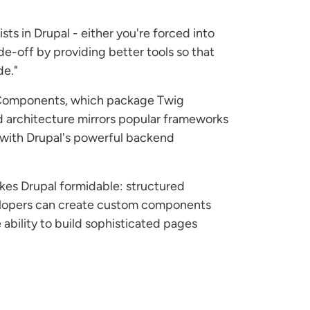
ts in Drupal - either you're forced into
de-off by providing better tools so that
de."
ry Components, which package Twig
d architecture mirrors popular frameworks
y with Drupal's powerful backend
akes Drupal formidable: structured
evelopers can create custom components
ability to build sophisticated pages