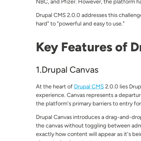
NBC, and Pfizer. However, the platform has 
Drupal CMS 2.0.0 addresses this challenge
hard" to "powerful and easy to use."
Key Features of D
1.Drupal Canvas
At the heart of
Drupal CMS
2.0.0 lies Dru
experience. Canvas represents a departure
the platform's primary barriers to entry fo
Drupal Canvas introduces a drag-and-drop i
the canvas without toggling between admi
exactly how content will appear as it's be