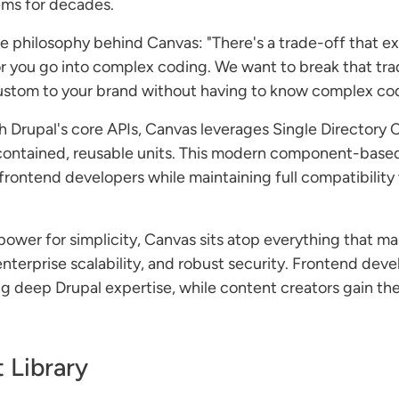
ms for decades.
e philosophy behind Canvas: "There's a trade-off that exis
.or you go into complex coding. We want to break that tra
 custom to your brand without having to know complex co
ith Drupal's core APIs, Canvas leverages Single Directo
-contained, reusable units. This modern component-base
o frontend developers while maintaining full compatibilit
power for simplicity, Canvas sits atop everything that m
enterprise scalability, and robust security. Frontend d
 deep Drupal expertise, while content creators gain the 
 Library