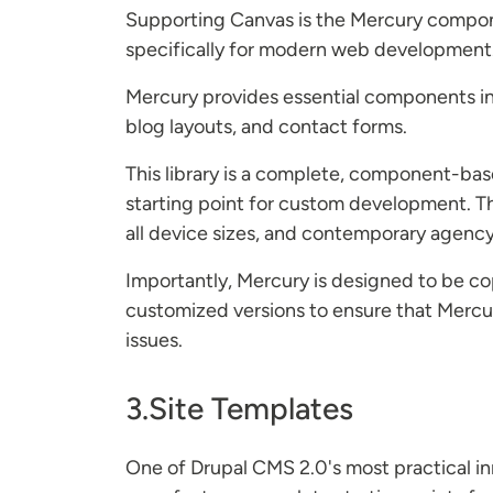
Supporting Canvas is the Mercury compone
specifically for modern web development
Mercury provides essential components incl
blog layouts, and contact forms.
This library is a complete, component-bas
starting point for custom development. Th
all device sizes, and contemporary agency
Importantly, Mercury is designed to be cop
customized versions to ensure that Mercu
issues.
3.Site Templates
One of Drupal CMS 2.0's most practical inn