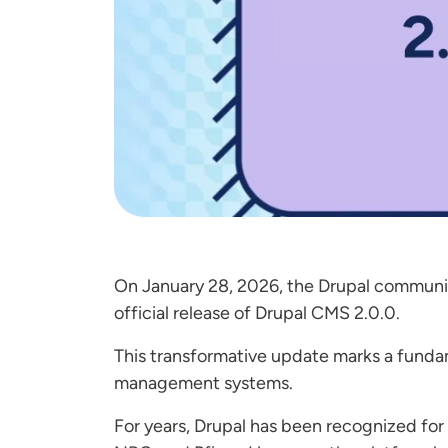
On January 28, 2026, the Drupal community
official release of Drupal CMS 2.0.0.
This transformative update marks a funda
management systems.
For years, Drupal has been recognized for 