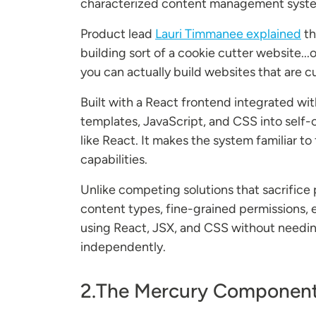
characterized content management syste
Product lead
Lauri Timmanee explained
th
building sort of a cookie cutter website..
you can actually build websites that are
Built with a React frontend integrated w
templates, JavaScript, and CSS into self
like React. It makes the system familiar t
capabilities.
Unlike competing solutions that sacrifice 
content types, fine-grained permissions, 
using React, JSX, and CSS without needing
independently.
2.The Mercury Component