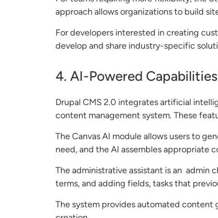
approach allows organizations to build si
For developers interested in creating cus
develop and share industry-specific solut
4. AI-Powered Capabilities
Drupal CMS 2.0 integrates artificial inte
content management system. These featur
The Canvas AI module allows users to gen
need, and the AI assembles appropriate c
The administrative assistant is an admin 
terms, and adding fields, tasks that previo
The system provides automated content g
creation.