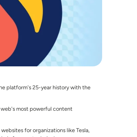
e platform's 25-year history with the
e web's most powerful content
websites for organizations like Tesla,