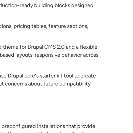
oduction-ready building blocks designed
ons, pricing tables, feature sections,
d theme for Drupal CMS 2.0 and a flexible
-based layouts, responsive behavior across
 Drupal core's starter kit tool to create
ut concerns about future compatibility
 preconfigured installations that provide