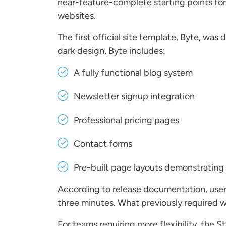
near-feature-complete starting points for
websites.
The first official site template, Byte, w
dark design, Byte includes:
A fully functional blog system
Newsletter signup integration
Professional pricing pages
Contact forms
Pre-built page layouts demonstrating 
According to release documentation, users
three minutes. What previously required 
For teams requiring more flexibility, the 