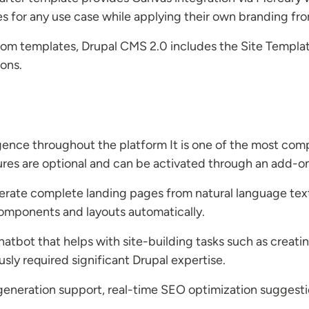
tes for any use case while applying their own branding fr
tom templates, Drupal CMS 2.0 includes the Site Templat
ions.
lligence throughout the platform It is one of the most co
es are optional and can be activated through an add-o
erate complete landing pages from natural language tex
omponents and layouts automatically.
chatbot that helps with site-building tasks such as creat
usly required significant Drupal expertise.
eneration support, real-time SEO optimization suggesti