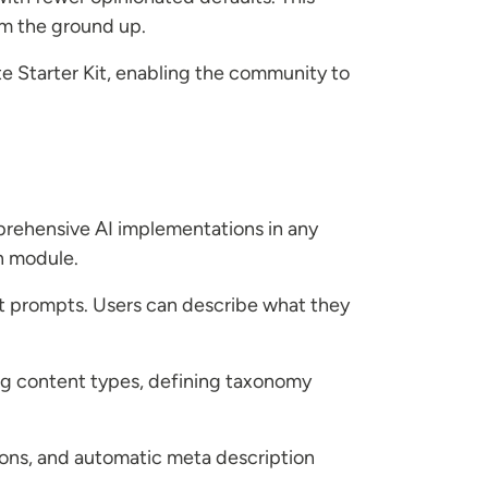
om the ground up.
e Starter Kit, enabling the community to
mprehensive AI implementations in any
n module.
t prompts. Users can describe what they
ing content types, defining taxonomy
ons, and automatic meta description