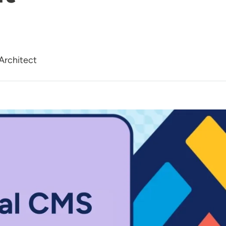
Architect