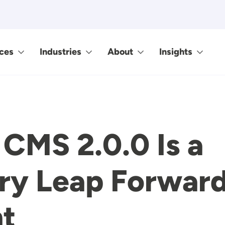
ces
Industries
About
Insights
CMS 2.0.0 Is a
ry Leap Forward
t