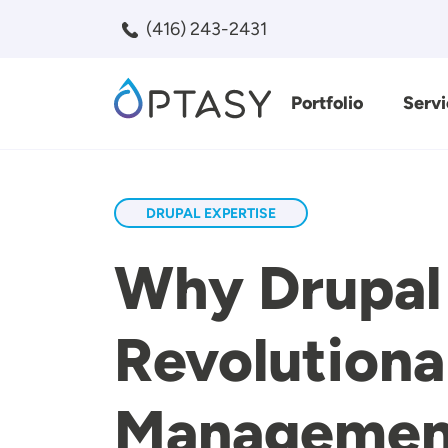
Skip to main content
(416) 243-2431
Portfolio
Servi
Search
DRUPAL EXPERTISE
Why Drupal 
Revolutiona
Managemen