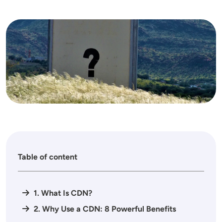
Image
Table of content
1. What Is CDN?
2. Why Use a CDN: 8 Powerful Benefits