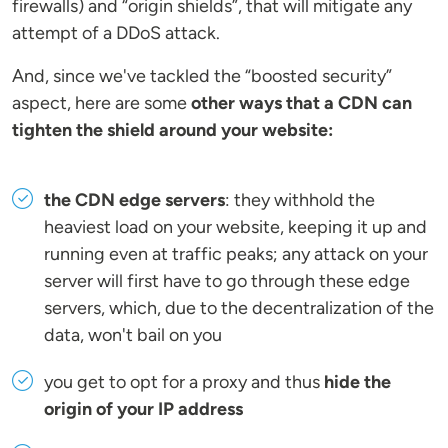
firewalls) and “origin shields”, that will mitigate any
attempt of a DDoS attack.
And, since we've tackled the “boosted security”
aspect, here are some
other ways that a CDN can
tighten the shield around your website:
the CDN edge servers
: they withhold the
heaviest load on your website, keeping it up and
running even at traffic peaks; any attack on your
server will first have to go through these edge
servers, which, due to the decentralization of the
data, won't bail on you
you get to opt for a proxy and thus
hide the
origin of your IP address