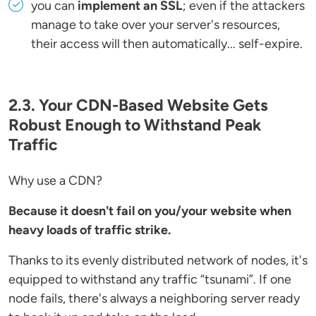
you can
implement an SSL
; even if the attackers
manage to take over your server's resources,
their access will then automatically... self-expire.
2.3. Your CDN-Based Website Gets
Robust Enough to Withstand Peak
Traffic
Why use a CDN?
Because it doesn't fail on you/your website when
heavy loads of traffic strike.
Thanks to its evenly distributed network of nodes, it's
equipped to withstand any traffic “tsunami”. If one
node fails, there's always a neighboring server ready