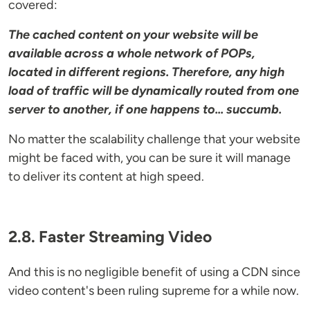
covered:
The cached content on your website will be
available across a whole network of POPs,
located in different regions. Therefore, any high
load of traffic will be dynamically routed from one
server to another, if one happens to... succumb.
No matter the scalability challenge that your website
might be faced with, you can be sure it will manage
to deliver its content at high speed.
2.8. Faster Streaming Video
And this is no negligible benefit of using a CDN since
video content's been ruling supreme for a while now.