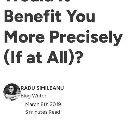
Benefit You
More Precisely
(If at All)?
RADU SIMILEANU
Blog Writer
March 8th 2019
5 minutes Read