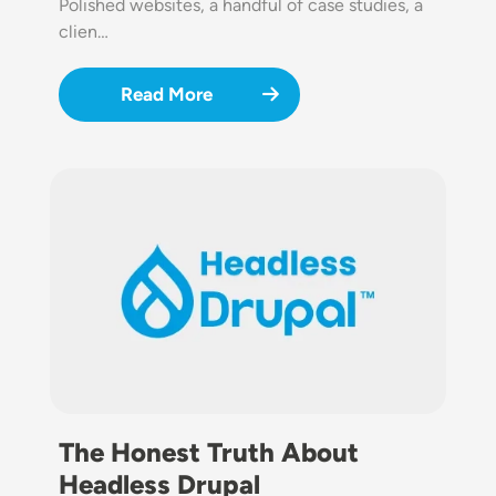
Polished websites, a handful of case studies, a
clien…
Read More
Image
The Honest Truth About
Headless Drupal