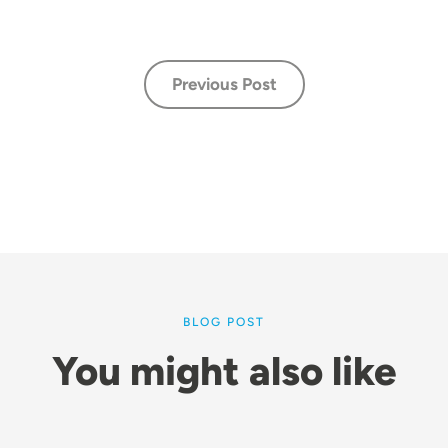
Previous Post
BLOG POST
You might also like