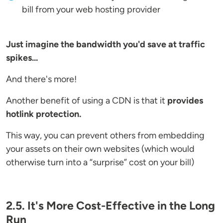
bill from your web hosting provider
Just imagine the bandwidth you'd save at traffic
spikes...
And there's more!
Another benefit of using a CDN is that it
provides
hotlink protection.
This way, you can prevent others from embedding
your assets on their own websites (which would
otherwise turn into a “surprise” cost on your bill)
2.5. It's More Cost-Effective in the Long
Run