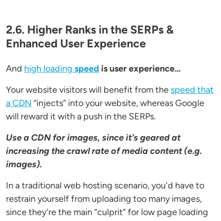
2.6. Higher Ranks in the SERPs &
Enhanced User Experience
And
high loading
speed
is user experience...
Your website visitors will benefit from the
speed that
a CDN
“injects” into your website, whereas Google
will reward it with a push in the SERPs.
Use a CDN for images, since it's geared at
increasing the crawl rate of media content (e.g.
images).
In a traditional web hosting scenario, you'd have to
restrain yourself from uploading too many images,
since they're the main “culprit” for low page loading