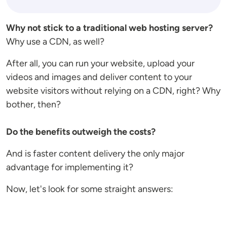
Why not stick to a traditional web hosting server?
Why use a CDN, as well?
After all, you can run your website, upload your
videos and images and deliver content to your
website visitors without relying on a CDN, right? Why
bother, then?
Do the benefits outweigh the costs?
And is faster content delivery the only major
advantage for implementing it?
Now, let's look for some straight answers: