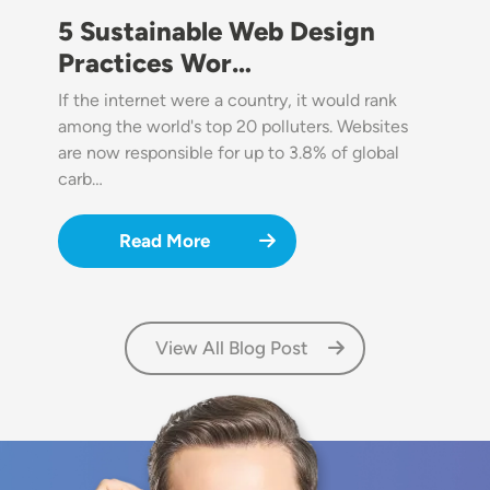
5 Sustainable Web Design
Practices Wor…
If the internet were a country, it would rank
among the world's top 20 polluters. Websites
are now responsible for up to 3.8% of global
carb…
Read More
View All Blog Post