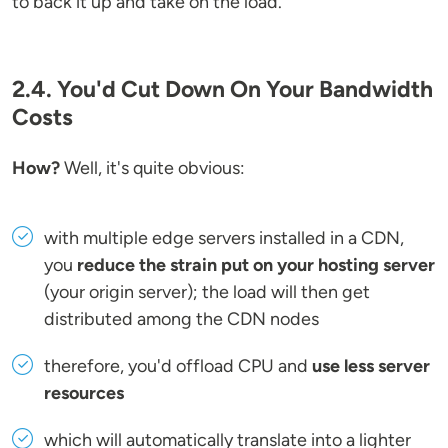
to back it up and take on the load.
2.4. You'd Cut Down On Your Bandwidth
Costs
How?
Well, it's quite obvious:
with multiple edge servers installed in a CDN,
you
reduce the strain put on your hosting server
(your origin server); the load will then get
distributed among the CDN nodes
therefore, you'd offload CPU and
use less server
resources
which will automatically translate into a lighter