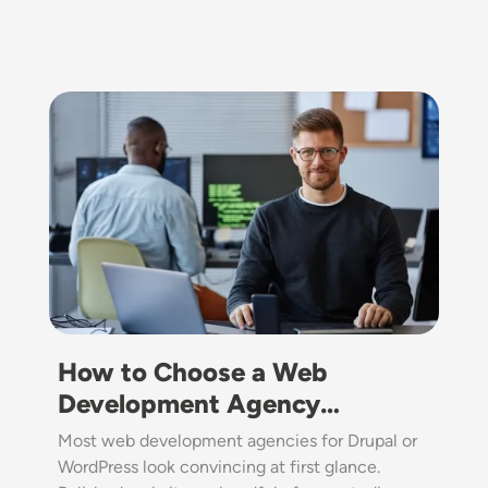
Image
How to Choose a Web
Development Agency…
Most web development agencies for Drupal or
WordPress look convincing at first glance.