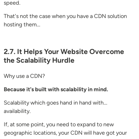
speed.
That's not the case when you have a CDN solution
hosting them...
2.7. It Helps Your Website Overcome
the Scalability Hurdle
Why use a CDN?
Because it's built with scalability in mind.
Scalability which goes hand in hand with...
availability.
If, at some point, you need to expand to new
geographic locations, your CDN will have got your