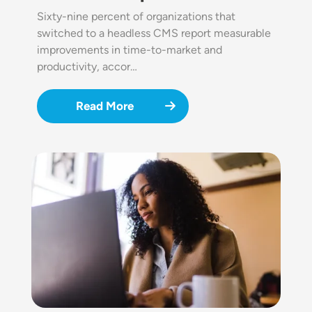
Sixty-nine percent of organizations that
switched to a headless CMS report measurable
improvements in time-to-market and
productivity, accor…
Read More
Image