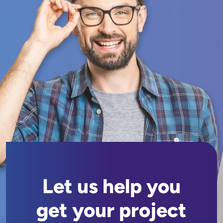
Let us help you
get your project