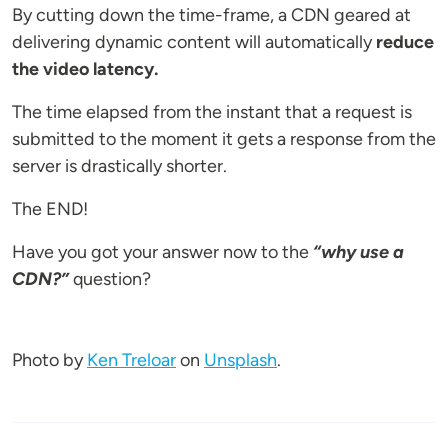
By cutting down the time-frame, a CDN geared at
delivering dynamic content will automatically
reduce
the video latency.
The time elapsed from the instant that a request is
submitted to the moment it gets a response from the
server is drastically shorter.
The END!
Have you got your answer now to the
“why use a
CDN?”
question?
Photo by
Ken Treloar
on
Unsplash
.