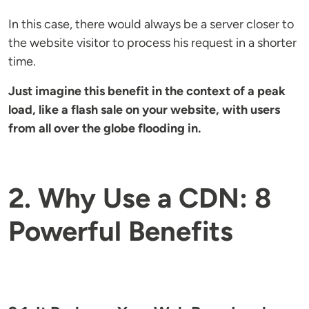
In this case, there would always be a server closer to
the website visitor to process his request in a shorter
time.
Just imagine this benefit in the context of a peak
load, like a flash sale on your website, with users
from all over the globe flooding in.
2. Why Use a CDN: 8
Powerful Benefits