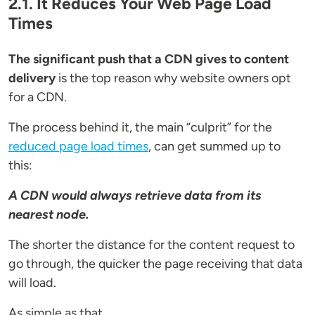
2.1. It Reduces Your Web Page Load
Times
The significant push that a CDN gives to content
delivery
is the top reason why website owners opt
for a CDN.
The process behind it, the main “culprit” for the
reduced page load times
, can get summed up to
this:
A CDN would always retrieve data from its
nearest node.
The shorter the distance for the content request to
go through, the quicker the page receiving that data
will load.
As simple as that...