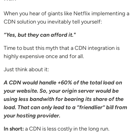
When you hear of giants like Netflix implementing a
CDN solution you inevitably tell yourself:
“Yes, but they can afford it."
Time to bust this myth that a CDN integration is
highly expensive once and for all.
Just think about it:
A CDN would handle +60% of the total load on
your website. So, your origin server would be
using less bandwith for bearing its share of the
load. That can only lead to a “friendlier” bill from
your hosting provider.
In short:
a CDN is less costly in the long run.