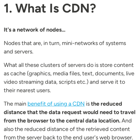
1. What Is CDN?
It's a network of nodes...
Nodes that are, in turn, mini-networks of systems
and servers.
What all these clusters of servers do is store content
as cache (graphics, media files, text, documents, live
video streaming data, scripts etc.) and serve it to
their nearest users.
The main
benefit of using a CDN
is
the reduced
distance that the data request would need to travel
from the browser to the central data location.
And
also the reduced distance of the retrieved content
from the server back to the end user's web browser.