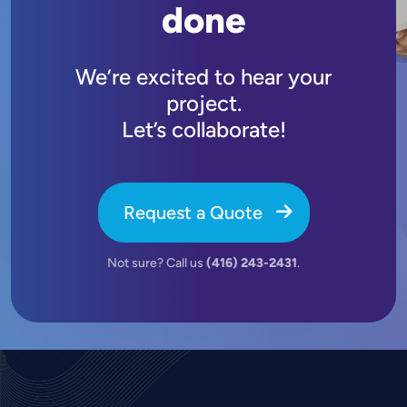
done
We’re excited to hear your
project.
Let’s collaborate!
Request a Quote
Not sure? Call us
(416) 243-2431
.