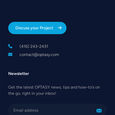
Discuss your Project
(416) 243-2431
contact@optasy.com
Newsletter
Get the latest OPTASY news, tips and how-to’s on
the go, right in your inbox!