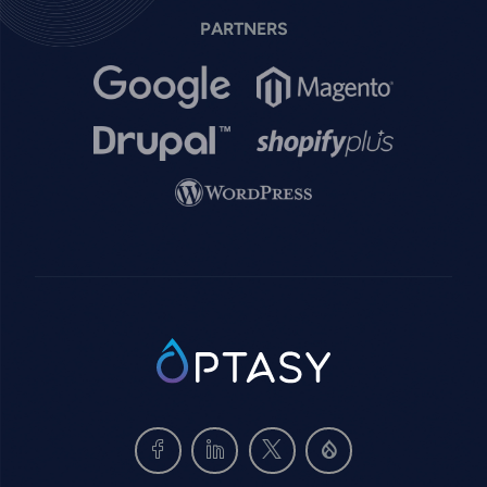
PARTNERS
Image
Image
Image
Image
Image
SVG