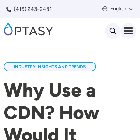
Skip to main content
(416) 243-2431
English
Search
INDUSTRY INSIGHTS AND TRENDS
Why Use a
CDN? How
Would It