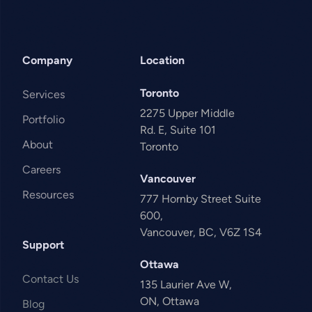
Company
Location
Toronto
Services
2275 Upper Middle
Portfolio
Rd. E, Suite 101
About
Toronto
Careers
Vancouver
Resources
777 Hornby Street Suite
600,
Vancouver, BC, V6Z 1S4
Support
Ottawa
Contact Us
135 Laurier Ave W,
ON, Ottawa
Blog