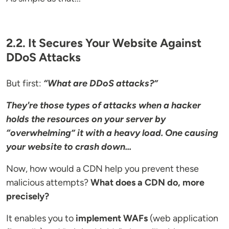
2.2. It Secures Your Website Against
DDoS Attacks
But first:
“What are DDoS attacks?”
They're those types of attacks when a hacker
holds the resources on your server by
“overwhelming” it with a heavy load. One causing
your website to crash down...
Now, how would a CDN help you prevent these
malicious attempts?
What does a CDN do, more
precisely?
It enables you to
implement WAFs
(web application