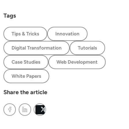
Tags
Tips & Tricks
Innovation
Digital Transformation
Tutorials
Case Studies
Web Development
White Papers
Share the article
Post