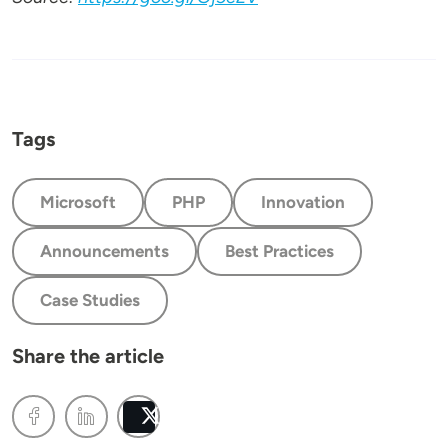
Tags
Microsoft
PHP
Innovation
Announcements
Best Practices
Case Studies
Share the article
Post