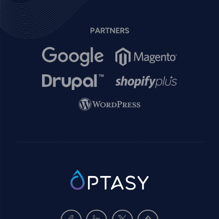
PARTNERS
Image
Image
Image
Image
Image
SVG