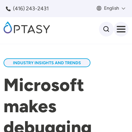
Skip to main content
(416) 243-2431
English
Search
INDUSTRY INSIGHTS AND TRENDS
Microsoft
makes
debugging