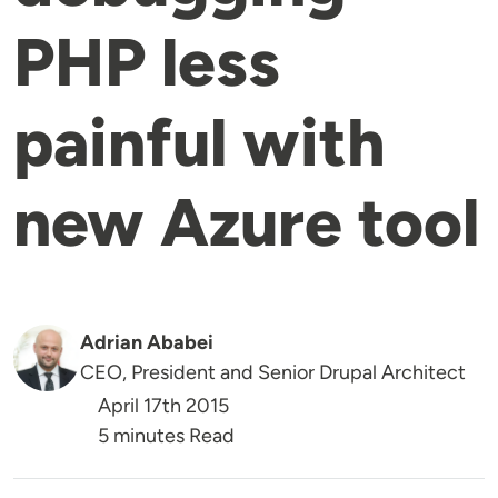
PHP less
painful with
new Azure tool
Adrian Ababei
CEO, President and Senior Drupal Architect
April 17th 2015
5 minutes Read