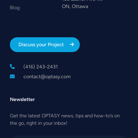
ON, Ottawa
Blog
Discuss your Project
(416) 243-2431
contact@optasy.com
Newsletter
Get the latest OPTASY news, tips and how-to’s on
the go, right in your inbox!