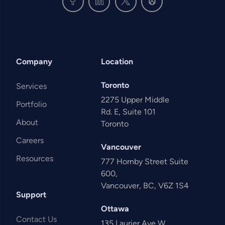
Company
Location
Toronto
Services
2275 Upper Middle
Portfolio
Rd. E, Suite 101
About
Toronto
Careers
Vancouver
Resources
777 Hornby Street Suite
600,
Vancouver, BC, V6Z 1S4
Support
Ottawa
Contact Us
135 Laurier Ave W,