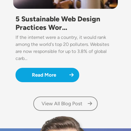
5 Sustainable Web Design
Practices Wor…
If the internet were a country, it would rank
among the world's top 20 polluters. Websites
are now responsible for up to 3.8% of global
carb…
Read More
View All Blog Post