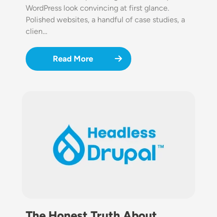
WordPress look convincing at first glance.
Polished websites, a handful of case studies, a
clien…
Read More
Image
The Honest Truth About