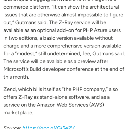
commerce platform. “It can show the architectural
issues that are otherwise almost impossible to figure
out,” Gutmans said. The Z-Ray service will be
available as an optional add-on for PHP Azure users
in two editions, a basic version available without
charge and a more comprehensive version available
for a “modest,” still undetermined, fee, Gutmans said.
The service will be available as a preview after
Microsoft’s Build developer conference at the end of
this month.
Zend, which bills itself as “the PHP company,” also
offers Z-Ray as stand-alone software, and as a
service on the Amazon Web Services (AWS)
marketplace.
Source:
https://goo.gl/Gj5e2V