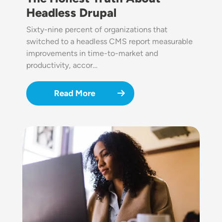
Headless Drupal
Sixty-nine percent of organizations that
switched to a headless CMS report measurable
improvements in time-to-market and
productivity, accor…
Read More
Image