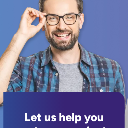
Let us help you