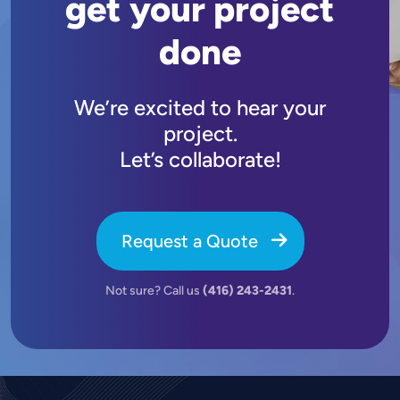
get your project
done
We’re excited to hear your
project.
Let’s collaborate!
Request a Quote
Not sure? Call us
(416) 243-2431
.