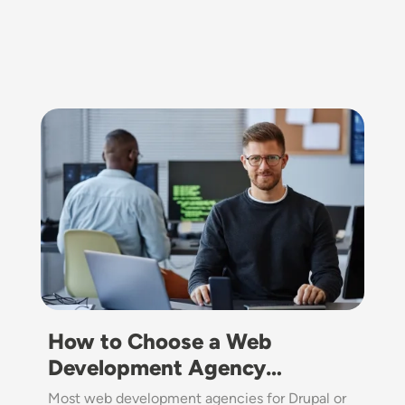
Image
How to Choose a Web
Development Agency…
Most web development agencies for Drupal or