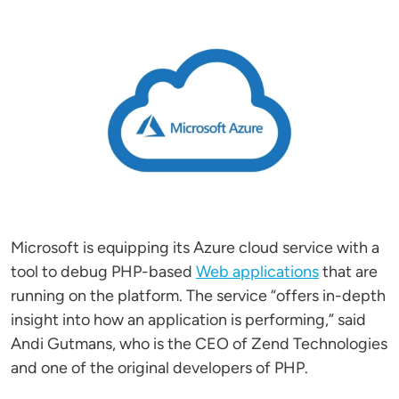
Image
Microsoft is equipping its Azure cloud service with a
tool to debug PHP-based
Web applications
that are
running on the platform. The service “offers in-depth
insight into how an application is performing,” said
Andi Gutmans, who is the CEO of Zend Technologies
and one of the original developers of PHP.