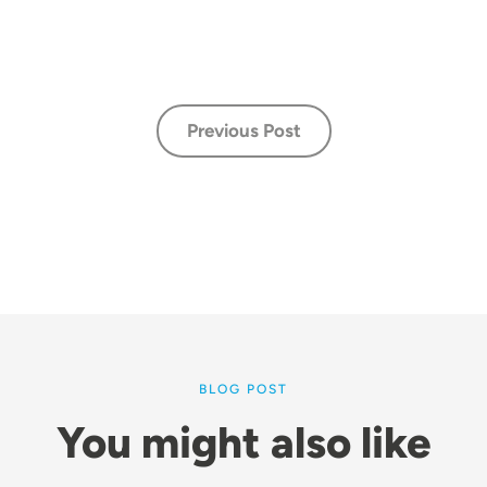
Previous Post
BLOG POST
You might also like