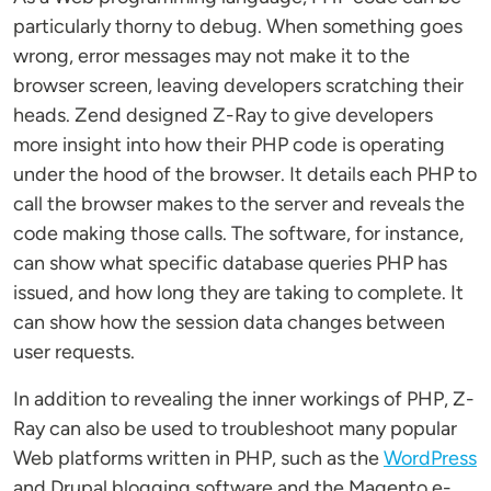
particularly thorny to debug. When something goes
wrong, error messages may not make it to the
browser screen, leaving developers scratching their
heads. Zend designed Z-Ray to give developers
more insight into how their PHP code is operating
under the hood of the browser. It details each PHP to
call the browser makes to the server and reveals the
code making those calls. The software, for instance,
can show what specific database queries PHP has
issued, and how long they are taking to complete. It
can show how the session data changes between
user requests.
In addition to revealing the inner workings of PHP, Z-
Ray can also be used to troubleshoot many popular
Web platforms written in PHP, such as the
WordPress
and Drupal blogging software and the Magento e-