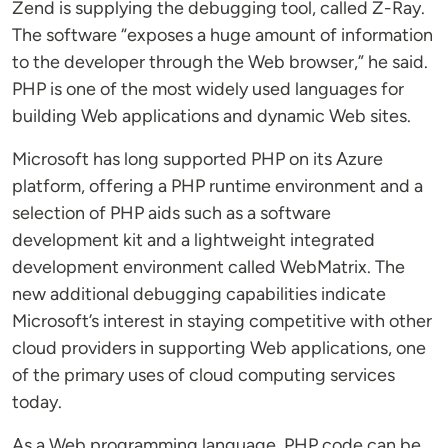
Zend is supplying the debugging tool, called Z-Ray.
The software “exposes a huge amount of information
to the developer through the Web browser,” he said.
PHP is one of the most widely used languages for
building Web applications and dynamic Web sites.
Microsoft has long supported PHP on its Azure
platform, offering a PHP runtime environment and a
selection of PHP aids such as a software
development kit and a lightweight integrated
development environment called WebMatrix. The
new additional debugging capabilities indicate
Microsoft’s interest in staying competitive with other
cloud providers in supporting Web applications, one
of the primary uses of cloud computing services
today.
As a Web programming language, PHP code can be