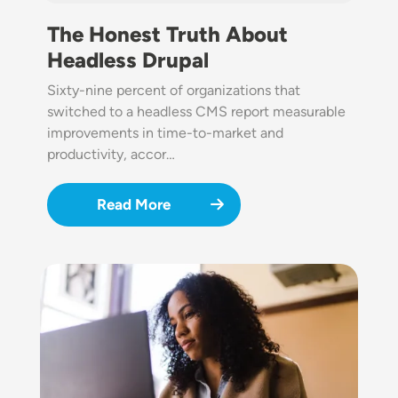
The Honest Truth About
Headless Drupal
Sixty-nine percent of organizations that
switched to a headless CMS report measurable
improvements in time-to-market and
productivity, accor…
Read More
Image