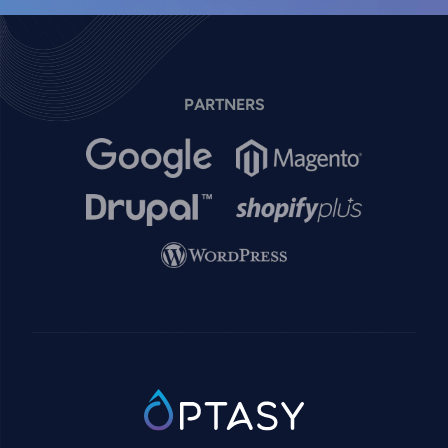
PARTNERS
Image
Image
Image
Image
Image
SVG