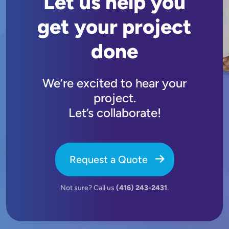
Let us help you
get your project
done
We’re excited to hear your
project.
Let’s collaborate!
Request a Quote
Not sure? Call us
(416) 243-2431
.