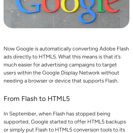
Now Google is automatically converting Adobe Flash
ads directly to HTML5. What this means is that it’s
much easier for advertising campaigns to target
users within the Google Display Network without
needing a browser or device that supports Flash.
From Flash to HTML5
In September, when Flash has stopped being
supported, Google started to offer HTML5 backups
or simply put Flash to HTML5 conversion tools to its