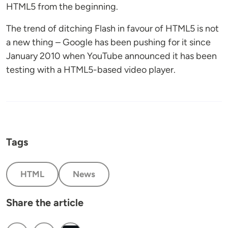
HTML5 from the beginning.
The trend of ditching Flash in favour of HTML5 is not
a new thing – Google has been pushing for it since
January 2010 when YouTube announced it has been
testing with a HTML5-based video player.
Tags
HTML
News
Share the article