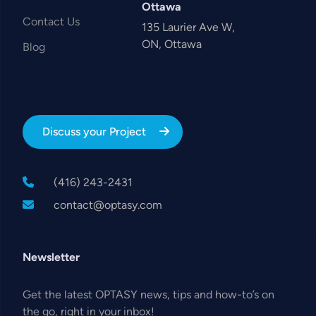
Ottawa
Contact Us
135 Laurier Ave W,
ON, Ottawa
Blog
Discuss your Project
(416) 243-2431
contact@optasy.com
Newsletter
Get the latest OPTASY news, tips and how-to’s on
the go, right in your inbox!