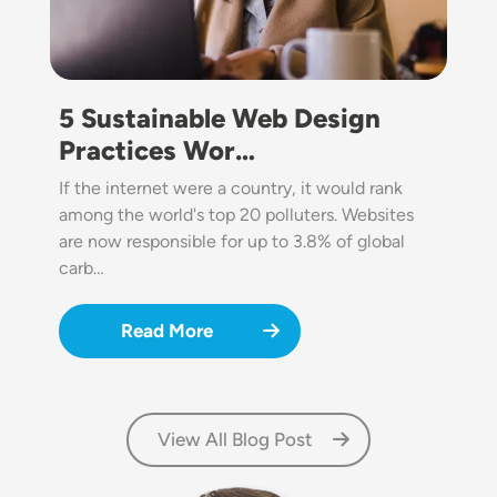
5 Sustainable Web Design
Practices Wor…
If the internet were a country, it would rank
among the world's top 20 polluters. Websites
are now responsible for up to 3.8% of global
carb…
Read More
View All Blog Post