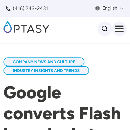
Skip to main content
(416) 243-2431
English
Search
COMPANY NEWS AND CULTURE
INDUSTRY INSIGHTS AND TRENDS
Google
converts Flash