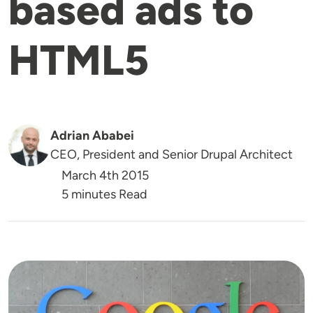
based ads to
HTML5
Adrian Ababei
CEO, President and Senior Drupal Architect
March 4th 2015
5 minutes Read
Image