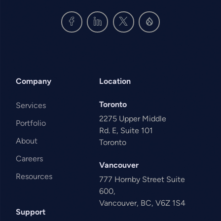
Company
Location
Toronto
Services
2275 Upper Middle
Portfolio
Rd. E, Suite 101
About
Toronto
Careers
Vancouver
Resources
777 Hornby Street Suite
600,
Vancouver, BC, V6Z 1S4
Support