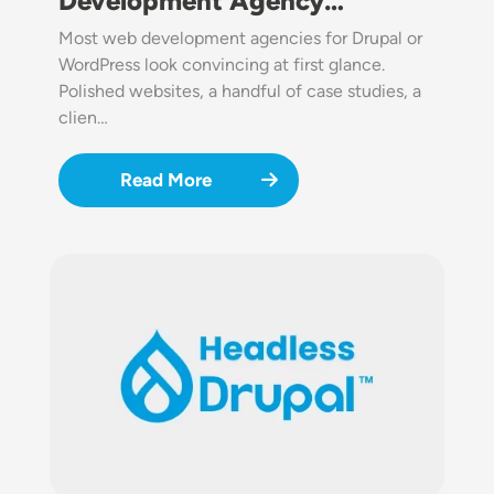
Development Agency…
Most web development agencies for Drupal or
WordPress look convincing at first glance.
Polished websites, a handful of case studies, a
clien…
Read More
Image