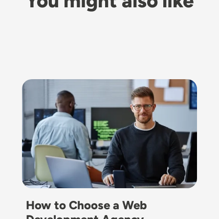
You might also like
Image
How to Choose a Web