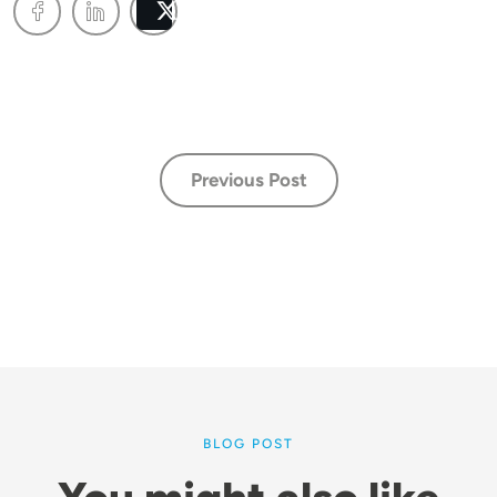
Post
Previous Post
BLOG POST