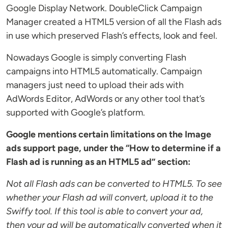
Google Display Network. DoubleClick Campaign
Manager created a HTML5 version of all the Flash ads
in use which preserved Flash’s effects, look and feel.
Nowadays Google is simply converting Flash
campaigns into HTML5 automatically. Campaign
managers just need to upload their ads with
AdWords Editor, AdWords or any other tool that’s
supported with Google’s platform.
Google mentions certain limitations on the Image
ads support page, under the “How to determine if a
Flash ad is running as an HTML5 ad” section:
Not all Flash ads can be converted to HTML5. To see
whether your Flash ad will convert, upload it to the
Swiffy tool. If this tool is able to convert your ad,
then your ad will be automatically converted when it