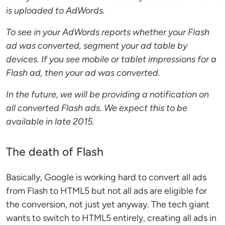
is uploaded to AdWords.
To see in your AdWords reports whether your Flash
ad was converted, segment your ad table by
devices. If you see mobile or tablet impressions for a
Flash ad, then your ad was converted.
In the future, we will be providing a notification on
all converted Flash ads. We expect this to be
available in late 2015.
The death of Flash
Basically, Google is working hard to convert all ads
from Flash to HTML5 but not all ads are eligible for
the conversion, not just yet anyway. The tech giant
wants to switch to HTML5 entirely, creating all ads in