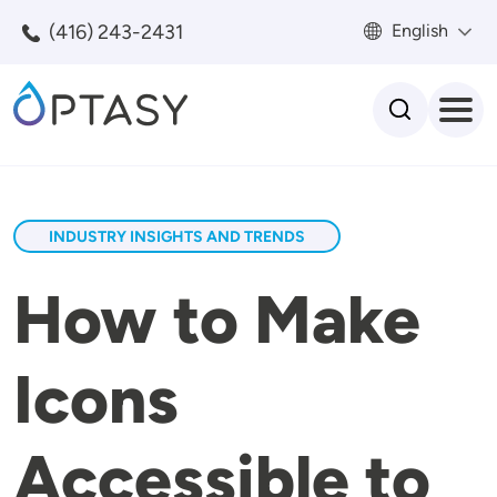
Skip to main content
(416) 243-2431
English
Search
INDUSTRY INSIGHTS AND TRENDS
How to Make
Icons
Accessible to