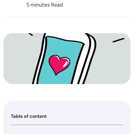
5 minutes Read
Image
Table of content