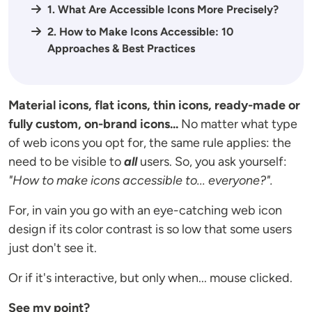
1. What Are Accessible Icons More Precisely?
2. How to Make Icons Accessible: 10
Approaches & Best Practices
Material icons, flat icons, thin icons, ready-made or
fully custom, on-brand icons...
No matter what type
of web icons you opt for, the same rule applies: the
need to be visible to
all
users. So, you ask yourself:
"How to make icons accessible to... everyone?".
For, in vain you go with an eye-catching web icon
design if its color contrast is so low that some users
just don't see it.
Or if it's interactive, but only when... mouse clicked.
See my point?