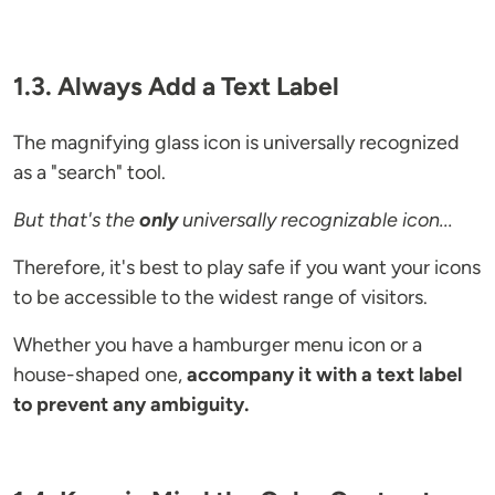
1.3. Always Add a Text Label
The magnifying glass icon is universally recognized
as a "search" tool.
But that's the
only
universally recognizable icon...
Therefore, it's best to play safe if you want your icons
to be accessible to the widest range of visitors.
Whether you have a hamburger menu icon or a
house-shaped one,
accompany it with a text label
to prevent any ambiguity.