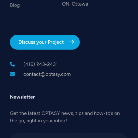
ON, Ottawa
Blog
Discuss your Project
(416) 243-2431
contact@optasy.com
Newsletter
Get the latest OPTASY news, tips and how-to’s on
the go, right in your inbox!