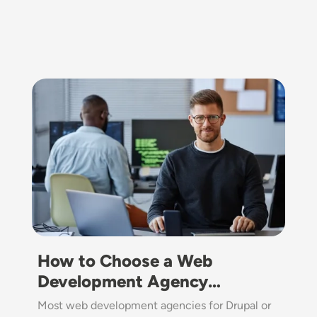
Image
How to Choose a Web
Development Agency…
Most web development agencies for Drupal or