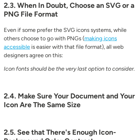
2.3. When In Doubt, Choose an SVG or a
PNG File Format
Even if some prefer the SVG icons systems, while
others choose to go with PNGs (
making icons
accessible
is easier with that file format), all web
designers agree on this:
Icon fonts should be the very last option to consider.
2.4. Make Sure Your Document and Your
Icon Are The Same Size
2.5. See that There's Enough Icon-