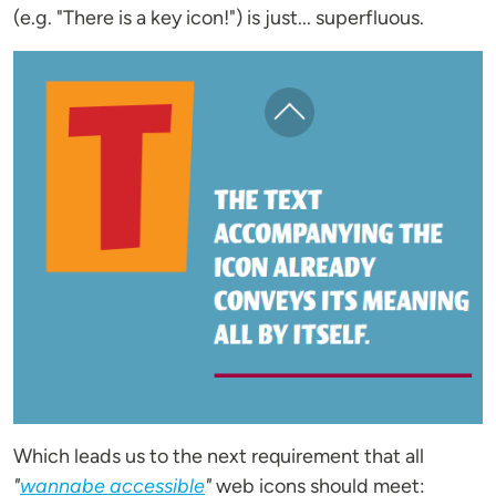
(e.g. "There is a key icon!") is just... superfluous.
Which leads us to the next requirement that all
"
wannabe accessible
"
web icons should meet: