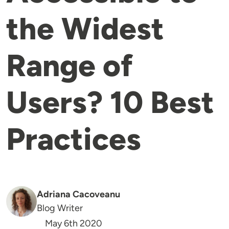
the Widest
Range of
Users? 10 Best
Practices
Adriana Cacoveanu
Blog Writer
May 6th 2020