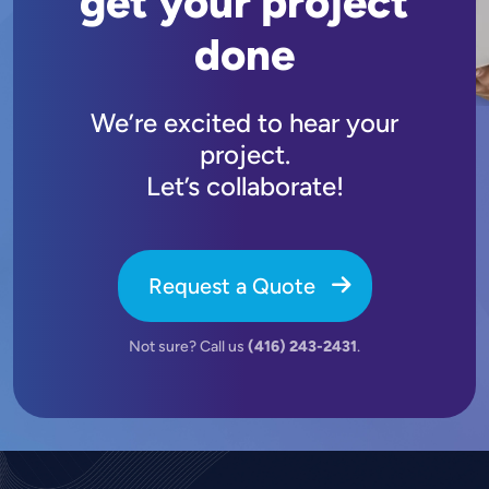
get your project
done
We’re excited to hear your
project.
Let’s collaborate!
Request a Quote
Not sure? Call us
(416) 243-2431
.