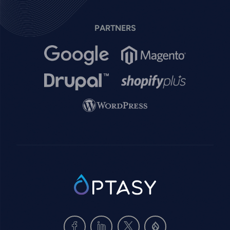
PARTNERS
Image
Image
Image
Image
Image
SVG