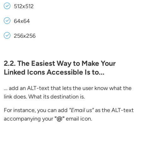
512x512
64x64
256x256
2.2. The Easiest Way to Make Your
Linked Icons Accessible Is to...
... add an ALT-text that lets the user know what the
link does. What its destination is.
For instance, you can add
"Email us"
as the ALT-text
accompanying your
"@"
email icon.