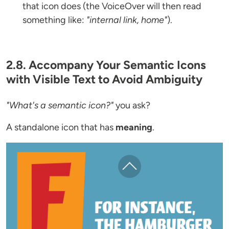
that icon does (the VoiceOver will then read
something like:
"internal link, home"
).
2.8. Accompany Your Semantic Icons
with Visible Text to Avoid Ambiguity
"What's a semantic icon?"
you ask?
A standalone icon that has
meaning
.