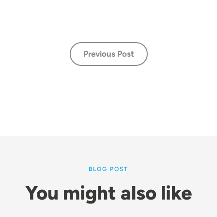
Previous Post
BLOG POST
You might also like