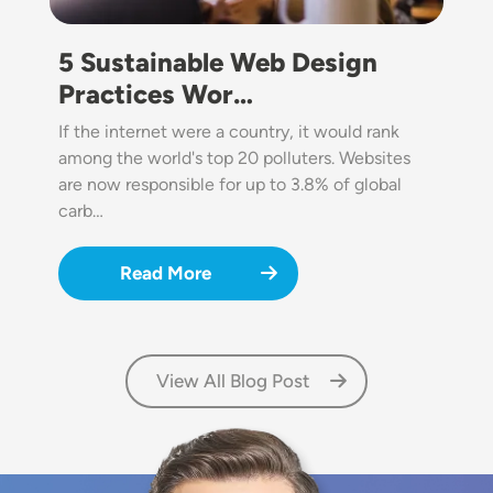
5 Sustainable Web Design
Practices Wor…
If the internet were a country, it would rank
among the world's top 20 polluters. Websites
are now responsible for up to 3.8% of global
carb…
Read More
View All Blog Post