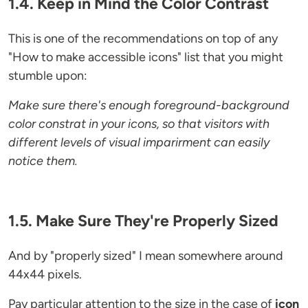
1.4. Keep in Mind the Color Contrast
This is one of the recommendations on top of any
"How to make accessible icons" list that you might
stumble upon:
Make sure there's enough foreground-background
color constrat in your icons, so that visitors with
different levels of visual imparirment can easily
notice them.
1.5. Make Sure They're Properly Sized
And by "properly sized" I mean somewhere around
44x44 pixels.
Pay particular attention to the size in the case of
icon