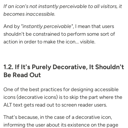
If an icon's not instantly perceivable to all visitors, it
becomes inaccessible.
And by
"instantly perceivable"
, I mean that users
shouldn't be constrained to perform some sort of
action in order to make the icon... visible.
1.2. If It's Purely Decorative, It Shouldn't
Be Read Out
One of the best practices for designing accessible
icons (decorative icons) is to skip the part where the
ALT text gets read out to screen reader users.
That's because, in the case of a decorative icon,
informing the user about its existence on the page