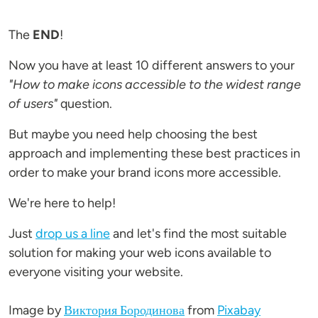
The
END
!
Now you have at least 10 different answers to your
"How to make icons accessible to the widest range
of users"
question.
But maybe you need help choosing the best
approach and implementing these best practices in
order to make your brand icons more accessible.
We're here to help!
Just
drop us a line
and let's find the most suitable
solution for making your web icons available to
everyone visiting your website.
Image by
Виктория Бородинова
from
Pixabay