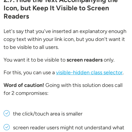
Icon, but Keep It Visible to Screen
Readers
Let's say that you've inserted an explanatory enough
copy text within your link icon, but you don't want it
to be visible to all users.
You want it to be visible to
screen readers
only.
For this, you can use a
visible-hidden class selector
.
Word of caution!
Going with this solution does call
for 2 compromises:
the click/touch area is smaller
screen reader users might not understand what