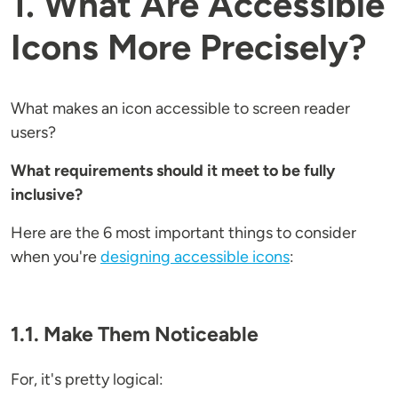
1. What Are Accessible
Icons More Precisely?
What makes an icon accessible to screen reader
users?
What requirements should it meet to be fully
inclusive?
Here are the 6 most important things to consider
when you're
designing accessible icons
:
1.1. Make Them Noticeable
For, it's pretty logical: