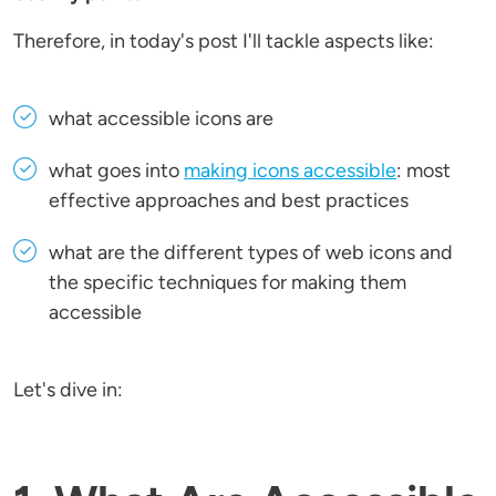
Therefore, in today's post I'll tackle aspects like:
what accessible icons are
what goes into
making icons accessible
: most
effective approaches and best practices
what are the different types of web icons and
the specific techniques for making them
accessible
Let's dive in: