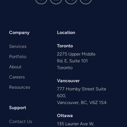
Company
Location
Toronto
Services
2275 Upper Middle
Portfolio
Rd. E, Suite 101
About
Toronto
Careers
Vancouver
Resources
777 Hornby Street Suite
600,
Vancouver, BC, V6Z 1S4
Support
Ottawa
Contact Us
135 Laurier Ave W,