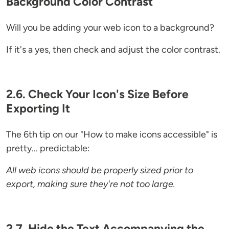
Background Color Contrast
Will you be adding your web icon to a background?
If it's a yes, then check and adjust the color contrast.
2.6. Check Your Icon's Size Before
Exporting It
The 6th tip on our "How to make icons accessible" is
pretty... predictable:
All web icons should be properly sized prior to
export, making sure they're not too large.
2.7. Hide the Text Accompanying the