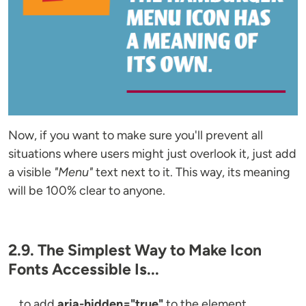
Now, if you want to make sure you'll prevent all
situations where users might just overlook it, just add
a visible
"Menu"
text next to it. This way, its meaning
will be 100% clear to anyone.
2.9. The Simplest Way to Make Icon
Fonts Accessible Is...
... to add
aria-hidden="true"
to the element.