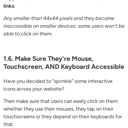
links
:
Any smaller than 44x44 pixels and they become
inaccessible on smaller devices: some users won't be
able to click on them.
1.6. Make Sure They're Mouse,
Touchscreen, AND Keyboard Accessible
Have you decided to "sprinkle" some interactive
icons across your website?
Then make sure that users can easily click on them
whether they use their mouses, they tap on their
touchscreens or they depend on their keyboards for
that.