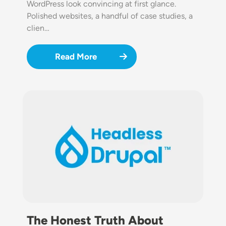
WordPress look convincing at first glance.
Polished websites, a handful of case studies, a
clien…
Read More
Image
The Honest Truth About