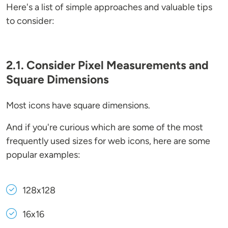
Here's a list of simple approaches and valuable tips
to consider:
2.1. Consider Pixel Measurements and
Square Dimensions
Most icons have square dimensions.
And if you're curious which are some of the most
frequently used sizes for web icons, here are some
popular examples:
128x128
16x16