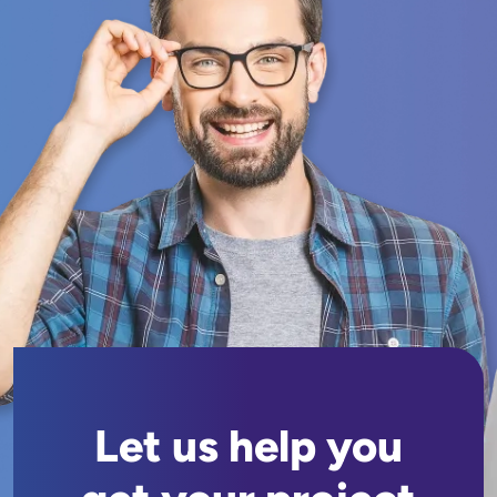
Let us help you