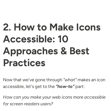
2. How to Make Icons
Accessible: 10
Approaches & Best
Practices
Now that we've gone through
"what"
makes an icon
accessible, let's get to the
"how-to"
part:
How can you make your web icons more accessible
for screen readers users?