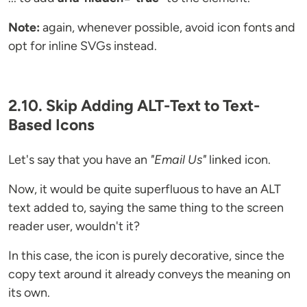
Note:
again, whenever possible, avoid icon fonts and
opt for inline SVGs instead.
2.10. Skip Adding ALT-Text to Text-
Based Icons
Let's say that you have an
"Email Us"
linked icon.
Now, it would be quite superfluous to have an ALT
text added to, saying the same thing to the screen
reader user, wouldn't it?
In this case, the icon is purely decorative, since the
copy text around it already conveys the meaning on
its own.