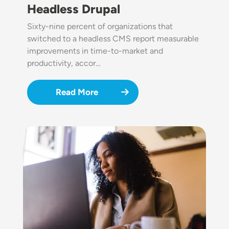
Headless Drupal
Sixty-nine percent of organizations that
switched to a headless CMS report measurable
improvements in time-to-market and
productivity, accor…
Read More
Image