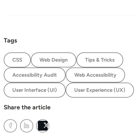
Tags
CSS
Web Design
Tips & Tricks
Accessibility Audit
Web Accessibility
User Interface (UI)
User Experience (UX)
Share the article
Post