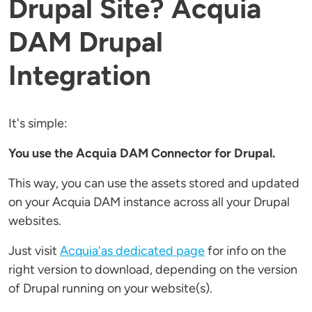
Drupal Site? Acquia
DAM Drupal
Integration
It's simple:
You use the Acquia DAM Connector for Drupal.
This way, you can use the assets stored and updated
on your Acquia DAM instance across all your Drupal
websites.
Just visit
Acquia'as dedicated page
for info on the
right version to download, depending on the version
of Drupal running on your website(s).