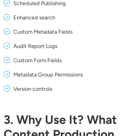
Scheduled Publishing
Enhanced search
Custom Metadata Fields
Audit Report Logs
Custom Form Fields
Metadata Group Permissions
Version controls
3. Why Use It? What
Content Production