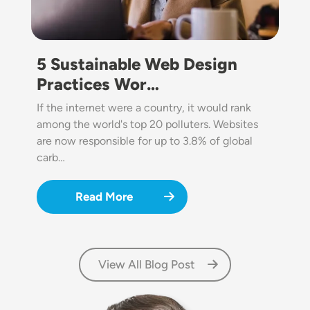
5 Sustainable Web Design
Practices Wor…
If the internet were a country, it would rank
among the world's top 20 polluters. Websites
are now responsible for up to 3.8% of global
carb…
Read More
View All Blog Post