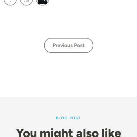
Post
Previous Post
BLOG POST
You might also like