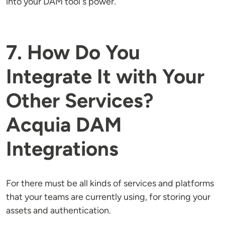
into your DAM tool's power.
7. How Do You
Integrate It with Your
Other Services?
Acquia DAM
Integrations
For there must be all kinds of services and platforms
that your teams are currently using, for storing your
assets and authentication.