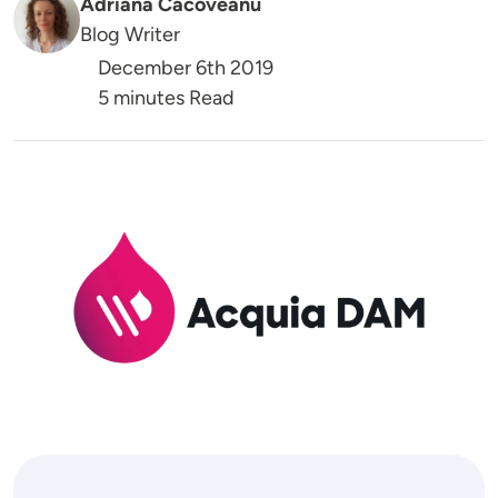
Adriana Cacoveanu
Blog Writer
December 6th 2019
5 minutes Read
Image