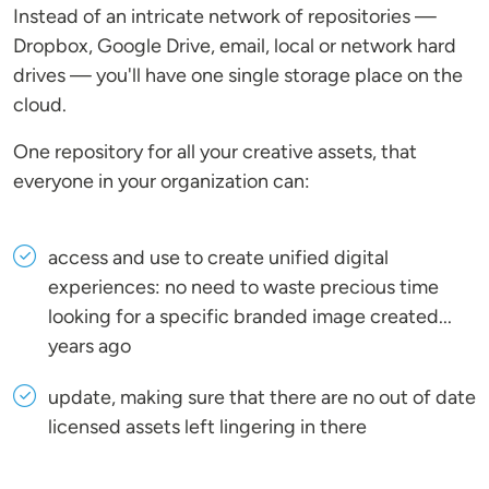
Instead of an intricate network of repositories —
Dropbox, Google Drive, email, local or network hard
drives — you'll have one single storage place on the
cloud.
One repository for all your creative assets, that
everyone in your organization can:
access and use to create unified digital
experiences: no need to waste precious time
looking for a specific branded image created...
years ago
update, making sure that there are no out of date
licensed assets left lingering in there