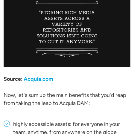
Source:
Acquia.com
Now, let's sum up the main benefits that you'd reap
from taking the leap to Acquia DAM:
highly accessible assets: for everyone in your
team, anytime, from anywhere on the globe