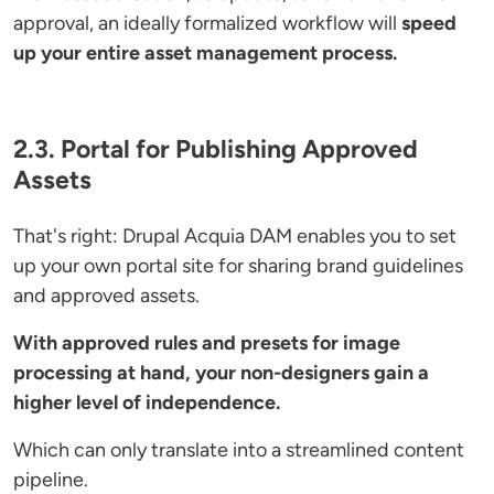
approval, an ideally formalized workflow will
speed
up your entire asset management process.
2.3. Portal for Publishing Approved
Assets
That's right: Drupal Acquia DAM enables you to set
up your own portal site for sharing brand guidelines
and approved assets.
With approved rules and presets for image
processing at hand, your non-designers gain a
higher level of independence.
Which can only translate into a streamlined content
pipeline.