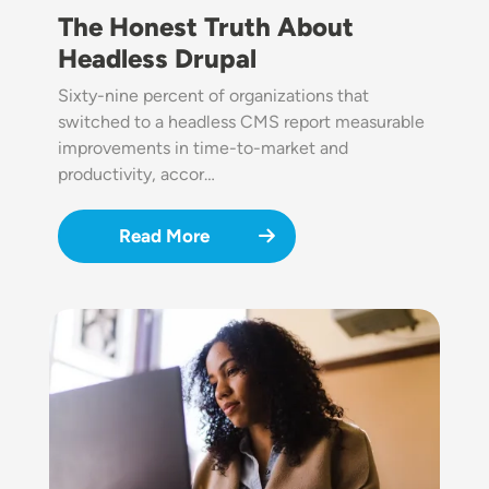
The Honest Truth About
Headless Drupal
Sixty-nine percent of organizations that
switched to a headless CMS report measurable
improvements in time-to-market and
productivity, accor…
Read More
Image