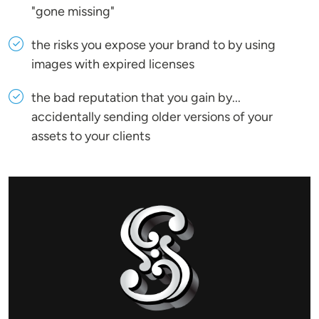
"gone missing"
the risks you expose your brand to by using
images with expired licenses
the bad reputation that you gain by...
accidentally sending older versions of your
assets to your clients