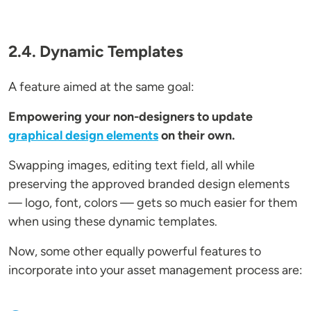
2.4. Dynamic Templates
A feature aimed at the same goal:
Empowering your non-designers to update
graphical design elements
on their own.
Swapping images, editing text field, all while
preserving the approved branded design elements
— logo, font, colors — gets so much easier for them
when using these dynamic templates.
Now, some other equally powerful features to
incorporate into your asset management process are: