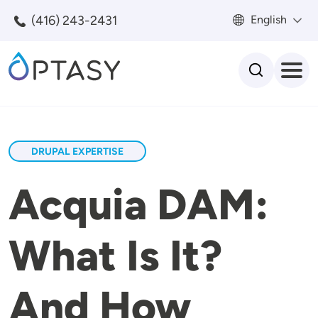
Skip to main content
(416) 243-2431
English
Search
DRUPAL EXPERTISE
Acquia DAM:
What Is It?
And How