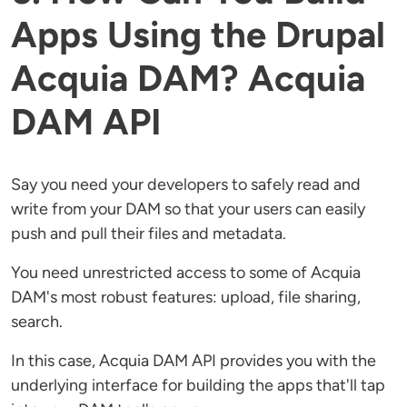
Apps Using the Drupal
Acquia DAM? Acquia
DAM API
Say you need your developers to safely read and
write from your DAM so that your users can easily
push and pull their files and metadata.
You need unrestricted access to some of Acquia
DAM's most robust features: upload, file sharing,
search.
In this case, Acquia DAM API provides you with the
underlying interface for building the apps that'll tap