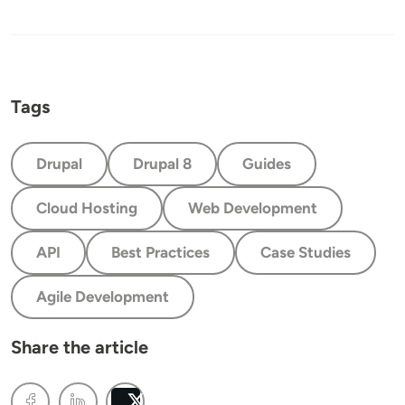
Tags
Drupal
Drupal 8
Guides
Cloud Hosting
Web Development
API
Best Practices
Case Studies
Agile Development
Share the article