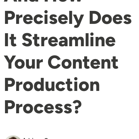
Precisely Does
It Streamline
Your Content
Production
Process?