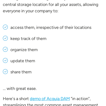
central storage location for all your assets, allowing
everyone in your company to:
access them, irrespective of their locations
keep track of them
organize them
update them
share them
... with great ease.
Here's a short
demo of Acquia DAM
"in action",
streamlining the most common asset management