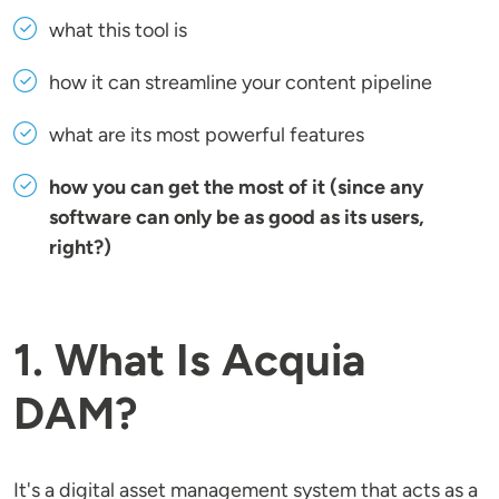
what this tool is
how it can streamline your content pipeline
what are its most powerful features
how you can get the most of it (since any
software can only be as good as its users,
right?)
1. What Is Acquia
DAM?
It's a digital asset management system that acts as a