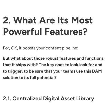
2. What Are Its Most
Powerful Features?
For, OK, it boosts your content pipeline:
But what about those robust features and functions
that it ships with? The key ones to look look for and
to trigger, to be sure that your teams use this DAM
solution to its full potential?
2.1. Centralized Digital Asset Library