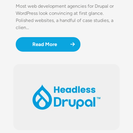
Most web development agencies for Drupal or
WordPress look convincing at first glance.
Polished websites, a handful of case studies, a
clien…
Read More
Image