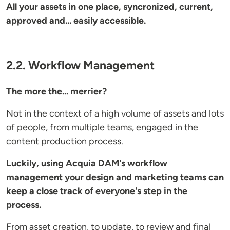
All your assets in one place, syncronized, current,
approved and... easily accessible.
2.2. Workflow Management
The more the... merrier?
Not in the context of a high volume of assets and lots
of people, from multiple teams, engaged in the
content production process.
Luckily, using Acquia DAM's workflow
management your design and marketing teams can
keep a close track of everyone's step in the
process.
From asset creation, to update, to review and final