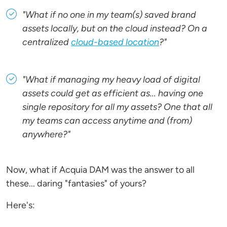
"What if no one in my team(s) saved brand
assets locally, but on the cloud instead? On a
centralized
cloud-based location
?"
"What if managing my heavy load of digital
assets could get as efficient as... having one
single repository for all my assets? One that all
my teams can access anytime and (from)
anywhere?"
Now, what if Acquia DAM was the answer to all
these... daring "fantasies" of yours?
Here's: