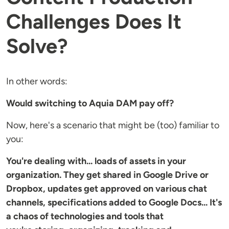
Challenges Does It
Solve?
In other words:
Would switching to Aquia DAM pay off?
Now, here's a scenario that might be (too) familiar to
you:
You're dealing with... loads of assets in your
organization. They get shared in Google Drive or
Dropbox, updates get approved on various chat
channels, specifications added to Google Docs... It's
a chaos of technologies and tools that