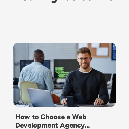
Image
How to Choose a Web
Development Agency…