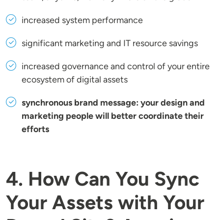
increased system performance
significant marketing and IT resource savings
increased governance and control of your entire
ecosystem of digital assets
synchronous brand message: your design and
marketing people will better coordinate their
efforts
4. How Can You Sync
Your Assets with Your