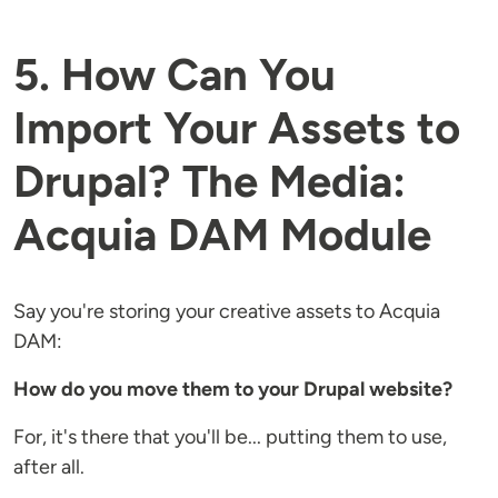
5. How Can You
Import Your Assets to
Drupal? The Media:
Acquia DAM Module
Say you're storing your creative assets to Acquia
DAM:
How do you move them to your Drupal website?
For, it's there that you'll be... putting them to use,
after all.