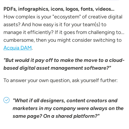
PDFs, infographics, icons, logos, fonts, videos...
How complex is your "ecosystem" of creative digital
assets? And how easy is it for your team(s) to
manage it efficiently? If it goes from challenging to...
cumbersome, then you might consider switching to
Acquia DAM
.
"But would it pay off to make the move to a cloud-
based digital asset management software?"
To answer your own question, ask yourself further:
"What if all designers, content creators and
marketers in my company were always on the
same page? On a shared platform?"