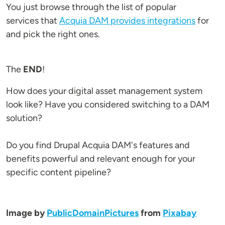
You just browse through the list of popular
services that
Acquia DAM provides integrations
for
and pick the right ones.
The
END
!
How does your digital asset management system
look like? Have you considered switching to a DAM
solution?
Do you find Drupal Acquia DAM's features and
benefits powerful and relevant enough for your
specific content pipeline?
Image by
PublicDomainPictures
from
Pixabay