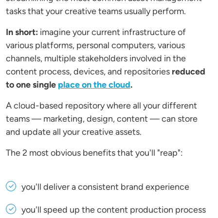
tasks that your creative teams usually perform.
In short:
imagine your current infrastructure of
various platforms, personal computers, various
channels, multiple stakeholders involved in the
content process, devices, and repositories
reduced
to one single
place on the cloud
.
A cloud-based repository where all your different
teams — marketing, design, content — can store
and update all your creative assets.
The 2 most obvious benefits that you'll "reap":
you'll deliver a consistent brand experience
you'll speed up the content production process