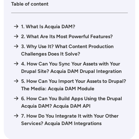
Table of content
1. What Is Acquia DAM?
2. What Are Its Most Powerful Features?
3. Why Use It? What Content Production
Challenges Does It Solve?
4. How Can You Sync Your Assets with Your
Drupal Site? Acquia DAM Drupal Integration
5. How Can You Import Your Assets to Drupal?
The Media: Acquia DAM Module
6. How Can You Build Apps Using the Drupal
Acquia DAM? Acquia DAM API
7. How Do You Integrate It with Your Other
Services? Acquia DAM Integrations