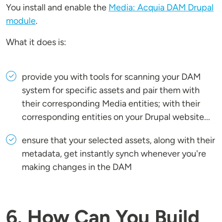
You install and enable the
Media: Acquia DAM Drupal
module
.
What it does is:
provide you with tools for scanning your DAM
system for specific assets and pair them with
their corresponding Media entities; with their
corresponding entities on your Drupal website...
ensure that your selected assets, along with their
metadata, get instantly synch whenever you're
making changes in the DAM
6. How Can You Build