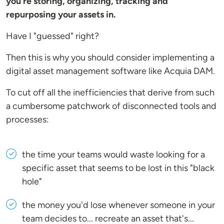
you're storing, organizing, tracking and
repurposing your assets in.
Have I "guessed" right?
Then this is why you should consider implementing a
digital asset management software like Acquia DAM.
To cut off all the inefficiencies that derive from such
a cumbersome patchwork of disconnected tools and
processes:
the time your teams would waste looking for a
specific asset that seems to be lost in this "black
hole"
the money you'd lose whenever someone in your
team decides to... recreate an asset that's...