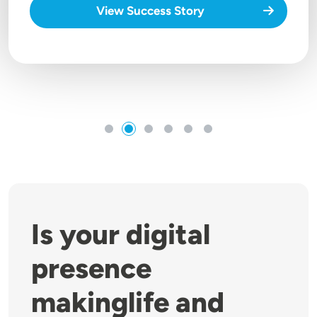
View Success Story
Is your digital
presence
makinglife and