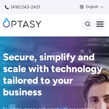
Skip to main content
(416) 243-2431
English
Search
Secure, simplify and
scale with technology
tailored to your
business