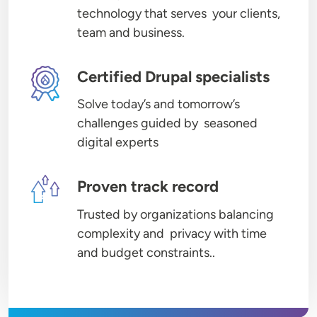
technology that serves your clients,
team and business.
Image
Certified Drupal specialists
Solve today’s and tomorrow’s
challenges guided by seasoned
digital experts
Image
Proven track record
Trusted by organizations balancing
complexity and privacy with time
and budget constraints..