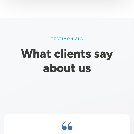
TESTIMONIALS
What clients say
about us