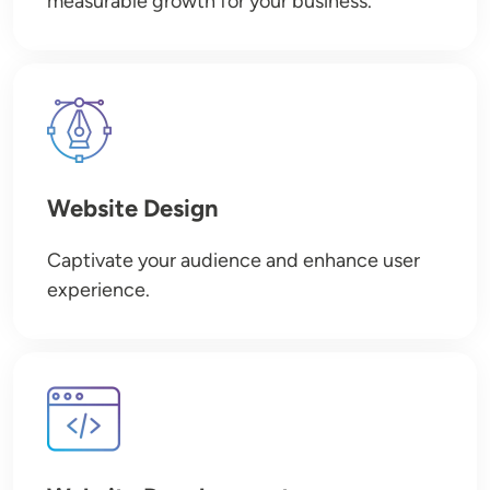
measurable growth for your business.
Image
Website Design
Captivate your audience and enhance user
experience.
Image