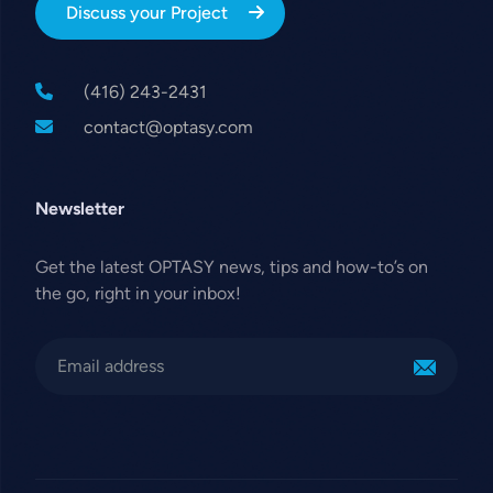
Discuss your Project
(416) 243-2431
contact@optasy.com
Newsletter
Get the latest OPTASY news, tips and how-to’s on
the go, right in your inbox!