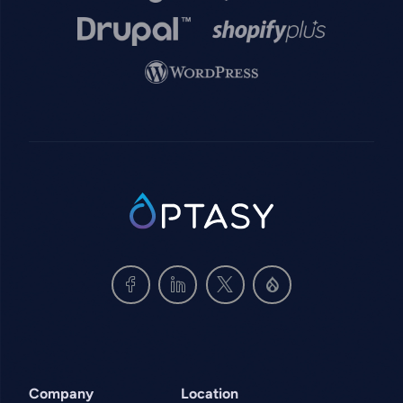
Image
Image
Image
SVG
Company
Location