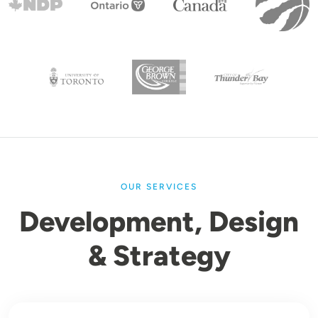
OUR SERVICES
Development, Design
& Strategy