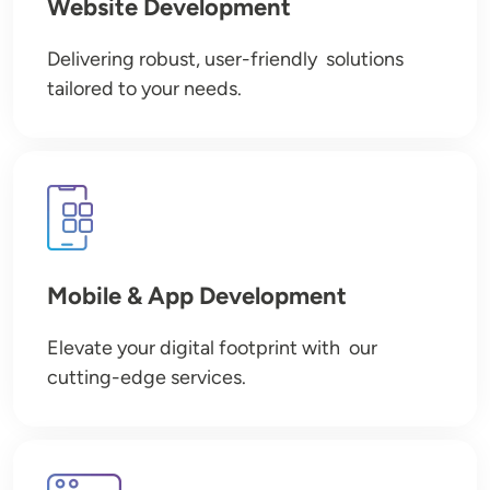
Website Development
Delivering robust, user-friendly solutions
tailored to your needs.
Image
Mobile & App Development
Elevate your digital footprint with our
cutting-edge services.
Image