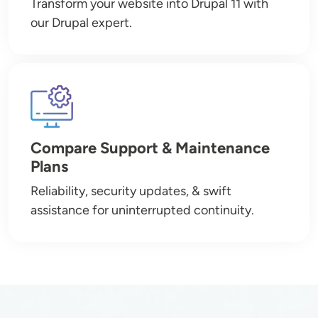
Transform your website into Drupal 11 with
our Drupal expert.
Image
Compare Support & Maintenance
Plans
Reliability, security updates, & swift
assistance for uninterrupted continuity.