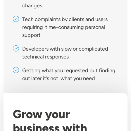
changes
Tech complaints by clients and users
requiring time-consuming personal
support
Developers with slow or complicated
technical responses
Getting what you requested but finding
out later it’s not what you need
Grow your
business with