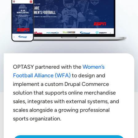
OPTASY partnered with the
Women’s
Football Alliance (WFA)
to design and
implement a custom Drupal Commerce
solution that supports online merchandise
sales, integrates with external systems, and
scales alongside a growing professional
sports organization.