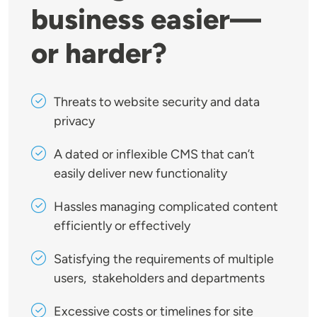
business easier—
or harder?
Threats to website security and data
privacy
A dated or inflexible CMS that can’t
easily deliver new functionality
Hassles managing complicated content
efficiently or effectively
Satisfying the requirements of multiple
users, stakeholders and departments
Excessive costs or timelines for site