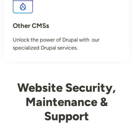
Other CMSs
Unlock the power of Drupal with our
specialized Drupal services.
Website Security,
Maintenance &
Support