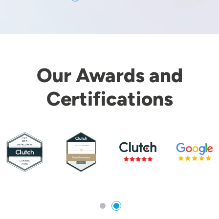
Our Awards and
Certifications