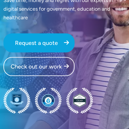
Save time, money and regret with our experts in
digital services for government, education and
healthcare
Request a quote
Check out our work
SVG
SVG
SVG