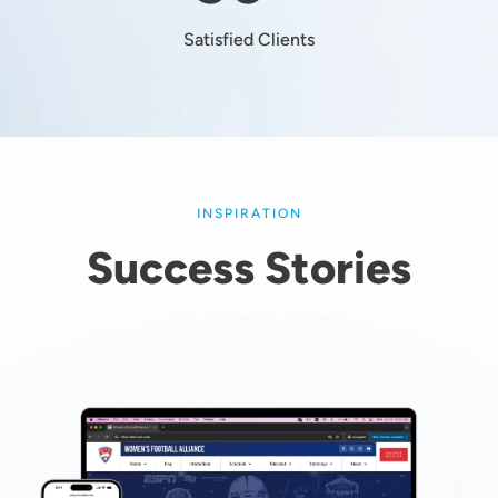
Satisfied Clients
INSPIRATION
Success Stories
Image