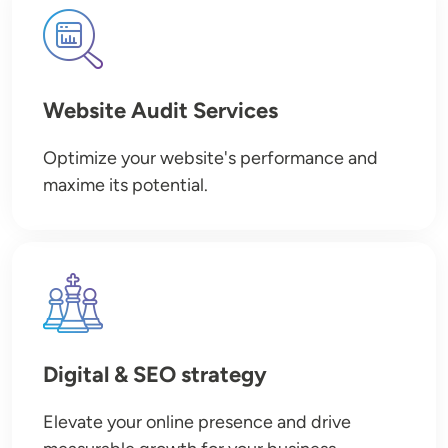
Image
Website Audit Services
Optimize your website's performance and
maxime its potential.
Image
Digital & SEO strategy
Elevate your online presence and drive