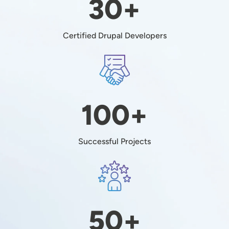
30+
Certified Drupal Developers
Image
100+
Successful Projects
Image
50+