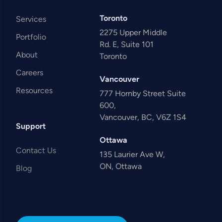
Toronto
Services
2275 Upper Middle
Portfolio
Rd. E, Suite 101
About
Toronto
Careers
Vancouver
Resources
777 Hornby Street Suite
600,
Vancouver, BC, V6Z 1S4
Support
Ottawa
Contact Us
135 Laurier Ave W,
ON, Ottawa
Blog