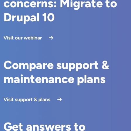
concerns: Migrate to
Drupal 10
Visit our webinar
Compare support &
maintenance plans
Visit support & plans
Get answers to