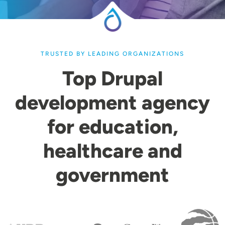
TRUSTED BY LEADING ORGANIZATIONS
Top Drupal
development agency
for education,
healthcare and
government