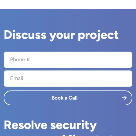
Discuss your project
Phone #
Email
Book a Call
Resolve security