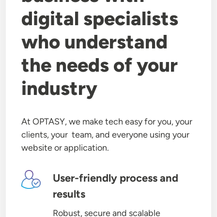
digital specialists
who understand
the needs of your
industry
At OPTASY, we make tech easy for you, your
clients, your team, and everyone using your
website or application.
Image
User-friendly process and
results
Robust, secure and scalable