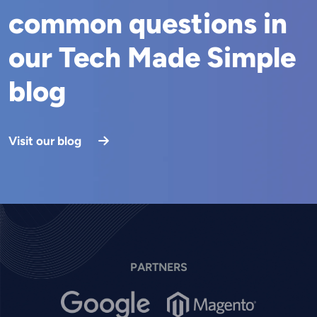
common questions in
our Tech Made Simple
blog
Visit our blog
PARTNERS
Image
Image