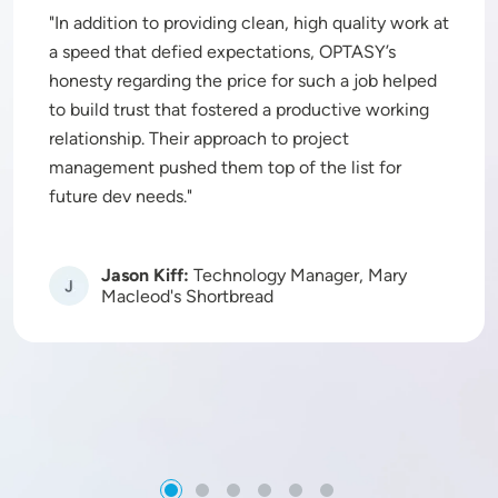
In addition to providing clean, high quality work at
a speed that defied expectations, OPTASY’s
honesty regarding the price for such a job helped
to build trust that fostered a productive working
relationship. Their approach to project
management pushed them top of the list for
future dev needs.
Jason Kiff:
Technology Manager, Mary
Image
Macleod's Shortbread