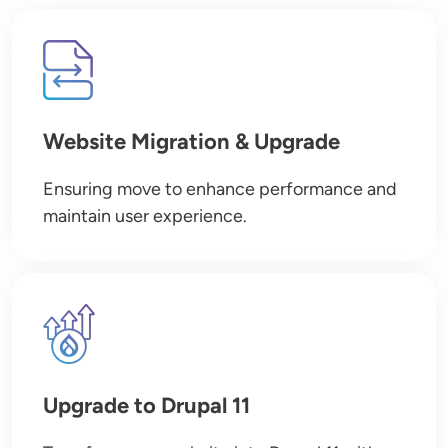
Image
Website Migration & Upgrade
Ensuring move to enhance performance and
maintain user experience.
Image
Upgrade to Drupal 11