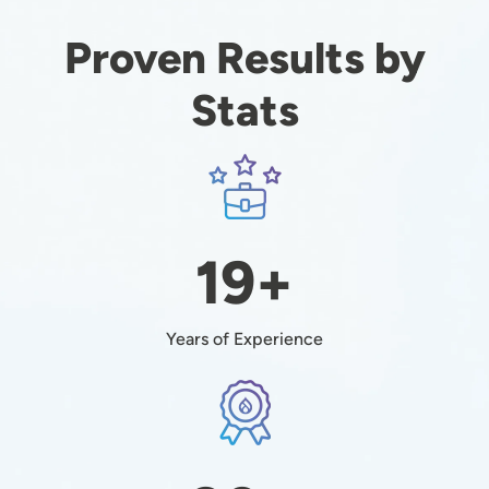
Proven Results by
Stats
Image
19+
Years of Experience
Image