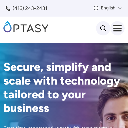
Skip to main content
(416) 243-2431
English
Search
Secure, simplify and
scale with technology
tailored to your
business