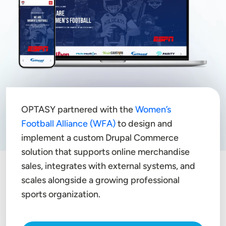
OPTASY partnered with the
Women’s
Football Alliance (WFA)
to design and
implement a custom Drupal Commerce
solution that supports online merchandise
sales, integrates with external systems, and
scales alongside a growing professional
sports organization.