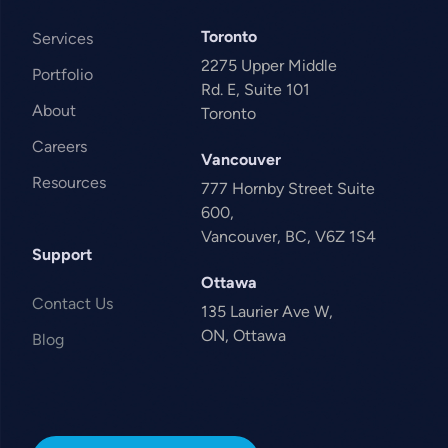
Toronto
Services
2275 Upper Middle
Portfolio
Rd. E, Suite 101
About
Toronto
Careers
Vancouver
Resources
777 Hornby Street Suite
600,
Vancouver, BC, V6Z 1S4
Support
Ottawa
Contact Us
135 Laurier Ave W,
ON, Ottawa
Blog