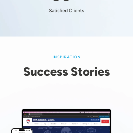
Satisfied Clients
INSPIRATION
Success Stories
Image