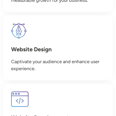
measurable growth for your business.
Image
Website Design
Captivate your audience and enhance user
experience.
Image