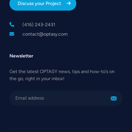
Discuss your Project
(416) 243-2431
contact@optasy.com
Newsletter
Get the latest OPTASY news, tips and how-to’s on
the go, right in your inbox!