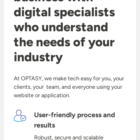
digital specialists
who understand
the needs of your
industry
At OPTASY, we make tech easy for you, your
clients, your team, and everyone using your
website or application.
Image
User-friendly process and
results
Robust, secure and scalable