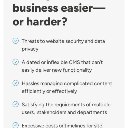
business easier—
or harder?
Threats to website security and data
privacy
A dated or inflexible CMS that can’t
easily deliver new functionality
Hassles managing complicated content
efficiently or effectively
Satisfying the requirements of multiple
users, stakeholders and departments
Excessive costs or timelines for site