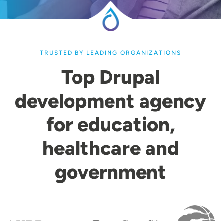
TRUSTED BY LEADING ORGANIZATIONS
Top Drupal
development agency
for education,
healthcare and
government