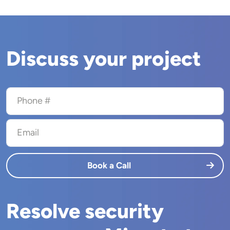
Discuss your project
Phone #
Email
Book a Call
Resolve security