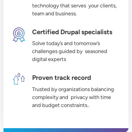
technology that serves your clients,
team and business.
Image
Certified Drupal specialists
Solve today’s and tomorrow’s
challenges guided by seasoned
digital experts
Image
Proven track record
Trusted by organizations balancing
complexity and privacy with time
and budget constraints..