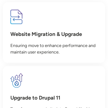
Image
Website Migration & Upgrade
Ensuring move to enhance performance and
maintain user experience.
Image
Upgrade to Drupal 11