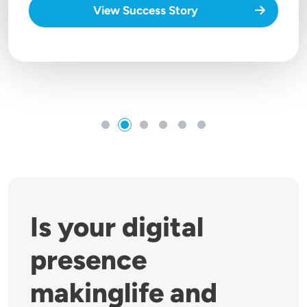
View Success Story
Is your digital
presence
makinglife and