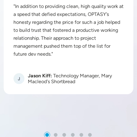
In addition to providing clean, high quality work at
a speed that defied expectations, OPTASY’s
honesty regarding the price for such a job helped
to build trust that fostered a productive working
relationship. Their approach to project
management pushed them top of the list for
future dev needs.
Jason Kiff:
Technology Manager, Mary
Image
Macleod's Shortbread