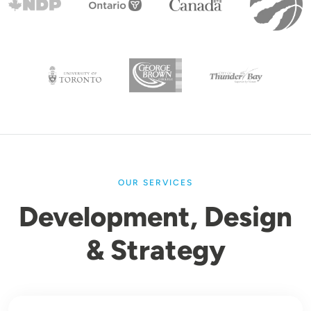
OUR SERVICES
Development, Design
& Strategy