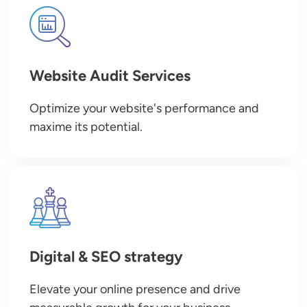
Image
Website Audit Services
Optimize your website's performance and
maxime its potential.
Image
Digital & SEO strategy
Elevate your online presence and drive