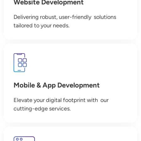
Website Development
Delivering robust, user-friendly solutions
tailored to your needs.
Image
Mobile & App Development
Elevate your digital footprint with our
cutting-edge services.
Image