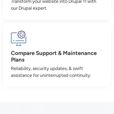
Transform your website into Drupal 11 with
our Drupal expert.
Image
Compare Support & Maintenance
Plans
Reliability, security updates, & swift
assistance for uninterrupted continuity.