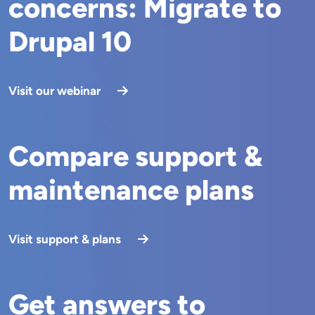
concerns: Migrate to
Drupal 10
Visit our webinar
Compare support &
maintenance plans
Visit support & plans
Get answers to