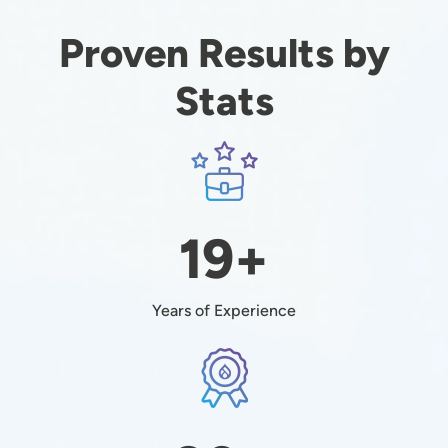
Proven Results by
Stats
Image
19+
Years of Experience
Image