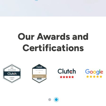
Our Awards and
Certifications