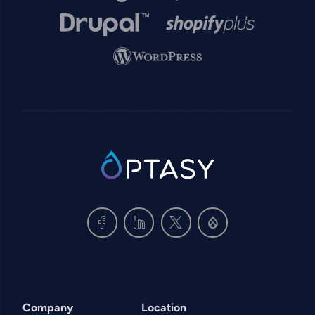
Image
Image
Image
SVG
Company
Location