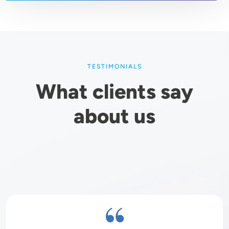
TESTIMONIALS
What clients say
about us