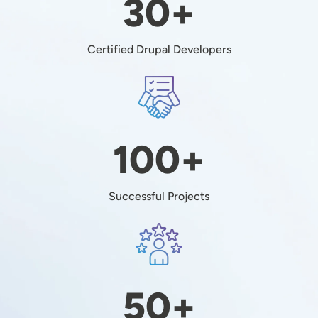
30+
Certified Drupal Developers
Image
100+
Successful Projects
Image
50+