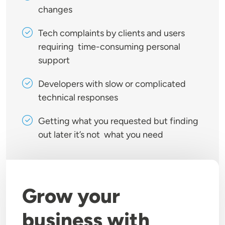
changes
Tech complaints by clients and users
requiring time-consuming personal
support
Developers with slow or complicated
technical responses
Getting what you requested but finding
out later it’s not what you need
Grow your
business with