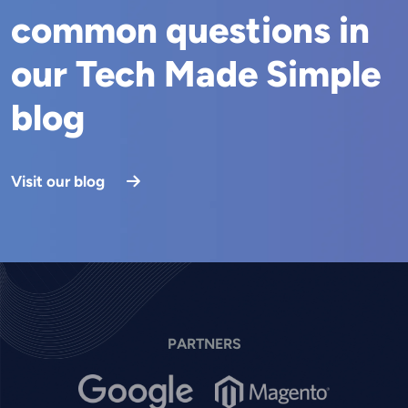
common questions in
our Tech Made Simple
blog
Visit our blog
PARTNERS
Image
Image