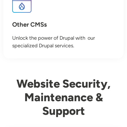
Other CMSs
Unlock the power of Drupal with our
specialized Drupal services.
Website Security,
Maintenance &
Support