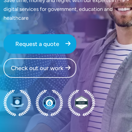
Save time, money and regret with our experts in
digital services for government, education and
healthcare
Request a quote
Check out our work
SVG
SVG
SVG