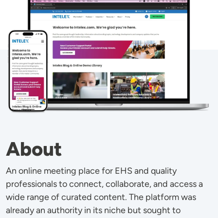
About
An online meeting place for EHS and quality
professionals to connect, collaborate, and access a
wide range of curated content. The platform was
already an authority in its niche but sought to