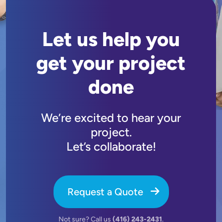
Let us help you
get your project
done
We’re excited to hear your
project.
Let’s collaborate!
Request a Quote
Not sure? Call us
(416) 243-2431
.