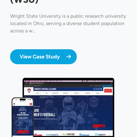
Wright State University is a public research university
located in Ohio, serving a diverse student population
across a w…
View Case Study
Image