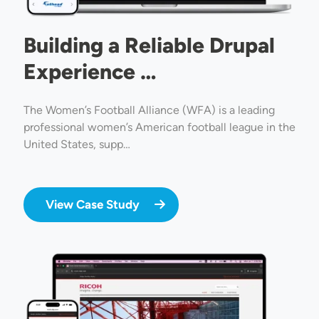
Building a Reliable Drupal
Experience …
The Women’s Football Alliance (WFA) is a leading
professional women’s American football league in the
United States, supp…
View Case Study
Image