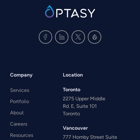
SVG
Company
Location
Toronto
Services
2275 Upper Middle
Portfolio
Rd. E, Suite 101
About
Toronto
Careers
Vancouver
Resources
777 Hornby Street Suite