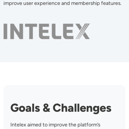
improve user experience and membership features.
Image
Goals & Challenges
Intelex aimed to improve the platform’s