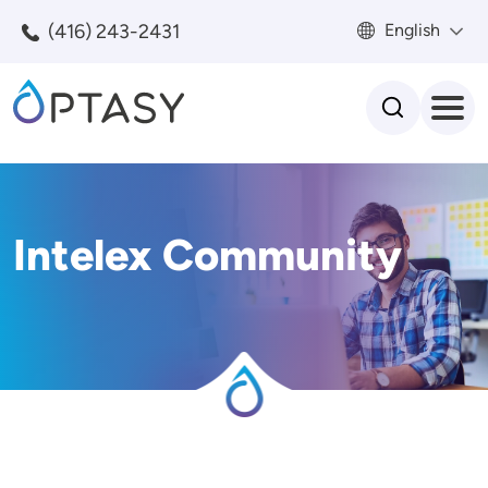
Skip to main content
(416) 243-2431
English
Search
Intelex Community