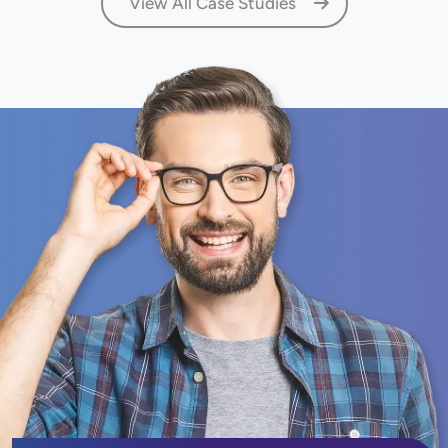
View All Case Studies