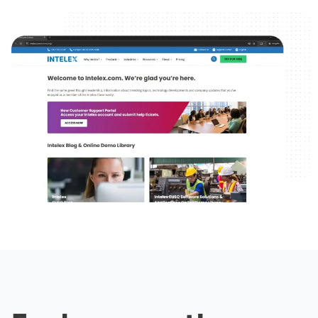
Image