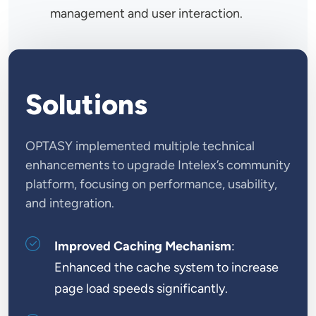
management and user interaction.
Solutions
OPTASY implemented multiple technical
enhancements to upgrade Intelex’s community
platform, focusing on performance, usability,
and integration.
Improved Caching Mechanism
:
Enhanced the cache system to increase
page load speeds significantly.