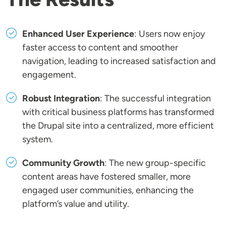
Enhanced User Experience
: Users now enjoy
faster access to content and smoother
navigation, leading to increased satisfaction and
engagement.
Robust Integration
: The successful integration
with critical business platforms has transformed
the Drupal site into a centralized, more efficient
system.
Community Growth
: The new group-specific
content areas have fostered smaller, more
engaged user communities, enhancing the
platform’s value and utility.