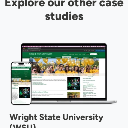
Explore our other case
studies
Image
Wright State University
(WSU)