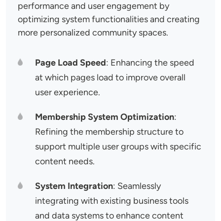
performance and user engagement by
optimizing system functionalities and creating
more personalized community spaces.
Page Load Speed
: Enhancing the speed
at which pages load to improve overall
user experience.
Membership System Optimization
:
Refining the membership structure to
support multiple user groups with specific
content needs.
System Integration
: Seamlessly
integrating with existing business tools
and data systems to enhance content