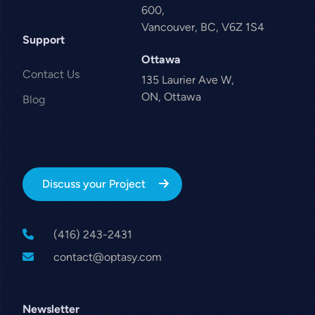
600,
Vancouver, BC, V6Z 1S4
Support
Ottawa
Contact Us
135 Laurier Ave W,
ON, Ottawa
Blog
Discuss your Project
(416) 243-2431
contact@optasy.com
Newsletter