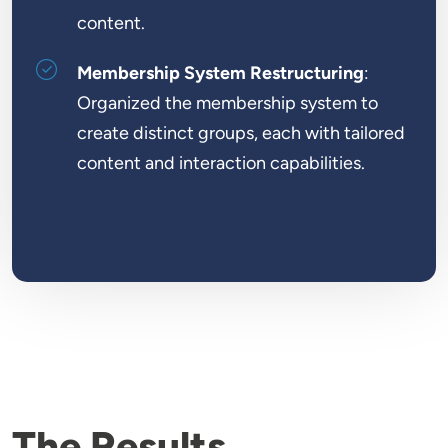
content.
Membership System Restructuring
:
Organized the membership system to
create distinct groups, each with tailored
content and interaction capabilities.
The Results