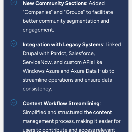
New Community Sections
: Added
"Companies" and "Groups" to facilitate
better community segmentation and
engagement.
Integration with Legacy Systems
: Linked
Drupal with Pardot, Salesforce,
ServiceNow, and custom APIs like
Windows Azure and Axure Data Hub to
streamline operations and ensure data
consistency.
Content Workflow Streamlining
:
Simplified and structured the content
management process, making it easier for
users to contribute and access relevant