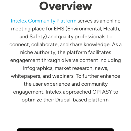
Overview
Intelex Community Platform
serves as an online
meeting place for EHS (Environmental, Health,
and Safety) and quality professionals to
connect, collaborate, and share knowledge. As a
niche authority, the platform facilitates
engagement through diverse content including
infographics, market research, news,
whitepapers, and webinars. To further enhance
the user experience and community
engagement, Intelex approached OPTASY to
optimize their Drupal-based platform.
Image