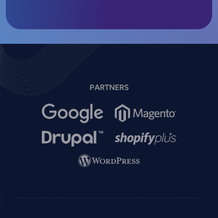
PARTNERS
Image
Image
Image
Image
Image