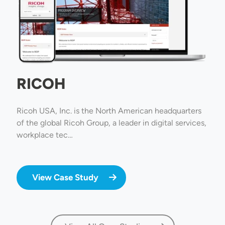
RICOH
Ricoh USA, Inc. is the North American headquarters
of the global Ricoh Group, a leader in digital services,
workplace tec…
View Case Study