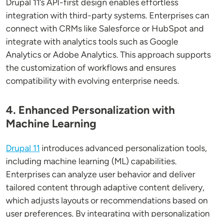
Drupal 11’s API-first design enables effortless
integration with third-party systems. Enterprises can
connect with CRMs like Salesforce or HubSpot and
integrate with analytics tools such as Google
Analytics or Adobe Analytics. This approach supports
the customization of workflows and ensures
compatibility with evolving enterprise needs.
4. Enhanced Personalization with
Machine Learning
Drupal 11
introduces advanced personalization tools,
including machine learning (ML) capabilities.
Enterprises can analyze user behavior and deliver
tailored content through adaptive content delivery,
which adjusts layouts or recommendations based on
user preferences. By integrating with personalization