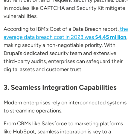
authentication, and frequent security patches. Built-
in modules like CAPTCHA and Security Kit mitigate
vulnerabilities.
According to IBM’s Cost of a Data Breach report,
the
average data breach cost in 2023 was
$4.45 million
,
making security a non-negotiable priority. With
Drupal’s dedicated security team and extensive
third-party audits, enterprises can safeguard their
digital assets and customer trust.
3. Seamless Integration Capabilities
Modern enterprises rely on interconnected systems
to streamline operations.
From CRMs like Salesforce to marketing platforms
like HubSpot, seamless integration is key to a