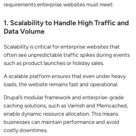
requirements enterprise websites must meet:
1. Scalability to Handle High Traffic and
Data Volume
Scalability is critical for enterprise websites that
often see unpredictable traffic spikes during events
such as product launches or holiday sales.
A scalable platform ensures that even under heavy
loads, the website remains fast and operational.
Drupal’s modular framework and enterprise-grade
caching solutions, such as Varnish and Memcached,
enable dynamic resource allocation. This means
businesses can maintain performance and avoid
costly downtimes.