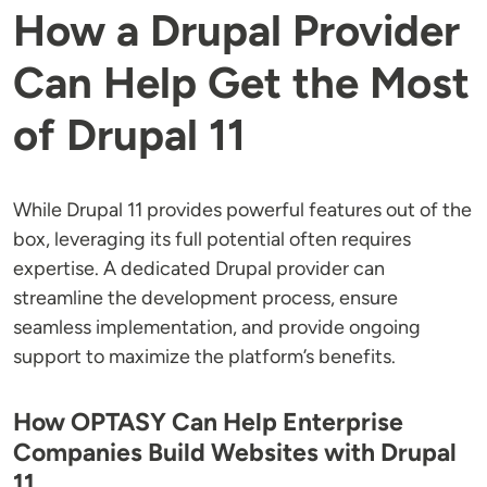
How a Drupal Provider
Can Help Get the Most
of Drupal 11
While Drupal 11 provides powerful features out of the
box, leveraging its full potential often requires
expertise. A dedicated Drupal provider can
streamline the development process, ensure
seamless implementation, and provide ongoing
support to maximize the platform’s benefits.
How OPTASY Can Help Enterprise
Companies Build Websites with Drupal
11