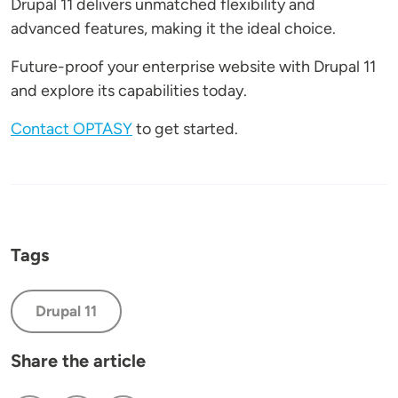
Drupal 11 delivers unmatched flexibility and
advanced features, making it the ideal choice.
Future-proof your enterprise website with Drupal 11
and explore its capabilities today.
Contact OPTASY
to get started.
Tags
Drupal 11
Share the article