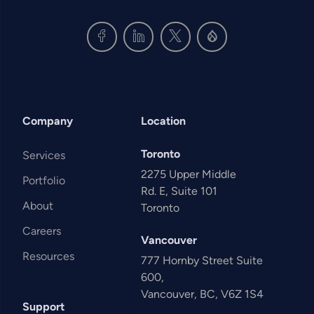
Company
Location
Toronto
Services
2275 Upper Middle
Portfolio
Rd. E, Suite 101
About
Toronto
Careers
Vancouver
Resources
777 Hornby Street Suite
600,
Vancouver, BC, V6Z 1S4
Support