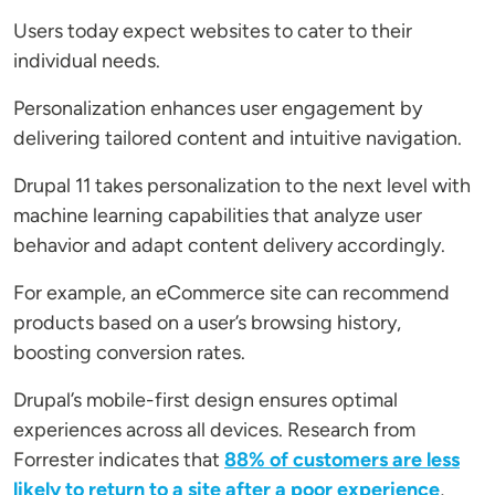
Users today expect websites to cater to their
individual needs.
Personalization enhances user engagement by
delivering tailored content and intuitive navigation.
Drupal 11 takes personalization to the next level with
machine learning capabilities that analyze user
behavior and adapt content delivery accordingly.
For example, an eCommerce site can recommend
products based on a user’s browsing history,
boosting conversion rates.
Drupal’s mobile-first design ensures optimal
experiences across all devices. Research from
Forrester indicates that
88% of customers are less
likely to return to a site after a poor experience
,