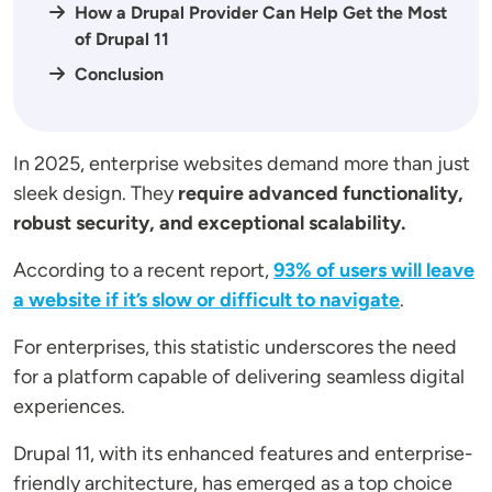
How a Drupal Provider Can Help Get the Most
of Drupal 11
Conclusion
In 2025, enterprise websites demand more than just
sleek design. They
require advanced functionality,
robust security, and exceptional scalability.
According to a recent report,
93% of users will leave
a website if it’s slow or difficult to navigate
.
For enterprises, this statistic underscores the need
for a platform capable of delivering seamless digital
experiences.
Drupal 11, with its enhanced features and enterprise-
friendly architecture, has emerged as a top choice