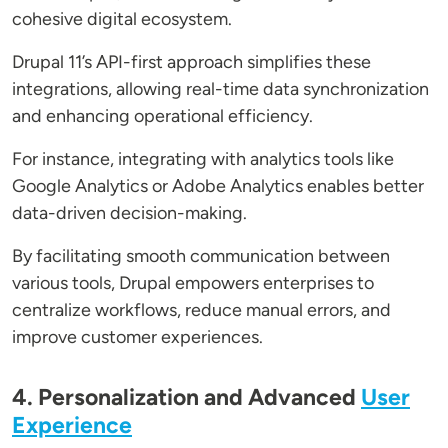
cohesive digital ecosystem.
Drupal 11’s API-first approach simplifies these
integrations, allowing real-time data synchronization
and enhancing operational efficiency.
For instance, integrating with analytics tools like
Google Analytics or Adobe Analytics enables better
data-driven decision-making.
By facilitating smooth communication between
various tools, Drupal empowers enterprises to
centralize workflows, reduce manual errors, and
improve customer experiences.
4. Personalization and Advanced
User
Experience