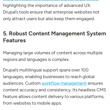
highlighting the importance of advanced UX.
Drupal’s tools ensure that enterprise websites not
only attract users but also keep them engaged.
5. Robust Content Management System
Features
Managing large volumes of content across multiple
regions and languages is complex.
Drupal’s multilingual support spans over 100
languages, enabling businesses to reach global
audiences. Custom
workflow management
ensures
content accuracy and consistency. Its headless CMS
feature allows content delivery to various platforms,
from websites to mobile apps.