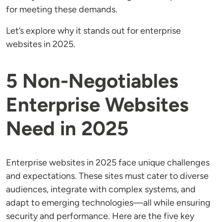
for meeting these demands.
Let’s explore why it stands out for enterprise
websites in 2025.
5 Non-Negotiables
Enterprise Websites
Need in 2025
Enterprise websites in 2025 face unique challenges
and expectations. These sites must cater to diverse
audiences, integrate with complex systems, and
adapt to emerging technologies—all while ensuring
security and performance. Here are the five key