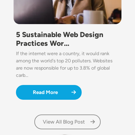
5 Sustainable Web Design
Practices Wor…
If the internet were a country, it would rank
among the world's top 20 polluters. Websites
are now responsible for up to 3.8% of global
carb…
Read More
View All Blog Post