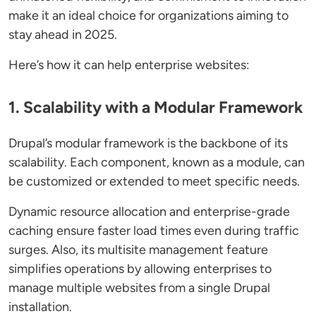
make it an ideal choice for organizations aiming to
stay ahead in 2025.
Here’s how it can help enterprise websites:
1. Scalability with a Modular Framework
Drupal’s modular framework is the backbone of its
scalability. Each component, known as a module, can
be customized or extended to meet specific needs.
Dynamic resource allocation and enterprise-grade
caching ensure faster load times even during traffic
surges. Also, its multisite management feature
simplifies operations by allowing enterprises to
manage multiple websites from a single Drupal
installation.