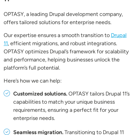
OPTASY, a leading Drupal development company,
offers tailored solutions for enterprise needs.
Our expertise ensures a smooth transition to
Drupal
11
, efficient migrations, and robust integrations.
OPTASY optimizes Drupal’s framework for scalability
and performance, helping businesses unlock the
platform’s full potential.
Here’s how we can help:
Customized solutions.
OPTASY tailors Drupal 11’s
capabilities to match your unique business
requirements, ensuring a perfect fit for your
enterprise needs.
Seamless migration.
Transitioning to Drupal 11