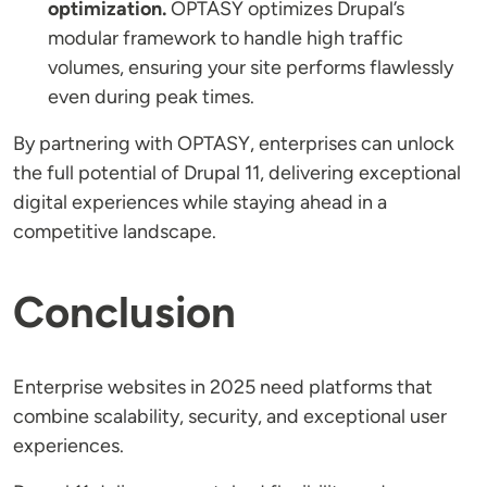
optimization.
OPTASY optimizes Drupal’s
modular framework to handle high traffic
volumes, ensuring your site performs flawlessly
even during peak times.
By partnering with OPTASY, enterprises can unlock
the full potential of Drupal 11, delivering exceptional
digital experiences while staying ahead in a
competitive landscape.
Conclusion
Enterprise websites in 2025 need platforms that
combine scalability, security, and exceptional user
experiences.