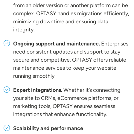
from an older version or another platform can be
complex. OPTASY handles migrations efficiently,
minimizing downtime and ensuring data
integrity.
Ongoing support and maintenance.
Enterprises
need consistent updates and support to stay
secure and competitive. OPTASY offers reliable
maintenance services to keep your website
running smoothly.
Expert integrations.
Whether it’s connecting
your site to CRMs, eCommerce platforms, or
marketing tools, OPTASY ensures seamless
integrations that enhance functionality.
Scalability and performance