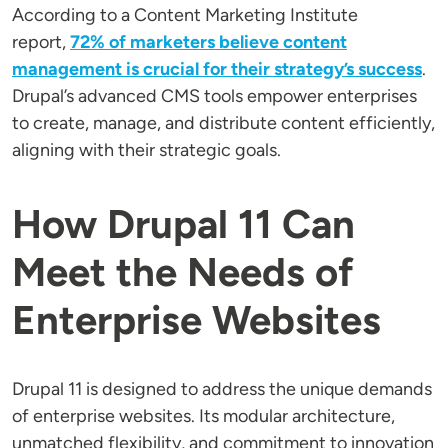
According to a Content Marketing Institute
report,
72% of marketers believe content
management is crucial for their strategy’s success
.
Drupal’s advanced CMS tools empower enterprises
to create, manage, and distribute content efficiently,
aligning with their strategic goals.
How Drupal 11 Can
Meet the Needs of
Enterprise Websites
Drupal 11 is designed to address the unique demands
of enterprise websites. Its modular architecture,
unmatched flexibility, and commitment to innovation