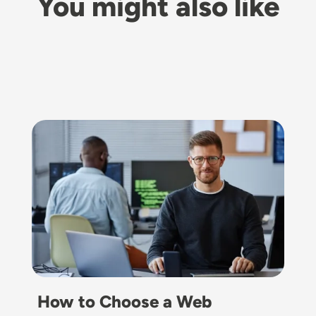
You might also like
Image
How to Choose a Web