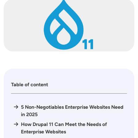
Image
Table of content
5 Non-Negotiables Enterprise Websites Need
in 2025
How Drupal 11 Can Meet the Needs of
Enterprise Websites