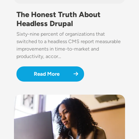
The Honest Truth About
Headless Drupal
Sixty-nine percent of organizations that
switched to a headless CMS report measurable
improvements in time-to-market and
productivity, accor…
Read More
Image