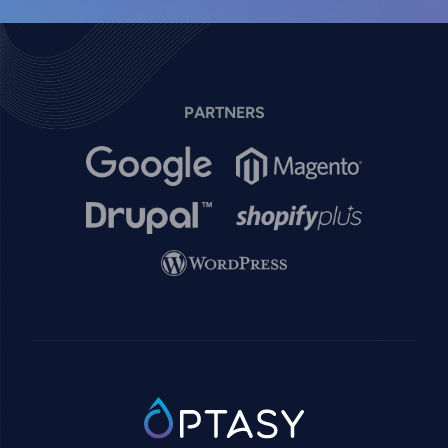
PARTNERS
Image
Image
Image
Image
Image
SVG