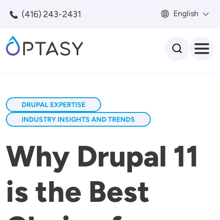
Skip to main content
(416) 243-2431
English
Search
DRUPAL EXPERTISE
INDUSTRY INSIGHTS AND TRENDS
Why Drupal 11
is the Best