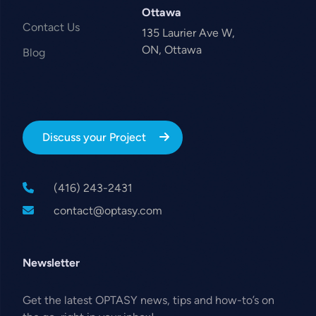
Ottawa
Contact Us
135 Laurier Ave W,
ON, Ottawa
Blog
Discuss your Project
(416) 243-2431
contact@optasy.com
Newsletter
Get the latest OPTASY news, tips and how-to’s on