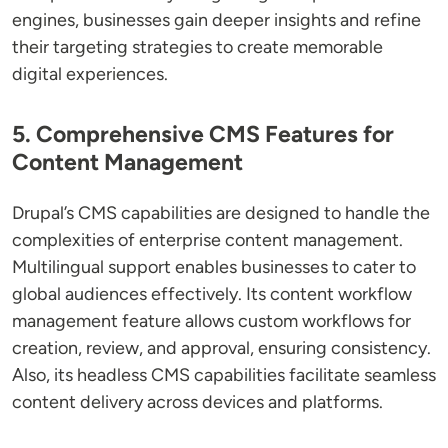
engines, businesses gain deeper insights and refine
their targeting strategies to create memorable
digital experiences.
5. Comprehensive CMS Features for
Content Management
Drupal’s CMS capabilities are designed to handle the
complexities of enterprise content management.
Multilingual support enables businesses to cater to
global audiences effectively. Its content workflow
management feature allows custom workflows for
creation, review, and approval, ensuring consistency.
Also, its headless CMS capabilities facilitate seamless
content delivery across devices and platforms.