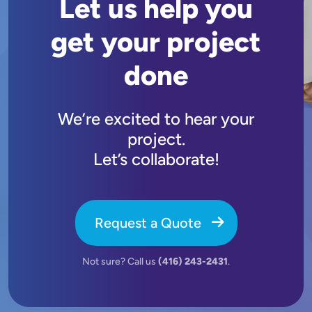
Let us help you
get your project
done
We’re excited to hear your
project.
Let’s collaborate!
Request a Quote
Not sure? Call us
(416) 243-2431
.