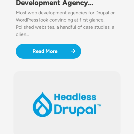
Development Agency…
Most web development agencies for Drupal or
WordPress look convincing at first glance.
Polished websites, a handful of case studies, a
clien…
Read More
Image