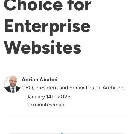
Choice for
Enterprise
Websites
Adrian Ababei
CEO, President and Senior Drupal Architect
January 14th 2025
Reading Time
10 minutes
Read