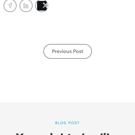
Post
Previous Post
BLOG POST