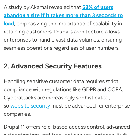
A study by Akamai revealed that
53% of users
abandon a site if it takes more than 3 seconds to
load
, emphasizing the importance of scalability in
retaining customers. Drupal’s architecture allows
enterprises to handle vast data volumes, ensuring
seamless operations regardless of user numbers.
2. Advanced Security Features
Handling sensitive customer data requires strict
compliance with regulations like GDPR and CCPA.
Cyberattacks are increasingly sophisticated,
so
website security
must be advanced for enterprise
companies.
Drupal 11 offers role-based access control, advanced