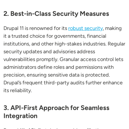
2. Best-in-Class Security Measures
Drupal 11 is renowned for its
robust security
, making
it a trusted choice for governments, financial
institutions, and other high-stakes industries. Regular
security updates and advisories address
vulnerabilities promptly. Granular access control lets
administrators define roles and permissions with
precision, ensuring sensitive data is protected.
Drupal’s frequent third-party audits further enhance
its reliability.
3. API-First Approach for Seamless
Integration