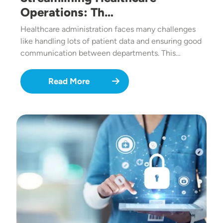
Operations: Th…
Healthcare administration faces many challenges
like handling lots of patient data and ensuring good
communication between departments. This…
Read More
Image