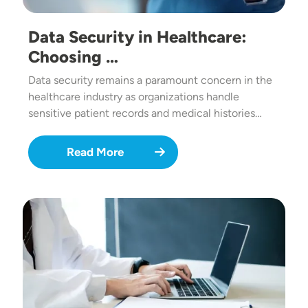
Data Security in Healthcare:
Choosing …
Data security remains a paramount concern in the
healthcare industry as organizations handle
sensitive patient records and medical histories…
Read More
Image