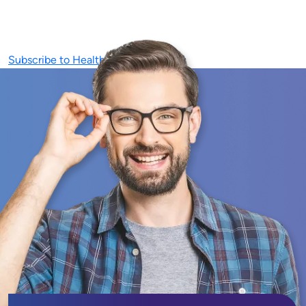
Subscribe to Healthcare Technology