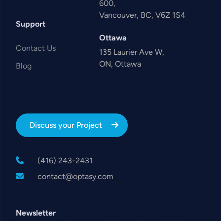
600,
Vancouver, BC, V6Z 1S4
Support
Ottawa
Contact Us
135 Laurier Ave W,
ON, Ottawa
Blog
Discuss your Project
(416) 243-2431
contact@optasy.com
Newsletter