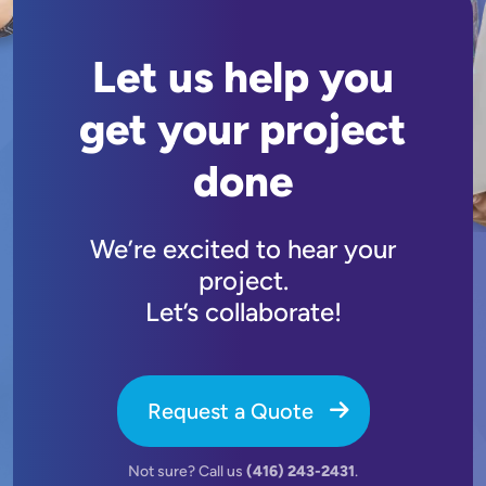
Let us help you
get your project
done
We’re excited to hear your
project.
Let’s collaborate!
Request a Quote
Not sure? Call us
(416) 243-2431
.