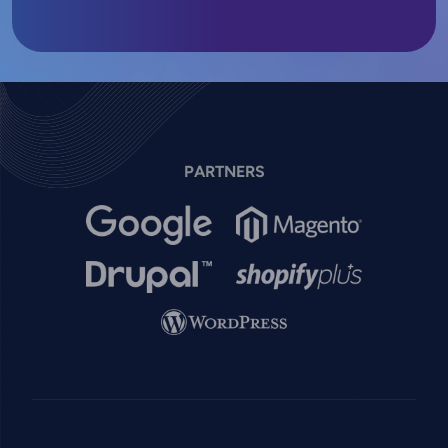
PARTNERS
Image
Image
Image
Image
Image