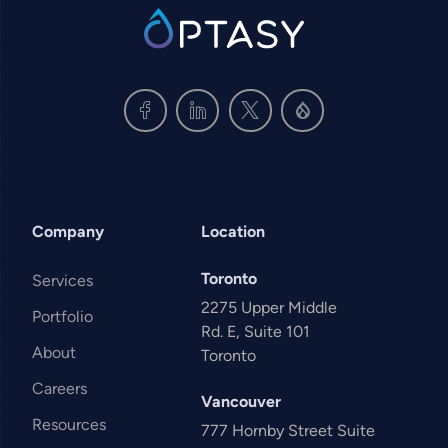
SVG
Company
Location
Toronto
Services
2275 Upper Middle
Portfolio
Rd. E, Suite 101
About
Toronto
Careers
Vancouver
Resources
777 Hornby Street Suite