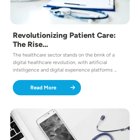
Revolutionizing Patient Care:
The Rise…
The healthcare sector stands on the brink of a
digital healthcare revolution, with artificial
intelligence and digital experience platforms …
Read More
Image