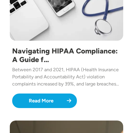
Navigating HIPAA Compliance:
A Guide f…
Between 2017 and 2021, HIPAA (Health Insurance
Portability and Accountability Act) violation
complaints increased by 39%, and large breaches…
Read More
Image