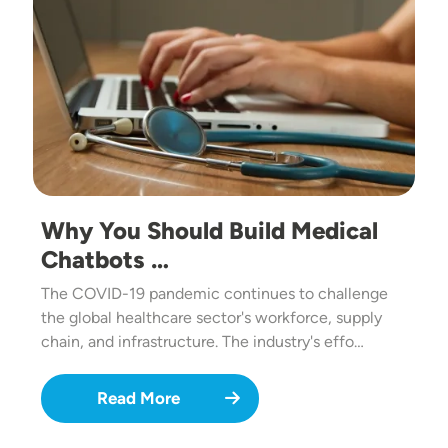
Why You Should Build Medical
Chatbots …
The COVID-19 pandemic continues to challenge
the global healthcare sector's workforce, supply
chain, and infrastructure. The industry's effo…
Read More