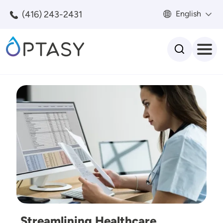
Skip to main content
(416) 243-2431
English
Search
Image
Streamlining Healthcare