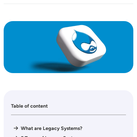
Image
Table of content
What are Legacy Systems?