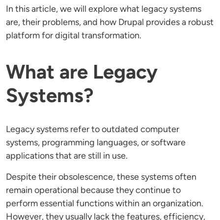
In this article, we will explore what legacy systems
are, their problems, and how Drupal provides a robust
platform for digital transformation.
What are Legacy
Systems?
Legacy systems refer to outdated computer
systems, programming languages, or software
applications that are still in use.
Despite their obsolescence, these systems often
remain operational because they continue to
perform essential functions within an organization.
However, they usually lack the features, efficiency,