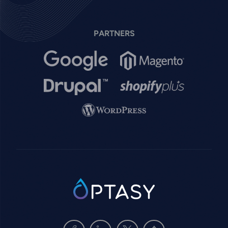
PARTNERS
Image
Image
Image
Image
Image
SVG