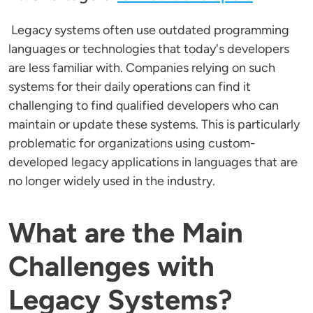
Legacy systems often use outdated programming
languages or technologies that today's developers
are less familiar with. Companies relying on such
systems for their daily operations can find it
challenging to find qualified developers who can
maintain or update these systems. This is particularly
problematic for organizations using custom-
developed legacy applications in languages that are
no longer widely used in the industry.
What are the Main
Challenges with
Legacy Systems?