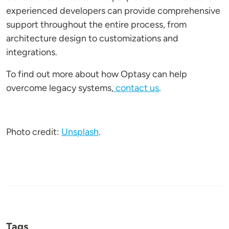
experienced developers can provide comprehensive
support throughout the entire process, from
architecture design to customizations and
integrations.
To find out more about how Optasy can help
overcome legacy systems,
contact us
.
Photo credit:
Unsplash
.
Tags