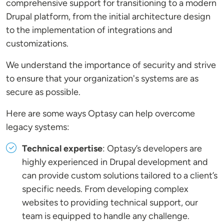
comprehensive support for transitioning to a modern
Drupal platform, from the initial architecture design
to the implementation of integrations and
customizations.
We understand the importance of security and strive
to ensure that your organization's systems are as
secure as possible.
Here are some ways Optasy can help overcome
legacy systems:
Technical expertise
: Optasy’s developers are
highly experienced in Drupal development and
can provide custom solutions tailored to a client’s
specific needs. From developing complex
websites to providing technical support, our
team is equipped to handle any challenge.