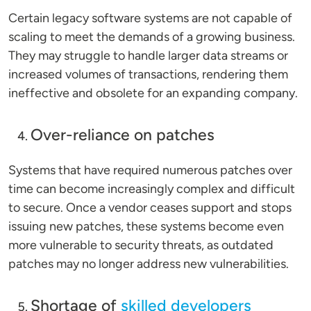
Certain legacy software systems are not capable of
scaling to meet the demands of a growing business.
They may struggle to handle larger data streams or
increased volumes of transactions, rendering them
ineffective and obsolete for an expanding company.
Over-reliance on patches
Systems that have required numerous patches over
time can become increasingly complex and difficult
to secure. Once a vendor ceases support and stops
issuing new patches, these systems become even
more vulnerable to security threats, as outdated
patches may no longer address new vulnerabilities.
Shortage of
skilled developers