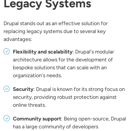
Legacy Systems
Drupal stands out as an effective solution for
replacing legacy systems due to several key
advantages:
Flexibility and scalability
: Drupal's modular
architecture allows for the development of
bespoke solutions that can scale with an
organization's needs.
Security
: Drupal is known for its strong focus on
security, providing robust protection against
online threats.
Community support
: Being open-source, Drupal
has a large community of developers