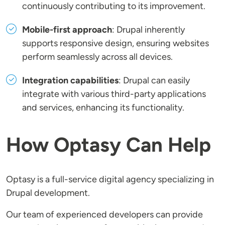
continuously contributing to its improvement.
Mobile-first approach
: Drupal inherently
supports responsive design, ensuring websites
perform seamlessly across all devices.
Integration capabilities
: Drupal can easily
integrate with various third-party applications
and services, enhancing its functionality.
How Optasy Can Help
Optasy is a full-service digital agency specializing in
Drupal development.
Our team of experienced developers can provide