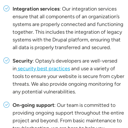
Integration services
: Our integration services
ensure that all components of an organization’s
systems are properly connected and functioning
together. This includes the integration of legacy
systems with the Drupal platform, ensuring that
all data is properly transferred and secured.
Security
: Optasy’s developers are well-versed
in
security best practices
and use a variety of
tools to ensure your website is secure from cyber
threats. We also provide ongoing monitoring for
any potential vulnerabilities.
On-going support
: Our team is committed to
providing ongoing support throughout the entire
project and beyond. From basic maintenance to