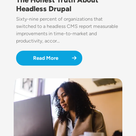
Headless Drupal
Sixty-nine percent of organizations that
switched to a headless CMS report measurable
improvements in time-to-market and
productivity, accor…
Read More
Image