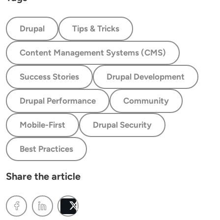
Drupal
Tips & Tricks
Content Management Systems (CMS)
Success Stories
Drupal Development
Drupal Performance
Community
Mobile-First
Drupal Security
Best Practices
Share the article
Post