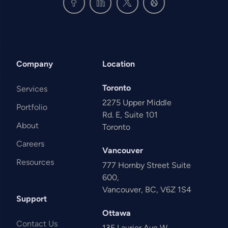
Company
Location
Toronto
Services
2275 Upper Middle
Portfolio
Rd. E, Suite 101
About
Toronto
Careers
Vancouver
Resources
777 Hornby Street Suite
600,
Vancouver, BC, V6Z 1S4
Support
Ottawa
Contact Us
135 Laurier Ave W,