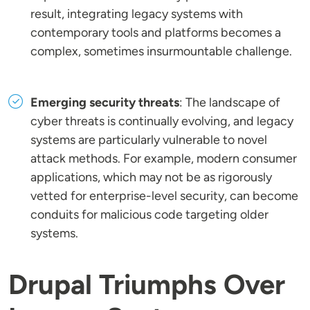
result, integrating legacy systems with
contemporary tools and platforms becomes a
complex, sometimes insurmountable challenge.
Emerging security threats
: The landscape of
cyber threats is continually evolving, and legacy
systems are particularly vulnerable to novel
attack methods. For example, modern consumer
applications, which may not be as rigorously
vetted for enterprise-level security, can become
conduits for malicious code targeting older
systems.
Drupal Triumphs Over