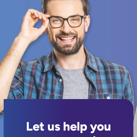
Let us help you