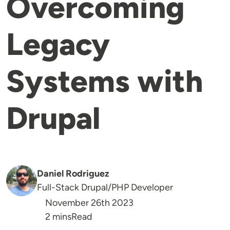
Overcoming
Legacy
Systems with
Drupal
Daniel Rodriguez
Full-Stack Drupal/PHP Developer
November 26th 2023
Reading Time
2 mins
Read