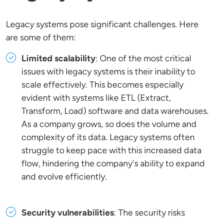
Legacy systems pose significant challenges. Here
are some of them:
Limited scalability
: One of the most critical
issues with legacy systems is their inability to
scale effectively. This becomes especially
evident with systems like ETL (Extract,
Transform, Load) software and data warehouses.
As a company grows, so does the volume and
complexity of its data. Legacy systems often
struggle to keep pace with this increased data
flow, hindering the company's ability to expand
and evolve efficiently.
Security vulnerabilities
: The security risks