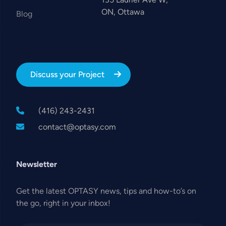
ON, Ottawa
Blog
Discuss your Project
(416) 243-2431
contact@optasy.com
Newsletter
Get the latest OPTASY news, tips and how-to’s on
the go, right in your inbox!