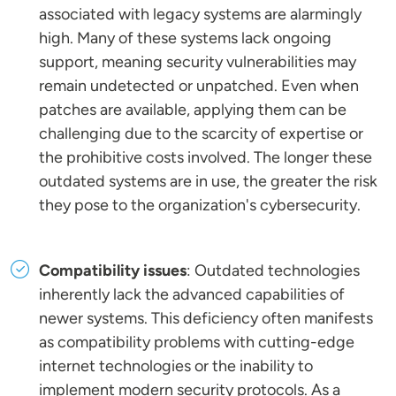
associated with legacy systems are alarmingly
high. Many of these systems lack ongoing
support, meaning security vulnerabilities may
remain undetected or unpatched. Even when
patches are available, applying them can be
challenging due to the scarcity of expertise or
the prohibitive costs involved. The longer these
outdated systems are in use, the greater the risk
they pose to the organization's cybersecurity.
Compatibility issues
: Outdated technologies
inherently lack the advanced capabilities of
newer systems. This deficiency often manifests
as compatibility problems with cutting-edge
internet technologies or the inability to
implement modern security protocols. As a