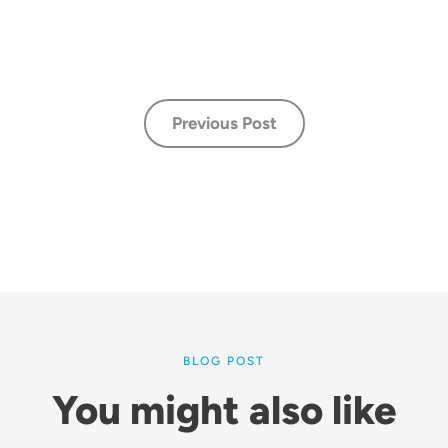
Previous Post
BLOG POST
You might also like