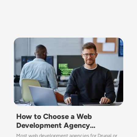
Image
How to Choose a Web
Development Agency…
Most web development agencies for Drupal or