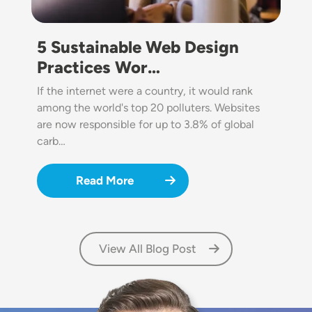
5 Sustainable Web Design
Practices Wor…
If the internet were a country, it would rank
among the world's top 20 polluters. Websites
are now responsible for up to 3.8% of global
carb…
Read More
View All Blog Post