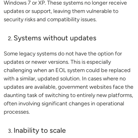
Windows 7 or XP. These systems no longer receive
updates or support, leaving them vulnerable to
security risks and compatibility issues.
Systems without updates
Some legacy systems do not have the option for
updates or newer versions. This is especially
challenging when an EOL system could be replaced
with a similar, updated solution. In cases where no
updates are available, government websites face the
daunting task of switching to entirely new platforms,
often involving significant changes in operational
processes.
Inability to scale