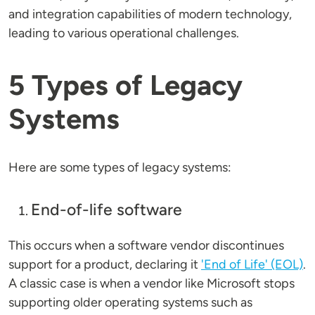
and integration capabilities of modern technology,
leading to various operational challenges.
5 Types of Legacy
Systems
Here are some types of legacy systems:
End-of-life software
This occurs when a software vendor discontinues
support for a product, declaring it
'End of Life' (EOL)
.
A classic case is when a vendor like Microsoft stops
supporting older operating systems such as