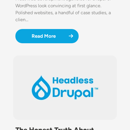
WordPress look convincing at first glance.
Polished websites, a handful of case studies, a
clien…
Read More
Image
The Honest Truth About