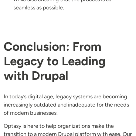
seamless as possible.
Conclusion: From
Legacy to Leading
with Drupal
In today’s digital age, legacy systems are becoming
increasingly outdated and inadequate for the needs
of modern businesses.
Optasy is here to help organizations make the
transition to a modern Drupal platform with ease. Our