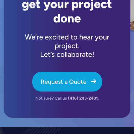
get your project
done
We’re excited to hear your
project.
Let’s collaborate!
Request a Quote
Not sure? Call us
(416) 243-2431
.