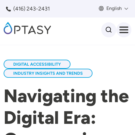
Skip to main content
(416) 243-2431
English
Search
DIGITAL ACCESSIBILITY
INDUSTRY INSIGHTS AND TRENDS
Navigating the
Digital Era: