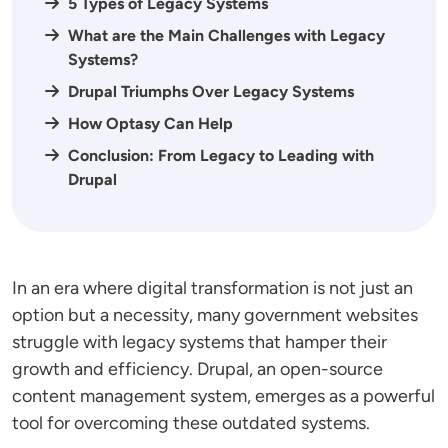
5 Types of Legacy Systems
What are the Main Challenges with Legacy
Systems?
Drupal Triumphs Over Legacy Systems
How Optasy Can Help
Conclusion: From Legacy to Leading with
Drupal
In an era where digital transformation is not just an
option but a necessity, many government websites
struggle with legacy systems that hamper their
growth and efficiency. Drupal, an open-source
content management system, emerges as a powerful
tool for overcoming these outdated systems.