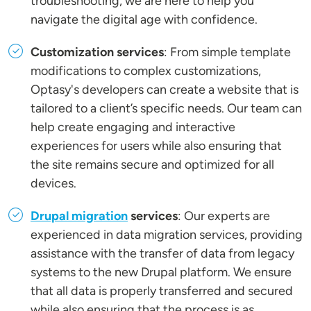
troubleshooting, we are here to help you
navigate the digital age with confidence.
Customization services
: From simple template
modifications to complex customizations,
Optasy's developers can create a website that is
tailored to a client’s specific needs. Our team can
help create engaging and interactive
experiences for users while also ensuring that
the site remains secure and optimized for all
devices.
Drupal migration
services
: Our experts are
experienced in data migration services, providing
assistance with the transfer of data from legacy
systems to the new Drupal platform. We ensure
that all data is properly transferred and secured
while also ensuring that the process is as