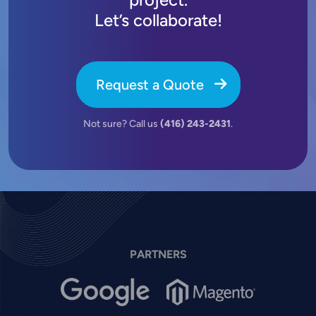
Let’s collaborate!
Request a Quote
Not sure? Call us
(416) 243-2431
.
PARTNERS
Image
Image