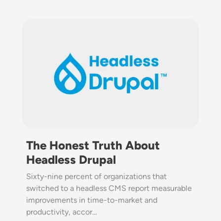
Image
The Honest Truth About
Headless Drupal
Sixty-nine percent of organizations that
switched to a headless CMS report measurable
improvements in time-to-market and
productivity, accor…