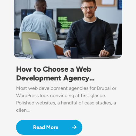
How to Choose a Web
Development Agency…
Most web development agencies for Drupal or
WordPress look convincing at first glance.
Polished websites, a handful of case studies, a
clien…
Read More