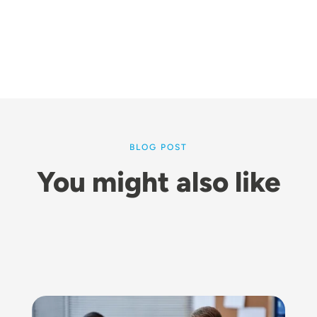
BLOG POST
You might also like
Image