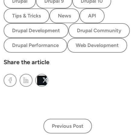
Drupal
Drupal 9
Drupal 10
Tips & Tricks
News
API
Drupal Development
Drupal Community
Drupal Performance
Web Development
Share the article
Post
Previous Post