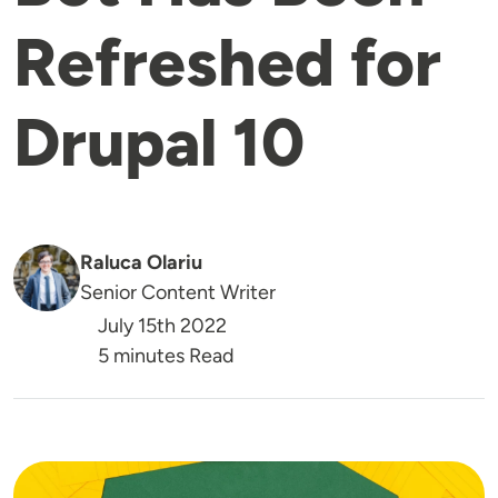
Refreshed for
Drupal 10
Raluca Olariu
Senior Content Writer
July 15th 2022
5 minutes Read
Image