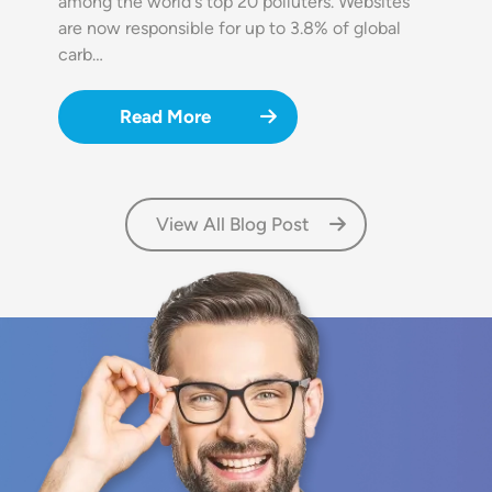
among the world's top 20 polluters. Websites
are now responsible for up to 3.8% of global
carb…
Read More
View All Blog Post