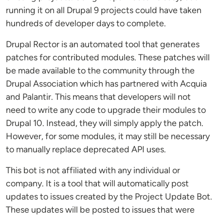
running it on all Drupal 9 projects could have taken
hundreds of developer days to complete.
Drupal Rector is an automated tool that generates
patches for contributed modules. These patches will
be made available to the community through the
Drupal Association which has partnered with Acquia
and Palantir. This means that developers will not
need to write any code to upgrade their modules to
Drupal 10. Instead, they will simply apply the patch.
However, for some modules, it may still be necessary
to manually replace deprecated API uses.
This bot is not affiliated with any individual or
company. It is a tool that will automatically post
updates to issues created by the Project Update Bot.
These updates will be posted to issues that were