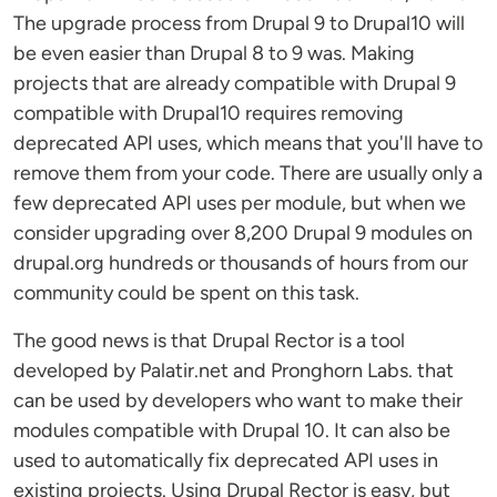
The upgrade process from Drupal 9 to Drupal10 will
be even easier than Drupal 8 to 9 was. Making
projects that are already compatible with Drupal 9
compatible with Drupal10 requires removing
deprecated API uses, which means that you'll have to
remove them from your code. There are usually only a
few deprecated API uses per module, but when we
consider upgrading over 8,200 Drupal 9 modules on
drupal.org hundreds or thousands of hours from our
community could be spent on this task.
The good news is that Drupal Rector is a tool
developed by Palatir.net and Pronghorn Labs. that
can be used by developers who want to make their
modules compatible with Drupal 10. It can also be
used to automatically fix deprecated API uses in
existing projects. Using Drupal Rector is easy, but