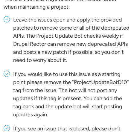
when maintaining a project:
Leave the issues open and apply the provided
patches to remove some or all of the deprecated
APIs. The Project Update Bot checks weekly if
Drupal Rector can remove new deprecated APIs
and posts a new patch if possible, so you don't
need to worry about it.
If you would like to use this issue as a starting
point please remove the "ProjectUpdateBotD10"
tag from the issue. The bot will not post any
updates if this tag is present. You can add the
tag back and the update bot will start posting
updates again.
If you see an issue that is closed, please don’t