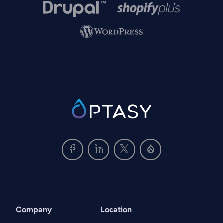
Image
Image
Image
SVG
Company
Location