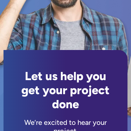
Let us help you
get your project
done
We’re excited to hear your
project.