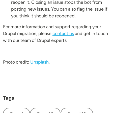
reopen it. Closing an issue stops the bot from
posting new issues. You can also flag the issue if
you think it should be reopened.
For more information and support regarding your
Drupal migration, please
contact us
and get in touch
with our team of Drupal experts.
Photo credit:
Unsplash
.
Tags