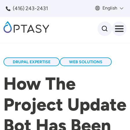
Skip to main content
(416) 243-2431
English
Search
DRUPAL EXPERTISE
WEB SOLUTIONS
How The
Project Update
Bot Has Been