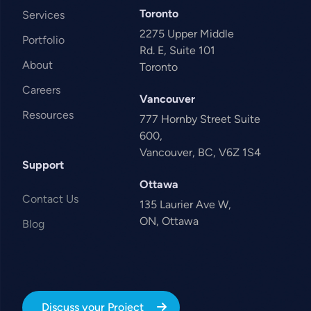
Toronto
Services
2275 Upper Middle
Portfolio
Rd. E, Suite 101
About
Toronto
Careers
Vancouver
Resources
777 Hornby Street Suite
600,
Vancouver, BC, V6Z 1S4
Support
Ottawa
Contact Us
135 Laurier Ave W,
ON, Ottawa
Blog
Discuss your Project