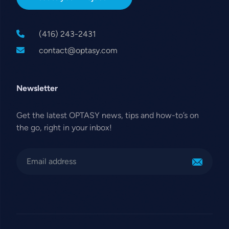
(416) 243-2431
contact@optasy.com
Newsletter
Get the latest OPTASY news, tips and how-to’s on
the go, right in your inbox!