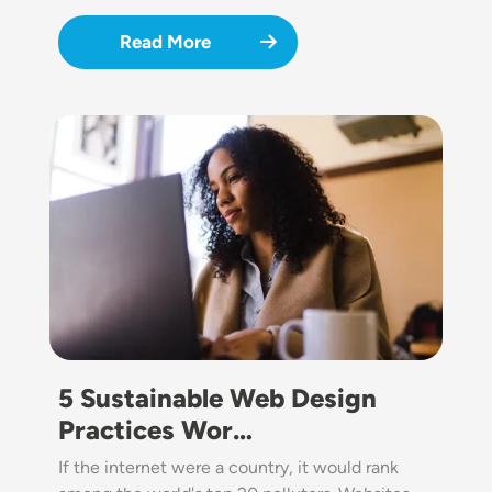
Read More
Image
5 Sustainable Web Design
Practices Wor…
If the internet were a country, it would rank