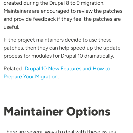
created during the Drupal 8 to 9 migration.
Maintainers are encouraged to review the patches
and provide feedback if they feel the patches are
useful.
If the project maintainers decide to use these
patches, then they can help speed up the update
process for modules for Drupal 10 dramatically.
Related:
Drupal 10 New Features and How to
Prepare Your Migration
.
Maintainer Options
There are several ways to deal with these issues