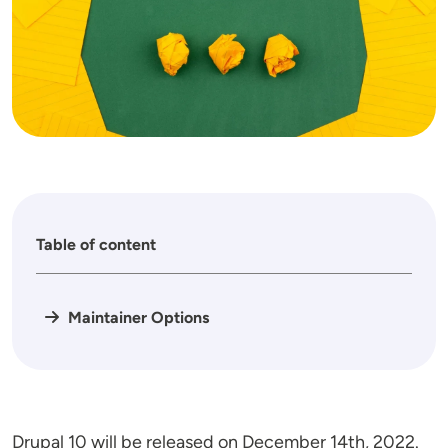
Table of content
Maintainer Options
Drupal 10 will be released on December 14th, 2022.