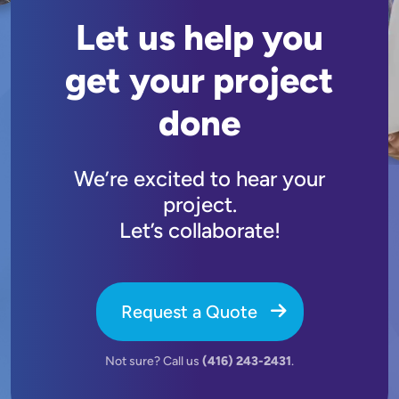
Let us help you
get your project
done
We’re excited to hear your
project.
Let’s collaborate!
Request a Quote
Not sure? Call us
(416) 243-2431
.