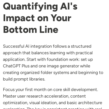
Quantifying AI's
Impact on Your
Bottom Line
Successful AI integration follows a structured
approach that balances learning with practical
application. Start with foundation work: set up
ChatGPT Plus and one image generator while
creating organized folder systems and beginning to
build prompt libraries.
Focus your first month on core skill development.
Master user research acceleration, content
optimization, visual ideation, and basic architecture