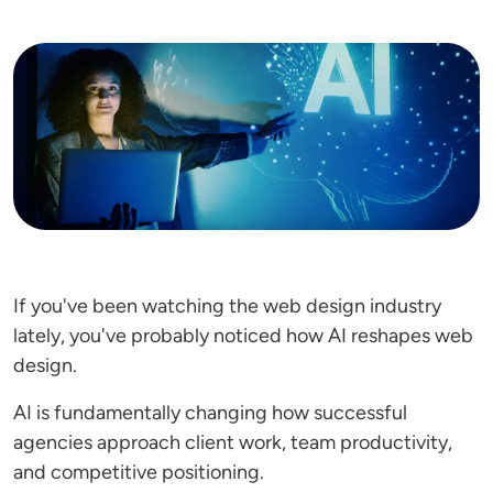
Image
If you've been watching the web design industry
lately, you've probably noticed how AI reshapes web
design.
AI is fundamentally changing how successful
agencies approach client work, team productivity,
and competitive positioning.