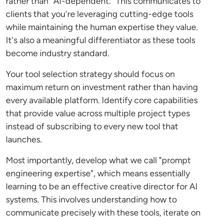
rather than "AI-dependent." This communicates to
clients that you're leveraging cutting-edge tools
while maintaining the human expertise they value.
It's also a meaningful differentiator as these tools
become industry standard.
Your tool selection strategy should focus on
maximum return on investment rather than having
every available platform. Identify core capabilities
that provide value across multiple project types
instead of subscribing to every new tool that
launches.
Most importantly, develop what we call "prompt
engineering expertise", which means essentially
learning to be an effective creative director for AI
systems. This involves understanding how to
communicate precisely with these tools, iterate on