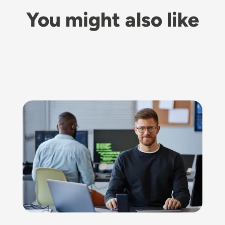
You might also like
Image