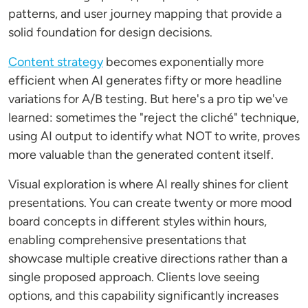
patterns, and user journey mapping that provide a
solid foundation for design decisions.
Content strategy
becomes exponentially more
efficient when AI generates fifty or more headline
variations for A/B testing. But here's a pro tip we've
learned: sometimes the "reject the cliché" technique,
using AI output to identify what NOT to write, proves
more valuable than the generated content itself.
Visual exploration is where AI really shines for client
presentations. You can create twenty or more mood
board concepts in different styles within hours,
enabling comprehensive presentations that
showcase multiple creative directions rather than a
single proposed approach. Clients love seeing
options, and this capability significantly increases