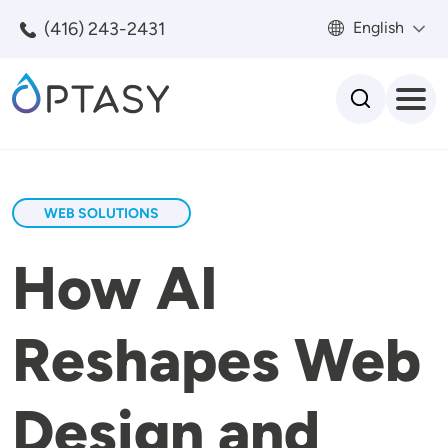
Skip to main content
(416) 243-2431
English
Search
WEB SOLUTIONS
How AI
Reshapes Web
Design and