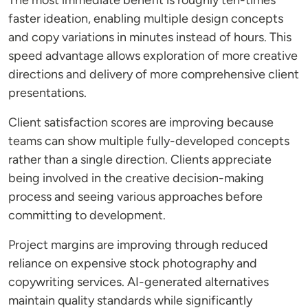
The most immediate benefit is roughly ten-times
faster ideation, enabling multiple design concepts
and copy variations in minutes instead of hours. This
speed advantage allows exploration of more creative
directions and delivery of more comprehensive client
presentations.
Client satisfaction scores are improving because
teams can show multiple fully-developed concepts
rather than a single direction. Clients appreciate
being involved in the creative decision-making
process and seeing various approaches before
committing to development.
Project margins are improving through reduced
reliance on expensive stock photography and
copywriting services. AI-generated alternatives
maintain quality standards while significantly