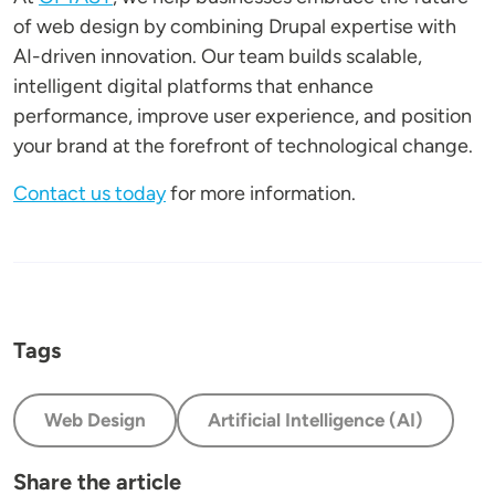
of web design by combining Drupal expertise with
AI-driven innovation. Our team builds scalable,
intelligent digital platforms that enhance
performance, improve user experience, and position
your brand at the forefront of technological change.
Contact us today
for more information.
Tags
Web Design
Artificial Intelligence (AI)
Share the article