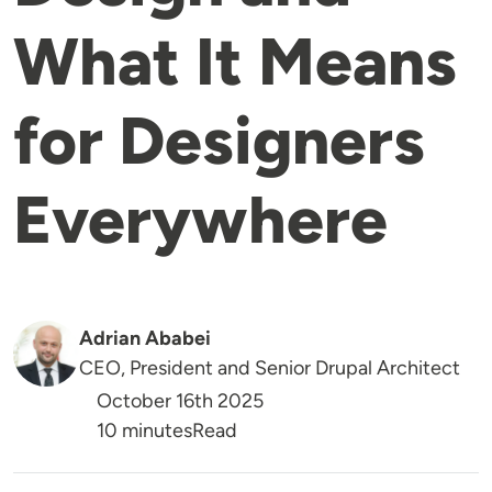
What It Means
for Designers
Everywhere
Adrian Ababei
CEO, President and Senior Drupal Architect
October 16th 2025
Reading Time
10 minutes
Read