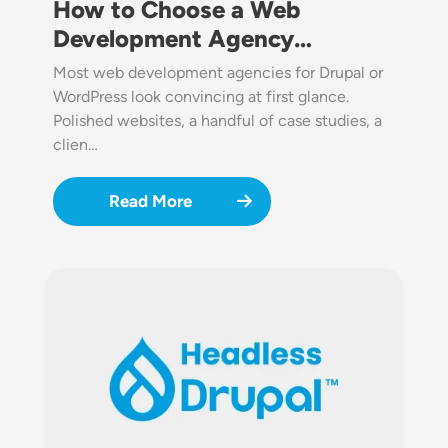
How to Choose a Web
Development Agency…
Most web development agencies for Drupal or
WordPress look convincing at first glance.
Polished websites, a handful of case studies, a
clien…
Read More
Image