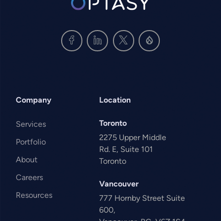
Company
Location
Toronto
Services
2275 Upper Middle
Portfolio
Rd. E, Suite 101
About
Toronto
Careers
Vancouver
Resources
777 Hornby Street Suite
600,