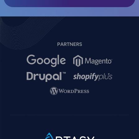
PARTNERS
Image
Image
Image
Image
Image
SVG