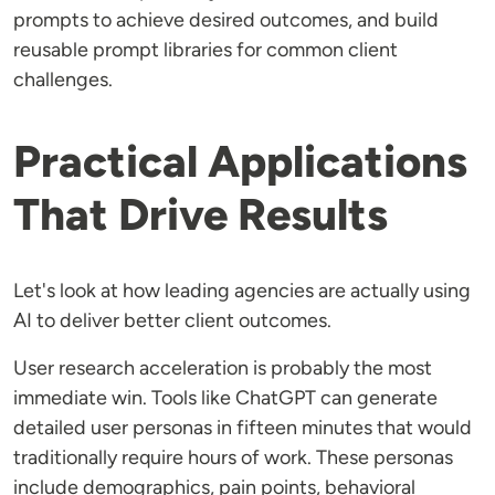
prompts to achieve desired outcomes, and build
reusable prompt libraries for common client
challenges.
Practical Applications
That Drive Results
Let's look at how leading agencies are actually using
AI to deliver better client outcomes.
User research acceleration is probably the most
immediate win. Tools like ChatGPT can generate
detailed user personas in fifteen minutes that would
traditionally require hours of work. These personas
include demographics, pain points, behavioral