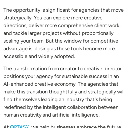
The opportunity is significant for agencies that move
strategically. You can explore more creative
directions, deliver more comprehensive client work,
and tackle larger projects without proportionally
scaling your team. But the window for competitive
advantage is closing as these tools become more
accessible and widely adopted.
The transformation from creator to creative director
positions your agency for sustainable success in an
AI-enhanced creative economy. The agencies that
make this transition thoughtfully and strategically will
find themselves leading an industry that's being
redefined by the intelligent collaboration between
human creativity and artificial intelligence.
At
OPTASY
, we help businesses embrace the future