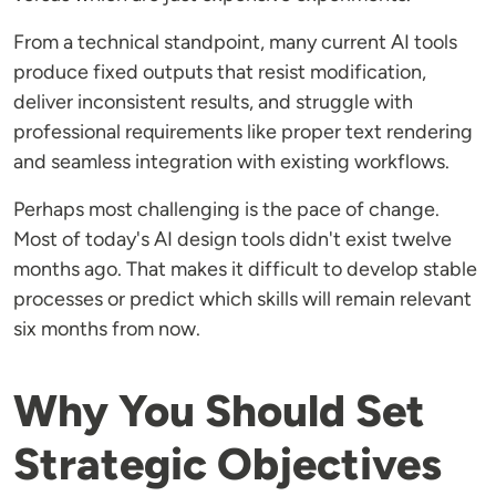
From a technical standpoint, many current AI tools
produce fixed outputs that resist modification,
deliver inconsistent results, and struggle with
professional requirements like proper text rendering
and seamless integration with existing workflows.
Perhaps most challenging is the pace of change.
Most of today's AI design tools didn't exist twelve
months ago. That makes it difficult to develop stable
processes or predict which skills will remain relevant
six months from now.
Why You Should Set
Strategic Objectives