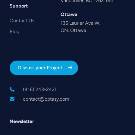
Vancouver, BC, V6Z 1S4
Support
Ottawa
Contact Us
135 Laurier Ave W,
ON, Ottawa
Blog
Discuss your Project
(416) 243-2431
contact@optasy.com
Newsletter