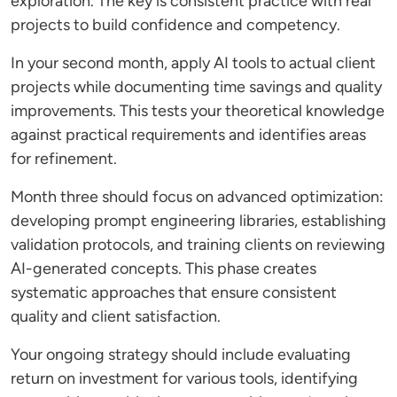
exploration. The key is consistent practice with real
projects to build confidence and competency.
In your second month, apply AI tools to actual client
projects while documenting time savings and quality
improvements. This tests your theoretical knowledge
against practical requirements and identifies areas
for refinement.
Month three should focus on advanced optimization:
developing prompt engineering libraries, establishing
validation protocols, and training clients on reviewing
AI-generated concepts. This phase creates
systematic approaches that ensure consistent
quality and client satisfaction.
Your ongoing strategy should include evaluating
return on investment for various tools, identifying