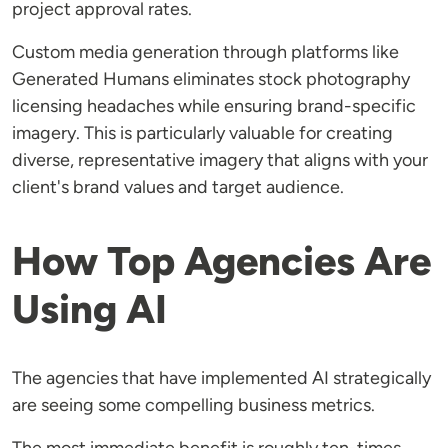
project approval rates.
Custom media generation through platforms like
Generated Humans eliminates stock photography
licensing headaches while ensuring brand-specific
imagery. This is particularly valuable for creating
diverse, representative imagery that aligns with your
client's brand values and target audience.
How Top Agencies Are
Using AI
The agencies that have implemented AI strategically
are seeing some compelling business metrics.