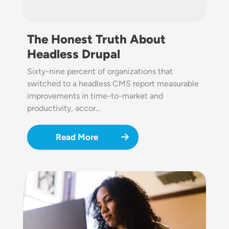
The Honest Truth About
Headless Drupal
Sixty-nine percent of organizations that
switched to a headless CMS report measurable
improvements in time-to-market and
productivity, accor…
Read More
Image