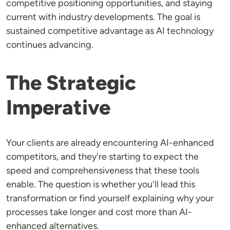
competitive positioning opportunities, and staying
current with industry developments. The goal is
sustained competitive advantage as AI technology
continues advancing.
The Strategic
Imperative
Your clients are already encountering AI-enhanced
competitors, and they're starting to expect the
speed and comprehensiveness that these tools
enable. The question is whether you'll lead this
transformation or find yourself explaining why your
processes take longer and cost more than AI-
enhanced alternatives.