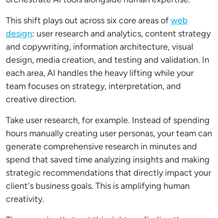
This shift plays out across six core areas of
web
design
: user research and analytics, content strategy
and copywriting, information architecture, visual
design, media creation, and testing and validation. In
each area, AI handles the heavy lifting while your
team focuses on strategy, interpretation, and
creative direction.
Take user research, for example. Instead of spending
hours manually creating user personas, your team can
generate comprehensive research in minutes and
spend that saved time analyzing insights and making
strategic recommendations that directly impact your
client's business goals. This is amplifying human
creativity.