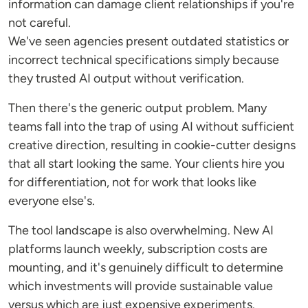
information can damage client relationships if you're
not careful.
We've seen agencies present outdated statistics or
incorrect technical specifications simply because
they trusted AI output without verification.
Then there's the generic output problem. Many
teams fall into the trap of using AI without sufficient
creative direction, resulting in cookie-cutter designs
that all start looking the same. Your clients hire you
for differentiation, not for work that looks like
everyone else's.
The tool landscape is also overwhelming. New AI
platforms launch weekly, subscription costs are
mounting, and it's genuinely difficult to determine
which investments will provide sustainable value
versus which are just expensive experiments.