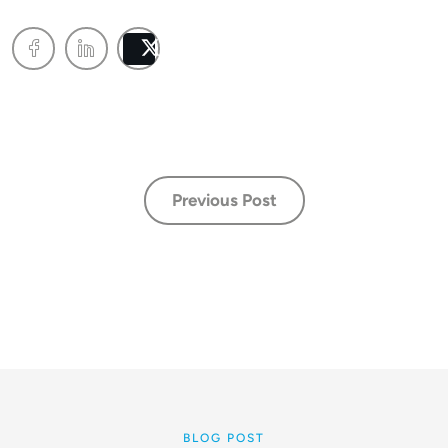
Post
Previous Post
BLOG POST