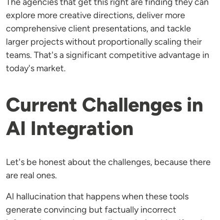
The agencies that get this right are finding they can
explore more creative directions, deliver more
comprehensive client presentations, and tackle
larger projects without proportionally scaling their
teams. That's a significant competitive advantage in
today's market.
Current Challenges in
AI Integration
Let's be honest about the challenges, because there
are real ones.
AI hallucination that happens when these tools
generate convincing but factually incorrect