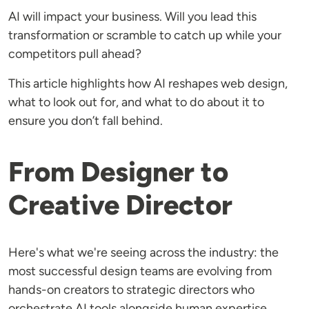
AI will impact your business. Will you lead this
transformation or scramble to catch up while your
competitors pull ahead?
This article highlights how AI reshapes web design,
what to look out for, and what to do about it to
ensure you don’t fall behind.
From Designer to
Creative Director
Here's what we're seeing across the industry: the
most successful design teams are evolving from
hands-on creators to strategic directors who
orchestrate AI tools alongside human expertise.