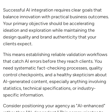
Successful AI integration requires clear goals that
balance innovation with practical business outcomes.
Your primary objective should be accelerating
ideation and exploration while maintaining the
design quality and brand authenticity that your
clients expect.
This means establishing reliable validation workflows
that catch AI errors before they reach clients. You
need systematic fact-checking processes, quality
control checkpoints, and a healthy skepticism about
AI-generated content, especially anything involving
statistics, technical specifications, or industry-
specific information.
Consider positioning your agency as "AI-enhanced"