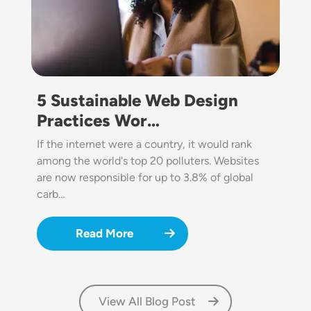
5 Sustainable Web Design
Practices Wor…
If the internet were a country, it would rank
among the world's top 20 polluters. Websites
are now responsible for up to 3.8% of global
carb…
Read More
View All Blog Post