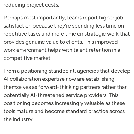
reducing project costs.
Perhaps most importantly, teams report higher job
satisfaction because they're spending less time on
repetitive tasks and more time on strategic work that
provides genuine value to clients. This improved
work environment helps with talent retention in a
competitive market.
From a positioning standpoint, agencies that develop
AI collaboration expertise now are establishing
themselves as forward-thinking partners rather than
potentially AI-threatened service providers. This
positioning becomes increasingly valuable as these
tools mature and become standard practice across
the industry.