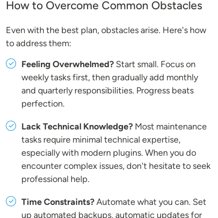
How to Overcome Common Obstacles
Even with the best plan, obstacles arise. Here's how
to address them:
Feeling Overwhelmed?
Start small. Focus on
weekly tasks first, then gradually add monthly
and quarterly responsibilities. Progress beats
perfection.
Lack Technical Knowledge?
Most maintenance
tasks require minimal technical expertise,
especially with modern plugins. When you do
encounter complex issues, don't hesitate to seek
professional help.
Time Constraints?
Automate what you can. Set
up automated backups, automatic updates for