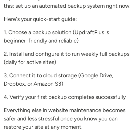
this: set up an automated backup system right now.
Here's your quick-start guide:
1. Choose a backup solution (UpdraftPlus is
beginner-friendly and reliable)
2. Install and configure it to run weekly full backups
(daily for active sites)
3. Connect it to cloud storage (Google Drive,
Dropbox, or Amazon S3)
4. Verify your first backup completes successfully
Everything else in website maintenance becomes
safer and less stressful once you know you can
restore your site at any moment.