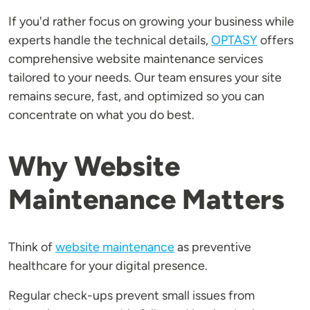
If you'd rather focus on growing your business while
experts handle the technical details,
OPTASY
offers
comprehensive website maintenance services
tailored to your needs. Our team ensures your site
remains secure, fast, and optimized so you can
concentrate on what you do best.
Why Website
Maintenance Matters
Think of
website maintenance
as preventive
healthcare for your digital presence.
Regular check-ups prevent small issues from