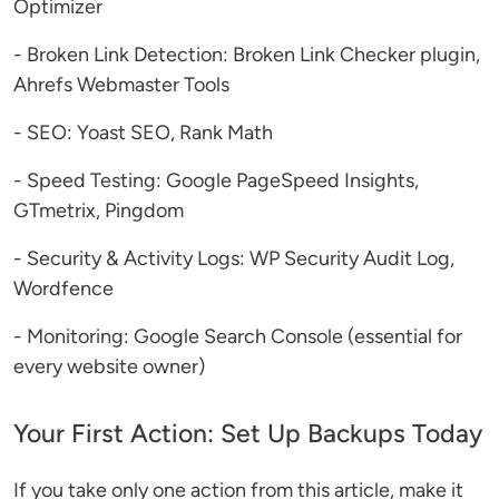
Optimizer
- Broken Link Detection: Broken Link Checker plugin,
Ahrefs Webmaster Tools
- SEO: Yoast SEO, Rank Math
- Speed Testing: Google PageSpeed Insights,
GTmetrix, Pingdom
- Security & Activity Logs: WP Security Audit Log,
Wordfence
- Monitoring: Google Search Console (essential for
every website owner)
Your First Action: Set Up Backups Today
If you take only one action from this article, make it