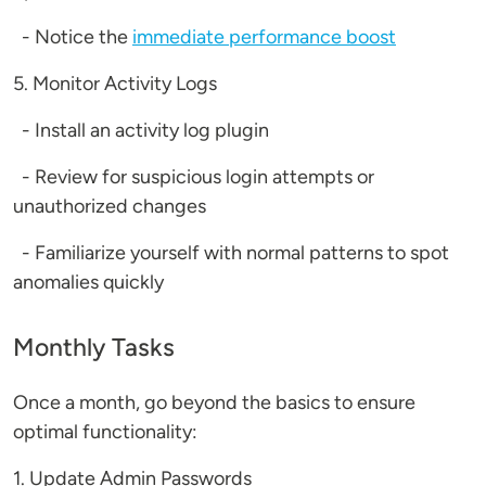
- Notice the
immediate performance boost
5. Monitor Activity Logs
- Install an activity log plugin
- Review for suspicious login attempts or
unauthorized changes
- Familiarize yourself with normal patterns to spot
anomalies quickly
Monthly Tasks
Once a month, go beyond the basics to ensure
optimal functionality:
1. Update Admin Passwords