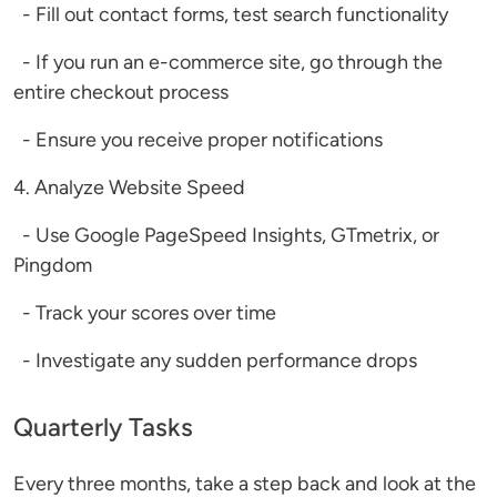
- Fill out contact forms, test search functionality
- If you run an e-commerce site, go through the
entire checkout process
- Ensure you receive proper notifications
4. Analyze Website Speed
- Use Google PageSpeed Insights, GTmetrix, or
Pingdom
- Track your scores over time
- Investigate any sudden performance drops
Quarterly Tasks
Every three months, take a step back and look at the