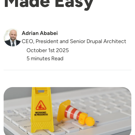
Made Easy
Adrian Ababei
CEO, President and Senior Drupal Architect
October 1st 2025
5 minutes Read
Image