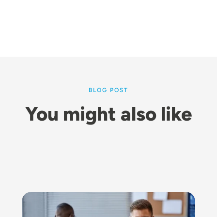
BLOG POST
You might also like
Image