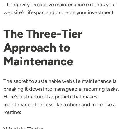
- Longevity: Proactive maintenance extends your
website's lifespan and protects your investment.
The Three-Tier
Approach to
Maintenance
The secret to sustainable website maintenance is
breaking it down into manageable, recurring tasks.
Here's a structured approach that makes
maintenance feel less like a chore and more like a
routine: