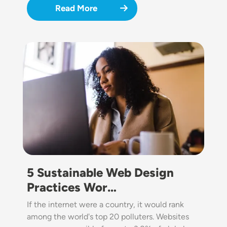
Read More
Image
5 Sustainable Web Design
Practices Wor…
If the internet were a country, it would rank
among the world's top 20 polluters. Websites