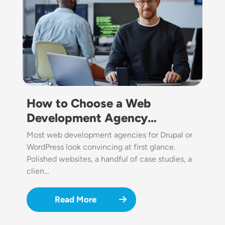
How to Choose a Web
Development Agency…
Most web development agencies for Drupal or
WordPress look convincing at first glance.
Polished websites, a handful of case studies, a
clien…
Read More