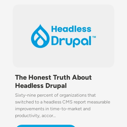
Image
The Honest Truth About
Headless Drupal
Sixty-nine percent of organizations that
switched to a headless CMS report measurable
improvements in time-to-market and
productivity, accor…