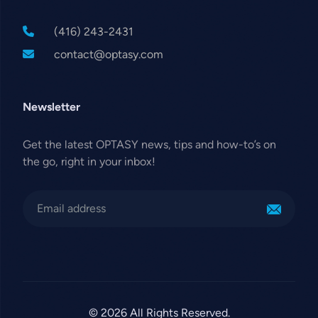
(416) 243-2431
contact@optasy.com
Newsletter
Get the latest OPTASY news, tips and how-to’s on
the go, right in your inbox!
© 2026 All Rights Reserved.