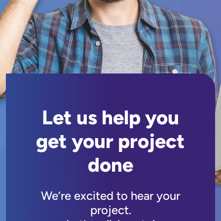
Let us help you
get your project
done
We’re excited to hear your
project.