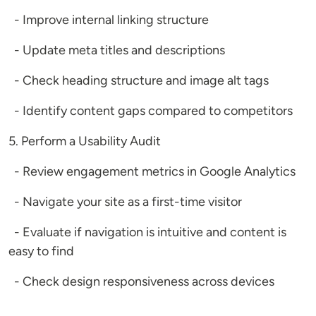
- Improve internal linking structure
- Update meta titles and descriptions
- Check heading structure and image alt tags
- Identify content gaps compared to competitors
5. Perform a Usability Audit
- Review engagement metrics in Google Analytics
- Navigate your site as a first-time visitor
- Evaluate if navigation is intuitive and content is
easy to find
- Check design responsiveness across devices