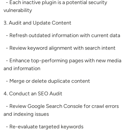
- Each inactive plugin is a potential security
vulnerability
3. Audit and Update Content
- Refresh outdated information with current data
- Review keyword alignment with search intent
- Enhance top-performing pages with new media
and information
- Merge or delete duplicate content
4. Conduct an SEO Audit
- Review Google Search Console for crawl errors
and indexing issues
- Re-evaluate targeted keywords