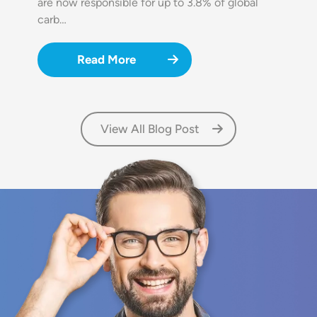
are now responsible for up to 3.8% of global
carb…
Read More
View All Blog Post