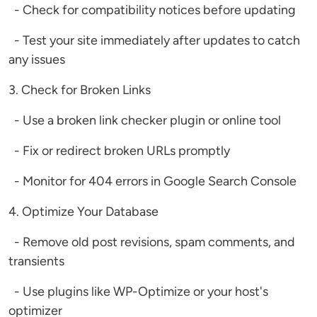
- Check for compatibility notices before updating
- Test your site immediately after updates to catch
any issues
3. Check for Broken Links
- Use a broken link checker plugin or online tool
- Fix or redirect broken URLs promptly
- Monitor for 404 errors in Google Search Console
4. Optimize Your Database
- Remove old post revisions, spam comments, and
transients
- Use plugins like WP-Optimize or your host's
optimizer