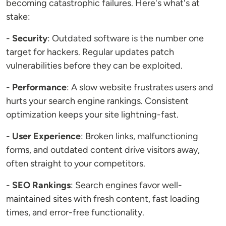
becoming catastrophic failures. Here's what's at
stake:
-
Security
: Outdated software is the number one
target for hackers. Regular updates patch
vulnerabilities before they can be exploited.
-
Performance
: A slow website frustrates users and
hurts your search engine rankings. Consistent
optimization keeps your site lightning-fast.
-
User Experience
: Broken links, malfunctioning
forms, and outdated content drive visitors away,
often straight to your competitors.
-
SEO Rankings
: Search engines favor well-
maintained sites with fresh content, fast loading
times, and error-free functionality.