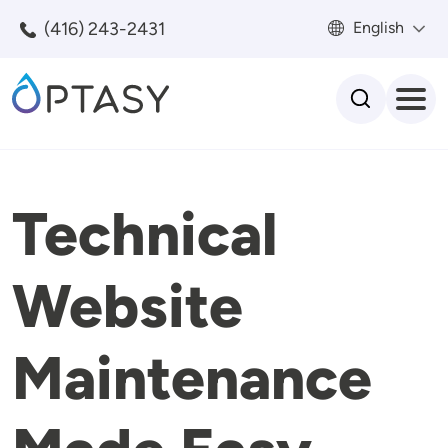
Skip to main content
(416) 243-2431
English
Search
Technical
Website
Maintenance