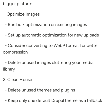
bigger picture:
1. Optimize Images
- Run bulk optimization on existing images
- Set up automatic optimization for new uploads
- Consider converting to WebP format for better
compression
- Delete unused images cluttering your media
library
2. Clean House
- Delete unused themes and plugins
- Keep only one default Drupal theme as a fallback