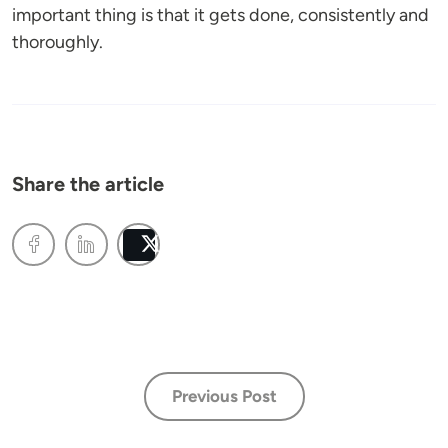
important thing is that it gets done, consistently and
thoroughly.
Share the article
Post
Previous Post