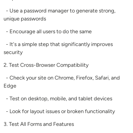
- Use a password manager to generate strong,
unique passwords
- Encourage all users to do the same
- It's a simple step that significantly improves
security
2. Test Cross-Browser Compatibility
- Check your site on Chrome, Firefox, Safari, and
Edge
- Test on desktop, mobile, and tablet devices
- Look for layout issues or broken functionality
3. Test All Forms and Features