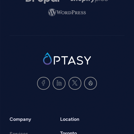
Image
SVG
Company
Location
Toronto
Services