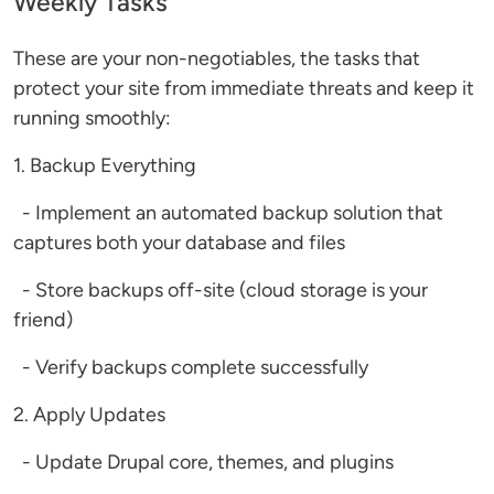
Weekly Tasks
These are your non-negotiables, the tasks that
protect your site from immediate threats and keep it
running smoothly:
1. Backup Everything
- Implement an automated backup solution that
captures both your database and files
- Store backups off-site (cloud storage is your
friend)
- Verify backups complete successfully
2. Apply Updates
- Update Drupal core, themes, and plugins