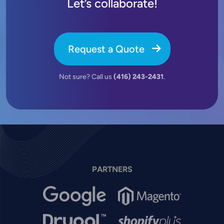
Let’s collaborate!
Request a Quote
Not sure? Call us
(416) 243-2431
.
PARTNERS
Image
Image
Image
Image