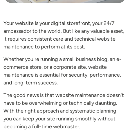
Your website is your digital storefront, your 24/7
ambassador to the world. But like any valuable asset,
it requires consistent care and technical website
maintenance to perform at its best.
Whether you're running a small business blog, an e-
commerce store, or a corporate site, website
maintenance is essential for security, performance,
and long-term success.
The good news is that website maintenance doesn't
have to be overwhelming or technically daunting.
With the right approach and systematic planning,
you can keep your site running smoothly without
becoming a full-time webmaster.