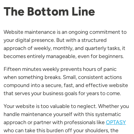
The Bottom Line
Website maintenance is an ongoing commitment to
your digital presence. But with a structured
approach of weekly, monthly, and quarterly tasks, it
becomes entirely manageable, even for beginners.
Fifteen minutes weekly prevents hours of panic
when something breaks. Small, consistent actions
compound into a secure, fast, and effective website
that serves your business goals for years to come.
Your website is too valuable to neglect. Whether you
handle maintenance yourself with this systematic
approach or partner with professionals like
OPTASY
who can take this burden off your shoulders, the