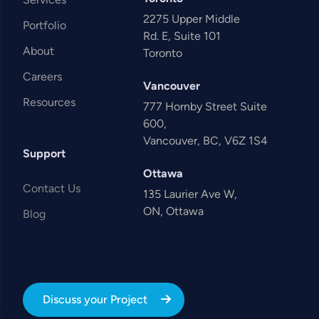
2275 Upper Middle
Portfolio
Rd. E, Suite 101
About
Toronto
Careers
Vancouver
Resources
777 Hornby Street Suite
600,
Vancouver, BC, V6Z 1S4
Support
Ottawa
Contact Us
135 Laurier Ave W,
ON, Ottawa
Blog
Discuss your Project