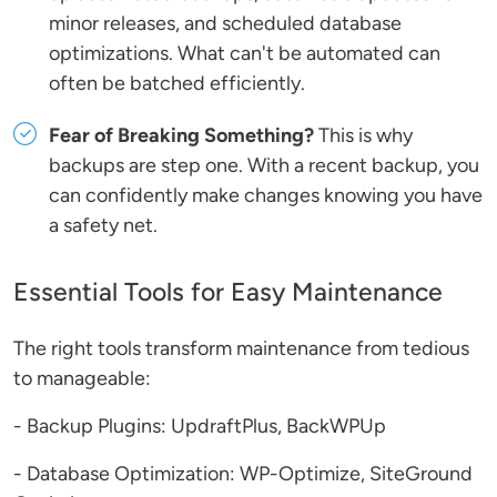
minor releases, and scheduled database
optimizations. What can't be automated can
often be batched efficiently.
Fear of Breaking Something?
This is why
backups are step one. With a recent backup, you
can confidently make changes knowing you have
a safety net.
Essential Tools for Easy Maintenance
The right tools transform maintenance from tedious
to manageable:
- Backup Plugins: UpdraftPlus, BackWPUp
- Database Optimization: WP-Optimize, SiteGround