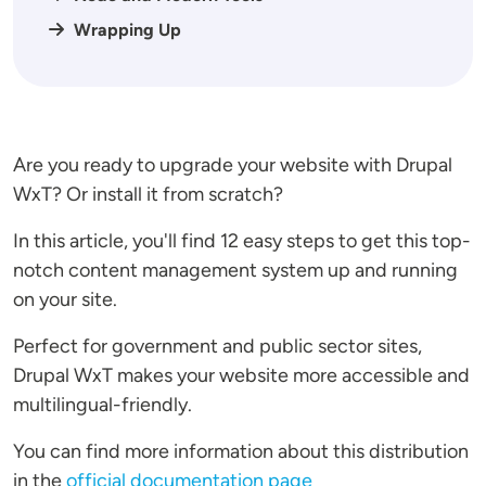
Wrapping Up
Are you ready to upgrade your website with Drupal
WxT? Or install it from scratch?
In this article, you'll find 12 easy steps to get this top-
notch content management system up and running
on your site.
Perfect for government and public sector sites,
Drupal WxT makes your website more accessible and
multilingual-friendly.
You can find more information about this distribution
in the
official documentation page