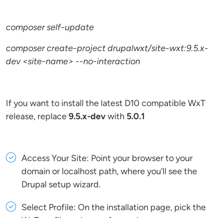
composer self-update
composer create-project drupalwxt/site-wxt:9.5.x-
dev <site-name> --no-interaction
If you want to install the latest D10 compatible WxT
release, replace
9.5.x-dev
with
5.0.1
Access Your Site: Point your browser to your
domain or localhost path, where you’ll see the
Drupal setup wizard.
Select Profile: On the installation page, pick the