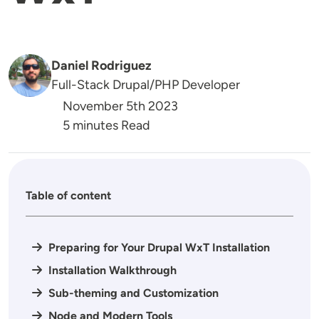
Daniel Rodriguez
Full-Stack Drupal/PHP Developer
November 5th 2023
5 minutes Read
Table of content
Preparing for Your Drupal WxT Installation
Installation Walkthrough
Sub-theming and Customization
Node and Modern Tools