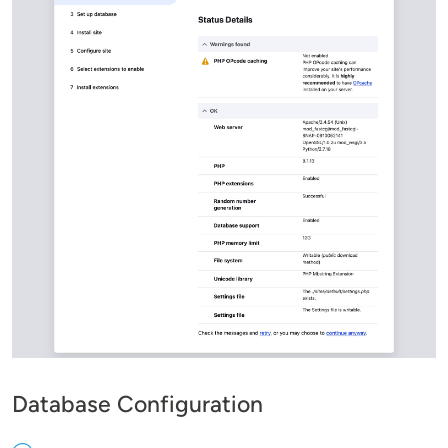
Database Configuration