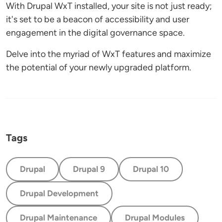
With Drupal WxT installed, your site is not just ready;
it's set to be a beacon of accessibility and user
engagement in the digital governance space.
Delve into the myriad of WxT features and maximize
the potential of your newly upgraded platform.
Tags
Drupal
Drupal 9
Drupal 10
Drupal Development
Drupal Maintenance
Drupal Modules