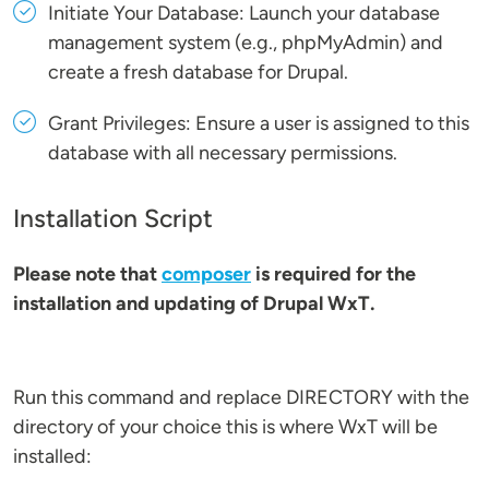
Initiate Your Database: Launch your database
management system (e.g., phpMyAdmin) and
create a fresh database for Drupal.
Grant Privileges: Ensure a user is assigned to this
database with all necessary permissions.
Installation Script
Please note that
composer
is required for the
installation and updating of Drupal WxT.
Run this command and replace DIRECTORY with the
directory of your choice this is where WxT will be
installed: