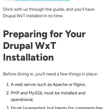
Stick with us through the guide, and you'll have
Drupal WxT installed in no time.
Preparing for Your
Drupal WxT
Installation
Before diving in, you’ll need a few things in place:
A web server such as Apache or Nginx.
PHP and MySQL must be installed and
operational.
Drush (suggested, but handy for command-line