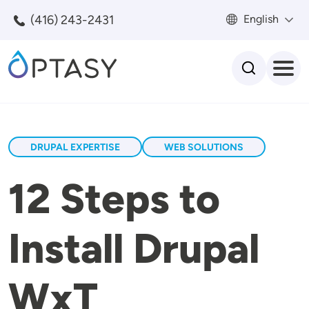
Skip to main content
(416) 243-2431
English
Search
DRUPAL EXPERTISE
WEB SOLUTIONS
12 Steps to
Install Drupal
WxT