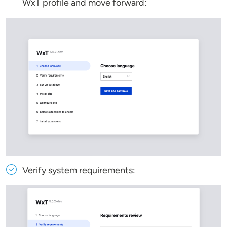
WxT profile and move forward:
Verify system requirements: