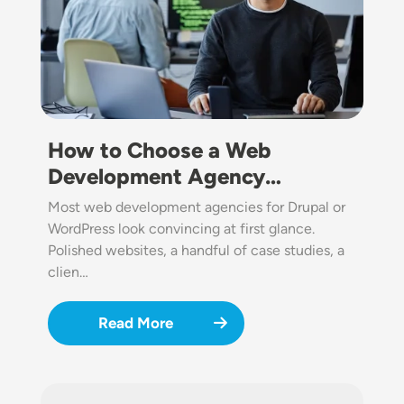
How to Choose a Web
Development Agency…
Most web development agencies for Drupal or
WordPress look convincing at first glance.
Polished websites, a handful of case studies, a
clien…
Read More
Image