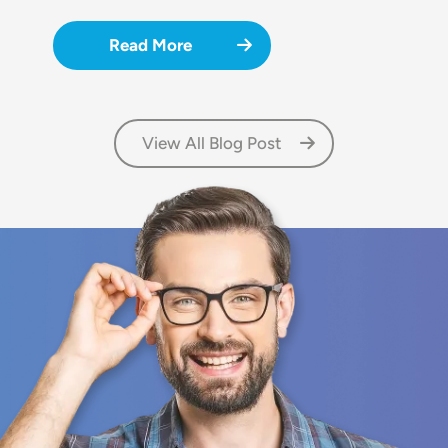
Read More
View All Blog Post