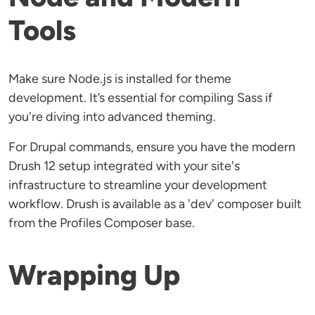
Tools
Make sure Node.js is installed for theme
development. It’s essential for compiling Sass if
you're diving into advanced theming.
For Drupal commands, ensure you have the modern
Drush 12 setup integrated with your site's
infrastructure to streamline your development
workflow. Drush is available as a 'dev' composer built
from the Profiles Composer base.
Wrapping Up