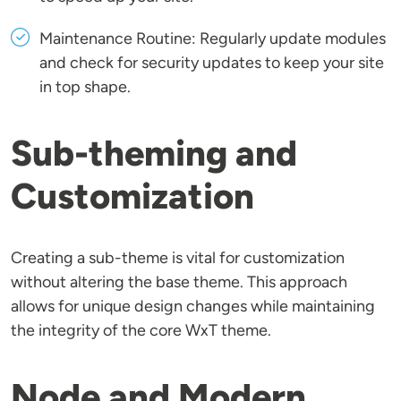
Maintenance Routine: Regularly update modules
and check for security updates to keep your site
in top shape.
Sub-theming and
Customization
Creating a sub-theme is vital for customization
without altering the base theme. This approach
allows for unique design changes while maintaining
the integrity of the core WxT theme.
Node and Modern