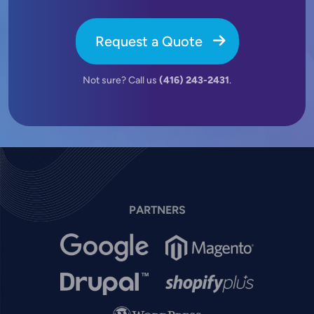
Request a Quote
Not sure? Call us
(416) 243-2431
.
PARTNERS
Image
Image
Image
Image
Image