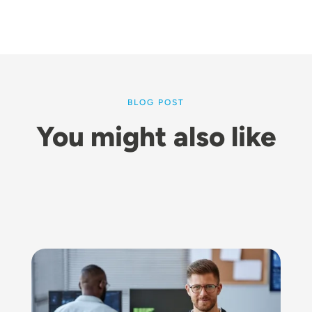
BLOG POST
You might also like
Image