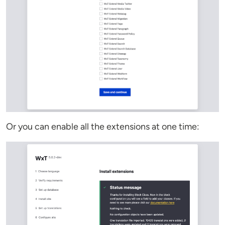
Or you can enable all the extensions at one time: