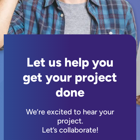
Let us help you
get your project
done
We’re excited to hear your
project.
Let’s collaborate!