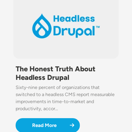
The Honest Truth About
Headless Drupal
Sixty-nine percent of organizations that
switched to a headless CMS report measurable
improvements in time-to-market and
productivity, accor…
Read More