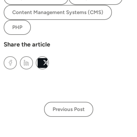
Content Management Systems (CMS)
PHP
Share the article
Post
Previous Post