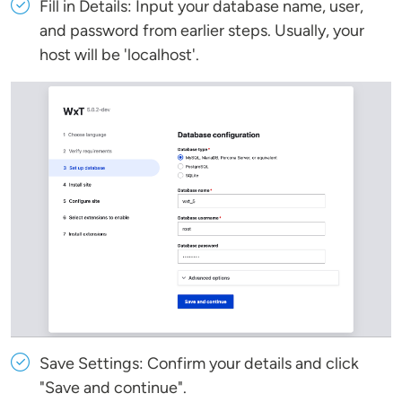
Fill in Details: Input your database name, user,
and password from earlier steps. Usually, your
host will be 'localhost'.
Save Settings: Confirm your details and click
"Save and continue".