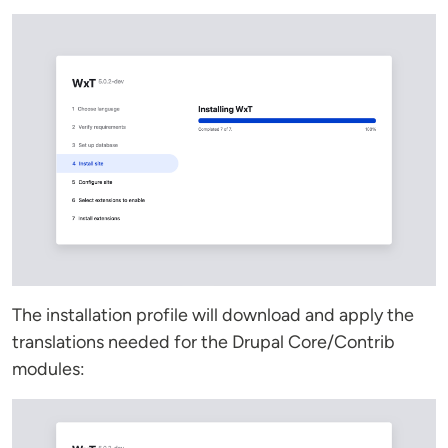
The installation profile will download and apply the
translations needed for the Drupal Core/Contrib
modules: