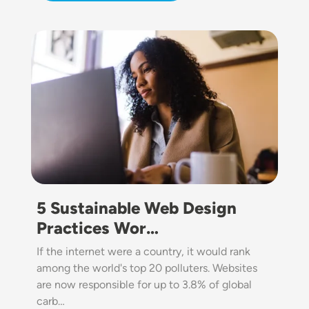
Image
5 Sustainable Web Design
Practices Wor…
If the internet were a country, it would rank
among the world's top 20 polluters. Websites
are now responsible for up to 3.8% of global
carb…