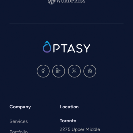
SVG
Company
Location
Toronto
Services
2275 Upper Middle
Portfolio