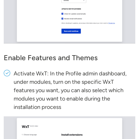
Enable Features and Themes
Activate WxT: In the Profile admin dashboard,
under modules, turn on the specific WxT
features you want, you can also select which
modules you want to enable during the
installation process