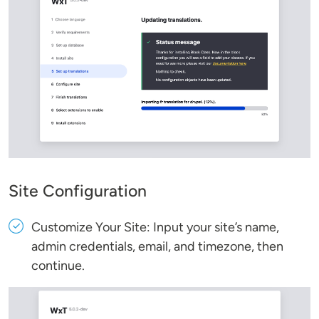
Site Configuration
Customize Your Site: Input your site’s name,
admin credentials, email, and timezone, then
continue.