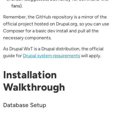
fans).
Remember, the GitHub repository is a mirror of the
official project hosted on Drupal.org, so you can use
Composer for a basic dev install and pull all the
necessary components.
As Drupal WxT is a Drupal distribution, the official
guide for
Drupal system requirements
will apply.
Installation
Walkthrough
Database Setup