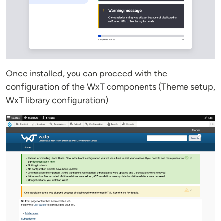
Once installed, you can proceed with the
configuration of the WxT components (Theme setup,
WxT library configuration)