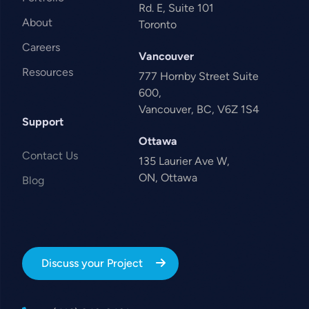
Rd. E, Suite 101
About
Toronto
Careers
Vancouver
Resources
777 Hornby Street Suite
600,
Vancouver, BC, V6Z 1S4
Support
Ottawa
Contact Us
135 Laurier Ave W,
ON, Ottawa
Blog
Discuss your Project