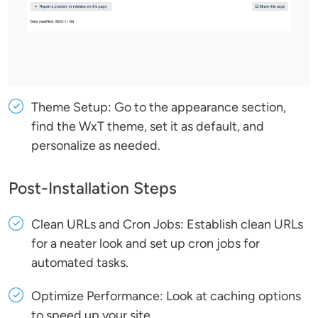
Theme Setup: Go to the appearance section,
find the WxT theme, set it as default, and
personalize as needed.
Post-Installation Steps
Clean URLs and Cron Jobs: Establish clean URLs
for a neater look and set up cron jobs for
automated tasks.
Optimize Performance: Look at caching options
to speed up your site.