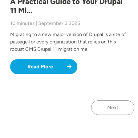
A Practical Guide to Your Drupal
11 Mi…
10 minutes | September 3 2025
Migrating to a new major version of Drupal is a rite of
passage for every organization that relies on this
robust CMS.Drupal 11 migration me…
Read More
Next
Next page