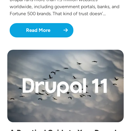
worldwide, including government portals, banks, and
Fortune 500 brands. That kind of trust doesn’…
Read More
Image