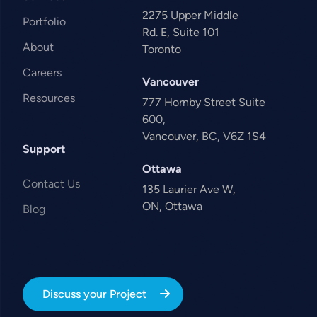
2275 Upper Middle
Portfolio
Rd. E, Suite 101
About
Toronto
Careers
Vancouver
Resources
777 Hornby Street Suite
600,
Vancouver, BC, V6Z 1S4
Support
Ottawa
Contact Us
135 Laurier Ave W,
ON, Ottawa
Blog
Discuss your Project