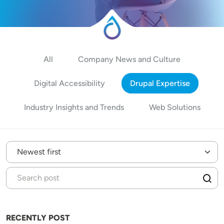
All
Company News and Culture
Digital Accessibility
Drupal Expertise
Industry Insights and Trends
Web Solutions
RECENTLY POST