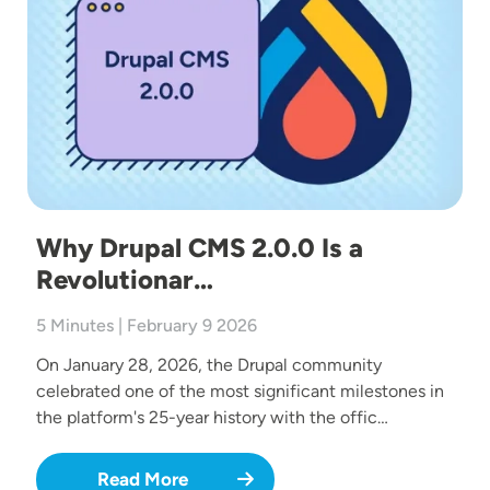
Why Drupal CMS 2.0.0 Is a
Revolutionar…
5 Minutes | February 9 2026
On January 28, 2026, the Drupal community
celebrated one of the most significant milestones in
the platform's 25-year history with the offic…
Read More