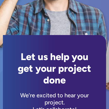
Let us help you
get your project
done
We’re excited to hear your
project.