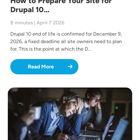
How to Prepare Your Site for
Drupal 10…
8 minutes | April 7 2026
Drupal 10 end of life is confirmed for December 9,
2026, a fixed deadline all site owners need to plan
for. This is the point at which the D…
Read More
Image