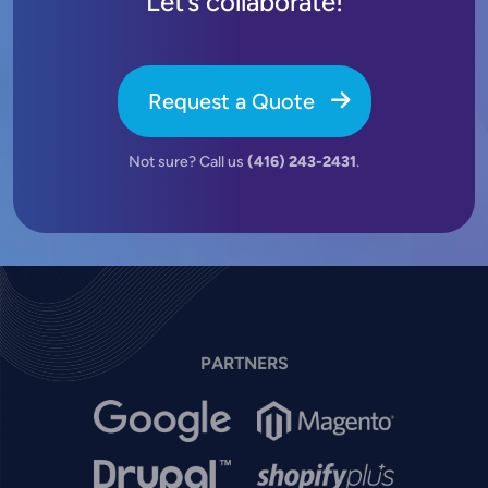
Let’s collaborate!
Request a Quote
Not sure? Call us
(416) 243-2431
.
PARTNERS
Image
Image
Image
Image