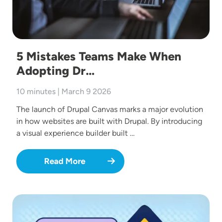
5 Mistakes Teams Make When
Adopting Dr…
10 minutes | March 9 2026
The launch of Drupal Canvas marks a major evolution
in how websites are built with Drupal. By introducing
a visual experience builder built …
Read More
Image