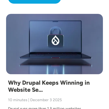
Image
Why Drupal Keeps Winning in
Website Se…
10 minutes | December 3 2025
Drupal runs more than 1.3 million websites