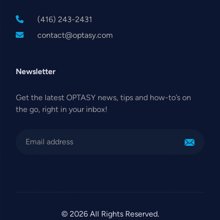
(416) 243-2431
contact@optasy.com
Newsletter
Get the latest OPTASY news, tips and how-to’s on
the go, right in your inbox!
© 2026 All Rights Reserved.