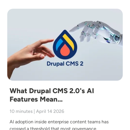
Image
What Drupal CMS 2.0's AI
Features Mean…
10 minutes | April 14 2026
AI adoption inside enterprise content teams has
crossed a threshold that most governance