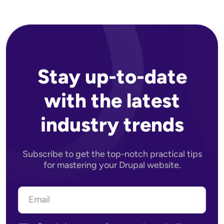
Stay up-to-date
with the latest
industry trends
Subscribe to get the top-notch practical tips
for mastering your Drupal website.