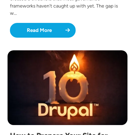
frameworks haven't caught up with yet. The gap is
w…
Read More
Image