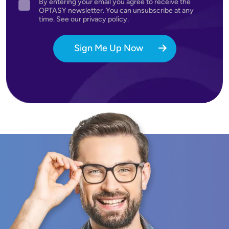
By entering your email you agree to receive the
Agreement
OPTASY newsletter. You can unsubscribe at any
time. See our privacy policy.
Sign Me Up Now