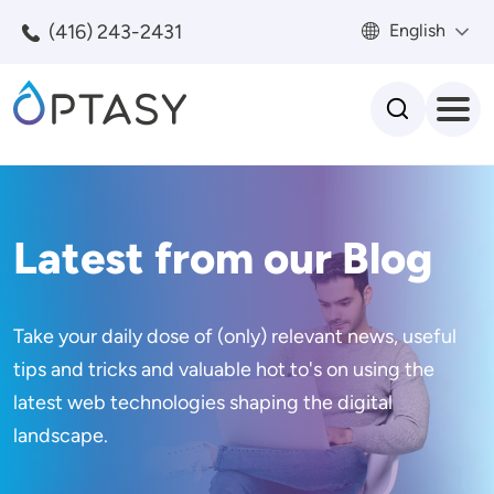
Skip to main content
(416) 243-2431
English
Search
Latest from our Blog
Take your daily dose of (only) relevant news, useful
tips and tricks and valuable hot to's on using the
latest web technologies shaping the digital
landscape.