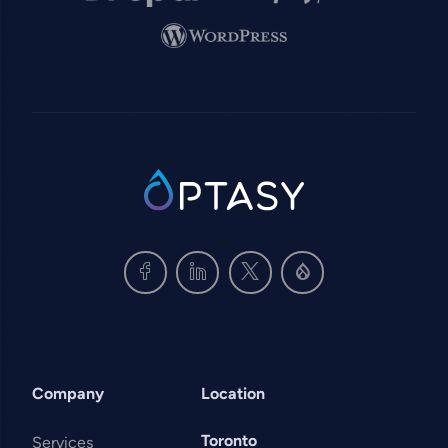
Image
SVG
Company
Location
Toronto
Services