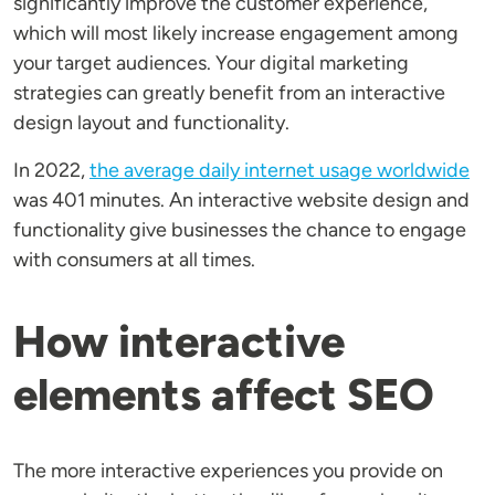
significantly improve the customer experience,
which will most likely increase engagement among
your target audiences. Your digital marketing
strategies can greatly benefit from an interactive
design layout and functionality.
In 2022,
the average daily internet usage worldwide
was 401 minutes. An interactive website design and
functionality give businesses the chance to engage
with consumers at all times.
How interactive
elements affect SEO
The more interactive experiences you provide on