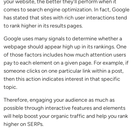
your website, the better they'll perform when it
comes to search engine optimization. In fact, Google
has stated that sites with rich user interactions tend
to rank higher in its results pages.
Google uses many signals to determine whether a
webpage should appear high up in its rankings. One
of those factors includes how much attention users
pay to each element on a given page. For example, if
someone clicks on one particular link within a post,
then this action indicates interest in that specific
topic.
Therefore, engaging your audience as much as
possible through interactive features and elements
will help boost your organic traffic and help you rank
higher on SERPs.