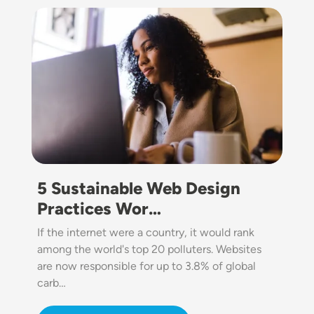
Image
5 Sustainable Web Design
Practices Wor…
If the internet were a country, it would rank
among the world's top 20 polluters. Websites
are now responsible for up to 3.8% of global
carb…