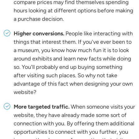
compare prices may find themselves spending
hours looking at different options before making
a purchase decision.
Higher conversions.
People like interacting with
things that interest them. If you've ever been to
a museum, you know how much fun it is to look
around exhibits and learn new facts while doing
so. You'll probably end up buying something
after visiting such places. So why not take
advantage of this fact when designing your own
website?
More targeted traffic.
When someone visits your
website, they have already made some sort of
connection with you. By offering them additional
opportunities to connect with you further, you