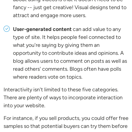
fancy -- just get creative! Visual designs tend to
attract and engage more users.
User-generated content
can add value to any
type of site. It helps people feel connected to
what you're saying by giving them an
opportunity to contribute ideas and opinions. A
blog allows users to comment on posts as well as
read others' comments. Blogs often have polls
where readers vote on topics.
Interactivity isn't limited to these five categories.
There are plenty of ways to incorporate interaction
into your website.
For instance, if you sell products, you could offer free
samples so that potential buyers can try them before