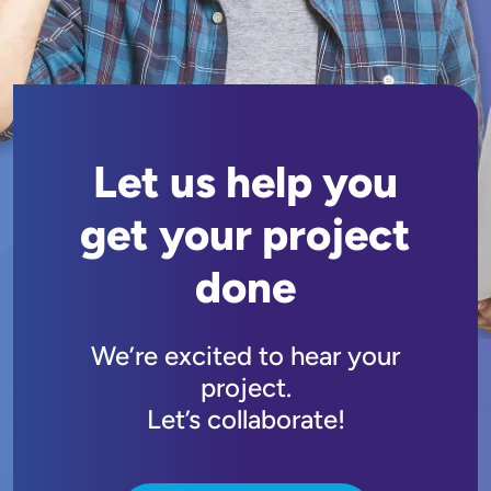
Let us help you
get your project
done
We’re excited to hear your
project.
Let’s collaborate!