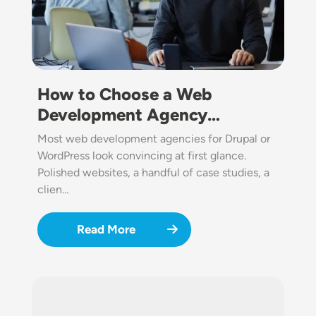
How to Choose a Web
Development Agency…
Most web development agencies for Drupal or
WordPress look convincing at first glance.
Polished websites, a handful of case studies, a
clien…
Read More
Image