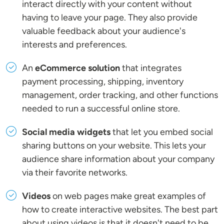
interact directly with your content without
having to leave your page. They also provide
valuable feedback about your audience's
interests and preferences.
An
eCommerce solution
that integrates
payment processing, shipping, inventory
management, order tracking, and other functions
needed to run a successful online store.
Social media widgets
that let you embed social
sharing buttons on your website. This lets your
audience share information about your company
via their favorite networks.
Videos
on web pages make great examples of
how to create interactive websites. The best part
about using videos is that it doesn't need to be