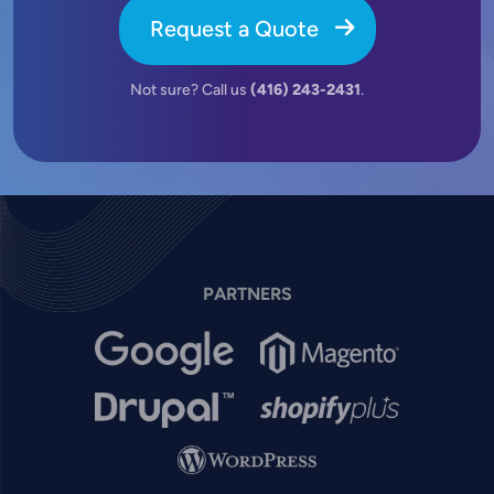
Request a Quote
Not sure? Call us
(416) 243-2431
.
PARTNERS
Image
Image
Image
Image
Image