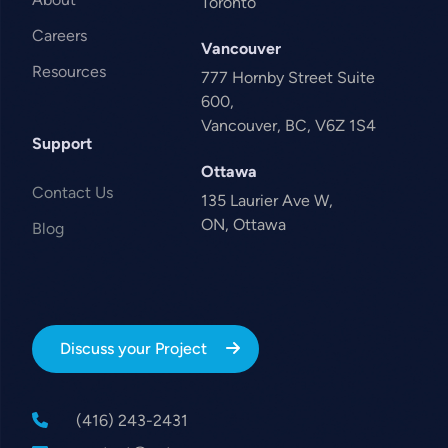
Toronto
Careers
Vancouver
Resources
777 Hornby Street Suite
600,
Vancouver, BC, V6Z 1S4
Support
Ottawa
Contact Us
135 Laurier Ave W,
ON, Ottawa
Blog
Discuss your Project
(416) 243-2431