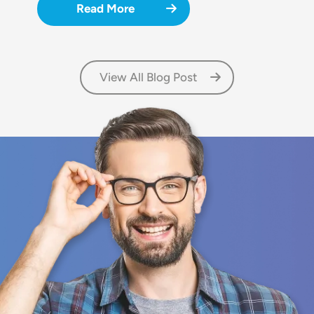
Read More
View All Blog Post