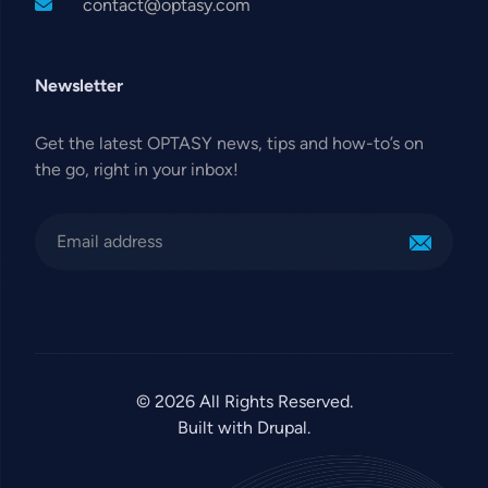
contact@optasy.com
Newsletter
Get the latest OPTASY news, tips and how-to’s on
the go, right in your inbox!
© 2026 All Rights Reserved.
Built with Drupal.