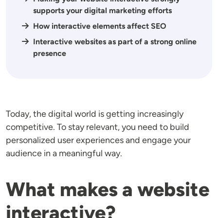
supports your digital marketing efforts
How interactive elements affect SEO
Interactive websites as part of a strong online
presence
Today, the digital world is getting increasingly
competitive. To stay relevant, you need to build
personalized user experiences and engage your
audience in a meaningful way.
What makes a website
interactive?