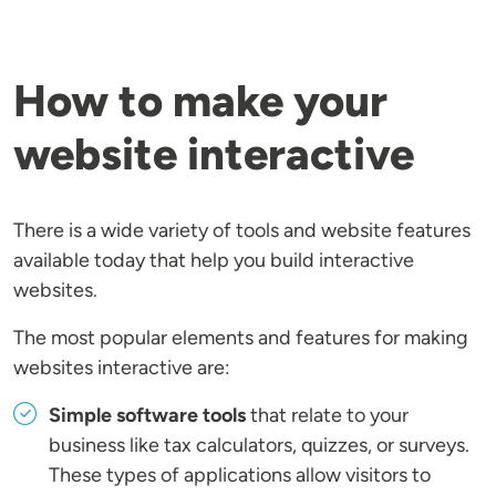
How to make your
website interactive
There is a wide variety of tools and website features
available today that help you build interactive
websites.
The most popular elements and features for making
websites interactive are:
Simple software tools
that relate to your
business like tax calculators, quizzes, or surveys.
These types of applications allow visitors to