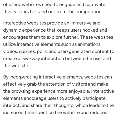
of users, websites need to engage and captivate
their visitors to stand out from the competition.
Interactive websites provide an immersive and
dynamic experience that keeps users hooked and
encourages them to explore further. These websites
utilize interactive elements such as animations,
videos, quizzes, polls, and user-generated content to
create a two-way interaction between the user and
the website.
By incorporating interactive elements, websites can
effectively grab the attention of visitors and make
the browsing experience more enjoyable. Interactive
elements encourage users to actively participate,
interact, and share their thoughts, which leads to the
increased time spent on the website and reduced