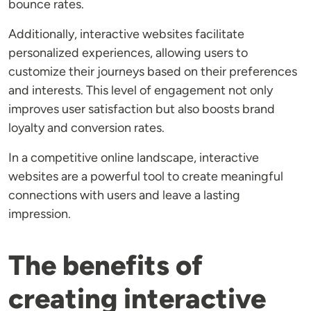
bounce rates.
Additionally, interactive websites facilitate
personalized experiences, allowing users to
customize their journeys based on their preferences
and interests. This level of engagement not only
improves user satisfaction but also boosts brand
loyalty and conversion rates.
In a competitive online landscape, interactive
websites are a powerful tool to create meaningful
connections with users and leave a lasting
impression.
The benefits of
creating interactive