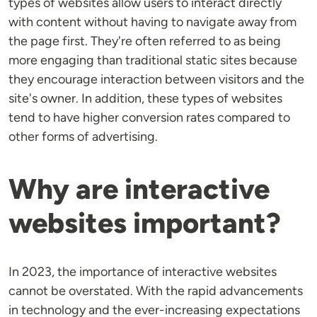
types of websites allow users to interact directly
with content without having to navigate away from
the page first. They're often referred to as being
more engaging than traditional static sites because
they encourage interaction between visitors and the
site's owner. In addition, these types of websites
tend to have higher conversion rates compared to
other forms of advertising.
Why are interactive
websites important?
In 2023, the importance of interactive websites
cannot be overstated. With the rapid advancements
in technology and the ever-increasing expectations