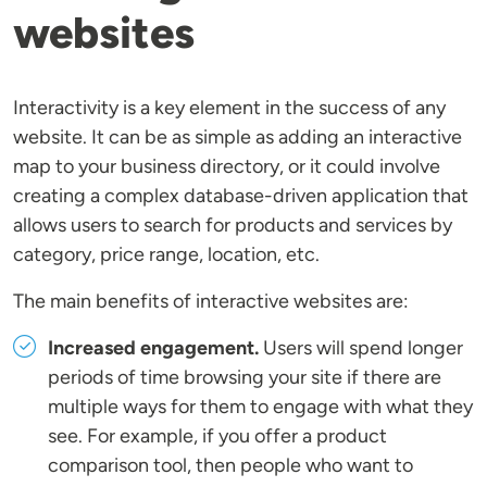
websites
Interactivity is a key element in the success of any
website. It can be as simple as adding an interactive
map to your business directory, or it could involve
creating a complex database-driven application that
allows users to search for products and services by
category, price range, location, etc.
The main benefits of interactive websites are:
Increased engagement.
Users will spend longer
periods of time browsing your site if there are
multiple ways for them to engage with what they
see. For example, if you offer a product
comparison tool, then people who want to