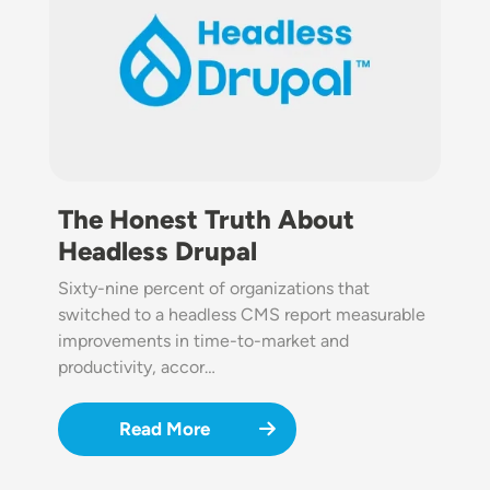
The Honest Truth About
Headless Drupal
Sixty-nine percent of organizations that
switched to a headless CMS report measurable
improvements in time-to-market and
productivity, accor…
Read More