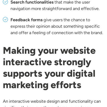
Search functionalities
that make the user
navigation more straightforward and effective.
Feedback forms
give users the chance to
express their opinion about something specific
and offer a feeling of connection with the brand.
Making your website
interactive strongly
supports your digital
marketing efforts
An interactive website design and functionality can