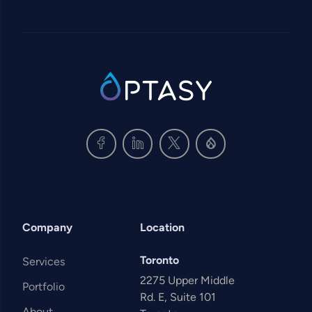
SVG
Company
Location
Toronto
Services
2275 Upper Middle
Portfolio
Rd. E, Suite 101
About