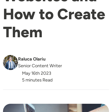
How to Create
Them
Raluca Olariu
Senior Content Writer
May 16th 2023
5 minutes Read
Image