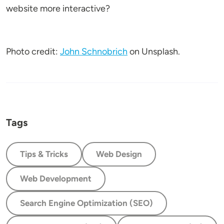
website more interactive?
Photo credit:
John Schnobrich
on Unsplash.
Tags
Tips & Tricks
Web Design
Web Development
Search Engine Optimization (SEO)