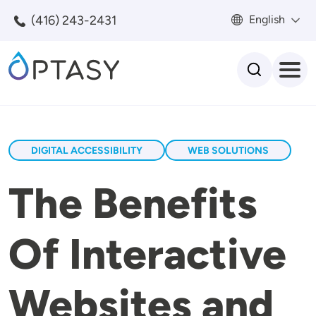
Skip to main content
(416) 243-2431
English
Search
DIGITAL ACCESSIBILITY
WEB SOLUTIONS
The Benefits
Of Interactive
Websites and