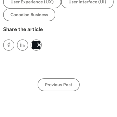
User Experience (UX)
User Interface (UI)
Canadian Business
Share the article
Post
Previous Post