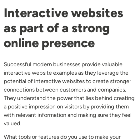
Interactive websites
as part of a strong
online presence
Successful modern businesses provide valuable
interactive website examples as they leverage the
potential of interactive websites to create stronger
connections between customers and companies.
They understand the power that lies behind creating
a positive impression on visitors by providing them
with relevant information and making sure they feel
valued.
What tools or features do you use to make your