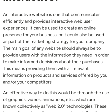
An interactive website is one that communicates
efficiently and provides interactive web user
experiences. It can be used to create an online
presence for your business, or it could also be used
as part of the marketing strategy for your company.
The main goal of any website should always be to
provide users with the information they need in order
to make informed decisions about their purchases.
This means providing them with all relevant
information on products and services offered by you
and/or your competitors.
An effective way to do this would be through the use
of graphics, videos, animations, etc., which are
known collectively as "web 2.0" technologies. These