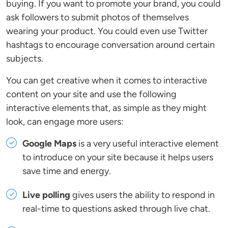
buying. If you want to promote your brand, you could
ask followers to submit photos of themselves
wearing your product. You could even use Twitter
hashtags to encourage conversation around certain
subjects.
You can get creative when it comes to interactive
content on your site and use the following
interactive elements that, as simple as they might
look, can engage more users:
Google Maps
is a very useful interactive element
to introduce on your site because it helps users
save time and energy.
Live polling
gives users the ability to respond in
real-time to questions asked through live chat.