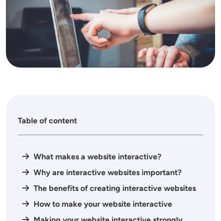
Table of content
What makes a website interactive?
Why are interactive websites important?
The benefits of creating interactive websites
How to make your website interactive
Making your website interactive strongly