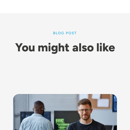
BLOG POST
You might also like
Image