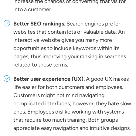
increase the chances of converting that visitor
into a customer.
Better SEO rankings.
Search engines prefer
websites that contain lots of valuable data. An
interactive website gives you many more
opportunities to include keywords within its
pages, thus improving your ranking in searches
related to those terms.
Better user experience (UX).
A good UX makes
life easier for both customers and employees.
Customers might not mind navigating
complicated interfaces; however, they hate slow
ones. Employees dislike working with systems
that require too much training. Both groups
appreciate easy navigation and intuitive designs.